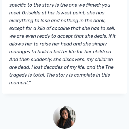
specific to the story is the one we filmed: you
meet Griselda at her lowest point, she has
everything to lose and nothing in the bank,
except for a kilo of cocaine that she has to sell.
We are even ready to accept that she deals, if it
allows her to raise her head and she simply
manages to build a better life for her children.
And then suddenly, she discovers: my children
are dead, I lost decades of my life, and the The
tragedy is total. The story is complete in this
moment.”