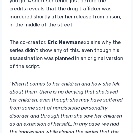
you go. A short sentence just before the
credits reveals that the drug trafficker was
murdered shortly after her release from prison,
in the middle of the street.
The co-creator,
Eric Newman
explains why the
series didn’t show any of this, even though his
assassination was planned in an original version
of the script:
“
When it comes to her children and how she felt
about them, there is no denying that she loved
her children, even though she may have suffered
from some sort of narcissistic personality
disorder and through them she saw her children
as an extension of herself… In any case, we had
the impression while filming the series that the