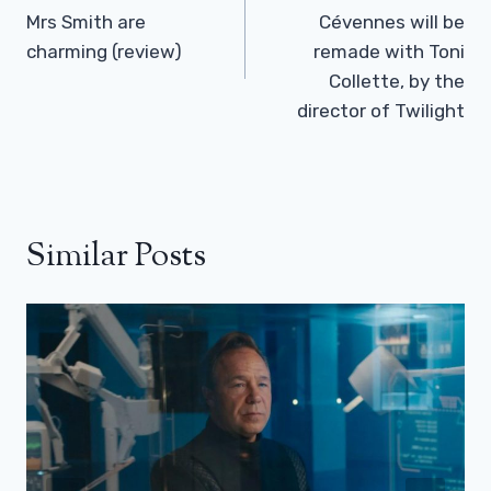
Mrs Smith are
Cévennes will be
charming (review)
remade with Toni
Collette, by the
director of Twilight
Similar Posts