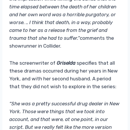
time elapsed between the death of her children
and her own word was a horrible purgatory, or
worse. .. I think that death, in a way, probably
came to her as a release from the grief and
trauma that she had to suffer.”
comments the
showrunner in Collider.
The screenwriter of
Griselda
specifies that all
these dramas occurred during her years in New
York, and with her second husband. A period
that they did not wish to explore in the series:
“She was a pretty successful drug dealer in New
York. Those were things that we took into
account, and that were, at one point, in our
script. But we really felt like the more version