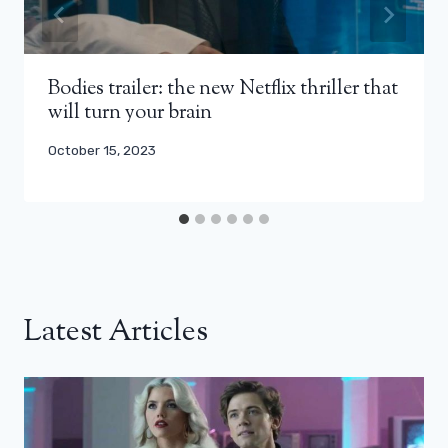
Bodies trailer: the new Netflix thriller that
will turn your brain
October 15, 2023
Latest Articles