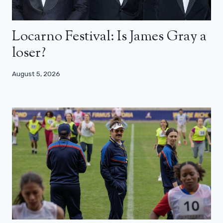
Locarno Festival: Is James Gray a
loser?
August 5, 2026