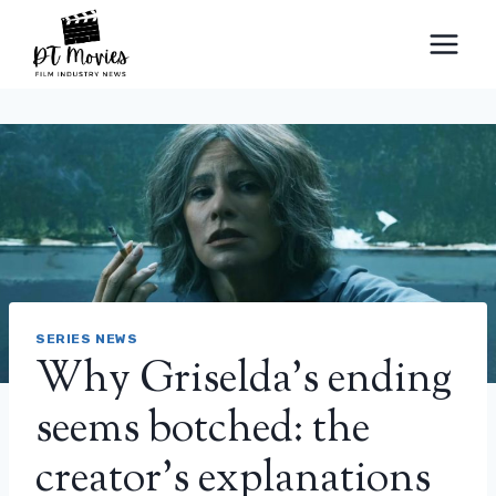
Skip
to
content
SERIES NEWS
Why Griselda’s ending
seems botched: the
creator’s explanations