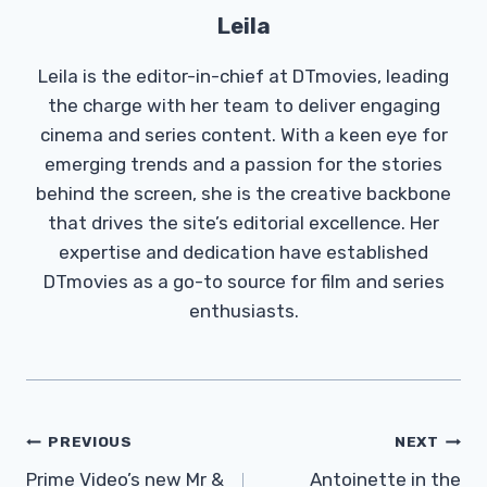
Leila
Leila is the editor-in-chief at DTmovies, leading
the charge with her team to deliver engaging
cinema and series content. With a keen eye for
emerging trends and a passion for the stories
behind the screen, she is the creative backbone
that drives the site’s editorial excellence. Her
expertise and dedication have established
DTmovies as a go-to source for film and series
enthusiasts.
Post
PREVIOUS
NEXT
Navigation
Prime Video’s new Mr &
Antoinette in the