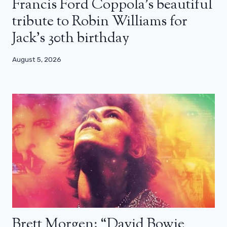
Francis Ford Coppola’s beautiful
tribute to Robin Williams for
Jack’s 30th birthday
August 5, 2026
Brett Morgen: “David Bowie