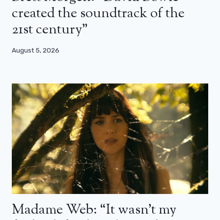
created the soundtrack of the
21st century”
August 5, 2026
Madame Web: “It wasn’t my