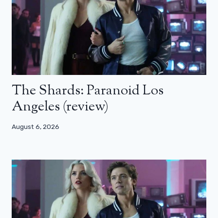
The Shards: Paranoid Los
Angeles (review)
August 6, 2026