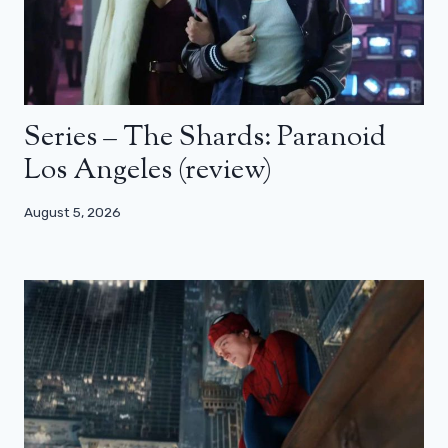
Series – The Shards: Paranoid
Los Angeles (review)
August 5, 2026