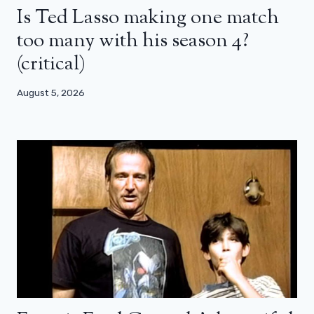
Is Ted Lasso making one match
too many with his season 4?
(critical)
August 5, 2026