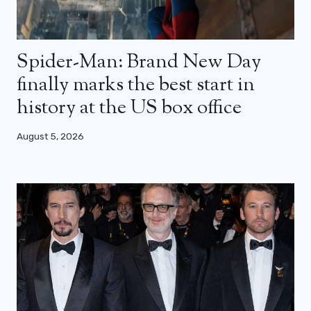
Spider-Man: Brand New Day
finally marks the best start in
history at the US box office
August 5, 2026