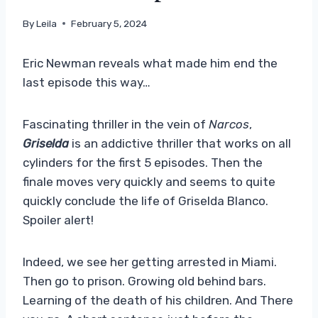
By
Leila
February 5, 2024
Eric Newman reveals what made him end the
last episode this way…
Fascinating thriller in the vein of
Narcos
,
Griselda
is an addictive thriller that works on all
cylinders for the first 5 episodes. Then the
finale moves very quickly and seems to quite
quickly conclude the life of Griselda Blanco.
Spoiler alert!
Indeed, we see her getting arrested in Miami.
Then go to prison. Growing old behind bars.
Learning of the death of his children. And There