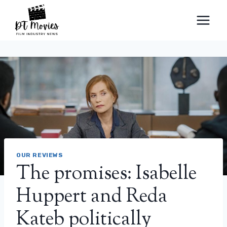
Skip
to
content
OUR REVIEWS
The promises: Isabelle
Huppert and Reda
Kateb politically