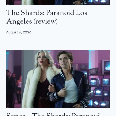
The Shards: Paranoid Los
Angeles (review)
August 6, 2026