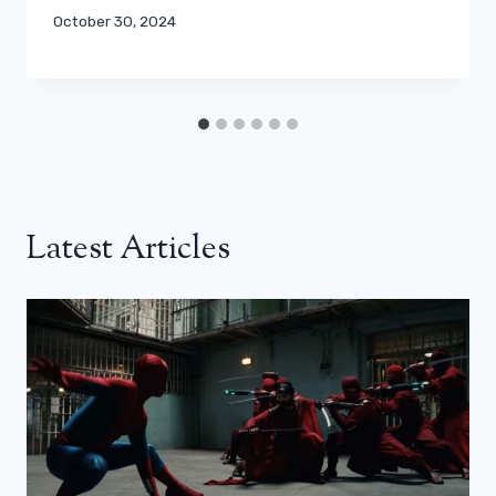
October 30, 2024
Latest Articles