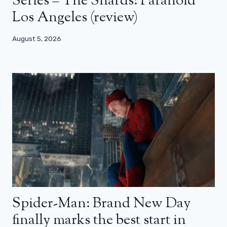
Series – The Shards: Paranoid
Los Angeles (review)
August 5, 2026
Spider-Man: Brand New Day
finally marks the best start in