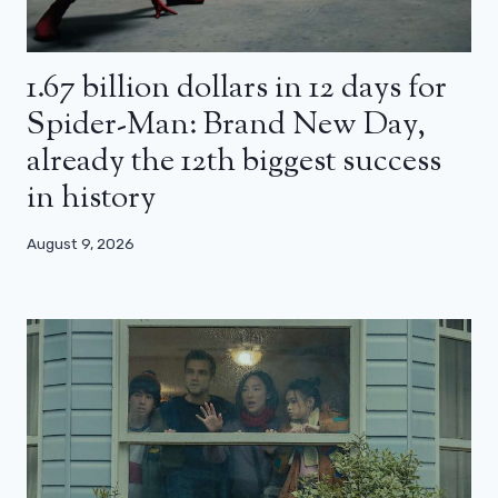
1.67 billion dollars in 12 days for
Spider-Man: Brand New Day,
already the 12th biggest success
in history
August 9, 2026