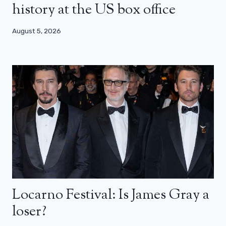
history at the US box office
August 5, 2026
Locarno Festival: Is James Gray a
loser?