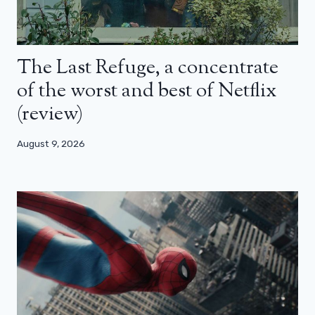
The Last Refuge, a concentrate
of the worst and best of Netflix
(review)
August 9, 2026