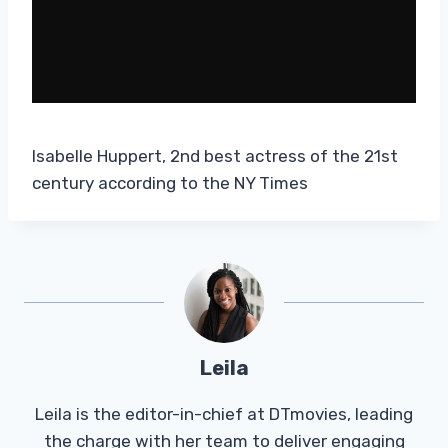
Isabelle Huppert, 2nd best actress of the 21st
century according to the NY Times
Leila
Leila is the editor-in-chief at DTmovies, leading
the charge with her team to deliver engaging