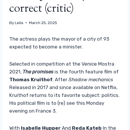
correct (critic)
By
Leila
March 25, 2025
The actress plays the mayor of a city of 93
expected to become a minister.
Selected in competition at the Venice Mostra
2021,
The promises
is the fourth feature film of
Thomas Kruithof
. After
Shadow mechanics
Released in 2017 and since available on Netflix,
Kruithof returns to its favorite subject: politics.
His political film is to (re) see this Monday
evening on France 3.
With
Isabelle Hupper
And
Reda Kateb
In the