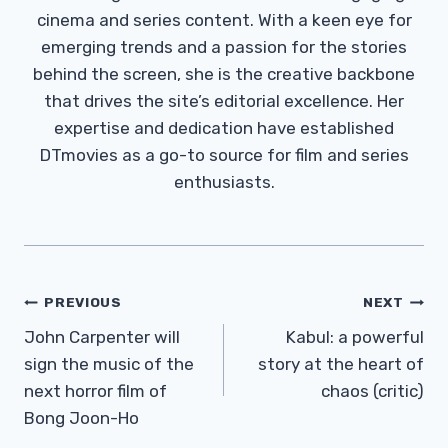
cinema and series content. With a keen eye for
emerging trends and a passion for the stories
behind the screen, she is the creative backbone
that drives the site’s editorial excellence. Her
expertise and dedication have established
DTmovies as a go-to source for film and series
enthusiasts.
Post
PREVIOUS
NEXT
Navigation
John Carpenter will
Kabul: a powerful
sign the music of the
story at the heart of
next horror film of
chaos (critic)
Bong Joon-Ho