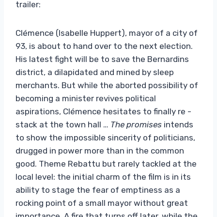
trailer:
Clémence (Isabelle Huppert), mayor of a city of
93, is about to hand over to the next election.
His latest fight will be to save the Bernardins
district, a dilapidated and mined by sleep
merchants. But while the aborted possibility of
becoming a minister revives political
aspirations, Clémence hesitates to finally re -
stack at the town hall …
The promises
intends
to show the impossible sincerity of politicians,
drugged in power more than in the common
good. Theme Rebattu but rarely tackled at the
local level: the initial charm of the film is in its
ability to stage the fear of emptiness as a
rocking point of a small mayor without great
importance. A fire that turns off later, while the