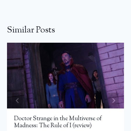
Similar Posts
Doctor Strange in the Multiverse of
Madness: The Rule of I (review)