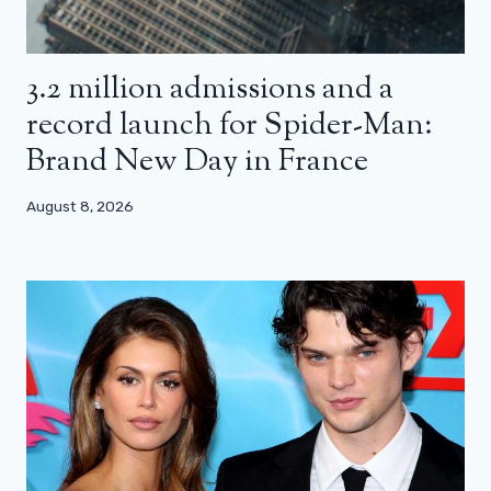
3.2 million admissions and a
record launch for Spider-Man:
Brand New Day in France
August 8, 2026