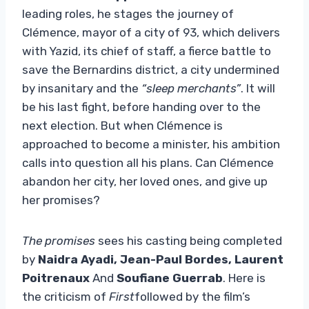
leading roles, he stages the journey of
Clémence, mayor of a city of 93, which delivers
with Yazid, its chief of staff, a fierce battle to
save the Bernardins district, a city undermined
by insanitary and the
“sleep merchants”
. It will
be his last fight, before handing over to the
next election. But when Clémence is
approached to become a minister, his ambition
calls into question all his plans. Can Clémence
abandon her city, her loved ones, and give up
her promises?
The promises
sees his casting being completed
by
Naidra Ayadi, Jean-Paul Bordes, Laurent
Poitrenaux
And
Soufiane Guerrab
. Here is
the criticism of
First
followed by the film’s