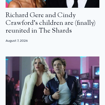
Richard Gere and Cindy
Crawford’s children are (finally)
reunited in The Shards
August 7, 2026