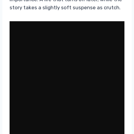
story takes a slightly soft suspense as crutch.