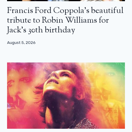
Francis Ford Coppola’s beautiful
tribute to Robin Williams for
Jack’s 30th birthday
August 5, 2026