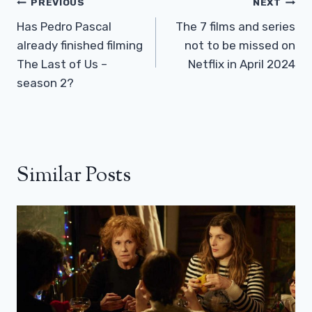
Post
PREVIOUS
NEXT
Navigation
Has Pedro Pascal
The 7 films and series
already finished filming
not to be missed on
The Last of Us –
Netflix in April 2024
season 2?
Similar Posts