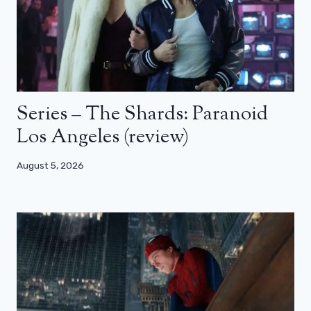
Series – The Shards: Paranoid
Los Angeles (review)
August 5, 2026