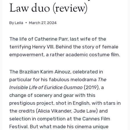
Law duo (review)
By
Leila
March 27, 2024
The life of Catherine Parr, last wife of the
terrifying Henry VIII. Behind the story of female
empowerment, a rather academic costume film.
The Brazilian Karim Aïnouz, celebrated in
particular for his fabulous melodrama
The
Invisible Life of Euridice Gusmao
(2019), a
change of scenery and gear with this
prestigious project, shot in English, with stars in
the credits (Alicia Vikander, Jude Law) and
selection in competition at the Cannes Film
Festival. But what made his cinema unique