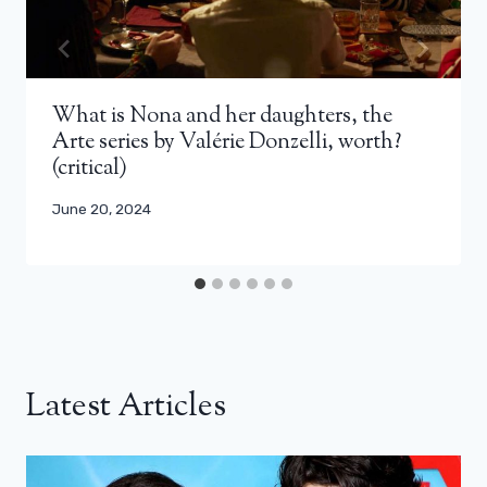
What is Nona and her daughters, the
Arte series by Valérie Donzelli, worth?
(critical)
June 20, 2024
Latest Articles