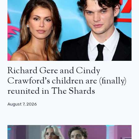
Richard Gere and Cindy
Crawford’s children are (finally)
reunited in The Shards
August 7, 2026