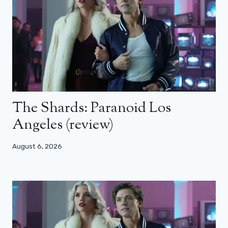
The Shards: Paranoid Los
Angeles (review)
August 6, 2026