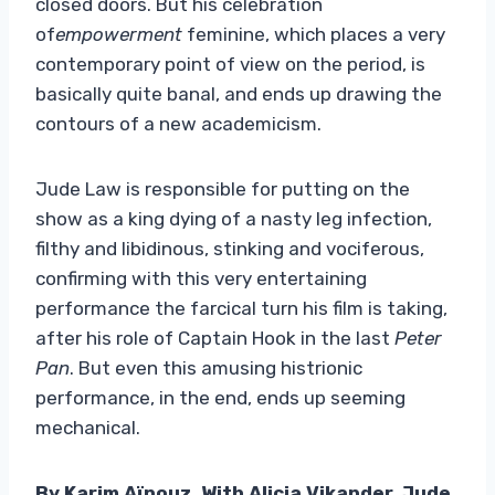
closed doors. But his celebration
of
empowerment
feminine, which places a very
contemporary point of view on the period, is
basically quite banal, and ends up drawing the
contours of a new academicism.
Jude Law is responsible for putting on the
show as a king dying of a nasty leg infection,
filthy and libidinous, stinking and vociferous,
confirming with this very entertaining
performance the farcical turn his film is taking,
after his role of Captain Hook in the last
Peter
Pan
. But even this amusing histrionic
performance, in the end, ends up seeming
mechanical.
By Karim Aïnouz. With Alicia Vikander, Jude