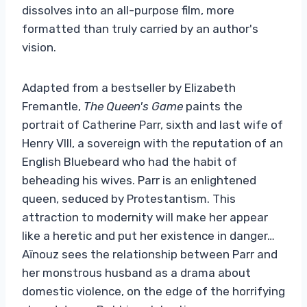
dissolves into an all-purpose film, more
formatted than truly carried by an author's
vision.
Adapted from a bestseller by Elizabeth
Fremantle,
The Queen's Game
paints the
portrait of Catherine Parr, sixth and last wife of
Henry VIII, a sovereign with the reputation of an
English Bluebeard who had the habit of
beheading his wives. Parr is an enlightened
queen, seduced by Protestantism. This
attraction to modernity will make her appear
like a heretic and put her existence in danger…
Aïnouz sees the relationship between Parr and
her monstrous husband as a drama about
domestic violence, on the edge of the horrifying