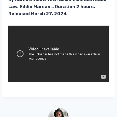
Law, Eddie Marsan… Duration 2 hours.
Released March 27, 2024