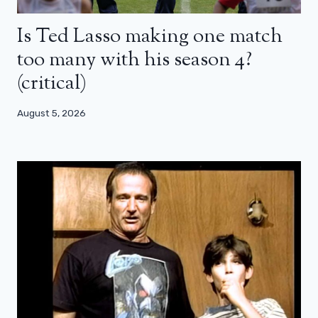
Is Ted Lasso making one match
too many with his season 4?
(critical)
August 5, 2026