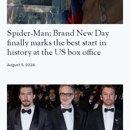
Spider-Man: Brand New Day
finally marks the best start in
history at the US box office
August 5, 2026