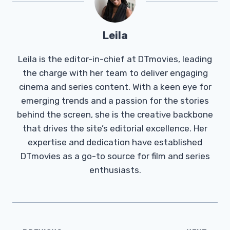
Leila
Leila is the editor-in-chief at DTmovies, leading
the charge with her team to deliver engaging
cinema and series content. With a keen eye for
emerging trends and a passion for the stories
behind the screen, she is the creative backbone
that drives the site’s editorial excellence. Her
expertise and dedication have established
DTmovies as a go-to source for film and series
enthusiasts.