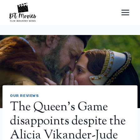
Skip
to
content
OUR REVIEWS
The Queen's Game
disappoints despite the
Alicia Vikander-Jude