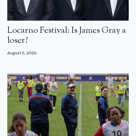
Locarno Festival: Is James Gray a
loser?
August 5, 2026