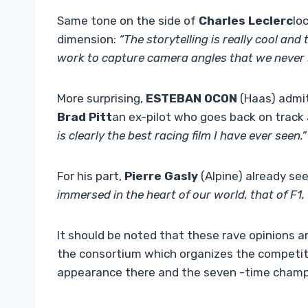
Same tone on the side of
Charles Leclerc
lo
dimension:
“The storytelling is really cool an
work to capture camera angles that we never see
More surprising,
ESTEBAN OCON
(Haas) admit
Brad Pitt
an ex-pilot who goes back on track
is clearly the best racing film I have ever seen.”
For his part,
Pierre Gasly
(Alpine) already see
immersed in the heart of our world, that of F1, 
It should be noted that these rave opinions ar
the consortium which organizes the competiti
appearance there and the seven -time cham