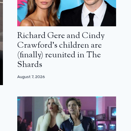
Richard Gere and Cindy
Crawford’s children are
(finally) reunited in The
Shards
August 7, 2026