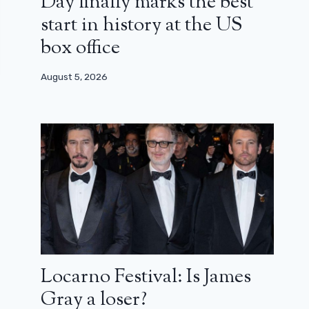
Day finally marks the best
start in history at the US
box office
August 5, 2026
Locarno Festival: Is James
Gray a loser?