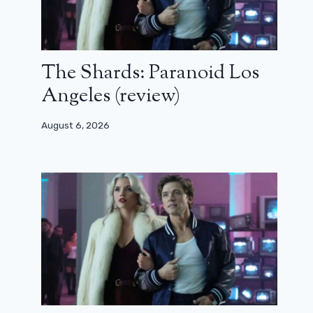
The Shards: Paranoid Los
Angeles (review)
August 6, 2026