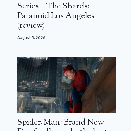
Series – The Shards:
Paranoid Los Angeles
(review)
August 5, 2026
Spider-Man: Brand New