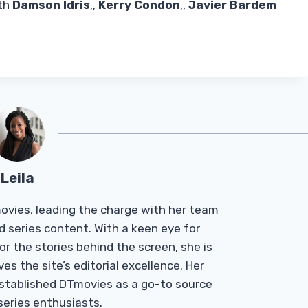
ith
Damson Idris
,,
Kerry Condon
,,
Javier Bardem
Leila
Tmovies, leading the charge with her team
d series content. With a keen eye for
r the stories behind the screen, she is
es the site’s editorial excellence. Her
established DTmovies as a go-to source
 series enthusiasts.