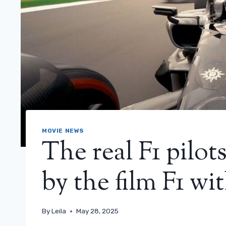
MOVIE NEWS
The real F1 pilo
by the film F1 wit
By
Leila
May 28, 2025