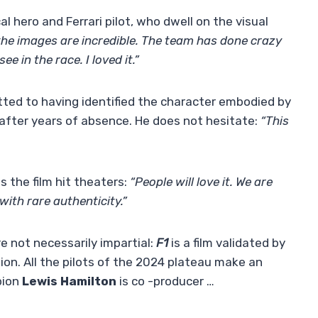
cal hero and Ferrari pilot, who dwell on the visual
d the images are incredible. The team has done crazy
 in the race. I loved it.”
ted to having identified the character embodied by
 after years of absence. He does not hesitate:
“This
s the film hit theaters:
“People will love it. We are
with rare authenticity.”
e not necessarily impartial:
F1
is a film validated by
on. All the pilots of the 2024 plateau make an
pion
Lewis Hamilton
is co -producer …