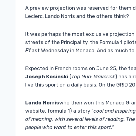
A preview projection was reserved for them d
Leclerc, Lando Norris and the others think?
It was perhaps the most exclusive projection
streets of the Principality, the Formula 1 pilo
F1
last Wednesday in Monaco. And as much to s
Expected in French rooms on June 25, the feat
Joseph Kosinski
(
Top Gun: Maverick
) has al
live this sport on a daily basis. On the GRID 2
Lando Norris
who then won this Monaco Grand 
website, formula 1) a story “
cool and inspiring
of meaning, with several levels of reading. The 
people who want to enter this sport.”