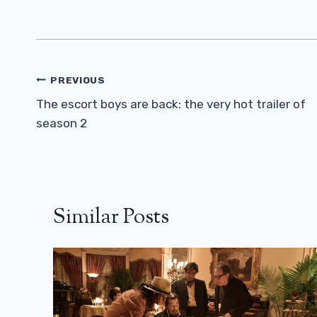
Post
PREVIOUS
Navigation
The escort boys are back: the very hot trailer of
season 2
Similar Posts