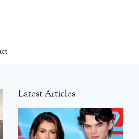
act
Latest Articles