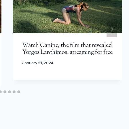
Watch Canine, the film that revealed
Yorgos Lanthimos, streaming for free
January 21, 2024