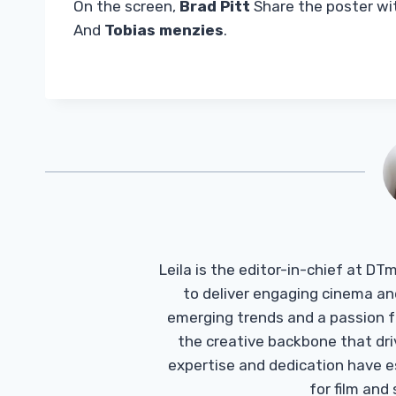
On the screen,
Brad Pitt
Share the poster w
And
Tobias menzies
.
Leila is the editor-in-chief at D
to deliver engaging cinema an
emerging trends and a passion fo
the creative backbone that driv
expertise and dedication have 
for film and