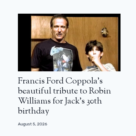
Pride and Prejudice: Netflix prepares
a modern remake of the romantic
classic
October 17, 2024
Francis Ford Coppola’s
beautiful tribute to Robin
Williams for Jack’s 30th
birthday
August 5, 2026