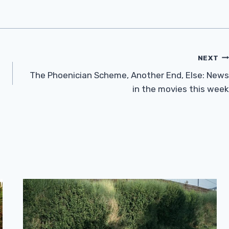
NEXT
The Phoenician Scheme, Another End, Else: News
in the movies this week