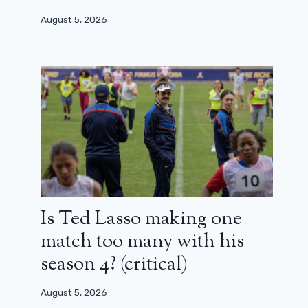
August 5, 2026
Is Ted Lasso making one
match too many with his
season 4? (critical)
August 5, 2026