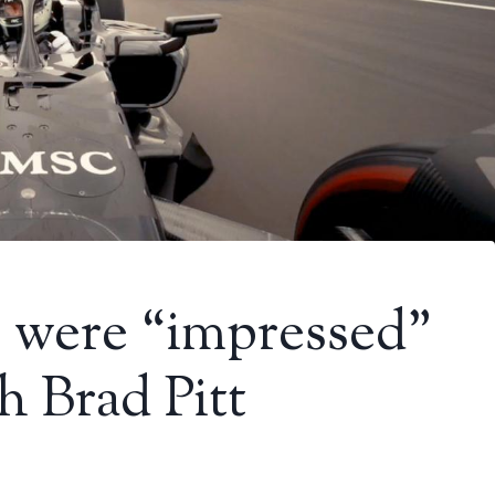
ts were “impressed”
h Brad Pitt