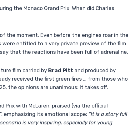
uring the Monaco Grand Prix. When did Charles
 of the moment. Even before the engines roar in the
ts were entitled to a very private preview of the film
ay that the reactions have been full of adrenaline.
ure film carried by
Brad Pitt
and produced by
ready received the first green fires … from those who
025, the opinions are unanimous: it takes off.
Prix with McLaren, praised (via the official
“, emphasizing its emotional scope:
“It is a story full
scenario is very inspiring, especially for young