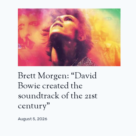
Brett Morgen: “David
Bowie created the
soundtrack of the 21st
century”
August 5, 2026