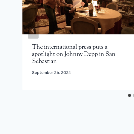
The international press puts a
spotlight on Johnny Depp in San
Sebastian
September 26, 2024