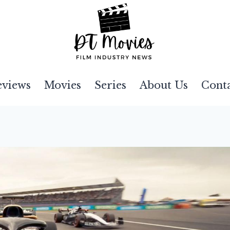
eviews
Movies
Series
About Us
Cont