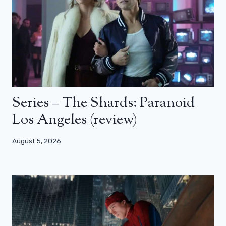
Series – The Shards: Paranoid
Los Angeles (review)
August 5, 2026