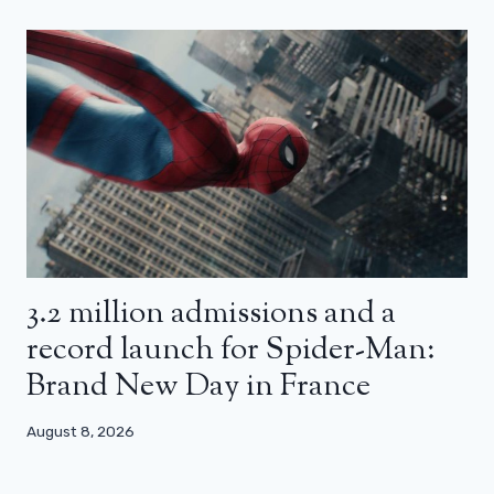
3.2 million admissions and a
record launch for Spider-Man:
Brand New Day in France
August 8, 2026