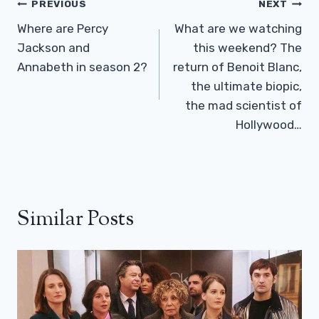
Post
PREVIOUS
NEXT
Navigation
Where are Percy
What are we watching
Jackson and
this weekend? The
Annabeth in season 2?
return of Benoit Blanc,
the ultimate biopic,
the mad scientist of
Hollywood…
Similar Posts