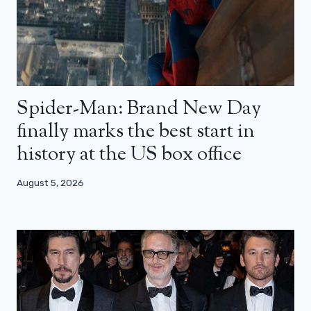
Spider-Man: Brand New Day
finally marks the best start in
history at the US box office
August 5, 2026