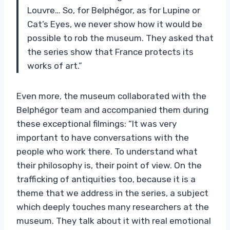
Louvre… So, for Belphégor, as for Lupine or
Cat’s Eyes, we never show how it would be
possible to rob the museum. They asked that
the series show that France protects its
works of art.”
Even more, the museum collaborated with the
Belphégor team and accompanied them during
these exceptional filmings: “It was very
important to have conversations with the
people who work there. To understand what
their philosophy is, their point of view. On the
trafficking of antiquities too, because it is a
theme that we address in the series, a subject
which deeply touches many researchers at the
museum. They talk about it with real emotional