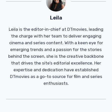
Leila
Leila is the editor-in-chief at DTmovies, leading
the charge with her team to deliver engaging
cinema and series content. With a keen eye for
emerging trends and a passion for the stories
behind the screen, she is the creative backbone
that drives the site’s editorial excellence. Her
expertise and dedication have established
DTmovies as a go-to source for film and series
enthusiasts.