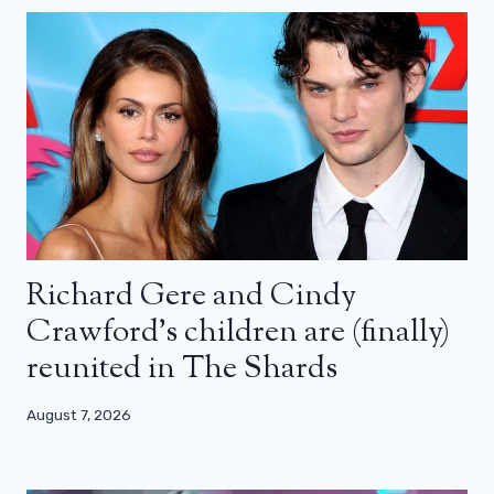
Richard Gere and Cindy
Crawford’s children are (finally)
reunited in The Shards
August 7, 2026