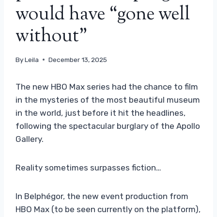
would have “gone well
without”
By
Leila
December 13, 2025
The new HBO Max series had the chance to film
in the mysteries of the most beautiful museum
in the world, just before it hit the headlines,
following the spectacular burglary of the Apollo
Gallery.
Reality sometimes surpasses fiction…
In Belphégor, the new event production from
HBO Max (to be seen currently on the platform),