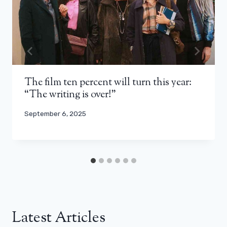
The film ten percent will turn this year:
“The writing is over!”
September 6, 2025
Latest Articles