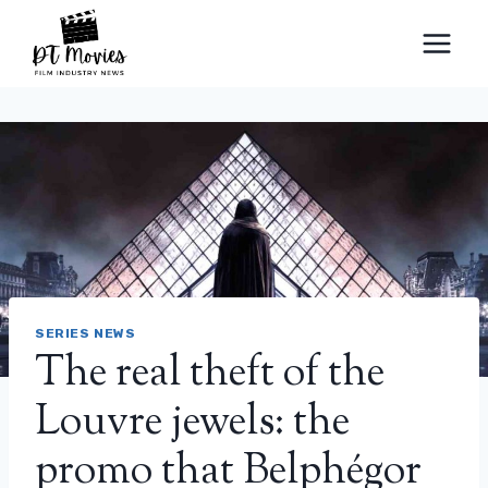
Skip
to
content
SERIES NEWS
The real theft of the
Louvre jewels: the
promo that Belphégor