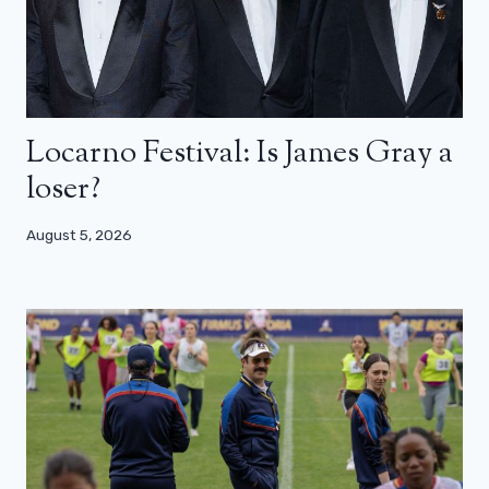
Locarno Festival: Is James Gray a
loser?
August 5, 2026