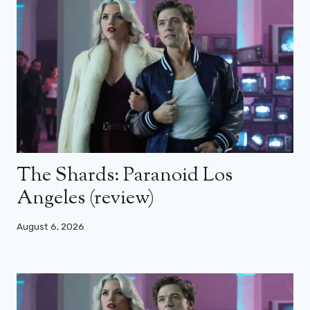
The Shards: Paranoid Los
Angeles (review)
August 6, 2026