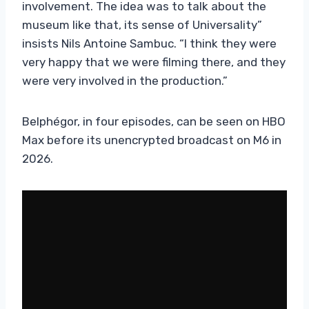
involvement. The idea was to talk about the
museum like that, its sense of Universality”
insists Nils Antoine Sambuc. “I think they were
very happy that we were filming there, and they
were very involved in the production.”
Belphégor, in four episodes, can be seen on HBO
Max before its unencrypted broadcast on M6 in
2026.