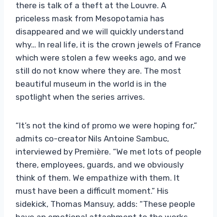
there is talk of a theft at the Louvre. A
priceless mask from Mesopotamia has
disappeared and we will quickly understand
why… In real life, it is the crown jewels of France
which were stolen a few weeks ago, and we
still do not know where they are. The most
beautiful museum in the world is in the
spotlight when the series arrives.
“It’s not the kind of promo we were hoping for,”
admits co-creator Nils Antoine Sambuc,
interviewed by Première. “We met lots of people
there, employees, guards, and we obviously
think of them. We empathize with them. It
must have been a difficult moment.” His
sidekick, Thomas Mansuy, adds: “These people
have an emotional attachment to the works