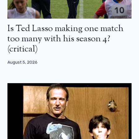
Is Ted Lasso making one match
too many with his season 4?
(critical)
August 5, 2026