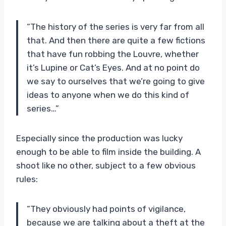
“The history of the series is very far from all
that. And then there are quite a few fictions
that have fun robbing the Louvre, whether
it’s Lupine or Cat’s Eyes. And at no point do
we say to ourselves that we’re going to give
ideas to anyone when we do this kind of
series…”
Especially since the production was lucky
enough to be able to film inside the building. A
shoot like no other, subject to a few obvious
rules:
“They obviously had points of vigilance,
because we are talking about a theft at the