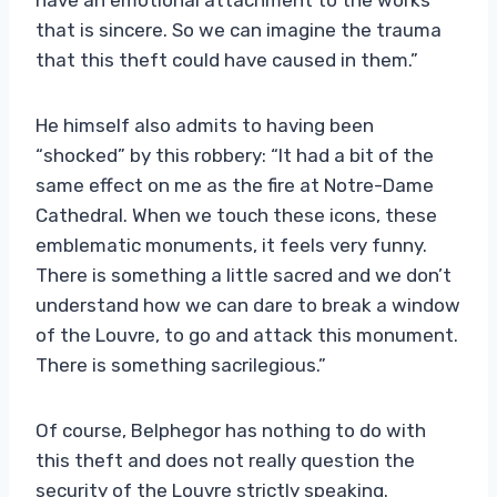
that is sincere. So we can imagine the trauma
that this theft could have caused in them.”
He himself also admits to having been
“shocked” by this robbery: “It had a bit of the
same effect on me as the fire at Notre-Dame
Cathedral. When we touch these icons, these
emblematic monuments, it feels very funny.
There is something a little sacred and we don’t
understand how we can dare to break a window
of the Louvre, to go and attack this monument.
There is something sacrilegious.”
Of course, Belphegor has nothing to do with
this theft and does not really question the
security of the Louvre strictly speaking.