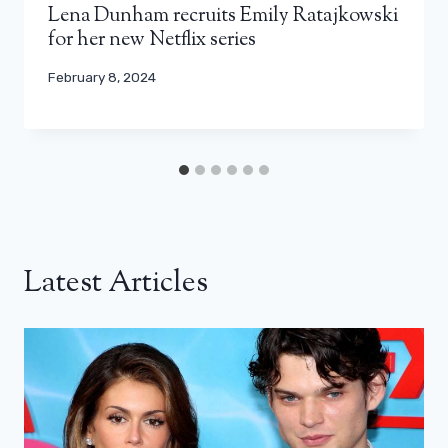
Lena Dunham recruits Emily Ratajkowski
for her new Netflix series
February 8, 2024
Latest Articles