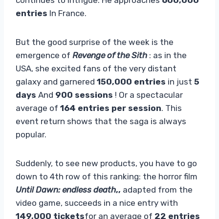
entries
In France.
But the good surprise of the week is the
emergence of
Revenge of the Sith
: as in the
USA, she excited fans of the very distant
galaxy and garnered
150,000 entries
in just
5
days
And
900 sessions
! Or a spectacular
average of
164 entries per session
. This
event return shows that the saga is always
popular.
Suddenly, to see new products, you have to go
down to 4th row of this ranking: the horror film
Until Dawn: endless death
,,
adapted from the
video game, succeeds in a nice entry with
149,000 tickets
for an average of
22 entries