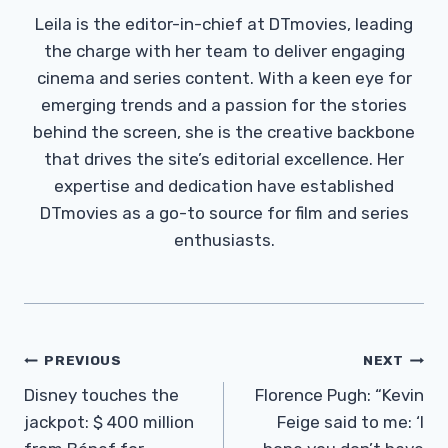
Leila is the editor-in-chief at DTmovies, leading
the charge with her team to deliver engaging
cinema and series content. With a keen eye for
emerging trends and a passion for the stories
behind the screen, she is the creative backbone
that drives the site’s editorial excellence. Her
expertise and dedication have established
DTmovies as a go-to source for film and series
enthusiasts.
Post
PREVIOUS
NEXT
Navigation
Disney touches the
Florence Pugh: “Kevin
jackpot: $ 400 million
Feige said to me: ‘I