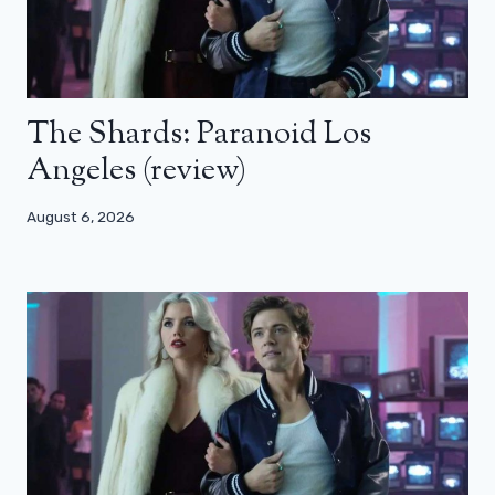
The Shards: Paranoid Los
Angeles (review)
August 6, 2026