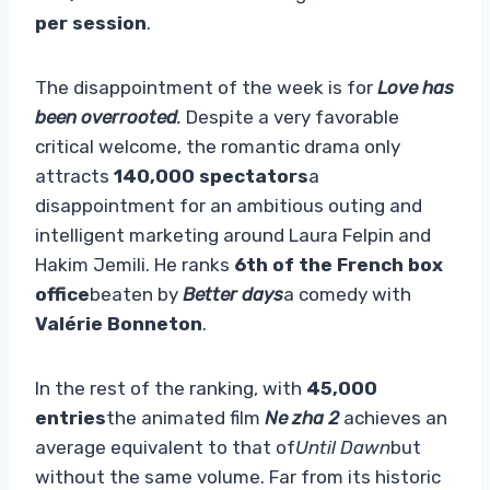
per session
.
The disappointment of the week is for
Love has
been overrooted
.
Despite a very favorable
critical welcome, the romantic drama only
attracts
140,000 spectators
a
disappointment for an ambitious outing and
intelligent marketing around Laura Felpin and
Hakim Jemili. He ranks
6th of the French box
office
beaten by
Better days
a comedy with
Valérie Bonneton
.
In the rest of the ranking, with
45,000
entries
the animated film
Ne zha 2
achieves an
average equivalent to that of
Until Dawn
but
without the same volume. Far from its historic