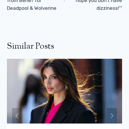
from Bénef for
hope you don’t have
Deadpool & Wolverine
dizziness!'”
Similar Posts