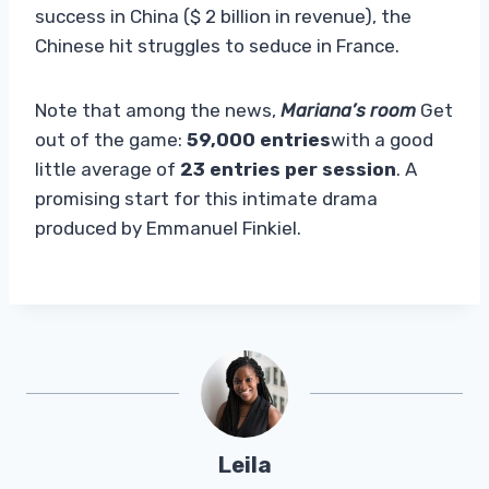
success in China ($ 2 billion in revenue), the
Chinese hit struggles to seduce in France.
Note that among the news,
Mariana’s room
Get
out of the game:
59,000 entries
with a good
little average of
23 entries per session
. A
promising start for this intimate drama
produced by Emmanuel Finkiel.
Leila