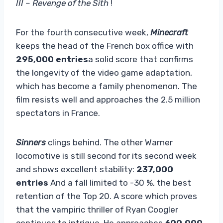
III – Revenge of the Sith
!
For the fourth consecutive week,
Minecraft
keeps the head of the French box office with
295,000 entries
a solid score that confirms
the longevity of the video game adaptation,
which has become a family phenomenon. The
film resists well and approaches the 2.5 million
spectators in France.
Sinners
clings behind. The other Warner
locomotive is still second for its second week
and shows excellent stability:
237,000
entries
And a fall limited to -30 %, the best
retention of the Top 20. A score which proves
that the vampiric thriller of Ryan Coogler
continues to intrigue. He approaches
600,000