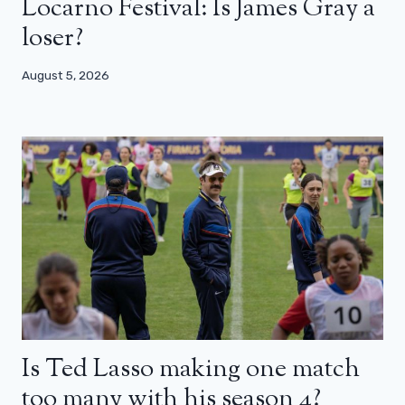
Locarno Festival: Is James Gray a
loser?
August 5, 2026
Is Ted Lasso making one match
too many with his season 4?