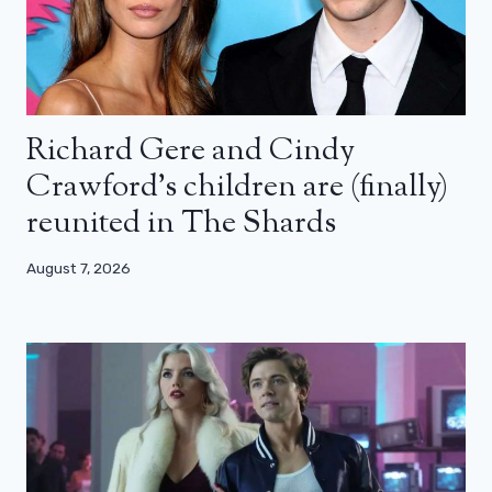
Richard Gere and Cindy
Crawford’s children are (finally)
reunited in The Shards
August 7, 2026