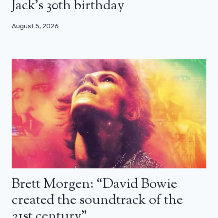
Jack’s 30th birthday
August 5, 2026
Brett Morgen: “David Bowie
created the soundtrack of the
21st century”