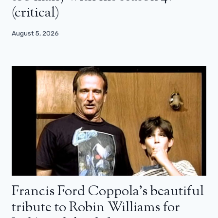
(critical)
August 5, 2026
Francis Ford Coppola’s beautiful
tribute to Robin Williams for