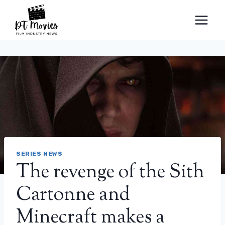
Skip
to
content
SERIES NEWS
The revenge of the Sith
Cartonne and
Minecraft makes a