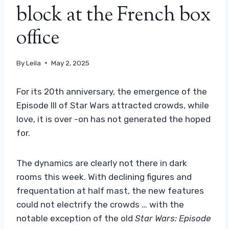
block at the French box
office
By
Leila
May 2, 2025
For its 20th anniversary, the emergence of the
Episode III of Star Wars attracted crowds, while
love, it is over -on has not generated the hoped
for.
The dynamics are clearly not there in dark
rooms this week. With declining figures and
frequentation at half mast, the new features
could not electrify the crowds … with the
notable exception of the old
Star Wars: Episode