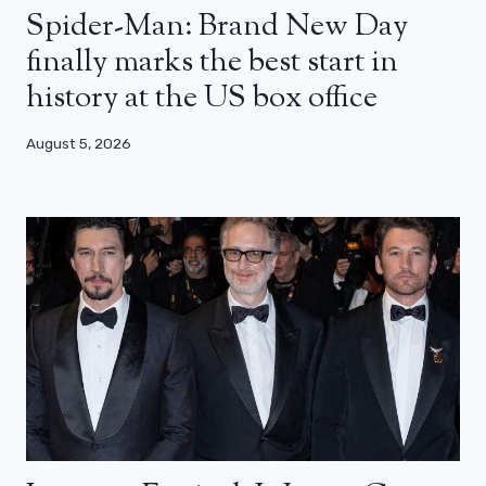
Spider-Man: Brand New Day
finally marks the best start in
history at the US box office
August 5, 2026