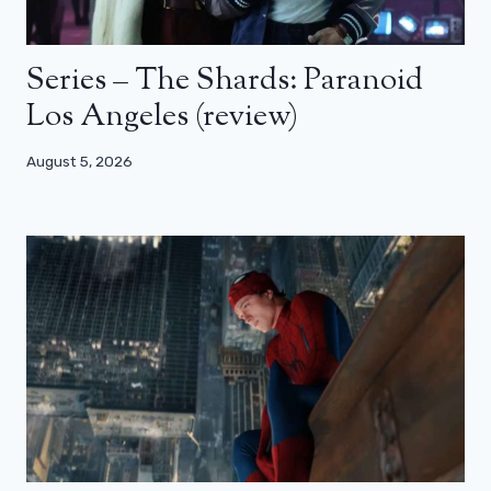
Series – The Shards: Paranoid
Los Angeles (review)
August 5, 2026