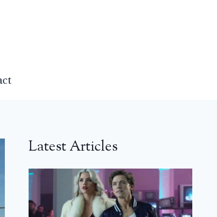
act
Latest Articles