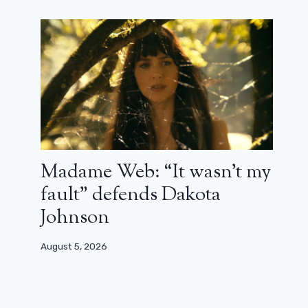
Madame Web: “It wasn’t my
fault” defends Dakota
Johnson
August 5, 2026