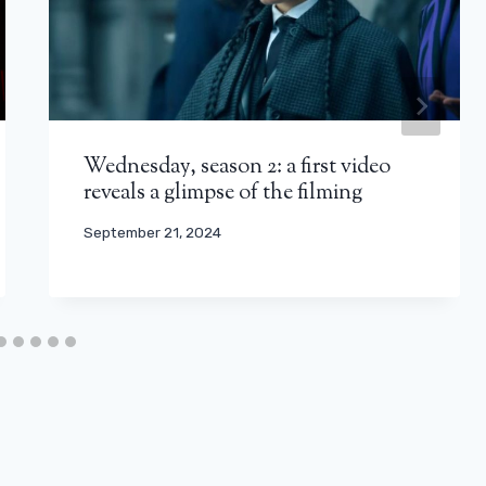
Wednesday, season 2: a first video
reveals a glimpse of the filming
September 21, 2024