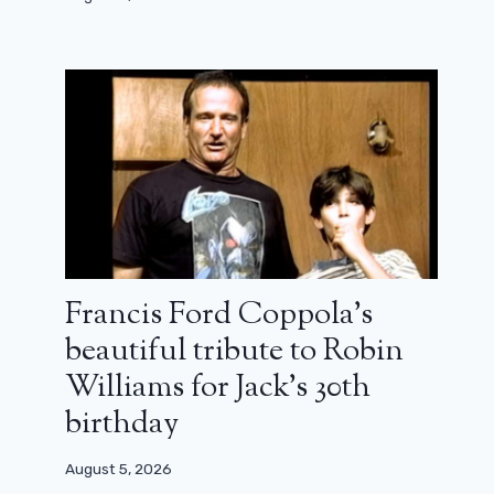
Number 456 returns to the game in
the first teaser for Squid Game,
season 2
August 12, 2024
Francis Ford Coppola’s
beautiful tribute to Robin
Williams for Jack’s 30th
birthday
August 5, 2026