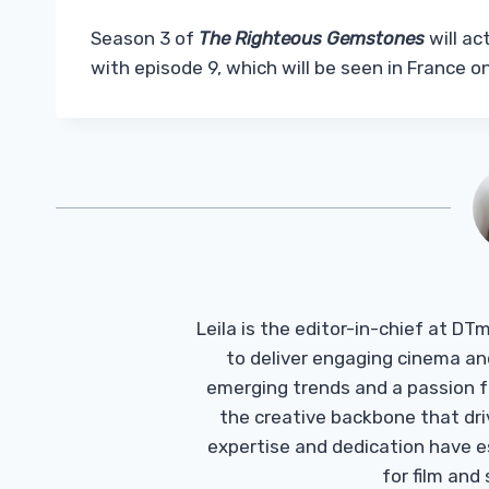
Season 3 of
The Righteous Gemstones
will ac
with episode 9, which will be seen in France 
Leila is the editor-in-chief at D
to deliver engaging cinema an
emerging trends and a passion fo
the creative backbone that driv
expertise and dedication have 
for film and