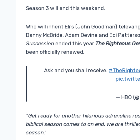
Season 3 will end this weekend.
Who will inherit Eli’s (John Goodman) televan
Danny McBride, Adam Devine and Edi Patterson)
Succession
ended this year
The Righteous G
been officially renewed.
Ask and you shall receive.
#TheRighte
pic.twit
— HBO (
“Get ready for another hilarious adrenaline ru
biblical season comes to an end, we are thril
season
.”