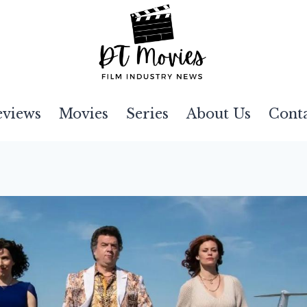
eviews
Movies
Series
About Us
Cont