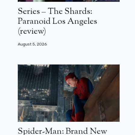
Series – The Shards:
Paranoid Los Angeles
(review)
August 5, 2026
Spider-Man: Brand New