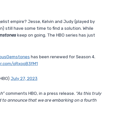
gelist empire? Jesse, Kelvin and Judy (played by
 still have some time to find a solution. While
emstones
keep on going. The HBO series has just
ousGemstones
has been renewed for Season 4.
ter.com/oRxooB3fM1
@HBO)
July 27, 2023
sh”
comments HBO, in a press release.
“As this truly
led to announce that we are embarking on a fourth