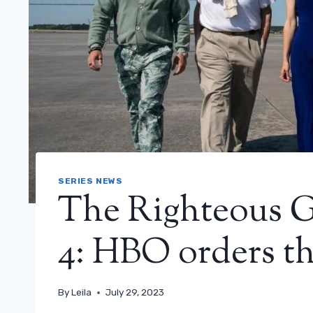
SERIES NEWS
The Righteous G
4: HBO orders th
By
Leila
July 29, 2023