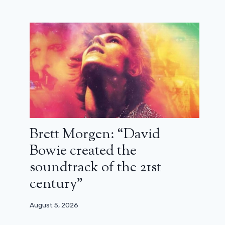
Brett Morgen: “David
Bowie created the
soundtrack of the 21st
century”
August 5, 2026