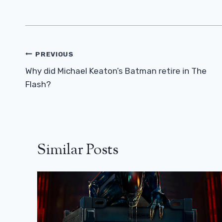
Post
PREVIOUS
Navigation
Why did Michael Keaton’s Batman retire in The
Flash?
Similar Posts