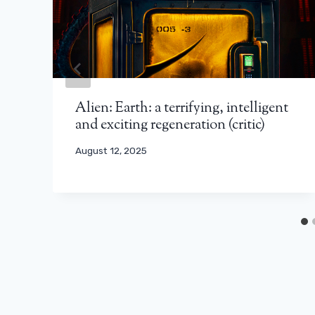
Alien: Earth: a terrifying, intelligent
and exciting regeneration (critic)
August 12, 2025