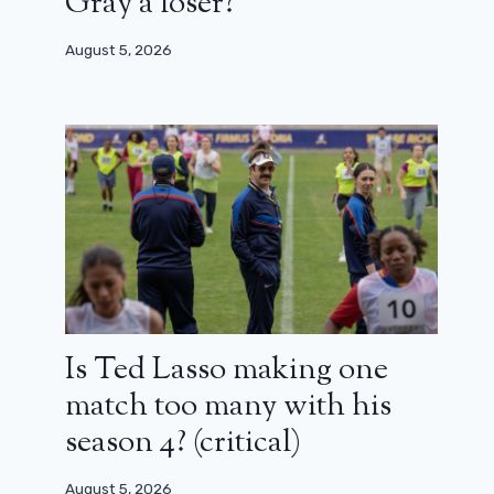
Gray a loser?
August 5, 2026
Is Ted Lasso making one
match too many with his
season 4? (critical)
August 5, 2026