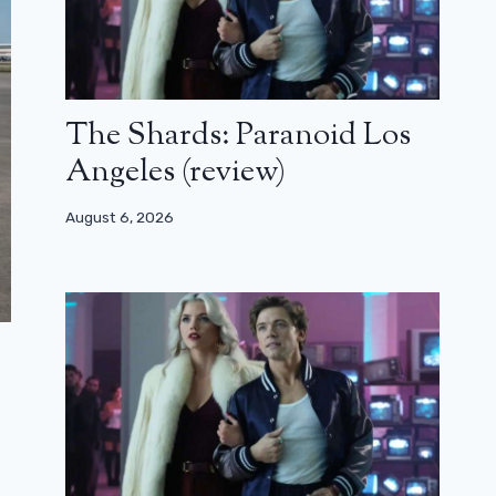
The Shards: Paranoid Los
Angeles (review)
August 6, 2026