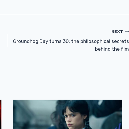
NEXT
Groundhog Day turns 30: the philosophical secrets
behind the film