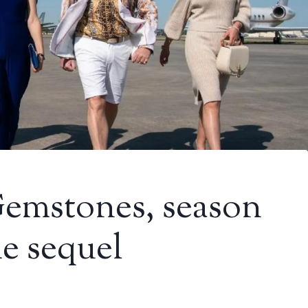
emstones, season
e sequel