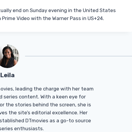
tually end on Sunday evening in the United States
on Prime Video with the Warner Pass in US+24.
Leila
Tmovies, leading the charge with her team
d series content. With a keen eye for
r the stories behind the screen, she is
es the site’s editorial excellence. Her
established DTmovies as a go-to source
 series enthusiasts.