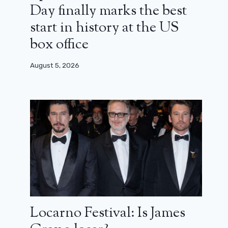
Day finally marks the best
start in history at the US
box office
August 5, 2026
Locarno Festival: Is James