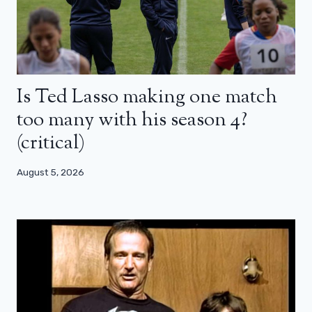
Is Ted Lasso making one match
too many with his season 4?
(critical)
August 5, 2026