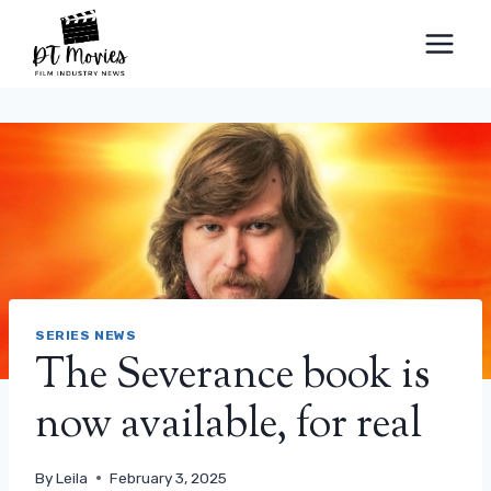
Skip
to
content
SERIES NEWS
The Severance book is
now available, for real
By
Leila
February 3, 2025