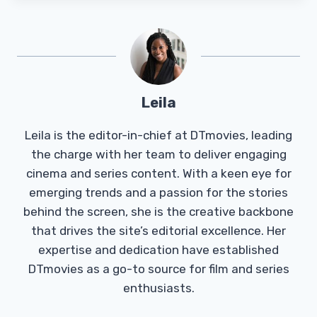
Leila
Leila is the editor-in-chief at DTmovies, leading
the charge with her team to deliver engaging
cinema and series content. With a keen eye for
emerging trends and a passion for the stories
behind the screen, she is the creative backbone
that drives the site’s editorial excellence. Her
expertise and dedication have established
DTmovies as a go-to source for film and series
enthusiasts.