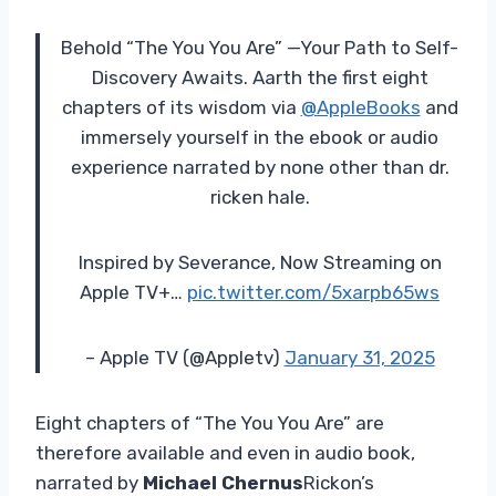
Behold “The You You Are” —Your Path to Self-
Discovery Awaits. Aarth the first eight
chapters of its wisdom via
@AppleBooks
and
immersely yourself in the ebook or audio
experience narrated by none other than dr.
ricken hale.
Inspired by Severance, Now Streaming on
Apple TV+…
pic.twitter.com/5xarpb65ws
– Apple TV (@Appletv)
January 31, 2025
Eight chapters of “The You You Are” are
therefore available and even in audio book,
narrated by
Michael Chernus
Rickon’s