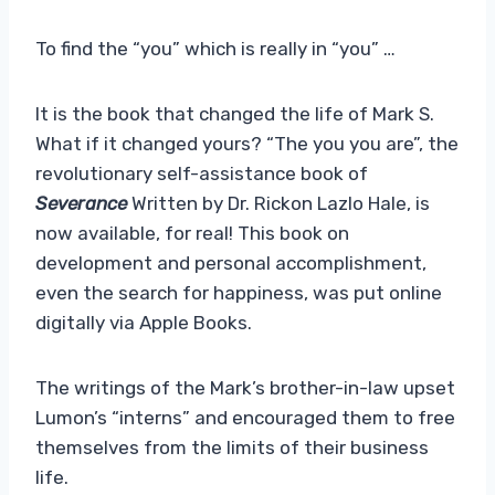
To find the “you” which is really in “you” …
It is the book that changed the life of Mark S.
What if it changed yours? “The you you are”, the
revolutionary self-assistance book of
Severance
Written by Dr. Rickon Lazlo Hale, is
now available, for real! This book on
development and personal accomplishment,
even the search for happiness, was put online
digitally via Apple Books.
The writings of the Mark’s brother-in-law upset
Lumon’s “interns” and encouraged them to free
themselves from the limits of their business
life.