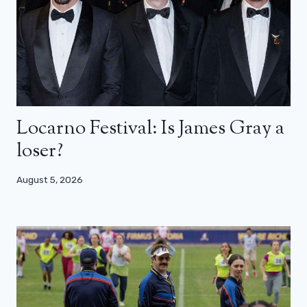
Locarno Festival: Is James Gray a
loser?
August 5, 2026