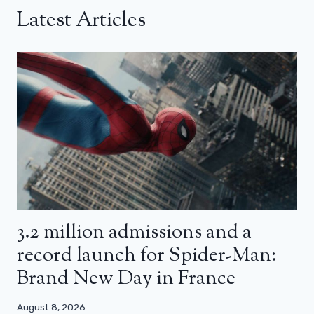
Latest Articles
3.2 million admissions and a
record launch for Spider-Man:
Brand New Day in France
August 8, 2026