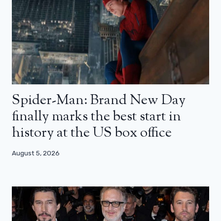
Spider-Man: Brand New Day
finally marks the best start in
history at the US box office
August 5, 2026