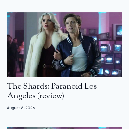
The Shards: Paranoid Los
Angeles (review)
August 6, 2026