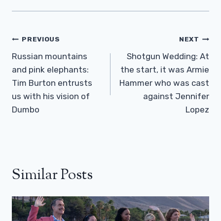
Post
PREVIOUS
NEXT
Navigation
Russian mountains
Shotgun Wedding: At
and pink elephants:
the start, it was Armie
Tim Burton entrusts
Hammer who was cast
us with his vision of
against Jennifer
Dumbo
Lopez
Similar Posts