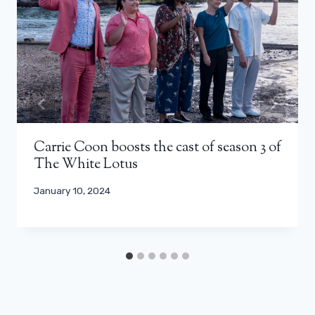
Carrie Coon boosts the cast of season 3 of
The White Lotus
January 10, 2024