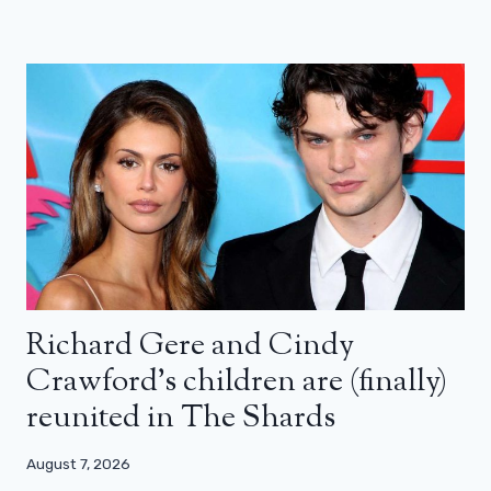
Richard Gere and Cindy
Crawford’s children are (finally)
reunited in The Shards
August 7, 2026