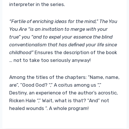
interpreter in the series.
“Fertile of enriching ideas for the mind,” The You
You Are “is an invitation to merge with your
true” you “and to expel your essence the blind
conventionalism that has defined your life since
childhood”
Ensures the description of the book
… not to take too seriously anyway!
Among the titles of the chapters: “Name, name,
are”, “Good God? “,” A coitus among us “,”
Destiny, an experience of the author’s acrostic,
Ricken Hale “,” Wait, what is that? “And” not
healed wounds “. A whole program!