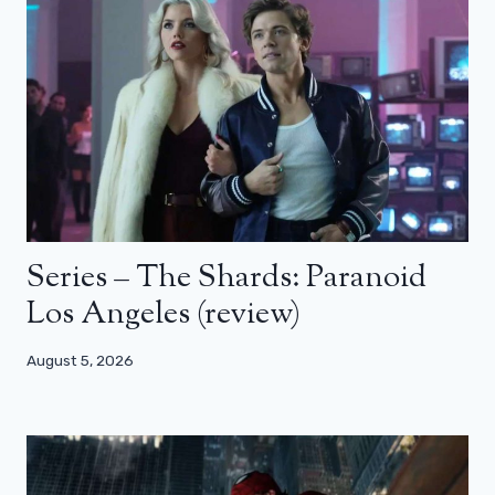
Series – The Shards: Paranoid
Los Angeles (review)
August 5, 2026