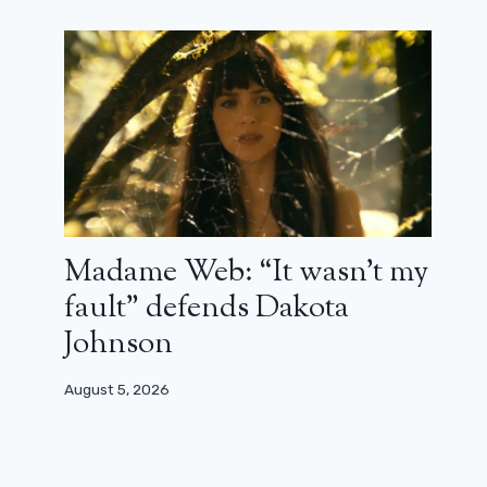
January 1, 2026
Madame Web: “It wasn’t my
fault” defends Dakota
Johnson
August 5, 2026