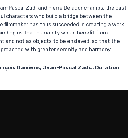
ean-Pascal Zadi and Pierre Deladonchamps, the cast
rful characters who build a bridge between the
e filmmaker has thus succeeded in creating a work
reminding us that humanity would benefit from
ght and not as objects to be enslaved, so that the
pproached with greater serenity and harmony.
rançois Damiens, Jean-Pascal Zadi… Duration