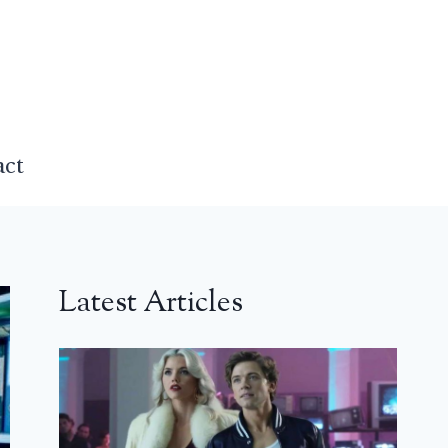
act
Latest Articles