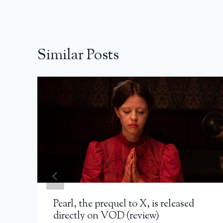
Similar Posts
Pearl, the prequel to X, is released
directly on VOD (review)