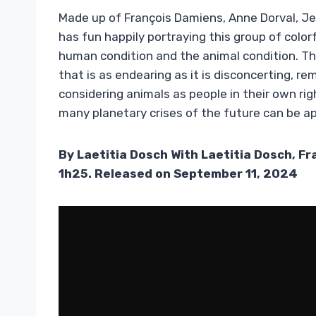
Made up of François Damiens, Anne Dorval, J
has fun happily portraying this group of colo
human condition and the animal condition. Th
that is as endearing as it is disconcerting, 
considering animals as people in their own ri
many planetary crises of the future can be a
By Laetitia Dosch With Laetitia Dosch, F
1h25. Released on September 11, 2024