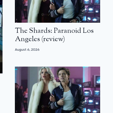
The Shards: Paranoid Los
Angeles (review)
August 6, 2026