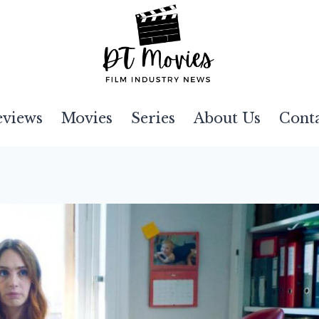
eviews
Movies
Series
About Us
Cont