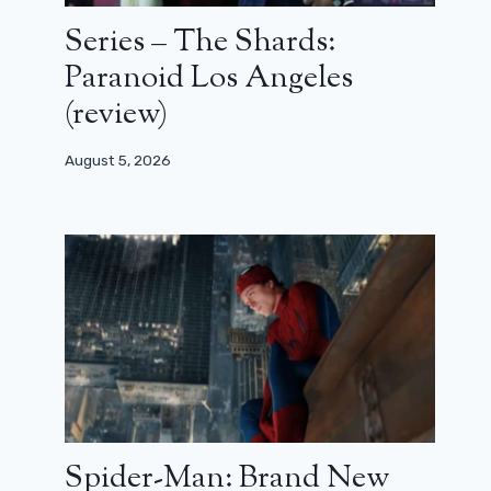
Series – The Shards:
Paranoid Los Angeles
(review)
August 5, 2026
Spider-Man: Brand New