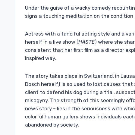
Under the guise of a wacky comedy recounting 
signs a touching meditation on the condition 
Actress with a fanciful acting style and a var
herself in a live show (
HASTE
) where she share
consistent that her first film as a director
expl
inspired way.
The story takes place in Switzerland, in Lausa
Dosch herself) is so used to lost causes that
client to defend his dog during a trial, suspe
misogyny. The strength of this seemingly offb
news story – lies in the seriousness with whic
colorful human gallery shows individuals eac
abandoned by society.