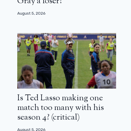
Gray a loser?
August 5, 2026
Is Ted Lasso making one
match too many with his
season 4? (critical)
August 5, 2026