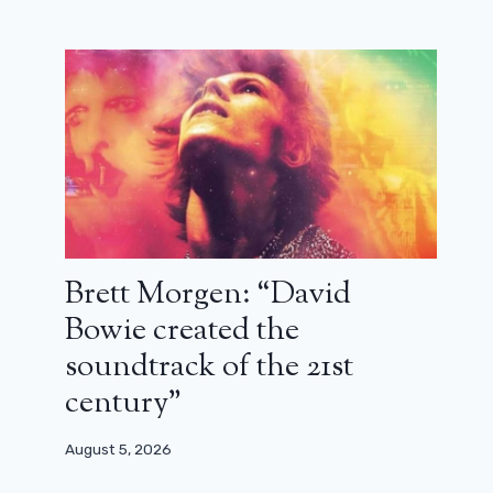
Brett Morgen: “David
Bowie created the
soundtrack of the 21st
century”
On a tune of the blues: Diamond
August 5, 2026
lovers (review)