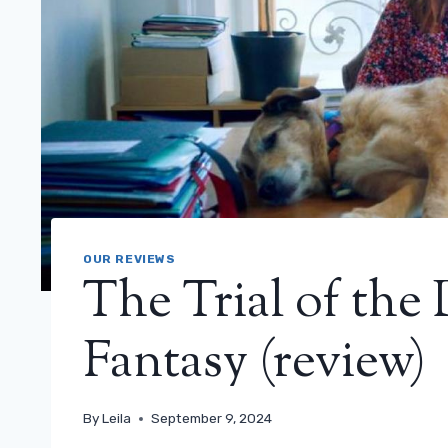
OUR REVIEWS
The Trial of the
Fantasy (review)
By
Leila
September 9, 2024