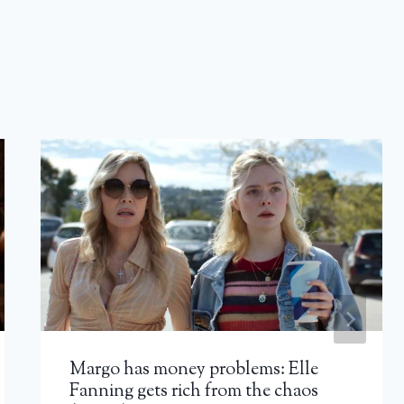
Margo has money problems: Elle
Fanning gets rich from the chaos