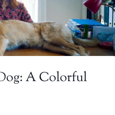
 Dog: A Colorful