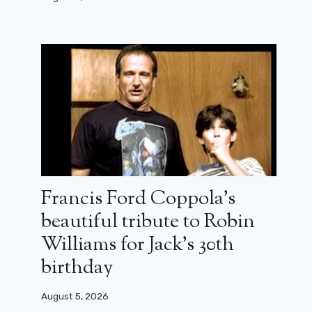
Francis Ford Coppola’s
beautiful tribute to Robin
Williams for Jack’s 30th
birthday
August 5, 2026