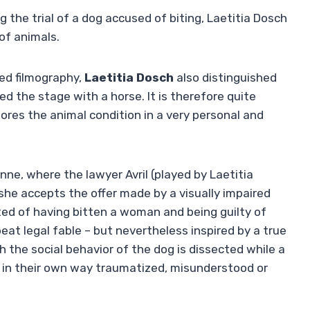
the trial of a dog accused of biting, Laetitia Dosch
of animals.
ied filmography,
Laetitia Dosch
also distinguished
d the stage with a horse. It is therefore quite
ores the animal condition in a very personal and
nne, where the lawyer Avril (played by Laetitia
 she accepts the offer made by a visually impaired
cted of having bitten a woman and being guilty of
eat legal fable – but nevertheless inspired by a true
h the social behavior of the dog is dissected while a
h in their own way traumatized, misunderstood or