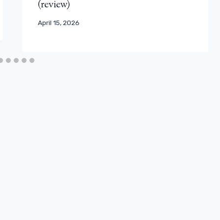
(review)
April 15, 2026