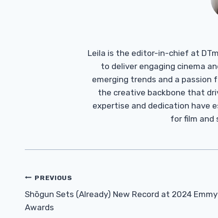
Leila is the editor-in-chief at D
to deliver engaging cinema an
emerging trends and a passion fo
the creative backbone that driv
expertise and dedication have 
for film and
Post
PREVIOUS
Navigation
Shōgun Sets (Already) New Record at 2024 Emmy
Awards