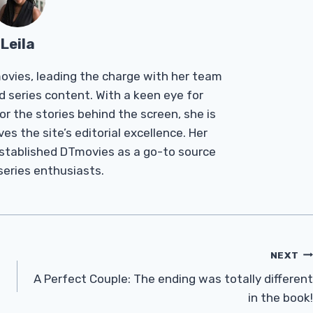
Leila
Tmovies, leading the charge with her team
d series content. With a keen eye for
r the stories behind the screen, she is
es the site’s editorial excellence. Her
established DTmovies as a go-to source
 series enthusiasts.
NEXT
A Perfect Couple: The ending was totally different
in the book!