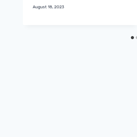
August 18, 2023