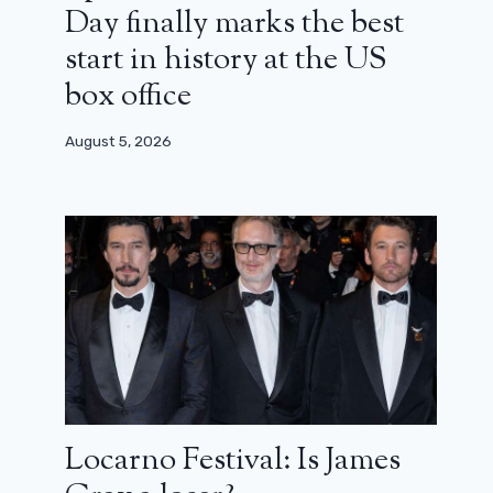
Day finally marks the best
start in history at the US
box office
August 5, 2026
Locarno Festival: Is James