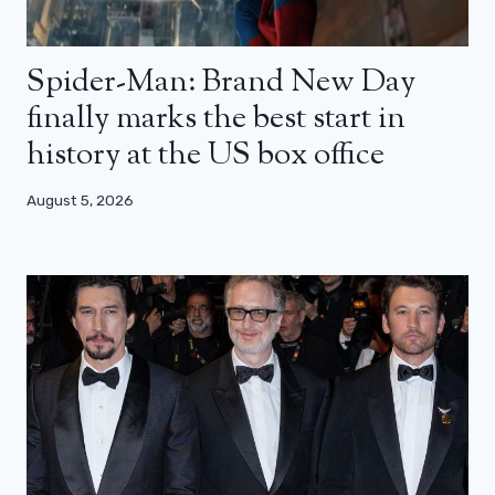
Spider-Man: Brand New Day
finally marks the best start in
history at the US box office
August 5, 2026