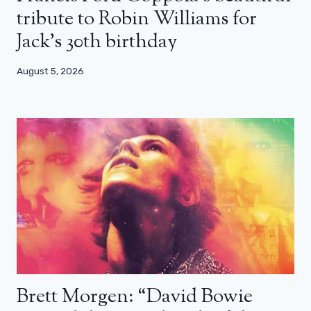
tribute to Robin Williams for
Jack’s 30th birthday
August 5, 2026
Brett Morgen: “David Bowie