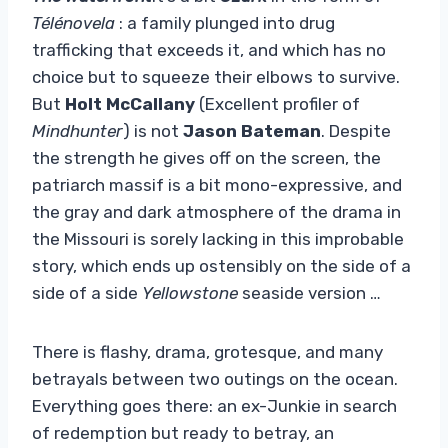
Télénovela
: a family plunged into drug
trafficking that exceeds it, and which has no
choice but to squeeze their elbows to survive.
But
Holt McCallany
(Excellent profiler of
Mindhunter
) is not
Jason Bateman
. Despite
the strength he gives off on the screen, the
patriarch massif is a bit mono-expressive, and
the gray and dark atmosphere of the drama in
the Missouri is sorely lacking in this improbable
story, which ends up ostensibly on the side of a
side of a side
Yellowstone
seaside version …
There is flashy, drama, grotesque, and many
betrayals between two outings on the ocean.
Everything goes there: an ex-Junkie in search
of redemption but ready to betray, an