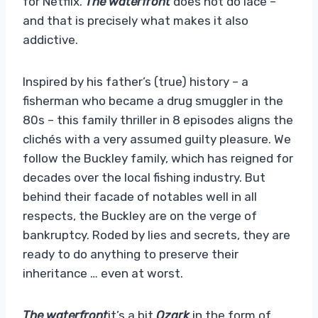
for Netflix.
The waterfront
does not do lace –
and that is precisely what makes it also
addictive.
Inspired by his father’s (true) history – a
fisherman who became a drug smuggler in the
80s – this family thriller in 8 episodes aligns the
clichés with a very assumed guilty pleasure. We
follow the Buckley family, which has reigned for
decades over the local fishing industry. But
behind their facade of notables well in all
respects, the Buckley are on the verge of
bankruptcy. Roded by lies and secrets, they are
ready to do anything to preserve their
inheritance … even at worst.
The waterfront
it’s a bit
Ozark
in the form of