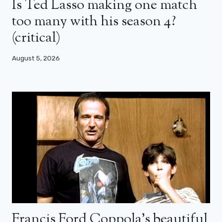
Is Ted Lasso making one match
too many with his season 4?
(critical)
August 5, 2026
Francis Ford Coppola’s beautiful