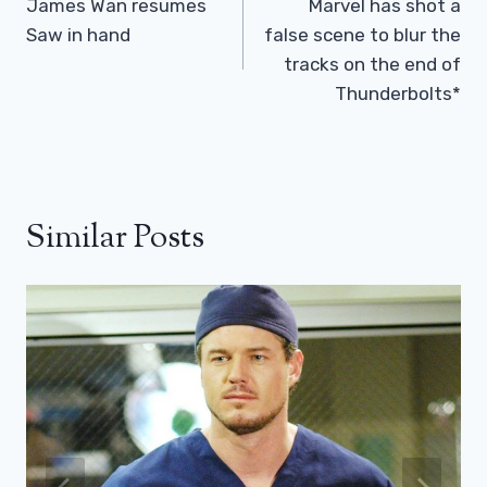
Navigation
James Wan resumes
Marvel has shot a
Saw in hand
false scene to blur the
tracks on the end of
Thunderbolts*
Similar Posts