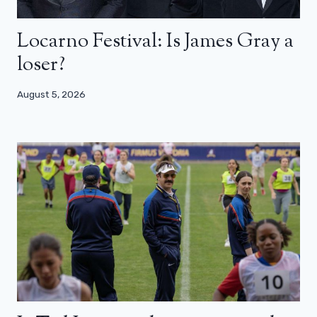
Locarno Festival: Is James Gray a
loser?
August 5, 2026