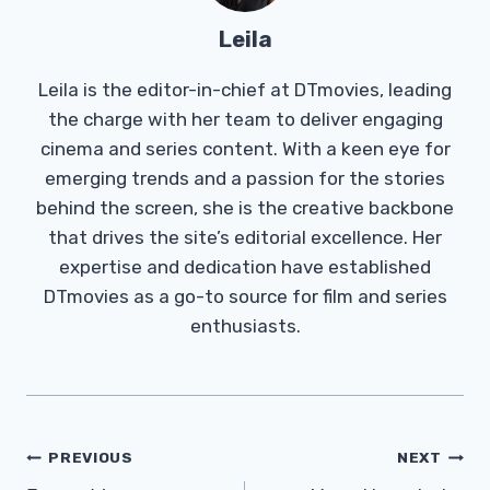
Leila
Leila is the editor-in-chief at DTmovies, leading
the charge with her team to deliver engaging
cinema and series content. With a keen eye for
emerging trends and a passion for the stories
behind the screen, she is the creative backbone
that drives the site’s editorial excellence. Her
expertise and dedication have established
DTmovies as a go-to source for film and series
enthusiasts.
Post
PREVIOUS
NEXT