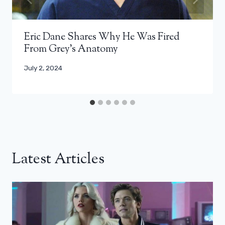
Eric Dane Shares Why He Was Fired
From Grey’s Anatomy
July 2, 2024
Latest Articles