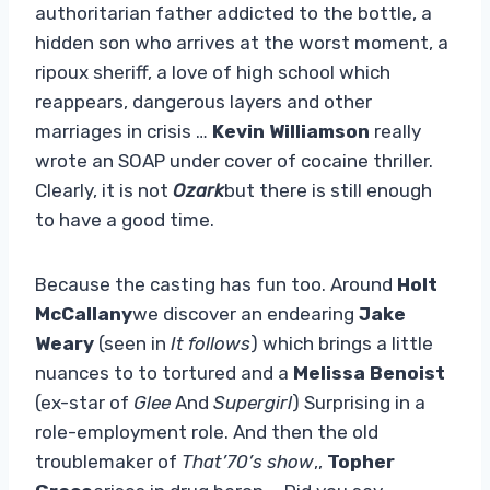
authoritarian father addicted to the bottle, a
hidden son who arrives at the worst moment, a
ripoux sheriff, a love of high school which
reappears, dangerous layers and other
marriages in crisis …
Kevin Williamson
really
wrote an SOAP under cover of cocaine thriller.
Clearly, it is not
Ozark
but there is still enough
to have a good time.
Because the casting has fun too. Around
Holt
McCallany
we discover an endearing
Jake
Weary
(seen in
It follows
) which brings a little
nuances to to tortured and a
Melissa Benoist
(ex-star of
Glee
And
Supergirl
) Surprising in a
role-employment role. And then the old
troublemaker of
That’70’s ​​show
,,
Topher