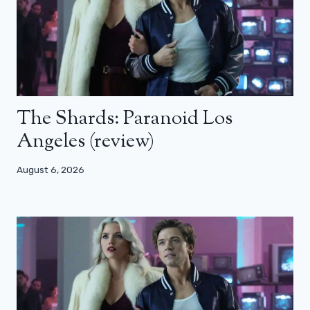
The Shards: Paranoid Los
Angeles (review)
August 6, 2026