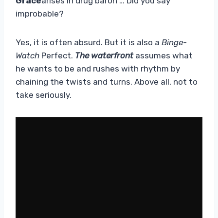
Grace
arises in drug baron … Did you say
improbable?
Yes, it is often absurd. But it is also a
Binge-
Watch
Perfect.
The waterfront
assumes what
he wants to be and rushes with rhythm by
chaining the twists and turns. Above all, not to
take seriously.