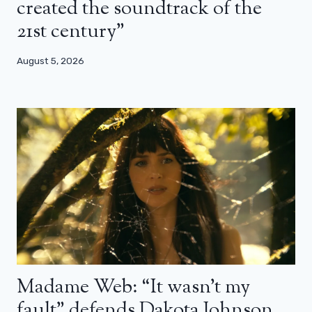
created the soundtrack of the
21st century”
August 5, 2026
Madame Web: “It wasn’t my
fault” defends Dakota Johnson