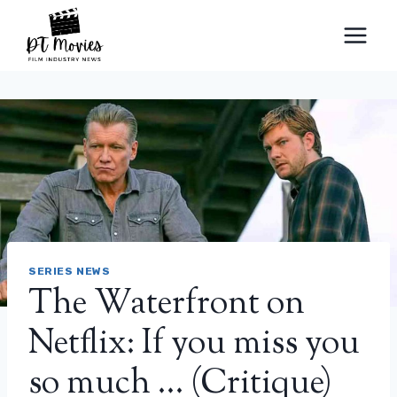
Skip
to
content
SERIES NEWS
The Waterfront on
Netflix: If you miss you
so much … (Critique)