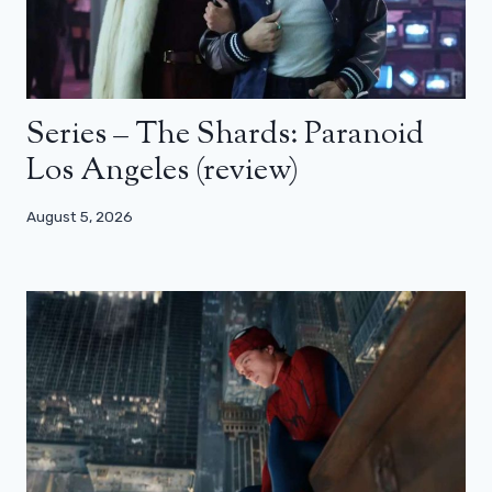
Series – The Shards: Paranoid
Los Angeles (review)
August 5, 2026