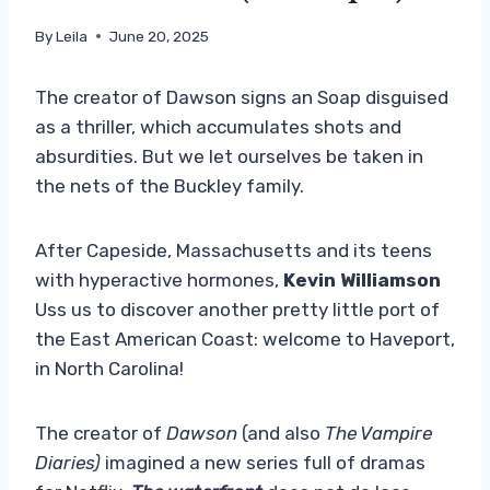
By
Leila
June 20, 2025
The creator of Dawson signs an Soap disguised
as a thriller, which accumulates shots and
absurdities. But we let ourselves be taken in
the nets of the Buckley family.
After Capeside, Massachusetts and its teens
with hyperactive hormones,
Kevin Williamson
Uss us to discover another pretty little port of
the East American Coast: welcome to Haveport,
in North Carolina!
The creator of
Dawson
(and also
The Vampire
Diaries)
imagined a new series full of dramas