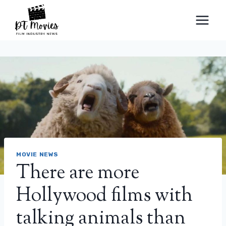
Skip
to
content
MOVIE NEWS
There are more
Hollywood films with
talking animals than