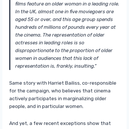
films feature an older woman in a leading role.
In the UK, almost one in five moviegoers are
aged 55 or over, and this age group spends
hundreds of millions of pounds every year at
the cinema. The representation of older
actresses in leading roles is so
disproportionate to the proportion of older
women in audiences that this lack of
representation is, frankly, insulting.”
Same story with Harriet Bailiss, co-responsible
for the campaign, who believes that cinema
actively participates in marginalizing older
people, and in particular women.
And yet, a few recent exceptions show that