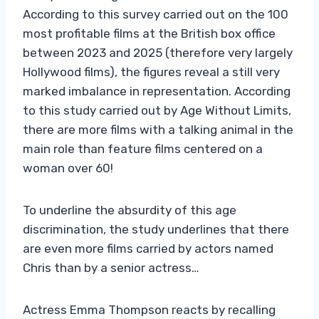
According to this survey carried out on the 100
most profitable films at the British box office
between 2023 and 2025 (therefore very largely
Hollywood films), the figures reveal a still very
marked imbalance in representation. According
to this study carried out by Age Without Limits,
there are more films with a talking animal in the
main role than feature films centered on a
woman over 60!
To underline the absurdity of this age
discrimination, the study underlines that there
are even more films carried by actors named
Chris than by a senior actress…
Actress Emma Thompson reacts by recalling