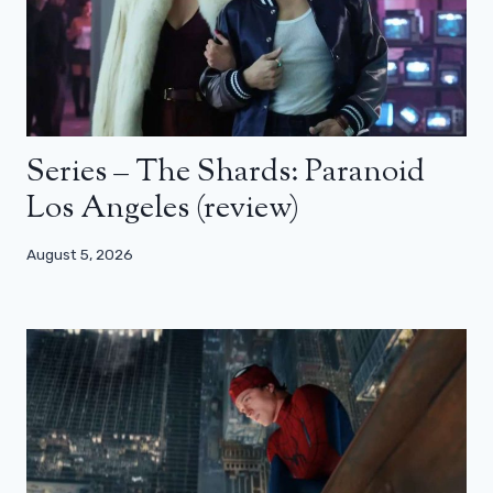
Series – The Shards: Paranoid
Los Angeles (review)
August 5, 2026