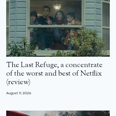
The Last Refuge, a concentrate
of the worst and best of Netflix
(review)
August 9, 2026