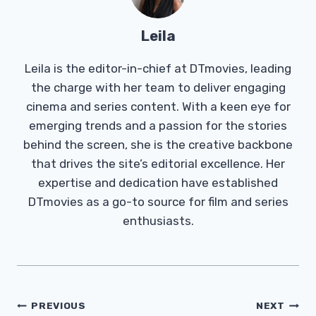
Leila
Leila is the editor-in-chief at DTmovies, leading
the charge with her team to deliver engaging
cinema and series content. With a keen eye for
emerging trends and a passion for the stories
behind the screen, she is the creative backbone
that drives the site’s editorial excellence. Her
expertise and dedication have established
DTmovies as a go-to source for film and series
enthusiasts.
Post
PREVIOUS
NEXT