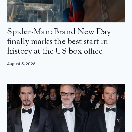
Spider-Man: Brand New Day
finally marks the best start in
history at the US box office
August 5, 2026