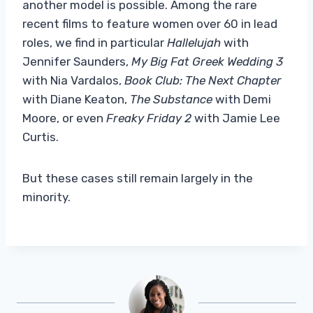
another model is possible. Among the rare
recent films to feature women over 60 in lead
roles, we find in particular
Hallelujah
with
Jennifer Saunders,
My Big Fat Greek Wedding 3
with Nia Vardalos,
Book Club: The Next Chapter
with Diane Keaton,
The Substance
with Demi
Moore, or even
Freaky Friday 2
with Jamie Lee
Curtis.
But these cases still remain largely in the
minority.