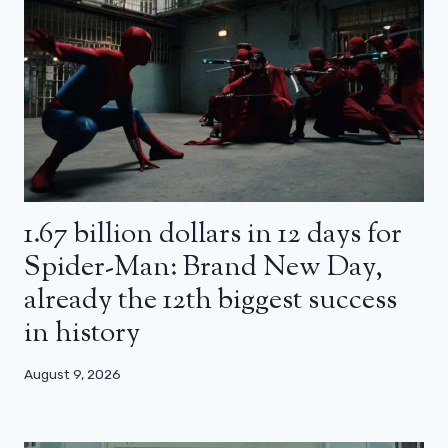
1.67 billion dollars in 12 days for
Spider-Man: Brand New Day,
already the 12th biggest success
in history
August 9, 2026