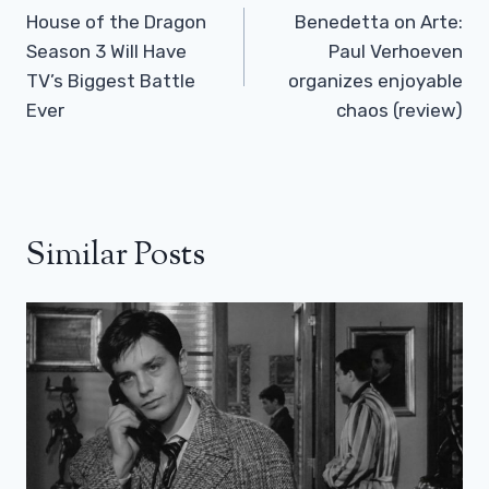
Navigation
House of the Dragon
Benedetta on Arte:
Season 3 Will Have
Paul Verhoeven
TV’s Biggest Battle
organizes enjoyable
Ever
chaos (review)
Similar Posts