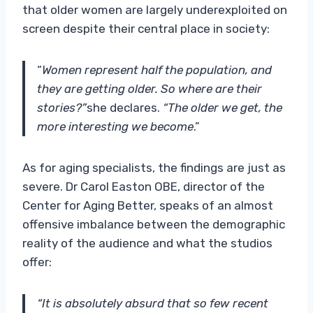
that older women are largely underexploited on
screen despite their central place in society:
“
Women represent half the population, and
they are getting older. So where are their
stories?”
she declares.
“The older we get, the
more interesting we become
.”
As for aging specialists, the findings are just as
severe. Dr Carol Easton OBE, director of the
Center for Aging Better, speaks of an almost
offensive imbalance between the demographic
reality of the audience and what the studios
offer:
“It is absolutely absurd that so few recent