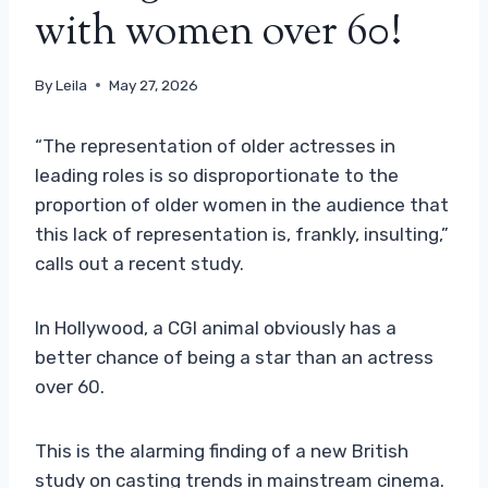
with women over 60!
By
Leila
May 27, 2026
“The representation of older actresses in
leading roles is so disproportionate to the
proportion of older women in the audience that
this lack of representation is, frankly, insulting,”
calls out a recent study.
In Hollywood, a CGI animal obviously has a
better chance of being a star than an actress
over 60.
This is the alarming finding of a new British
study on casting trends in mainstream cinema.