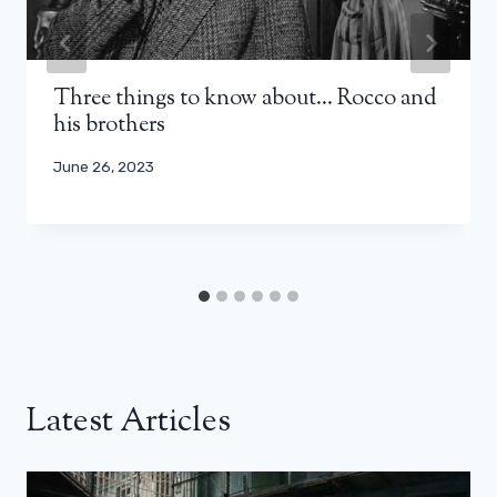
Three things to know about… Rocco and
his brothers
June 26, 2023
Latest Articles