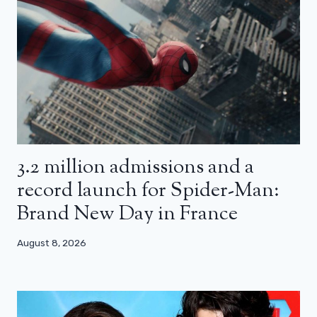
3.2 million admissions and a
record launch for Spider-Man:
Brand New Day in France
August 8, 2026