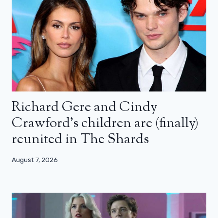
Richard Gere and Cindy
Crawford’s children are (finally)
reunited in The Shards
August 7, 2026