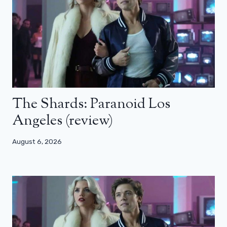
The Shards: Paranoid Los
Angeles (review)
August 6, 2026