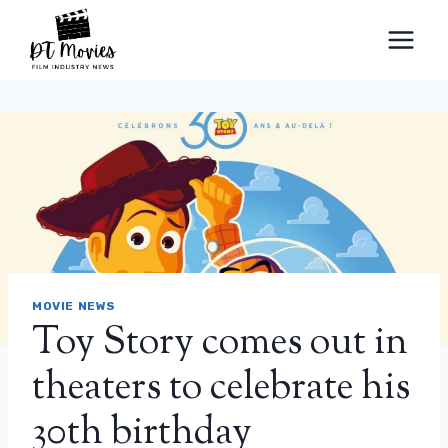
Skip
to
content
MOVIE NEWS
Toy Story comes out in
theaters to celebrate his
30th birthday