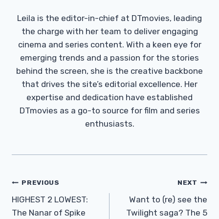
Leila is the editor-in-chief at DTmovies, leading
the charge with her team to deliver engaging
cinema and series content. With a keen eye for
emerging trends and a passion for the stories
behind the screen, she is the creative backbone
that drives the site’s editorial excellence. Her
expertise and dedication have established
DTmovies as a go-to source for film and series
enthusiasts.
Post
PREVIOUS
NEXT
Navigation
HIGHEST 2 LOWEST:
Want to (re) see the
The Nanar of Spike
Twilight saga? The 5