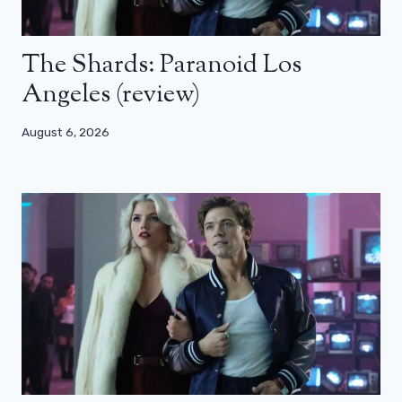
The Shards: Paranoid Los
Angeles (review)
August 6, 2026