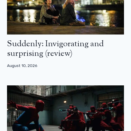
Suddenly: Invigorating and
surprising (review)
August 10, 2026