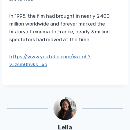
In 1995, the film had brought in nearly $ 400
million worldwide and forever marked the
history of cinema. In France, nearly 3 million
spectators had moved at the time.
https://www.youtube.com/watch?
v=zsm0hvks_xo
Leila