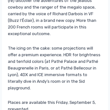
(re) discover the adventures of the jealous
cowboy and the ranger of the megalo space,
carried by the voice of Richard Darbois in VF
(Buzz l’Éclair), in a brand new copy. More than
200 French rooms will participate in this
exceptional outcome.
The icing on the cake: some projections will
offer a premium experience. HDR for brightness
and tenfold colors (at Pathé Palace and Pathé
Beaugrenelle in Paris, or at Pathé Bellecour in
Lyon), 4DX and ICE immersive formats to
literally dive in Andy’s room or in the Sid
playground.
Places are available this Friday, September 5,
prevented.