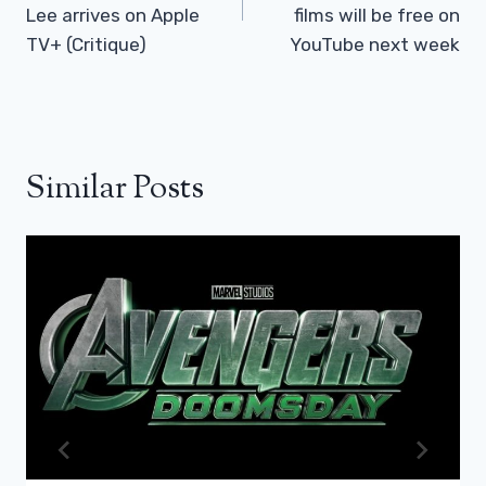
Lee arrives on Apple
films will be free on
TV+ (Critique)
YouTube next week
Similar Posts