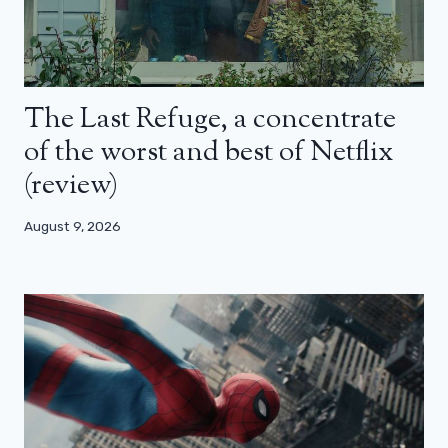
The Last Refuge, a concentrate
of the worst and best of Netflix
(review)
August 9, 2026