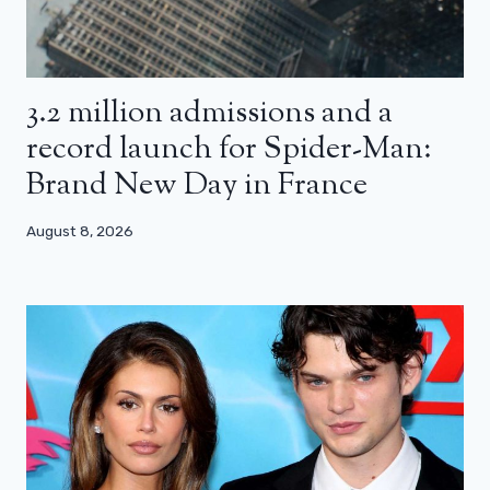
3.2 million admissions and a
record launch for Spider-Man:
Brand New Day in France
August 8, 2026