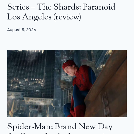
Series – The Shards: Paranoid
Los Angeles (review)
August 5, 2026
Spider-Man: Brand New Day