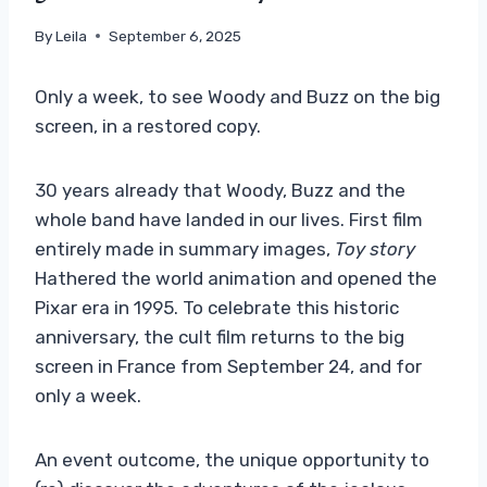
By
Leila
September 6, 2025
Only a week, to see Woody and Buzz on the big
screen, in a restored copy.
30 years already that Woody, Buzz and the
whole band have landed in our lives. First film
entirely made in summary images,
Toy story
Hathered the world animation and opened the
Pixar era in 1995. To celebrate this historic
anniversary, the cult film returns to the big
screen in France from September 24, and for
only a week.
An event outcome, the unique opportunity to