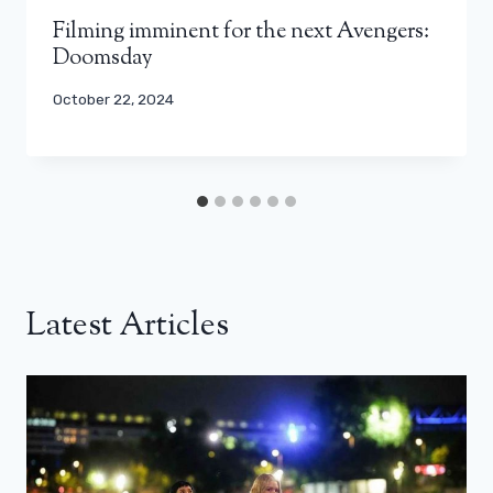
Filming imminent for the next Avengers:
Doomsday
October 22, 2024
Latest Articles