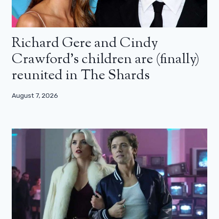
Richard Gere and Cindy
Crawford’s children are (finally)
reunited in The Shards
August 7, 2026