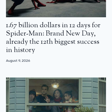
1.67 billion dollars in 12 days for
Spider-Man: Brand New Day,
already the 12th biggest success
in history
August 9, 2026