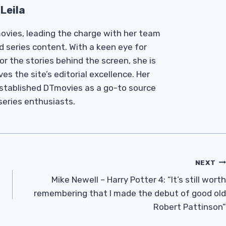
Leila
Tmovies, leading the charge with her team
d series content. With a keen eye for
r the stories behind the screen, she is
es the site’s editorial excellence. Her
established DTmovies as a go-to source
 series enthusiasts.
NEXT
Mike Newell – Harry Potter 4: “It’s still worth
remembering that I made the debut of good old
Robert Pattinson”