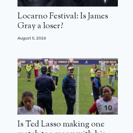
Locarno Festival: Is James
Gray a loser?
August 5, 2026
Is Ted Lasso making one