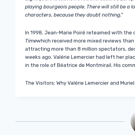
playing bourgeois people. There will still be a
characters, because they doubt nothing.”
In 1998, Jean-Marie Poiré reteamed with the 
Time
which received more mixed reviews than th
attracting more than 8 million spectators, d
weeks ago. Valérie Lemercier had left her plac
in the role of Béatrice de Montmirail. His co
The Visitors: Why Valérie Lemercier and Muriel