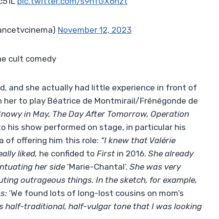
c51L
pic.twitter.com/s9nfGX6hzt
rancetvcinema)
November 12, 2023
the cult comedy
, and she actually had little experience in front of
n her to play Béatrice de Montmirail/Frénégonde de
nowy in May, The Day After Tomorrow, Operation
 to his show performed on stage, in particular his
 of ​​offering him this role:
“I knew that Valérie
ally liked,
he confided to
First
in 2016.
She already
ntuating her side
‘Marie-Chantal’.
She was very
ting outrageous things. In the sketch, for example,
ns:
‘We found lots of long-lost cousins ​​on mom’s
is half-traditional, half-vulgar tone that I was looking