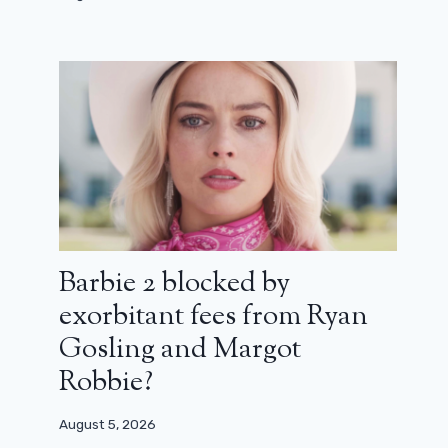
Barbie 2 blocked by
exorbitant fees from Ryan
Gosling and Margot
Robbie?
August 5, 2026