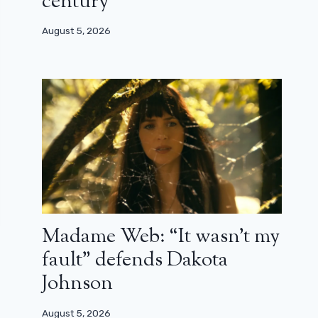
century”
August 5, 2026
Madame Web: “It wasn’t my
fault” defends Dakota
Johnson
August 5, 2026