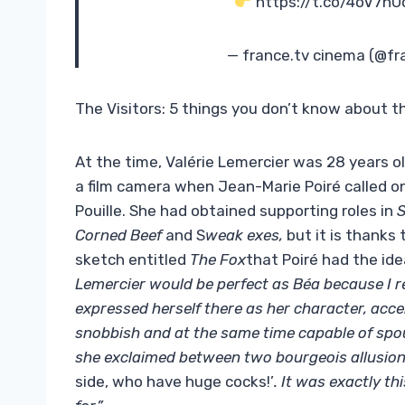
https://t.co/4oV7hU
— france.tv cinema (@f
The Visitors: 5 things you don’t know about 
At the time, Valérie Lemercier was 28 years old
a film camera when Jean-Marie Poiré called o
Pouille. She had obtained supporting roles in
S
Corned Beef
and S
weak exes,
but it is thanks
sketch entitled
The Fox
that Poiré had the idea
Lemercier would be perfect as Béa because I re
expressed herself there as her character, acce
snobbish and at the same time capable of spou
she exclaimed between two bourgeois allusio
side, who have huge cocks!’
. It was exactly th