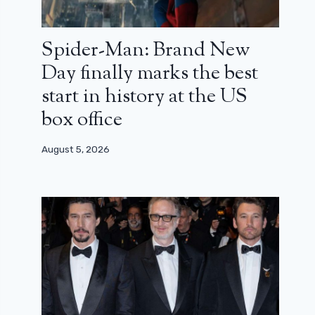
Spider-Man: Brand New
Day finally marks the best
start in history at the US
box office
August 5, 2026