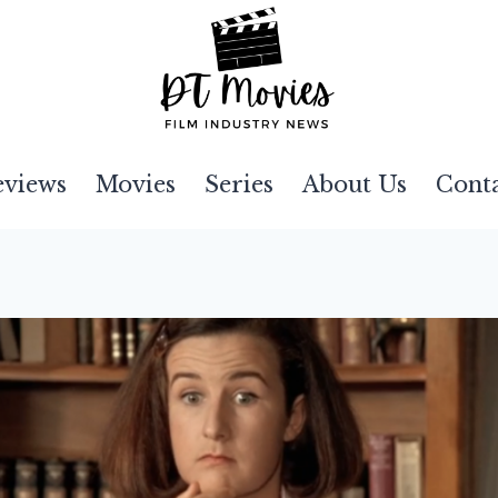
eviews
Movies
Series
About Us
Cont