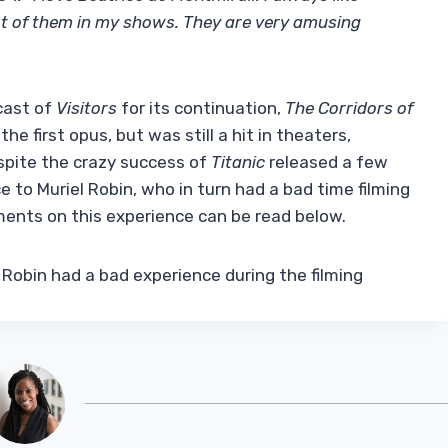
 lot of them in my shows. They are very amusing
cast of
Visitors
for its continuation,
The Corridors of
e first opus, but was still a hit in theaters,
espite the crazy success of
Titanic
released a few
e to Muriel Robin, who in turn had a bad time filming
mments on this experience can be read below.
 Robin had a bad experience during the filming