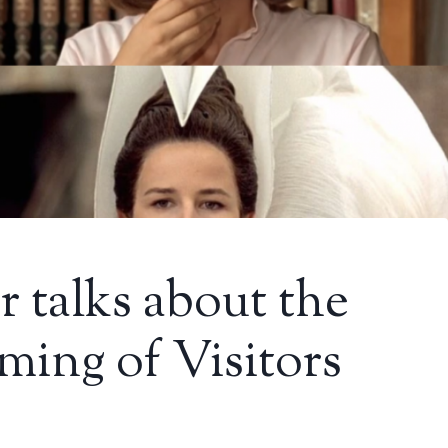
r talks about the
ming of Visitors