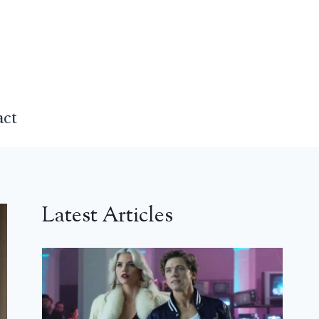
act
Latest Articles