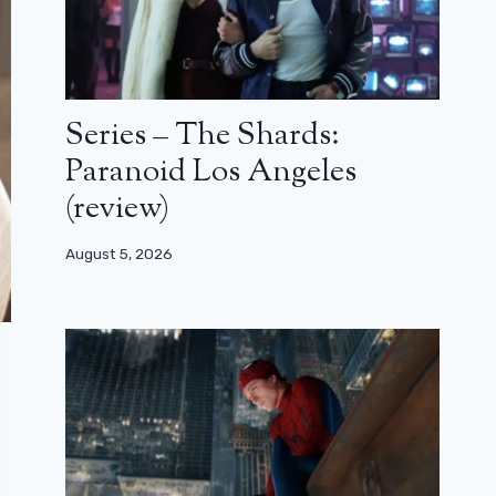
Series – The Shards:
Paranoid Los Angeles
(review)
August 5, 2026