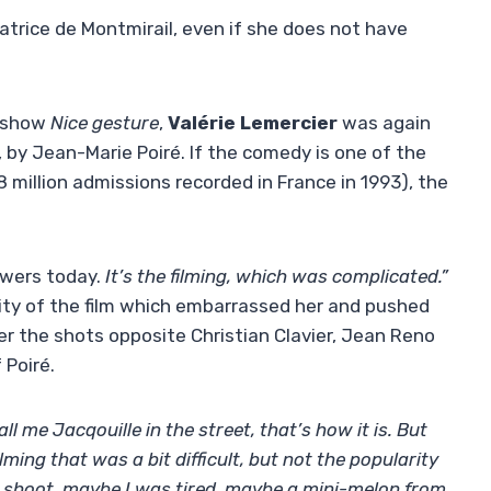
trice de Montmirail, even if she does not have
e show
Nice gesture
,
Valérie Lemercier
was again
, by Jean-Marie Poiré. If the comedy is one of the
 million admissions recorded in France in 1993), the
swers today.
It’s the filming, which was complicated.”
rity of the film which embarrassed her and pushed
her the shots opposite Christian Clavier, Jean Reno
 Poiré.
ll me Jacqouille in the street, that’s how it is. But
ilming that was a bit difficult, but not the popularity
ed shoot, maybe I was tired, maybe a mini-melon from