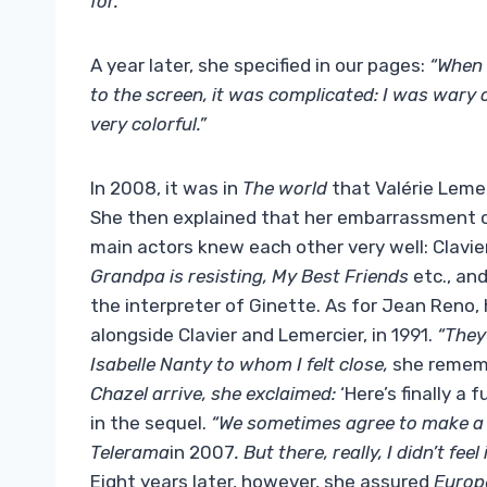
for.
”
A year later, she specified in our pages:
“When 
to the screen, it was complicated: I was wary o
very colorful.”
In 2008, it was in
The world
that Valérie Leme
She then explained that her embarrassment c
main actors knew each other very well: Clavier
Grandpa is resisting, My Best Friends
etc., and
the interpreter of Ginette. As for Jean Reno,
alongside Clavier and Lemercier, in 1991.
“They 
Isabelle Nanty to whom I felt close,
she remem
Chazel arrive, she exclaimed:
‘Here’s finally a
in the sequel.
“We sometimes agree to make a f
Telerama
in 2007
. But there, really, I didn’t 
Eight years later, however, she assured
Europe