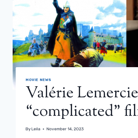
MOVIE NEWS
Valérie Lemercie
“complicated” fil
By
Leila
November 14, 2023