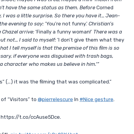
dn’t have the same status as them. Before
Corned
, I was a little surprise. So there you have it… Jean-
the evening to say:
‘You’re not funny.’
Christian’s
 Chazel arrive:
‘Finally a funny woman!’
There was a
ut not… I said to myself:
‘I don’t give them what they
hat I tell myself is that the premise of this film is so
essary, if everyone was disguised with trash bags,
a character who makes us believe in him.'”
rs” (…) it was the filming that was complicated.”
 of “Visitors” to
@pierrelescure
In
#Nice gesture
.
 https://t.co/ccAuse5Dce.