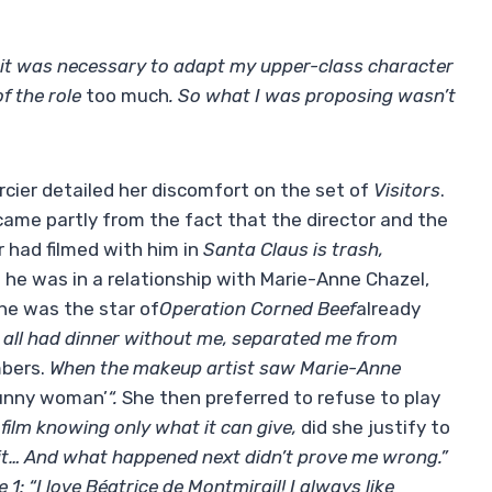
it was necessary to adapt my upper-class character
f the role
too much
. So what I was proposing wasn’t
rcier detailed her discomfort on the set of
Visitors
.
ame partly from the fact that the director and the
 had filmed with him in
Santa Claus is trash,
 he was in a relationship with Marie-Anne Chazel,
 he was the star of
Operation Corned Beef
already
all had dinner without me, separated me from
bers.
When the makeup artist saw Marie-Anne
 funny woman’
“.
She then preferred to refuse to play
ilm knowing only what it can give,
did she justify to
feel it… And what happened next didn’t prove me wrong.”
 1: “I love Béatrice de Montmirail! I always like