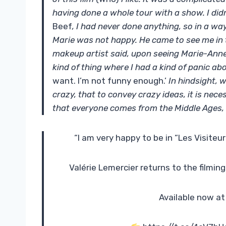
having done a whole tour with a show. I di
Beef
, I had never done anything, so in a way
Marie was not happy. He came to see me in 
makeup artist said, upon seeing Marie-Anne
kind of thing where I had a kind of panic abo
want. I’m not funny enough.’
In hindsight, w
crazy, that to convey crazy ideas, it is nec
that everyone comes from the Middle Ages, 
“I am very happy to be in “Les Visiteu
Valérie Lemercier returns to the filming
Available now at