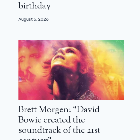
birthday
August 5, 2026
Brett Morgen: “David
Bowie created the
soundtrack of the 21st