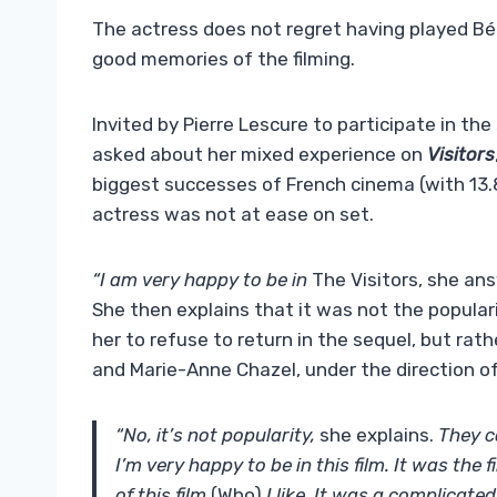
The actress does not regret having played Béa
good memories of the filming.
Invited by Pierre Lescure to participate in th
asked about her mixed experience on
Visitors
biggest successes of French cinema (with 13.8
actress was not at ease on set.
“I am very happy to be in
The Visitors, she an
She then explains that it was not the popula
her to refuse to return in the sequel, but rat
and Marie-Anne Chazel, under the direction of
“No, it’s not popularity,
she explains.
They ca
I’m very happy to be in this film. It was the f
of this film
(Who)
I like. It was a complicat