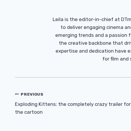
Leila is the editor-in-chief at D
to deliver engaging cinema an
emerging trends and a passion fo
the creative backbone that driv
expertise and dedication have 
for film and
Post
PREVIOUS
Navigation
Exploding Kittens: the completely crazy trailer for
the cartoon