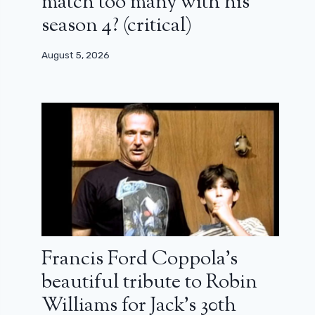
match too many with his
season 4? (critical)
August 5, 2026
Francis Ford Coppola’s
beautiful tribute to Robin
Williams for Jack’s 30th