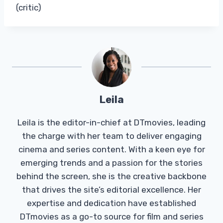
(critic)
Leila
Leila is the editor-in-chief at DTmovies, leading
the charge with her team to deliver engaging
cinema and series content. With a keen eye for
emerging trends and a passion for the stories
behind the screen, she is the creative backbone
that drives the site’s editorial excellence. Her
expertise and dedication have established
DTmovies as a go-to source for film and series