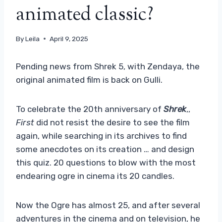
animated classic?
By
Leila
April 9, 2025
Pending news from Shrek 5, with Zendaya, the
original animated film is back on Gulli.
To celebrate the 20th anniversary of
Shrek
,,
First
did not resist the desire to see the film
again, while searching in its archives to find
some anecdotes on its creation … and design
this quiz. 20 questions to blow with the most
endearing ogre in cinema its 20 candles.
Now the Ogre has almost 25, and after several
adventures in the cinema and on television, he