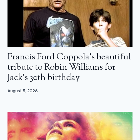
Francis Ford Coppola’s beautiful
tribute to Robin Williams for
Jack’s 30th birthday
August 5, 2026