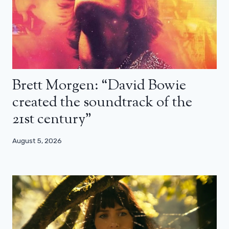
Brett Morgen: “David Bowie
created the soundtrack of the
21st century”
August 5, 2026