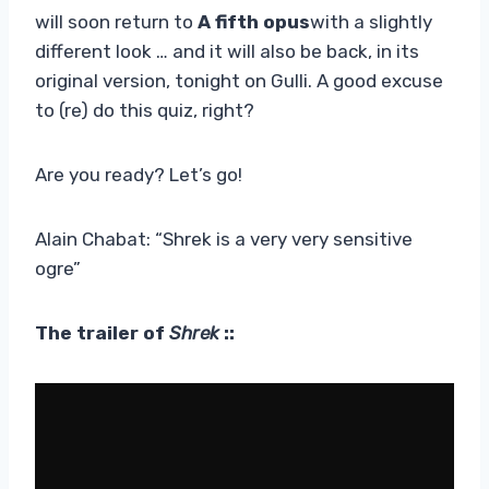
will soon return to
A fifth opus
with a slightly
different look … and it will also be back, in its
original version, tonight on Gulli. A good excuse
to (re) do this quiz, right?
Are you ready? Let’s go!
Alain Chabat: “Shrek is a very very sensitive
ogre”
The trailer of
Shrek
::