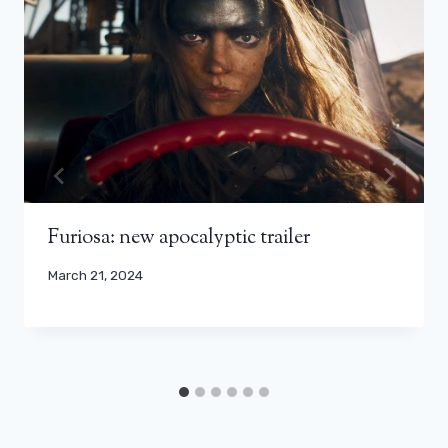
Furiosa: new apocalyptic trailer
March 21, 2024