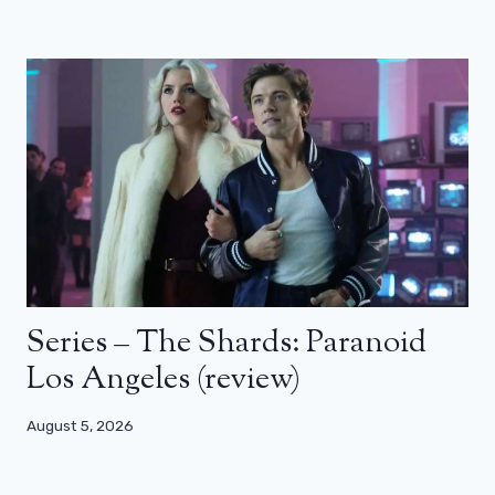
Series – The Shards: Paranoid
Los Angeles (review)
August 5, 2026