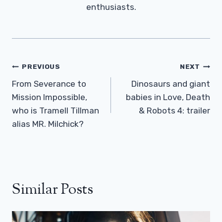
enthusiasts.
Post
PREVIOUS
NEXT
Navigation
From Severance to
Dinosaurs and giant
Mission Impossible,
babies in Love, Death
who is Tramell Tillman
& Robots 4: trailer
alias MR. Milchick?
Similar Posts