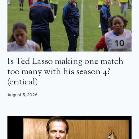
Is Ted Lasso making one match
too many with his season 4?
(critical)
August 5, 2026