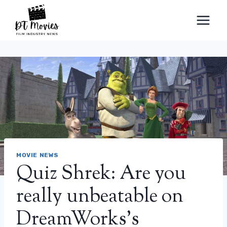
Skip
to
content
MOVIE NEWS
Quiz Shrek: Are you
really unbeatable on
DreamWorks’s