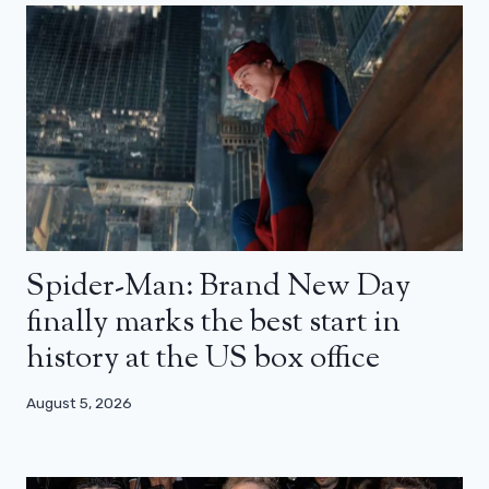
Spider-Man: Brand New Day
finally marks the best start in
history at the US box office
August 5, 2026