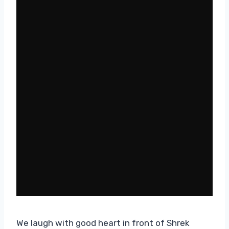
We laugh with good heart in front of Shrek