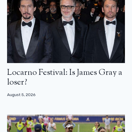
Locarno Festival: Is James Gray a
loser?
August 5, 2026