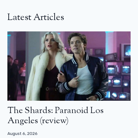
Latest Articles
The Shards: Paranoid Los
Angeles (review)
August 6, 2026