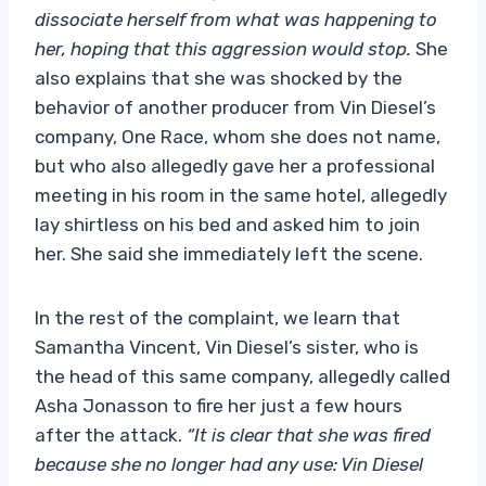
dissociate herself from what was happening to
her, hoping that this aggression would stop.
She
also explains that she was shocked by the
behavior of another producer from Vin Diesel’s
company, One Race, whom she does not name,
but who also allegedly gave her a professional
meeting in his room in the same hotel, allegedly
lay shirtless on his bed and asked him to join
her. She said she immediately left the scene.
In the rest of the complaint, we learn that
Samantha Vincent, Vin Diesel’s sister, who is
the head of this same company, allegedly called
Asha Jonasson to fire her just a few hours
after the attack.
“It is clear that she was fired
because she no longer had any use: Vin Diesel