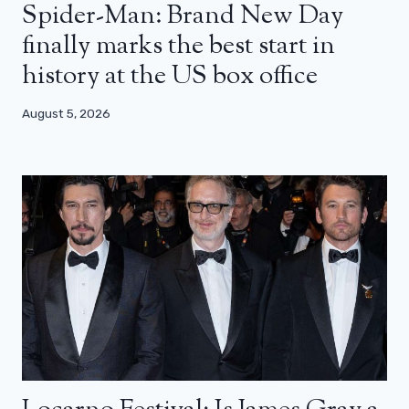
Spider-Man: Brand New Day
finally marks the best start in
history at the US box office
August 5, 2026