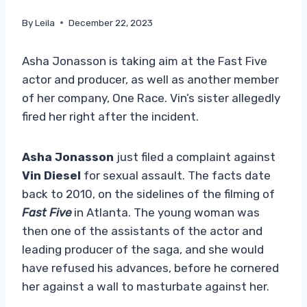
By
Leila
December 22, 2023
Asha Jonasson is taking aim at the Fast Five
actor and producer, as well as another member
of her company, One Race. Vin’s sister allegedly
fired her right after the incident.
Asha Jonasson
just filed a complaint against
Vin Diesel
for sexual assault. The facts date
back to 2010, on the sidelines of the filming of
Fast Five
in Atlanta. The young woman was
then one of the assistants of the actor and
leading producer of the saga, and she would
have refused his advances, before he cornered
her against a wall to masturbate against her.