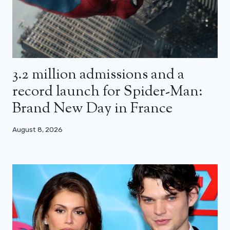
3.2 million admissions and a
record launch for Spider-Man:
Brand New Day in France
August 8, 2026