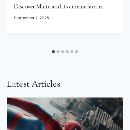
Discover Malta and its cinema stories
September 2, 2023
Latest Articles