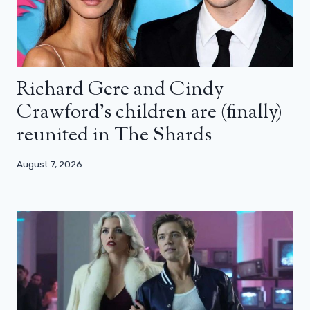
Richard Gere and Cindy
Crawford’s children are (finally)
reunited in The Shards
August 7, 2026