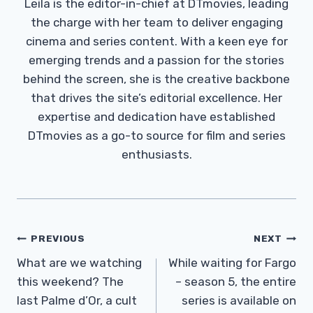
Leila is the editor-in-chief at DTmovies, leading
the charge with her team to deliver engaging
cinema and series content. With a keen eye for
emerging trends and a passion for the stories
behind the screen, she is the creative backbone
that drives the site’s editorial excellence. Her
expertise and dedication have established
DTmovies as a go-to source for film and series
enthusiasts.
Post
PREVIOUS
NEXT
Navigation
What are we watching
While waiting for Fargo
this weekend? The
– season 5, the entire
last Palme d’Or, a cult
series is available on