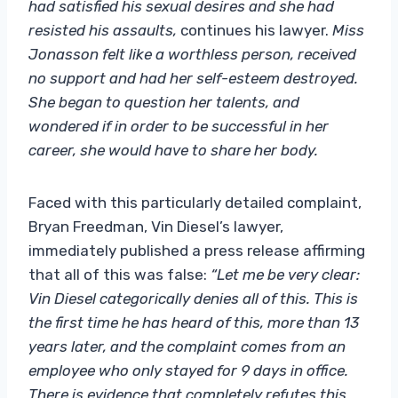
had satisfied his sexual desires and she had
resisted his assaults,
continues his lawyer.
Miss
Jonasson felt like a worthless person, received
no support and had her self-esteem destroyed.
She began to question her talents, and
wondered if in order to be successful in her
career, she would have to share her body.
Faced with this particularly detailed complaint,
Bryan Freedman, Vin Diesel’s lawyer,
immediately published a press release affirming
that all of this was false:
“Let me be very clear:
Vin Diesel categorically denies all of this. This is
the first time he has heard of this, more than 13
years later, and the complaint comes from an
employee who only stayed for 9 days in office.
There is evidence that completely refutes this