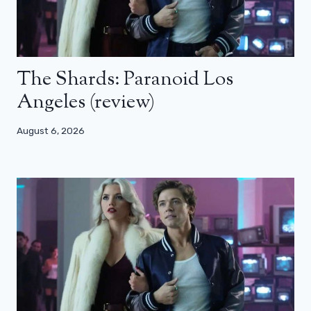
The Shards: Paranoid Los
Angeles (review)
August 6, 2026