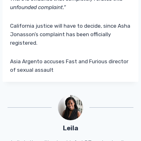
unfounded complaint.”
California justice will have to decide, since Asha
Jonasson’s complaint has been officially
registered.
Asia Argento accuses Fast and Furious director
of sexual assault
Leila