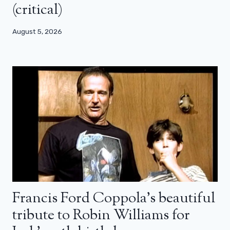
(critical)
August 5, 2026
Francis Ford Coppola’s beautiful
tribute to Robin Williams for