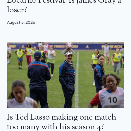
Locarno Festival: Is James Gray a
loser?
August 5, 2026
Is Ted Lasso making one match
too many with his season 4?