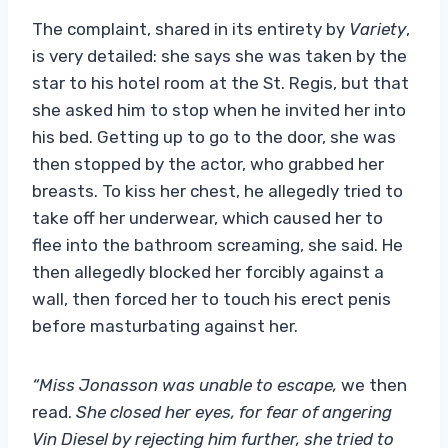
The complaint, shared in its entirety by
Variety
,
is very detailed: she says she was taken by the
star to his hotel room at the St. Regis, but that
she asked him to stop when he invited her into
his bed. Getting up to go to the door, she was
then stopped by the actor, who grabbed her
breasts. To kiss her chest, he allegedly tried to
take off her underwear, which caused her to
flee into the bathroom screaming, she said. He
then allegedly blocked her forcibly against a
wall, then forced her to touch his erect penis
before masturbating against her.
“Miss Jonasson was unable to escape,
we then
read.
She closed her eyes, for fear of angering
Vin Diesel by rejecting him further, she tried to