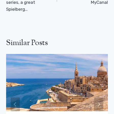
series, a great
MyCanal
Spielberg…
Similar Posts