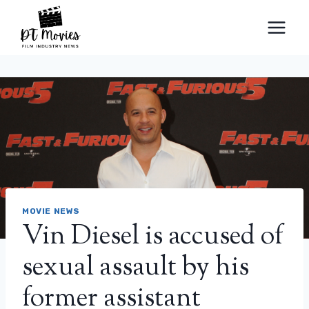
Skip
to
content
MOVIE NEWS
Vin Diesel is accused of
sexual assault by his
former assistant