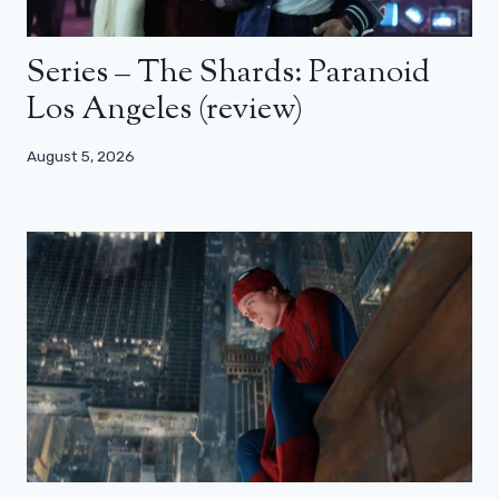
Series – The Shards: Paranoid
Los Angeles (review)
August 5, 2026