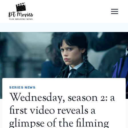
Skip
to
content
SERIES NEWS
Wednesday, season 2: a
first video reveals a
glimpse of the filming