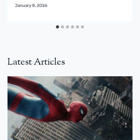
January 8, 2026
Latest Articles