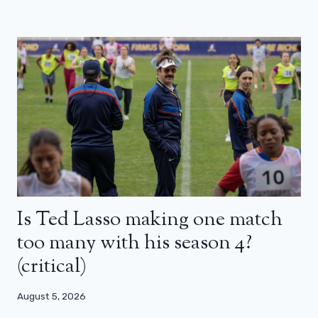
Is Ted Lasso making one match
too many with his season 4?
(critical)
August 5, 2026