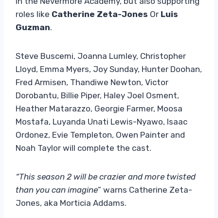
in the Nevermore Academy, but also supporting
roles like
Catherine Zeta-Jones
Or
Luis
Guzman
.
Steve Buscemi, Joanna Lumley, Christopher
Lloyd, Emma Myers, Joy Sunday, Hunter Doohan,
Fred Armisen, Thandiwe Newton, Victor
Dorobantu, Billie Piper, Haley Joel Osment,
Heather Matarazzo, Georgie Farmer, Moosa
Mostafa, Luyanda Unati Lewis-Nyawo, Isaac
Ordonez, Evie Templeton, Owen Painter and
Noah Taylor will complete the cast.
“This season 2 will be crazier and more twisted
than you can imagine
” warns Catherine Zeta-
Jones, aka Morticia Addams.