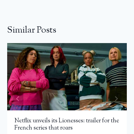
Similar Posts
Netflix unveils its Lionesses: trailer for the
French series that roars