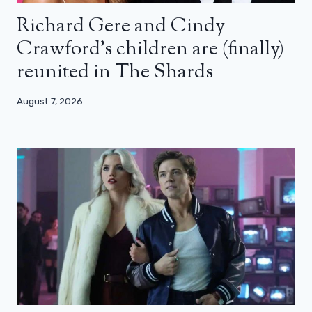
Richard Gere and Cindy
Crawford’s children are (finally)
reunited in The Shards
August 7, 2026