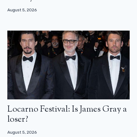
August 5, 2026
Locarno Festival: Is James Gray a
loser?
August 5, 2026