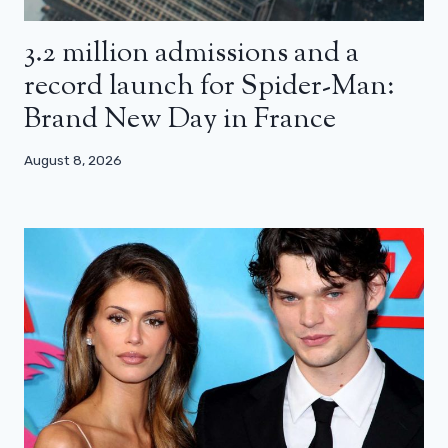
3.2 million admissions and a
record launch for Spider-Man:
Brand New Day in France
August 8, 2026