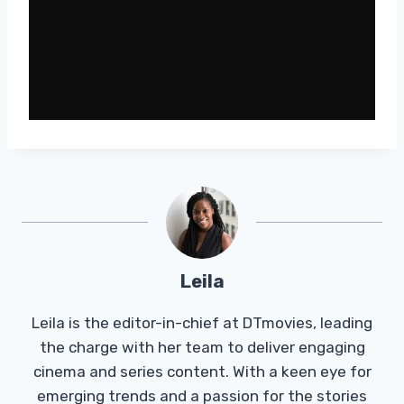
Leila
Leila is the editor-in-chief at DTmovies, leading
the charge with her team to deliver engaging
cinema and series content. With a keen eye for
emerging trends and a passion for the stories