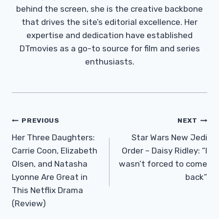
behind the screen, she is the creative backbone
that drives the site’s editorial excellence. Her
expertise and dedication have established
DTmovies as a go-to source for film and series
enthusiasts.
Post
PREVIOUS
NEXT
Navigation
Her Three Daughters:
Star Wars New Jedi
Carrie Coon, Elizabeth
Order – Daisy Ridley: “I
Olsen, and Natasha
wasn’t forced to come
Lyonne Are Great in
back”
This Netflix Drama
(Review)