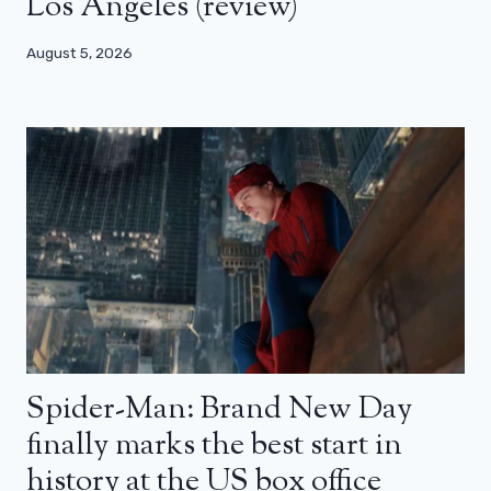
Los Angeles (review)
August 5, 2026
Spider-Man: Brand New Day
finally marks the best start in
history at the US box office