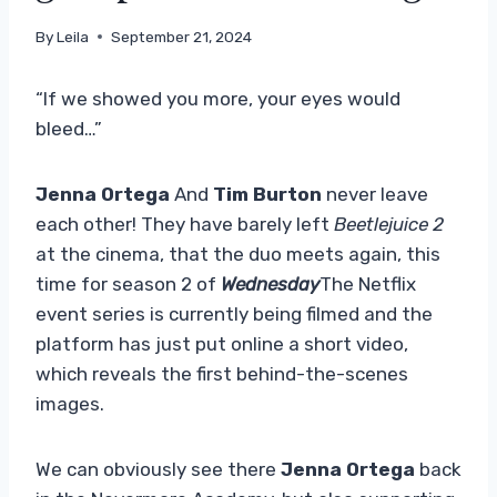
By
Leila
September 21, 2024
“If we showed you more, your eyes would
bleed…”
Jenna Ortega
And
Tim Burton
never leave
each other! They have barely left
Beetlejuice 2
at the cinema, that the duo meets again, this
time for season 2 of
Wednesday
The Netflix
event series is currently being filmed and the
platform has just put online a short video,
which reveals the first behind-the-scenes
images.
We can obviously see there
Jenna Ortega
back