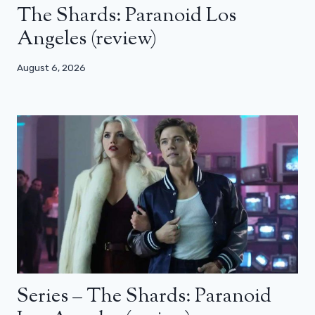
The Shards: Paranoid Los
Angeles (review)
August 6, 2026
Series – The Shards: Paranoid