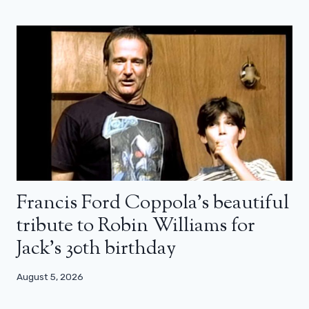
Francis Ford Coppola’s beautiful
tribute to Robin Williams for
Jack’s 30th birthday
August 5, 2026