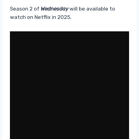
Season 2 of
Wednesday
will be available to
watch on Netflix in 2025.