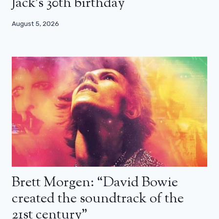
Jack’s 30th birthday
August 5, 2026
Brett Morgen: “David Bowie
created the soundtrack of the
21st century”