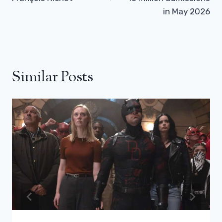
in May 2026
Similar Posts