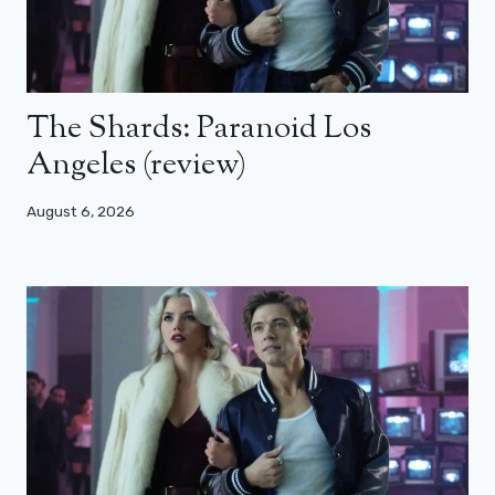
The Shards: Paranoid Los
Angeles (review)
August 6, 2026