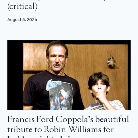
(critical)
August 5, 2026
Francis Ford Coppola’s beautiful
tribute to Robin Williams for