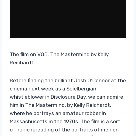
The film on VOD: The Mastermind by Kelly
Reichardt
Before finding the brilliant Josh O’Connor at the
cinema next week as a Spielbergian
whistleblower in Disclosure Day, we can admire
him in The Mastermind, by Kelly Reichardt,
where he portrays an amateur robber in
Massachusetts in the 1970s. The film is a sort
of ironic rereading of the portraits of men on