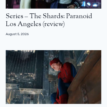
Series – The Shards: Paranoid
Los Angeles (review)
August 5, 2026