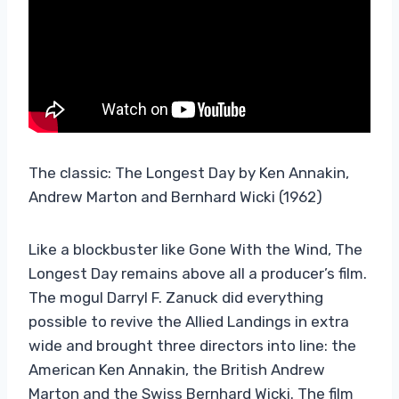
The classic: The Longest Day by Ken Annakin,
Andrew Marton and Bernhard Wicki (1962)
Like a blockbuster like Gone With the Wind, The
Longest Day remains above all a producer’s film.
The mogul Darryl F. Zanuck did everything
possible to revive the Allied Landings in extra
wide and brought three directors into line: the
American Ken Annakin, the British Andrew
Marton and the Swiss Bernhard Wicki. The film