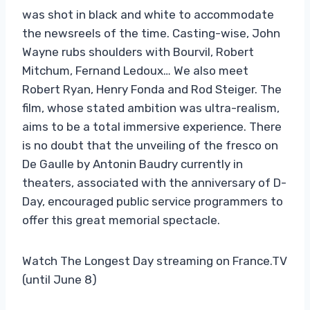
was shot in black and white to accommodate
the newsreels of the time. Casting-wise, John
Wayne rubs shoulders with Bourvil, Robert
Mitchum, Fernand Ledoux… We also meet
Robert Ryan, Henry Fonda and Rod Steiger. The
film, whose stated ambition was ultra-realism,
aims to be a total immersive experience. There
is no doubt that the unveiling of the fresco on
De Gaulle by Antonin Baudry currently in
theaters, associated with the anniversary of D-
Day, encouraged public service programmers to
offer this great memorial spectacle.
Watch The Longest Day streaming on France.TV
(until June 8)