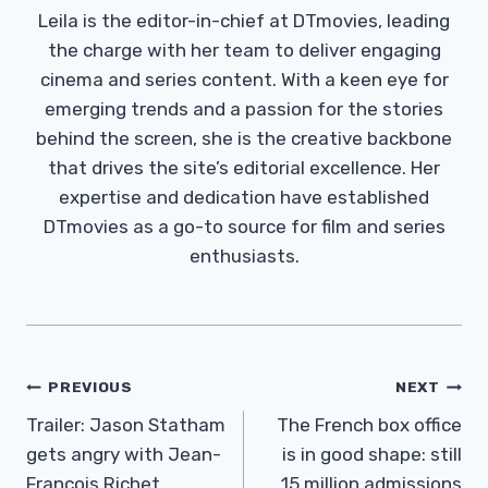
Leila is the editor-in-chief at DTmovies, leading
the charge with her team to deliver engaging
cinema and series content. With a keen eye for
emerging trends and a passion for the stories
behind the screen, she is the creative backbone
that drives the site’s editorial excellence. Her
expertise and dedication have established
DTmovies as a go-to source for film and series
enthusiasts.
Post
PREVIOUS
NEXT
Navigation
Trailer: Jason Statham
The French box office
gets angry with Jean-
is in good shape: still
François Richet
15 million admissions