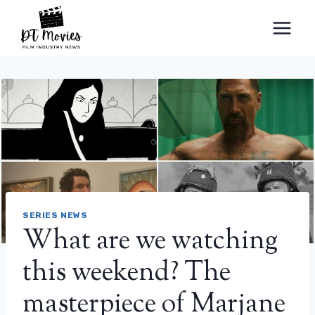
Skip
to
content
SERIES NEWS
What are we watching
this weekend? The
masterpiece of Marjane