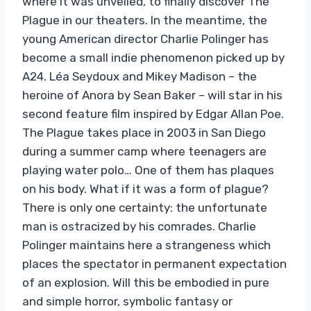
where it was unveiled, to finally discover The
Plague in our theaters. In the meantime, the
young American director Charlie Polinger has
become a small indie phenomenon picked up by
A24. Léa Seydoux and Mikey Madison – the
heroine of Anora by Sean Baker – will star in his
second feature film inspired by Edgar Allan Poe.
The Plague takes place in 2003 in San Diego
during a summer camp where teenagers are
playing water polo… One of them has plaques
on his body. What if it was a form of plague?
There is only one certainty: the unfortunate
man is ostracized by his comrades. Charlie
Polinger maintains here a strangeness which
places the spectator in permanent expectation
of an explosion. Will this be embodied in pure
and simple horror, symbolic fantasy or