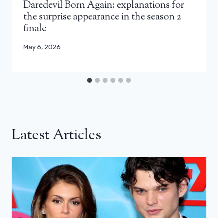
Daredevil Born Again: explanations for
the surprise appearance in the season 2
finale
May 6, 2026
Latest Articles