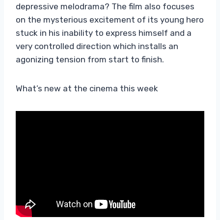
depressive melodrama? The film also focuses
on the mysterious excitement of its young hero
stuck in his inability to express himself and a
very controlled direction which installs an
agonizing tension from start to finish.
What’s new at the cinema this week