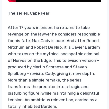
The series: Cape Fear
After 17 years in prison, he returns to take
revenge on the lawyer he considers responsible
for his fate. Max Cady is back. And after Robert
Mitchum and Robert De Niro, it is Javier Bardem
who takes on the mythical sociopathic criminal
of Nerves on the Edge. This television version –
produced by Martin Scorsese and Steven
Spielberg – revisits Cady, giving it new depth.
More than a simple remake, the series
transforms the predator into a tragic and
disturbing figure, while maintaining a delightful
tension. An ambitious reinvention, carried by a
totally inhabited Bardem.