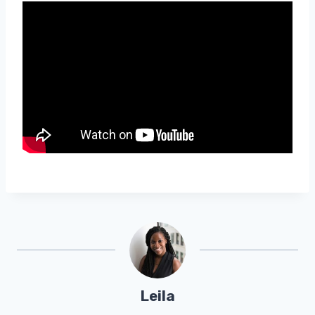
Leila