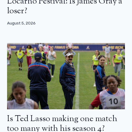
Locarno Festival: Is James Gray a
loser?
August 5, 2026
Is Ted Lasso making one match
too many with his season 4?