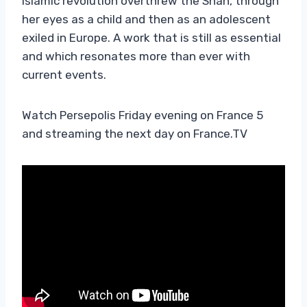
Islamic revolution overthrew the Shah, through
her eyes as a child and then as an adolescent
exiled in Europe. A work that is still as essential
and which resonates more than ever with
current events.
Watch Persepolis Friday evening on France 5
and streaming the next day on France.TV