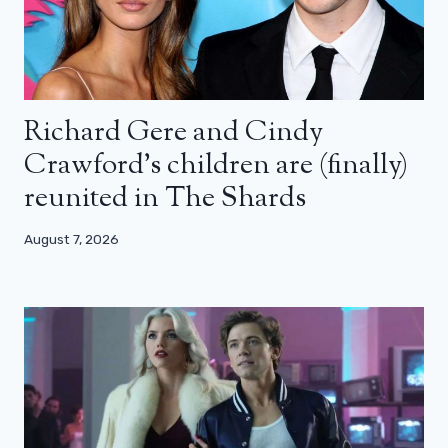
Richard Gere and Cindy
Crawford’s children are (finally)
reunited in The Shards
August 7, 2026