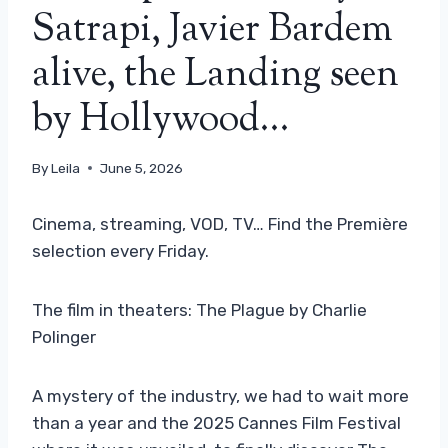
Satrapi, Javier Bardem
alive, the Landing seen
by Hollywood…
By
Leila
June 5, 2026
Cinema, streaming, VOD, TV… Find the Première
selection every Friday.
The film in theaters: The Plague by Charlie
Polinger
A mystery of the industry, we had to wait more
than a year and the 2025 Cannes Film Festival