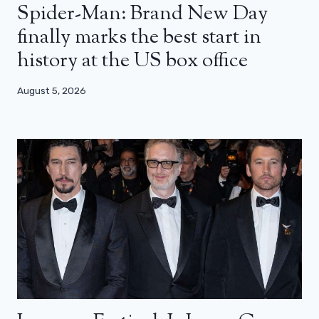
Spider-Man: Brand New Day
finally marks the best start in
history at the US box office
August 5, 2026