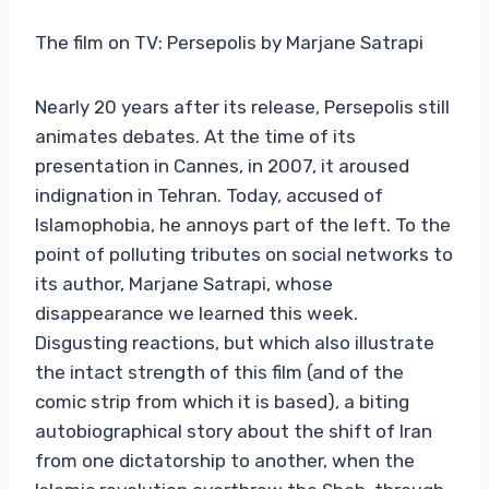
The film on TV: Persepolis by Marjane Satrapi
Nearly 20 years after its release, Persepolis still
animates debates. At the time of its
presentation in Cannes, in 2007, it aroused
indignation in Tehran. Today, accused of
Islamophobia, he annoys part of the left. To the
point of polluting tributes on social networks to
its author, Marjane Satrapi, whose
disappearance we learned this week.
Disgusting reactions, but which also illustrate
the intact strength of this film (and of the
comic strip from which it is based), a biting
autobiographical story about the shift of Iran
from one dictatorship to another, when the