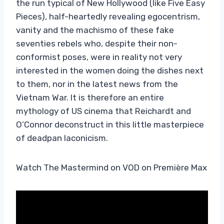
the run typical of New Hollywood (like Five Easy
Pieces), half-heartedly revealing egocentrism,
vanity and the machismo of these fake
seventies rebels who, despite their non-
conformist poses, were in reality not very
interested in the women doing the dishes next
to them, nor in the latest news from the
Vietnam War. It is therefore an entire
mythology of US cinema that Reichardt and
O’Connor deconstruct in this little masterpiece
of deadpan laconicism.
Watch The Mastermind on VOD on Première Max