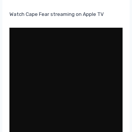
Watch Cape Fear streaming on Apple TV