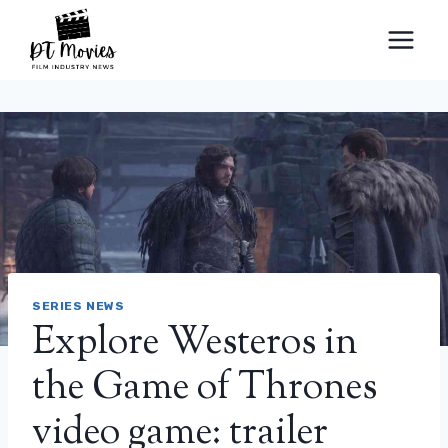
Skip
to
content
SERIES NEWS
Explore Westeros in
the Game of Thrones
video game: trailer