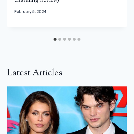
charming (review)
February 5, 2024
Latest Articles