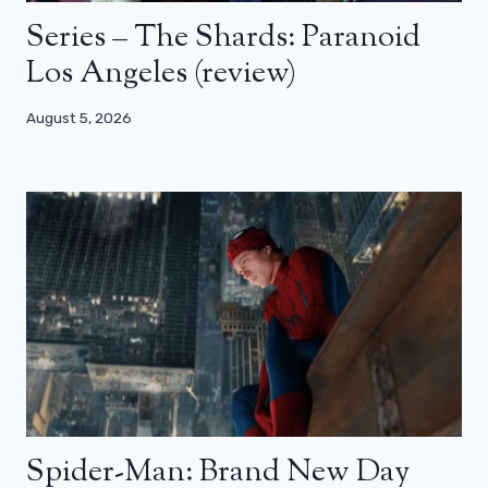
Series – The Shards: Paranoid
Los Angeles (review)
August 5, 2026
Spider-Man: Brand New Day