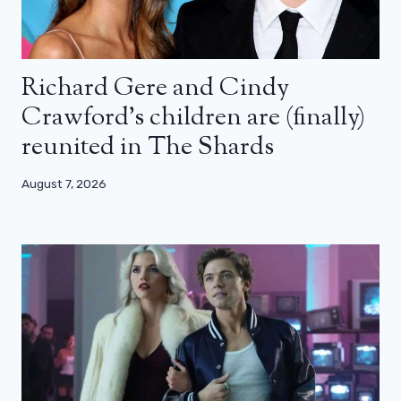
Richard Gere and Cindy
Crawford’s children are (finally)
reunited in The Shards
August 7, 2026