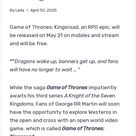
By
Leila
April 30, 2025
Game of Thrones: Kingsroad, an RPG epic, will
be released on May 21 on mobiles and stream
and will be free.
“”
Dragons wake up, banners get up, and fans
will have no longer to wait … “
While the saga
Game of Thrones
impatiently
awaits his third series
A Knight of the Seven
Kingdoms,
Fans of George RR Martin will soon
have the opportunity to explore Westeros in
the open and cross with an open world video
game, which is called
Game of Thrones: