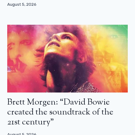
August 5, 2026
Brett Morgen: “David Bowie
created the soundtrack of the
21st century”
August 5, 2026