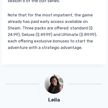
season 6 of the cult series.
Note that for the most impatient, the game
already has paid early access available on
Steam. Three packs are offered: standard ($
24.99), Deluxe ($ 49.99) and Ultimate ($ 89.99),
each offering exclusive bonuses to start the
adventure with a strategic advantage.
Leila