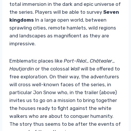
total immersion in the dark and epic universe of
the series. Players will be able to survey
Seven
kingdoms
In a large open world, between
sprawling cities, remote hamlets, wild regions
and landscapes as magnificent as they are
impressive.
Emblematic places like
Port-Réal
,,
Châtealer
,,
Hautjardin
or the colossal
Wall
will be offered to
free exploration. On their way, the adventurers
will cross well-known faces of the series, in
particular Jon Snow who, in the trailer (above)
invites us to go on a mission to bring together
the houses ready to fight against the white
walkers who are about to conquer humanity.
The story thus seems to be after the events of