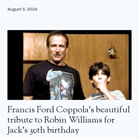
August 5, 2026
Francis Ford Coppola’s beautiful
tribute to Robin Williams for
Jack’s 30th birthday