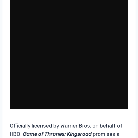
Officially licensed by Warner Bros. on behalf of
HBO,
Game of Thrones: Kingsroad
promises a