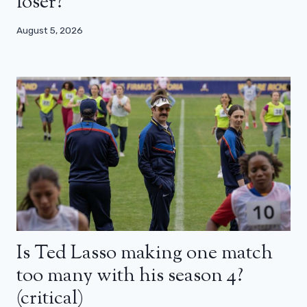
loser?
August 5, 2026
Is Ted Lasso making one match
too many with his season 4?
(critical)