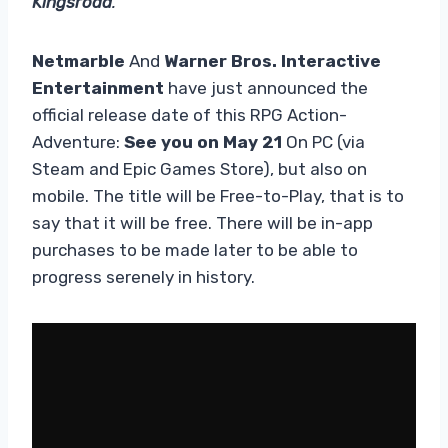
Kingsroad
.
Netmarble
And
Warner Bros. Interactive
Entertainment
have just announced the
official release date of this RPG Action-
Adventure:
See you on May 21
On PC (via
Steam and Epic Games Store), but also on
mobile. The title will be Free-to-Play, that is to
say that it will be free. There will be in-app
purchases to be made later to be able to
progress serenely in history.