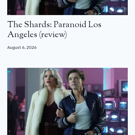
The Shards: Paranoid Los
Angeles (review)
August 6, 2026