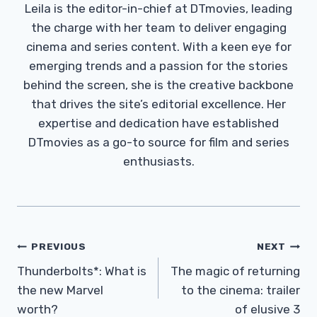
Leila is the editor-in-chief at DTmovies, leading
the charge with her team to deliver engaging
cinema and series content. With a keen eye for
emerging trends and a passion for the stories
behind the screen, she is the creative backbone
that drives the site’s editorial excellence. Her
expertise and dedication have established
DTmovies as a go-to source for film and series
enthusiasts.
Post
PREVIOUS
NEXT
Navigation
Thunderbolts*: What is
The magic of returning
the new Marvel
to the cinema: trailer
worth?
of elusive 3