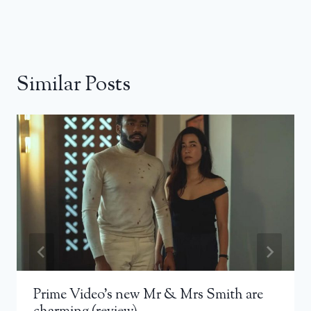
Similar Posts
Prime Video’s new Mr & Mrs Smith are