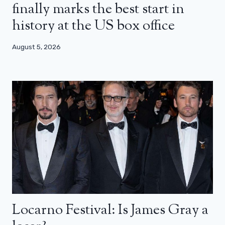
finally marks the best start in
history at the US box office
August 5, 2026
Locarno Festival: Is James Gray a