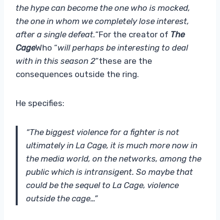
the hype can become the one who is mocked,
the one in whom we completely lose interest,
after a single defeat.
“For the creator of
The
Cage
Who “
will perhaps be interesting to deal
with in this season 2
“these are the
consequences outside the ring.
He specifies:
“The biggest violence for a fighter is not
ultimately in La Cage, it is much more now in
the media world, on the networks, among the
public which is intransigent. So maybe that
could be the sequel to La Cage, violence
outside the cage…”