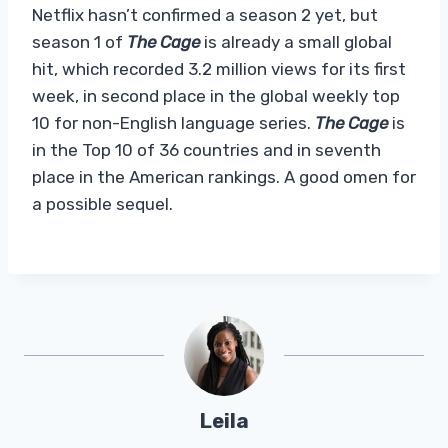
Netflix hasn’t confirmed a season 2 yet, but
season 1 of
The Cage
is already a small global
hit, which recorded 3.2 million views for its first
week, in second place in the global weekly top
10 for non-English language series.
The Cage
is
in the Top 10 of 36 countries and in seventh
place in the American rankings. A good omen for
a possible sequel.
Leila