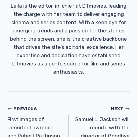
Leila is the editor-in-chief at DTmovies, leading
the charge with her team to deliver engaging
cinema and series content. With a keen eye for
emerging trends and a passion for the stories
behind the screen, she is the creative backbone
that drives the site’s editorial excellence. Her
expertise and dedication have established
DTmovies as a go-to source for film and series
enthusiasts.
Post
PREVIOUS
NEXT
Navigation
First images of
Samuel L. Jackson will
Jennifer Lawrence
reunite with the
and Robert Pattinson
director of Goodbye