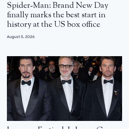
Spider-Man: Brand New Day
finally marks the best start in
history at the US box office
August 5, 2026