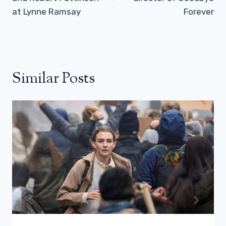
at Lynne Ramsay
Forever
Similar Posts