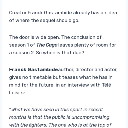
Creator Franck Gastambide already has an idea
of ​​where the sequel should go.
The door is wide open. The conclusion of
season 1 of
The Cage
leaves plenty of room for
a season 2. So when is that due?
Franck Gastambide
author, director and actor,
gives no timetable but teases what he has in
mind for the future, in an interview with Télé
Loisirs:
“
What we have seen in this sport in recent
months is that the public is uncompromising
with the fighters. The one who is at the top of