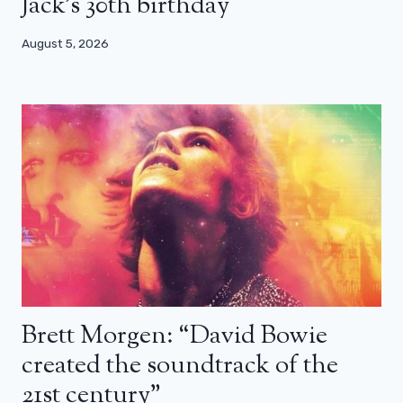
Jack’s 30th birthday
August 5, 2026
Brett Morgen: “David Bowie
created the soundtrack of the
21st century”