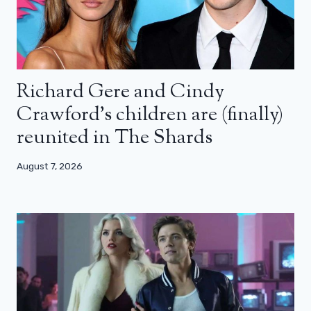
Richard Gere and Cindy
Crawford’s children are (finally)
reunited in The Shards
August 7, 2026