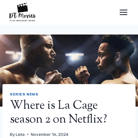
Skip
to
content
SERIES NEWS
Where is La Cage
season 2 on Netflix?
By
Leila
November 16, 2024