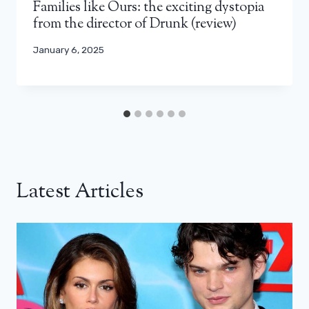
Families like Ours: the exciting dystopia
from the director of Drunk (review)
January 6, 2025
Latest Articles