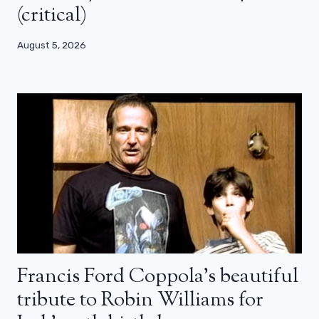
(critical)
August 5, 2026
Francis Ford Coppola’s beautiful
tribute to Robin Williams for