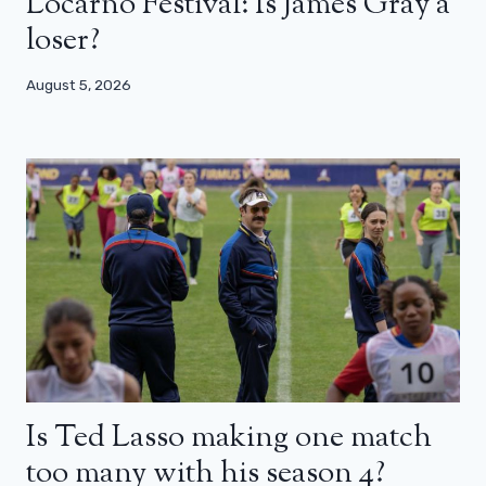
Locarno Festival: Is James Gray a
loser?
August 5, 2026
Is Ted Lasso making one match
too many with his season 4?