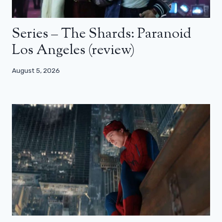
Series – The Shards: Paranoid
Los Angeles (review)
August 5, 2026