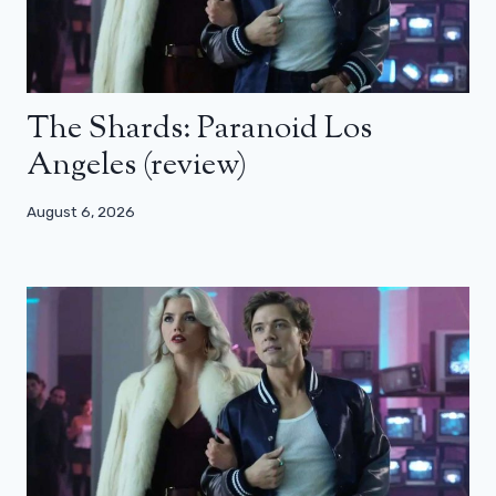
The Shards: Paranoid Los
Angeles (review)
August 6, 2026