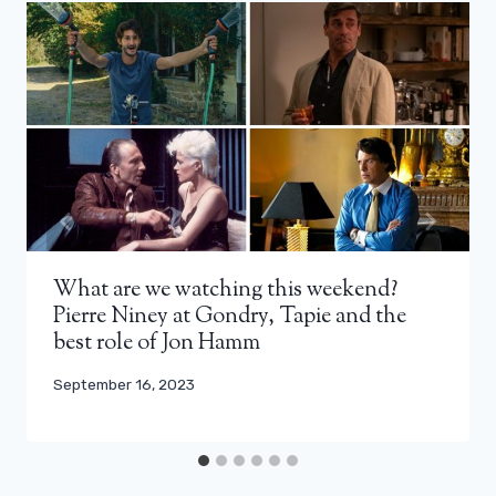
What are we watching this weekend?
Pierre Niney at Gondry, Tapie and the
best role of Jon Hamm
September 16, 2023