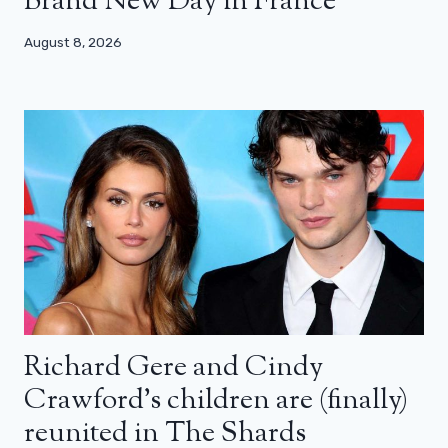
Brand New Day in France
August 8, 2026
Richard Gere and Cindy
Crawford’s children are (finally)
reunited in The Shards