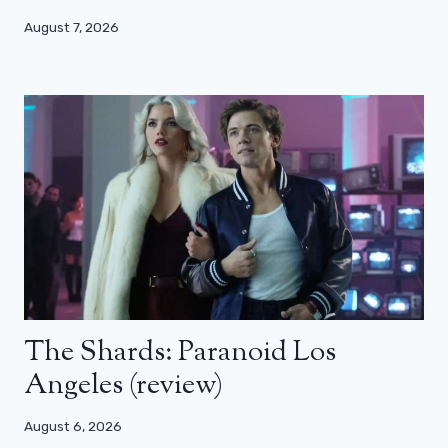
August 7, 2026
The Shards: Paranoid Los
Angeles (review)
August 6, 2026