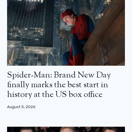
Spider-Man: Brand New Day
finally marks the best start in
history at the US box office
August 5, 2026