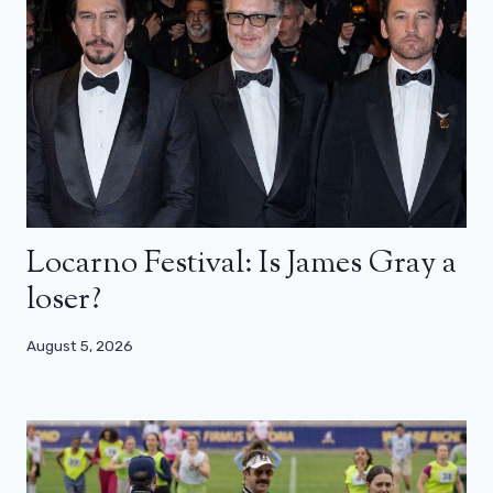
Locarno Festival: Is James Gray a
loser?
August 5, 2026