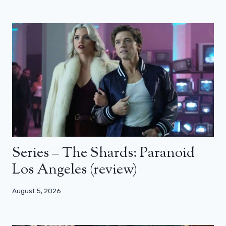
Series – The Shards: Paranoid
Los Angeles (review)
August 5, 2026