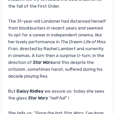
the fall of the First Order.
The 31-year-old Londoner had distanced herself
from blockbusters in recent years and seemed
to opt for a career in independent cinema, like
her lovely performance in
The Dream Life of Miss
Fran
, directed by Rachel Lambert and currently
in cinemas. A turn then a surprise U-turn, in the
direction of
Star Wars
and this despite the
criticism, sometimes harsh, suffered during his
decade playing Rey.
But
Daisy Ridley
we assure us: today she sees
the glass
Star Wars
“
half full
” !
She tells us: “
Since the last Star Wars, I’ve done