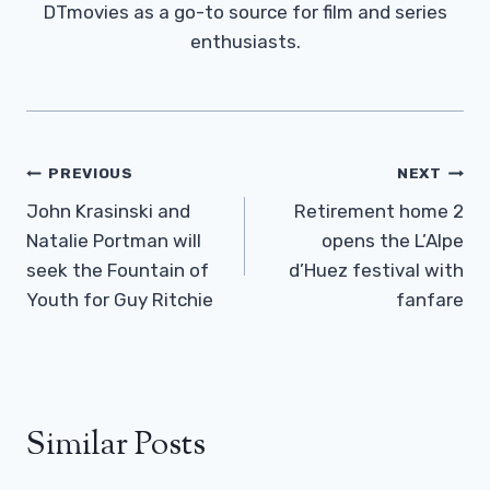
DTmovies as a go-to source for film and series
enthusiasts.
Post
PREVIOUS
NEXT
Navigation
John Krasinski and
Retirement home 2
Natalie Portman will
opens the L’Alpe
seek the Fountain of
d’Huez festival with
Youth for Guy Ritchie
fanfare
Similar Posts