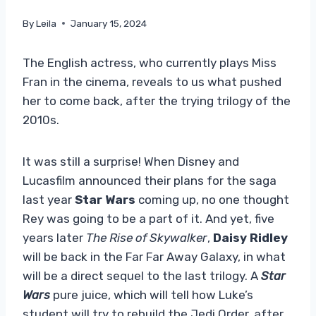
By
Leila
January 15, 2024
The English actress, who currently plays Miss
Fran in the cinema, reveals to us what pushed
her to come back, after the trying trilogy of the
2010s.
It was still a surprise! When Disney and
Lucasfilm announced their plans for the saga
last year
Star Wars
coming up, no one thought
Rey was going to be a part of it. And yet, five
years later
The Rise of Skywalker
,
Daisy Ridley
will be back in the Far Far Away Galaxy, in what
will be a direct sequel to the last trilogy. A
Star
Wars
pure juice, which will tell how Luke’s
student will try to rebuild the Jedi Order, after