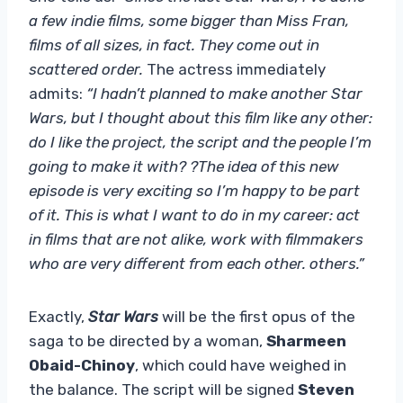
a few indie films, some bigger than Miss Fran,
films of all sizes, in fact. They come out in
scattered order.
The actress immediately
admits:
“I hadn’t planned to make another Star
Wars, but I thought about this film like any other:
do I like the project, the script and the people I’m
going to make it with? ?The idea of ​​this new
episode is very exciting so I’m happy to be part
of it. This is what I want to do in my career: act
in films that are not alike, work with filmmakers
who are very different from each other. others.”
Exactly,
Star Wars
will be the first opus of the
saga to be directed by a woman,
Sharmeen
Obaid-Chinoy
, which could have weighed in
the balance. The script will be signed
Steven