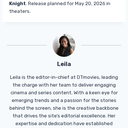
Knight
. Release planned for May 20, 2026 in
theaters.
Leila
Leila is the editor-in-chief at DTmovies, leading
the charge with her team to deliver engaging
cinema and series content. With a keen eye for
emerging trends and a passion for the stories
behind the screen, she is the creative backbone
that drives the site’s editorial excellence. Her
expertise and dedication have established