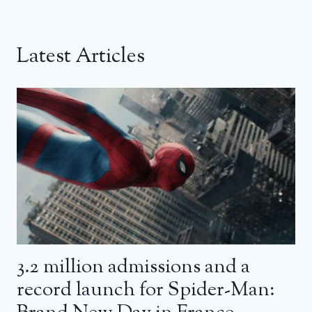
Latest Articles
3.2 million admissions and a
record launch for Spider-Man: