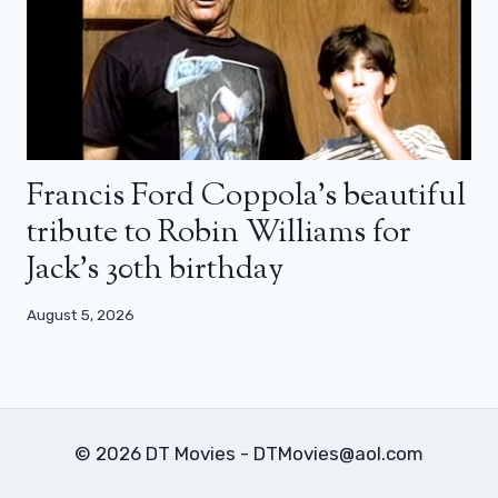
Francis Ford Coppola’s beautiful
tribute to Robin Williams for
Jack’s 30th birthday
August 5, 2026
© 2026 DT Movies - DTMovies@aol.com