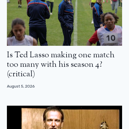
Is Ted Lasso making one match
too many with his season 4?
(critical)
August 5, 2026