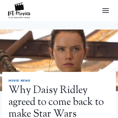
Skip
to
content
MOVIE NEWS
Why Daisy Ridley
agreed to come back to
make Star Wars