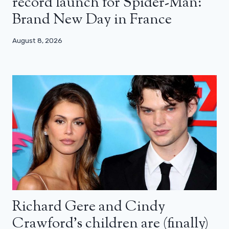
record launch for Spider-Man:
Brand New Day in France
August 8, 2026
Richard Gere and Cindy
Crawford’s children are (finally)