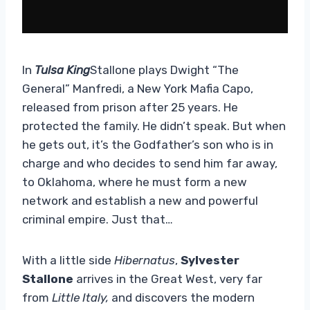
In
Tulsa King
Stallone plays Dwight “The
General” Manfredi, a New York Mafia Capo,
released from prison after 25 years. He
protected the family. He didn’t speak. But when
he gets out, it’s the Godfather’s son who is in
charge and who decides to send him far away,
to Oklahoma, where he must form a new
network and establish a new and powerful
criminal empire. Just that…
With a little side
Hibernatus
,
Sylvester
Stallone
arrives in the Great West, very far
from
Little Italy,
and discovers the modern