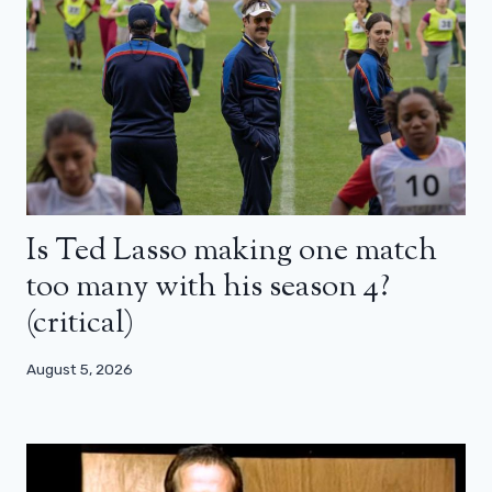
Is Ted Lasso making one match
too many with his season 4?
(critical)
August 5, 2026