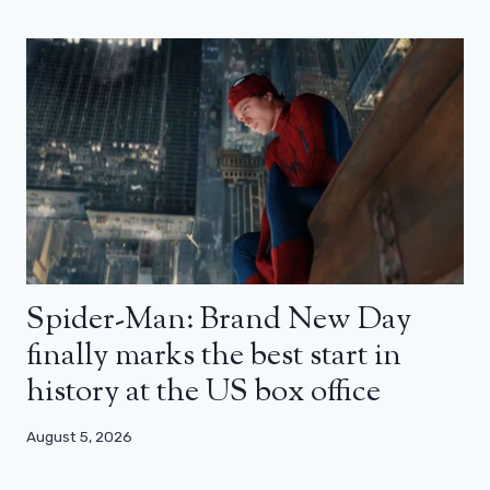
Spider-Man: Brand New Day
finally marks the best start in
history at the US box office
August 5, 2026