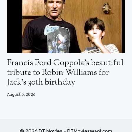
Francis Ford Coppola’s beautiful
tribute to Robin Williams for
Jack’s 30th birthday
August 5, 2026
© 2026 DT Movies - DTMovies@aol.com