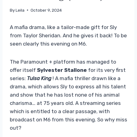
By
Leila
October 9, 2024
A mafia drama, like a tailor-made gift for Sly
from Taylor Sheridan. And he gives it back! To be
seen clearly this evening on M6.
The Paramount + platform has managed to
offer itself
Sylvester Stallone
for its very first
series:
Tulsa King
! A mafia thriller drawn like a
drama, which allows Sly to express all his talent
and show that he has lost none of his animal
charisma… at 75 years old. A streaming series
which is entitled to a clear passage, with
broadcast on M6 from this evening. So why miss
out?