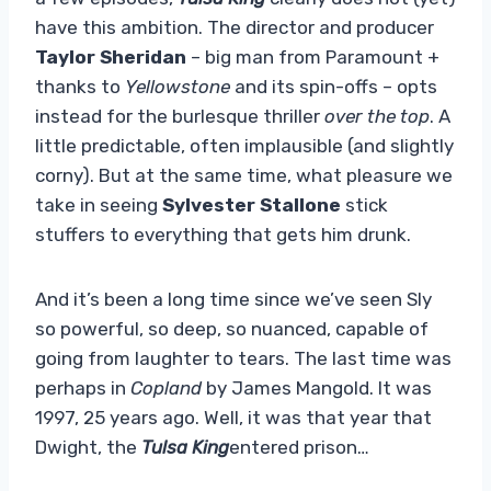
have this ambition. The director and producer
Taylor Sheridan
– big man from Paramount +
thanks to
Yellowstone
and its spin-offs – opts
instead for the burlesque thriller
over the top
. A
little predictable, often implausible (and slightly
corny). But at the same time, what pleasure we
take in seeing
Sylvester Stallone
stick
stuffers to everything that gets him drunk.
And it’s been a long time since we’ve seen Sly
so powerful, so deep, so nuanced, capable of
going from laughter to tears. The last time was
perhaps in
Copland
by James Mangold. It was
1997, 25 years ago. Well, it was that year that
Dwight, the
Tulsa King
entered prison…