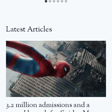
Latest Articles
3.2 million admissions and a