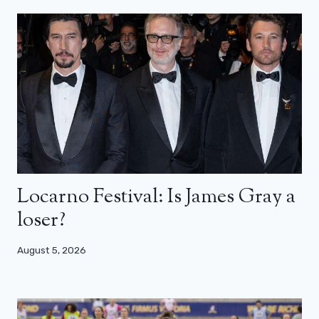
Locarno Festival: Is James Gray a
loser?
August 5, 2026