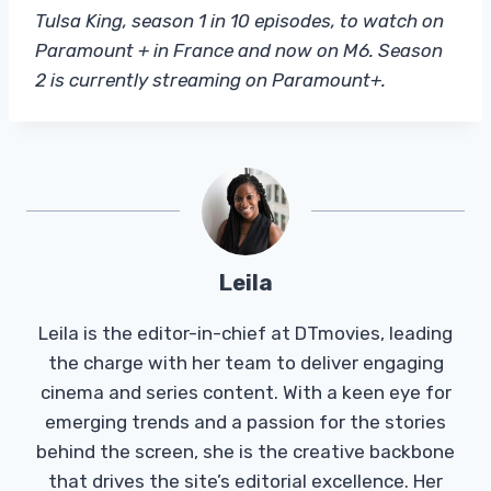
Tulsa King, season 1 in 10 episodes, to watch on
Paramount + in France and now on M6. Season
2 is currently streaming on Paramount+.
Leila
Leila is the editor-in-chief at DTmovies, leading
the charge with her team to deliver engaging
cinema and series content. With a keen eye for
emerging trends and a passion for the stories
behind the screen, she is the creative backbone
that drives the site’s editorial excellence. Her