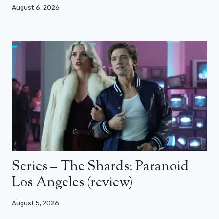
August 6, 2026
Series – The Shards: Paranoid
Los Angeles (review)
August 5, 2026