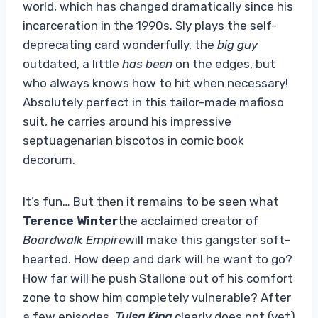
world, which has changed dramatically since his
incarceration in the 1990s. Sly plays the self-
deprecating card wonderfully, the
big guy
outdated, a little
has been
on the edges, but
who always knows how to hit when necessary!
Absolutely perfect in this tailor-made mafioso
suit, he carries around his impressive
septuagenarian biscotos in comic book
decorum.
It’s fun… But then it remains to be seen what
Terence Winter
the acclaimed creator of
Boardwalk Empire
will make this gangster soft-
hearted. How deep and dark will he want to go?
How far will he push Stallone out of his comfort
zone to show him completely vulnerable? After
a few episodes,
Tulsa King
clearly does not (yet)