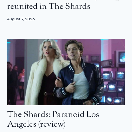
reunited in The Shards
August 7, 2026
The Shards: Paranoid Los
Angeles (review)