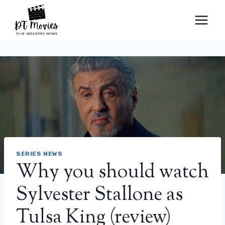
Skip
to
content
SERIES NEWS
Why you should watch
Sylvester Stallone as
Tulsa King (review)