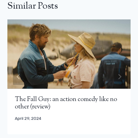
Similar Posts
The Fall Guy: an action comedy like no
other (review)
April 29, 2024