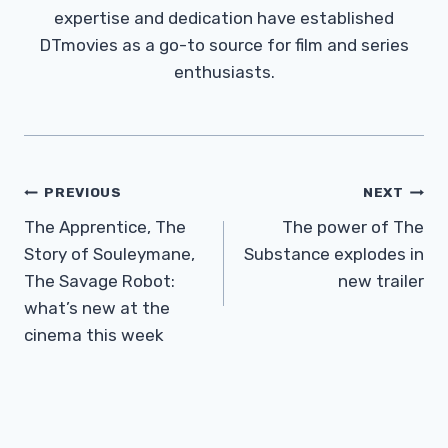
expertise and dedication have established
DTmovies as a go-to source for film and series
enthusiasts.
Post
PREVIOUS
NEXT
Navigation
The Apprentice, The
The power of The
Story of Souleymane,
Substance explodes in
The Savage Robot:
new trailer
what’s new at the
cinema this week