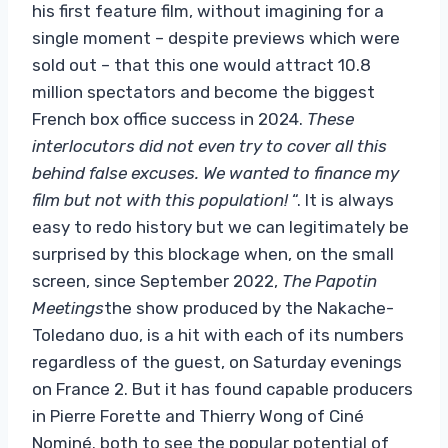
his first feature film, without imagining for a
single moment – ​​despite previews which were
sold out – that this one would attract 10.8
million spectators and become the biggest
French box office success in 2024.
These
interlocutors did not even try to cover all this
behind false excuses. We wanted to finance my
film but not with this population!
“. It is always
easy to redo history but we can legitimately be
surprised by this blockage when, on the small
screen, since September 2022,
The Papotin
Meetings
the show produced by the Nakache-
Toledano duo, is a hit with each of its numbers
regardless of the guest, on Saturday evenings
on France 2. But it has found capable producers
in Pierre Forette and Thierry Wong of Ciné
Nominé. both to see the popular potential of