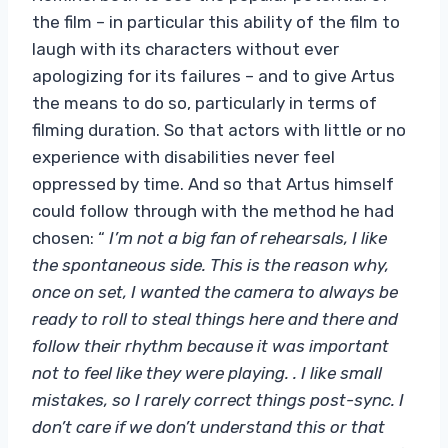
the film – in particular this ability of the film to
laugh with its characters without ever
apologizing for its failures – and to give Artus
the means to do so, particularly in terms of
filming duration. So that actors with little or no
experience with disabilities never feel
oppressed by time. And so that Artus himself
could follow through with the method he had
chosen: “
I’m not a big fan of rehearsals, I like
the spontaneous side. This is the reason why,
once on set, I wanted the camera to always be
ready to roll to steal things here and there and
follow their rhythm because it was important
not to feel like they were playing. . I like small
mistakes, so I rarely correct things post-sync. I
don’t care if we don’t understand this or that