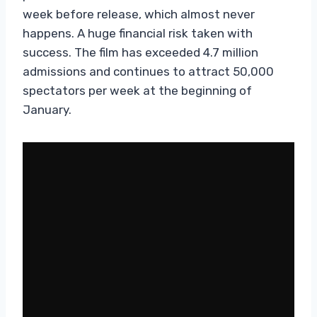
week before release, which almost never
happens. A huge financial risk taken with
success. The film has exceeded 4.7 million
admissions and continues to attract 50,000
spectators per week at the beginning of
January.