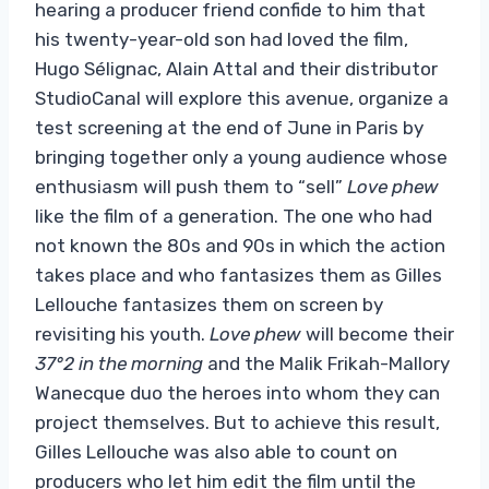
hearing a producer friend confide to him that
his twenty-year-old son had loved the film,
Hugo Sélignac, Alain Attal and their distributor
StudioCanal will explore this avenue, organize a
test screening at the end of June in Paris by
bringing together only a young audience whose
enthusiasm will push them to “sell”
Love phew
like the film of a generation. The one who had
not known the 80s and 90s in which the action
takes place and who fantasizes them as Gilles
Lellouche fantasizes them on screen by
revisiting his youth.
Love phew
will become their
37°2 in the morning
and the Malik Frikah-Mallory
Wanecque duo the heroes into whom they can
project themselves. But to achieve this result,
Gilles Lellouche was also able to count on
producers who let him edit the film until the