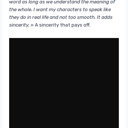
word as long as we understand the meaning of
the whole. I want my characters to speak like
they do in real life and not too smooth. It adds
sincerity.
» A sincerity that pays off.