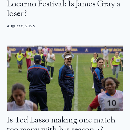
Locarno Festival: Is James Gray a
loser?
August 5, 2026
Is Ted Lasso making one match