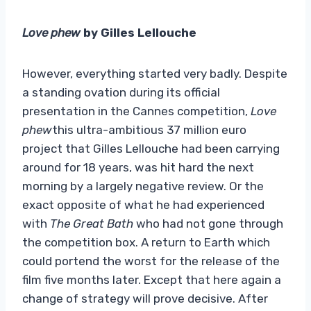
Love phew
by Gilles Lellouche
However, everything started very badly. Despite
a standing ovation during its official
presentation in the Cannes competition,
Love
phew
this ultra-ambitious 37 million euro
project that Gilles Lellouche had been carrying
around for 18 years, was hit hard the next
morning by a largely negative review. Or the
exact opposite of what he had experienced
with
The Great Bath
who had not gone through
the competition box. A return to Earth which
could portend the worst for the release of the
film five months later. Except that here again a
change of strategy will prove decisive. After