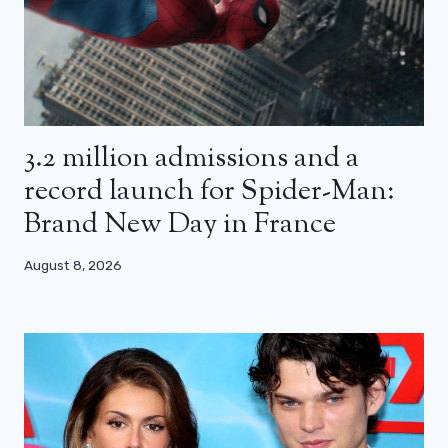
3.2 million admissions and a
record launch for Spider-Man:
Brand New Day in France
August 8, 2026