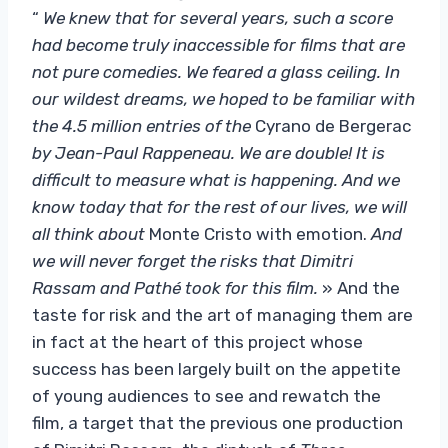
“
We knew that for several years, such a score
had become truly inaccessible for films that are
not pure comedies. We feared a glass ceiling. In
our wildest dreams, we hoped to be familiar with
the 4.5 million entries of the
Cyrano de Bergerac
by Jean-Paul Rappeneau. We are double! It is
difficult to measure what is happening. And we
know today that for the rest of our lives, we will
all think about
Monte Cristo with emotion.
And
we will never forget the risks that Dimitri
Rassam and Pathé took for this film.
» And the
taste for risk and the art of managing them are
in fact at the heart of this project whose
success has been largely built on the appetite
of young audiences to see and rewatch the
film, a target that the previous one production