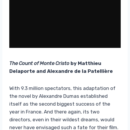
The Count of Monte Cristo
by Matthieu
Delaporte and Alexandre de la Patellière
With 9.3 million spectators, this adaptation of
the novel by Alexandre Dumas established
itself as the second biggest success of the
year in France. And there again, its two
directors, even in their wildest dreams, would
never have envisaged such a fate for their film.