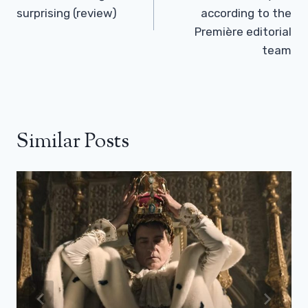
surprising (review)
according to the
Première editorial
team
Similar Posts