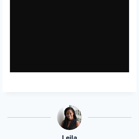
Leila