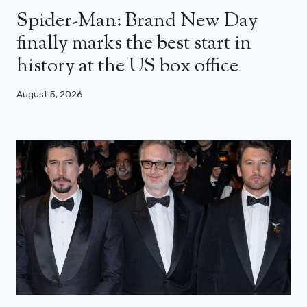
Spider-Man: Brand New Day
finally marks the best start in
history at the US box office
August 5, 2026