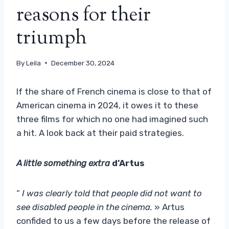
reasons for their
triumph
By
Leila
December 30, 2024
If the share of French cinema is close to that of
American cinema in 2024, it owes it to these
three films for which no one had imagined such
a hit. A look back at their paid strategies.
A little something extra
d’Artus
“
I was clearly told that people did not want to
see disabled people in the cinema.
» Artus
confided to us a few days before the release of