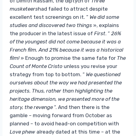
of Dimitri Rassam, the diptych of
Three
musketeers
had failed to attract despite
excellent test screenings on it. “
We did some
studies and discovered two things
», explains
the producer in the latest issue of
First
. “
26%
of the youngest did not come because it was a
French film. And 21% because it was a historical
film!
» Enough to promise the same fate for
The
Count of Monte Cristo
unless you revise your
strategy from top to bottom. “
We questioned
ourselves about the way we had presented the
projects. Thus, rather than highlighting the
heritage dimension, we presented more of the
story, the revenge
“. And then there is the
gamble – moving forward from October as
planned – to avoid head-on competition with
Love phew
already dated at this time – at the