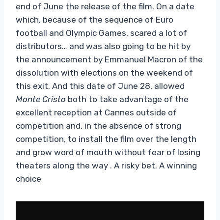
end of June the release of the film. On a date
which, because of the sequence of Euro
football and Olympic Games, scared a lot of
distributors… and was also going to be hit by
the announcement by Emmanuel Macron of the
dissolution with elections on the weekend of
this exit. And this date of June 28, allowed
Monte Cristo
both to take advantage of the
excellent reception at Cannes outside of
competition and, in the absence of strong
competition, to install the film over the length
and grow word of mouth without fear of losing
theaters along the way . A risky bet. A winning
choice