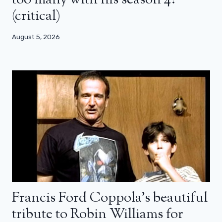
too many with his season 4?
(critical)
August 5, 2026
Francis Ford Coppola’s beautiful
tribute to Robin Williams for