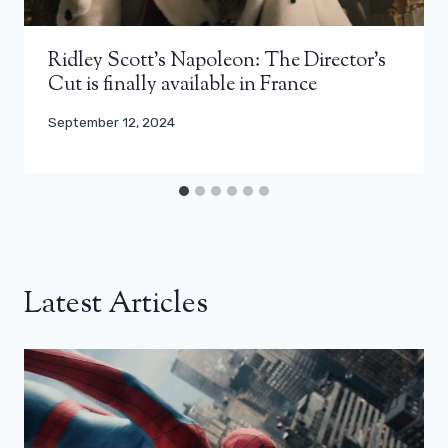
Ridley Scott’s Napoleon: The Director’s
Cut is finally available in France
September 12, 2024
Latest Articles