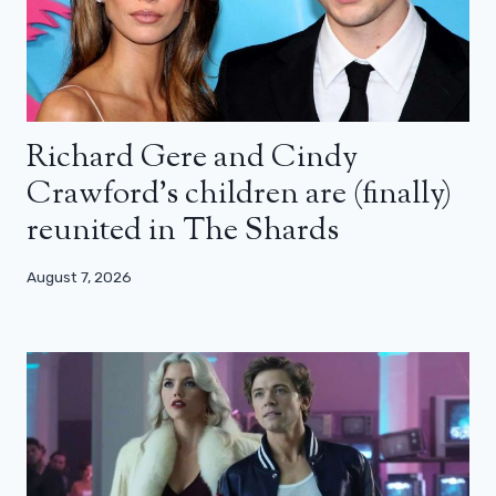
Richard Gere and Cindy
Crawford’s children are (finally)
reunited in The Shards
August 7, 2026