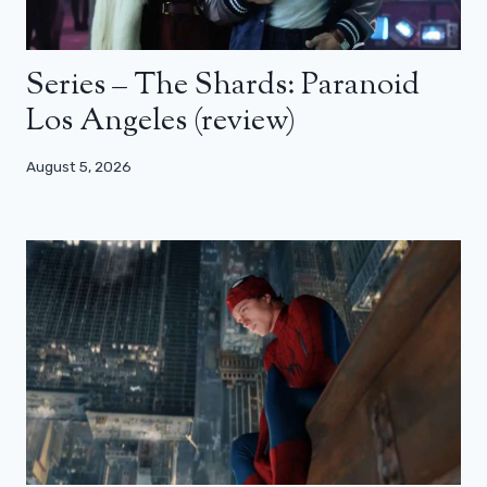
Series – The Shards: Paranoid
Los Angeles (review)
August 5, 2026