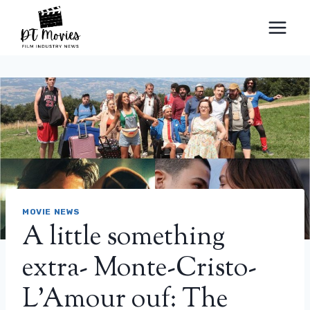
Skip
to
content
MOVIE NEWS
A little something
extra- Monte-Cristo-
L’Amour ouf: The