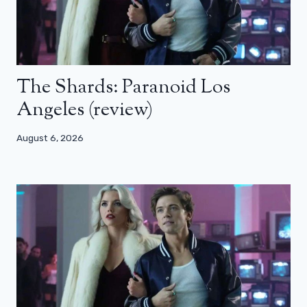
The Shards: Paranoid Los
Angeles (review)
August 6, 2026