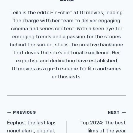
Leila is the editor-in-chief at DTmovies, leading
the charge with her team to deliver engaging
cinema and series content. With a keen eye for
emerging trends and a passion for the stories
behind the screen, she is the creative backbone
that drives the site’s editorial excellence. Her
expertise and dedication have established
DTmovies as a go-to source for film and series
enthusiasts.
Post
PREVIOUS
NEXT
Navigation
Eephus, the last lap:
Top 2024: The best
nonchalant, original,
films of the year