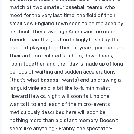
match of two amateur baseball teams, who
meet for the very last time, the field of their
small New England town soon to be replaced by
a school. These average Americans, no more
friends than that, but unfailingly linked by the
habit of playing together for years, pace around
their autumn-colored stadium, down beers,
room together, and their day is made up of long
periods of waiting and sudden accelerations
(that’s what baseball wants) end up drawing a
languid virile epic, a bit like lo-fi, minimalist
Howard Hawks. Night will soon fall, no one
wants it to end, each of the micro-events
meticulously described here will soon be
nothing more than a distant memory. Doesn’t
seem like anything? Franny, the spectator-