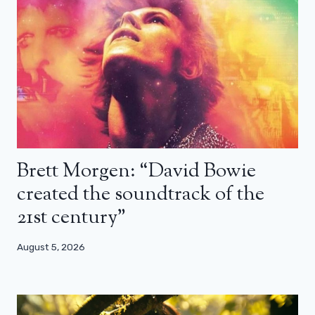
Brett Morgen: “David Bowie
created the soundtrack of the
21st century”
August 5, 2026