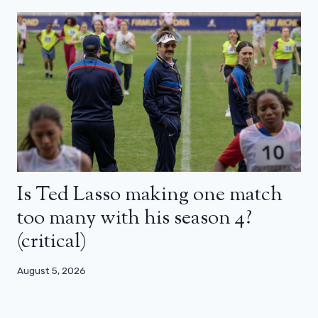
Is Ted Lasso making one match
too many with his season 4?
(critical)
August 5, 2026