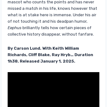
mascot who counts the points and has never
missed a match in his life, knows however that
what is at stake here is immense. Under his air
of not touching it and his deadpan humor,
Eephus
brilliantly tells how certain pieces of
collective history disappear, without fanfare.
By Carson Lund. With Keith William
Richards, Cliff Blake, Ray Hryb… Duration
1h38. Released January 1, 2025.