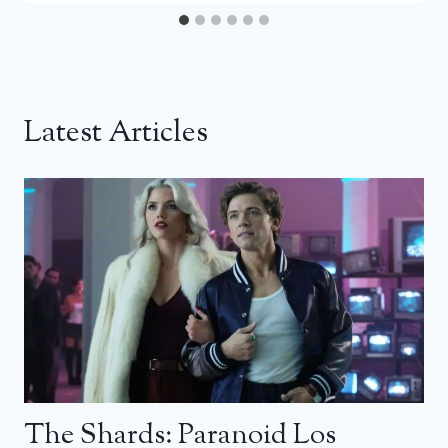
Latest Articles
The Shards: Paranoid Los