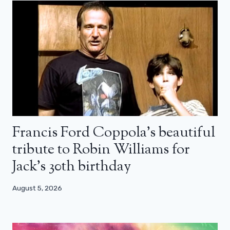
Francis Ford Coppola’s beautiful
tribute to Robin Williams for
Jack’s 30th birthday
August 5, 2026