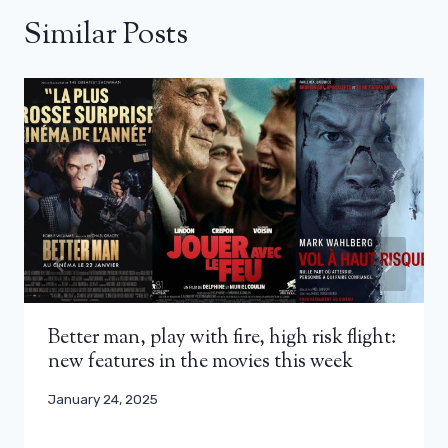
Similar Posts
Better man, play with fire, high risk flight:
new features in the movies this week
January 24, 2025