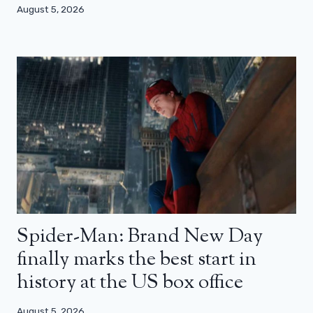
August 5, 2026
Spider-Man: Brand New Day
finally marks the best start in
history at the US box office
August 5, 2026