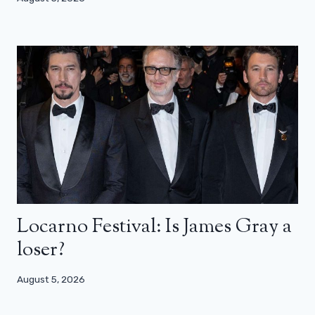
Locarno Festival: Is James Gray a
loser?
August 5, 2026