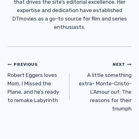
that drives the site’s editorial excellence. Her
expertise and dedication have established
DTmovies as a go-to source for film and series
enthusiasts.
Post
PREVIOUS
NEXT
Navigation
Robert Eggers loves
A little something
Mom, I Missed the
extra- Monte-Cristo-
Plane, and he’s ready
L’Amour ouf: The
to remake Labyrinth
reasons for their
triumph