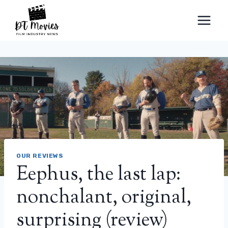
Skip
to
content
OUR REVIEWS
Eephus, the last lap:
nonchalant, original,
surprising (review)