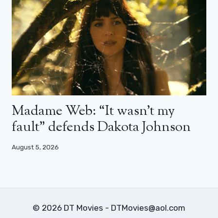
Madame Web: “It wasn’t my
fault” defends Dakota Johnson
August 5, 2026
© 2026 DT Movies - DTMovies@aol.com