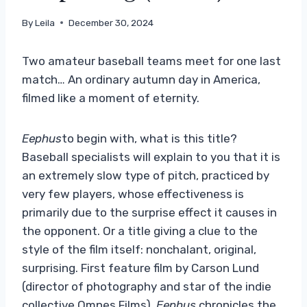
By
Leila
December 30, 2024
Two amateur baseball teams meet for one last
match… An ordinary autumn day in America,
filmed like a moment of eternity.
Eephus
to begin with, what is this title?
Baseball specialists will explain to you that it is
an extremely slow type of pitch, practiced by
very few players, whose effectiveness is
primarily due to the surprise effect it causes in
the opponent. Or a title giving a clue to the
style of the film itself: nonchalant, original,
surprising. First feature film by Carson Lund
(director of photography and star of the indie
collective Omnes Films),
Eephus
chronicles the