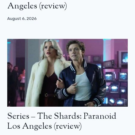
Angeles (review)
August 6, 2026
Series – The Shards: Paranoid
Los Angeles (review)