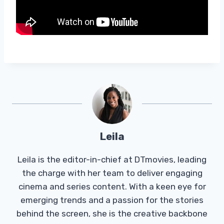
Leila
Leila is the editor-in-chief at DTmovies, leading
the charge with her team to deliver engaging
cinema and series content. With a keen eye for
emerging trends and a passion for the stories
behind the screen, she is the creative backbone