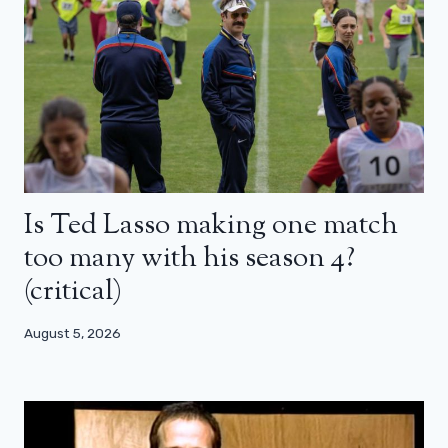
Is Ted Lasso making one match
too many with his season 4?
(critical)
August 5, 2026