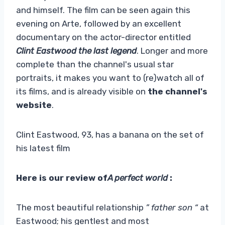
and himself. The film can be seen again this
evening on Arte, followed by an excellent
documentary on the actor-director entitled
Clint Eastwood the last legend
. Longer and more
complete than the channel's usual star
portraits, it makes you want to (re)watch all of
its films, and is already visible on
the channel's
website
.
Clint Eastwood, 93, has a banana on the set of
his latest film
Here is our review of
A perfect world
:
The most beautiful relationship
” father son “
at
Eastwood; his gentlest and most