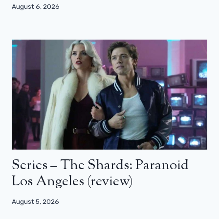
August 6, 2026
Series – The Shards: Paranoid
Los Angeles (review)
August 5, 2026