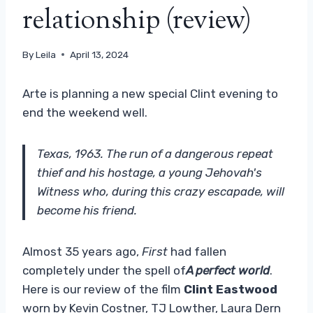
relationship (review)
By
Leila
April 13, 2024
Arte is planning a new special Clint evening to
end the weekend well.
Texas, 1963. The run of a dangerous repeat
thief and his hostage, a young Jehovah's
Witness who, during this crazy escapade, will
become his friend.
Almost 35 years ago,
First
had fallen
completely under the spell of
A perfect world
.
Here is our review of the film
Clint Eastwood
worn by Kevin Costner, TJ Lowther, Laura Dern