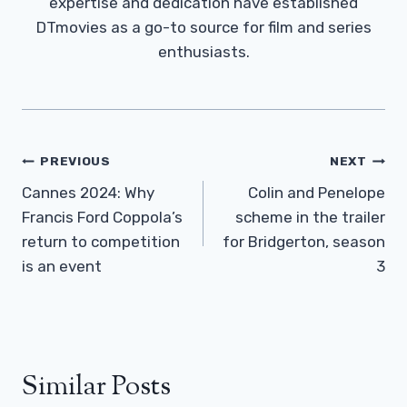
expertise and dedication have established
DTmovies as a go-to source for film and series
enthusiasts.
Post
PREVIOUS
NEXT
Navigation
Cannes 2024: Why
Colin and Penelope
Francis Ford Coppola’s
scheme in the trailer
return to competition
for Bridgerton, season
is an event
3
Similar Posts