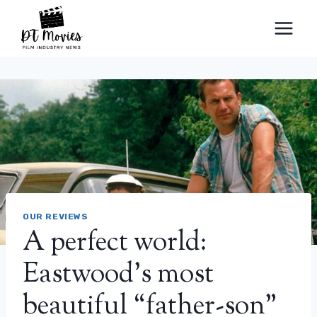
Skip
to
content
OUR REVIEWS
A perfect world:
Eastwood's most
beautiful “father-son”