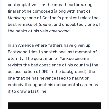
contemplative film; the most heartbreaking
final shot he composed (along with that of
Madison
) ; one of Costner's greatest roles; the
best remake of
Shane
; and undoubtedly one of
the peaks of his vein
americana
.
In an America where fathers have given up,
Eastwood tries to snatch one last moment of
eternity. The quiet man of Yankee cinema
revisits the bad conscience of his country (the
assassination of JFK in the background), the
one that he has never ceased to haunt or
embody throughout his monumental career as
if to draw a last line.