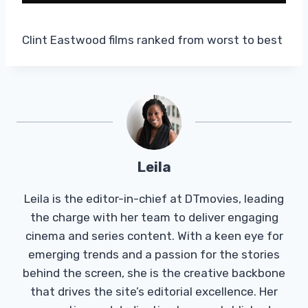
Clint Eastwood films ranked from worst to best
Leila
Leila is the editor-in-chief at DTmovies, leading
the charge with her team to deliver engaging
cinema and series content. With a keen eye for
emerging trends and a passion for the stories
behind the screen, she is the creative backbone
that drives the site’s editorial excellence. Her