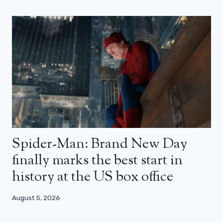
Spider-Man: Brand New Day
finally marks the best start in
history at the US box office
August 5, 2026