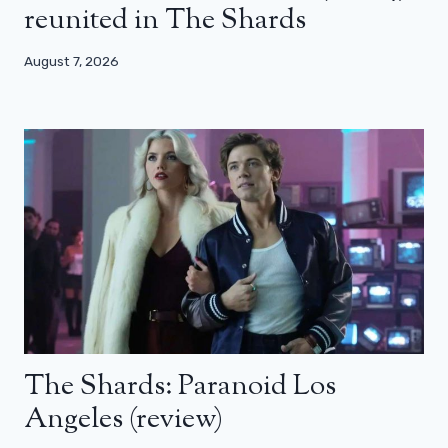
reunited in The Shards
August 7, 2026
The Shards: Paranoid Los
Angeles (review)