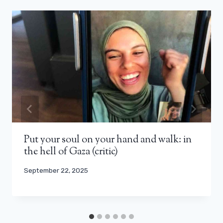
Put your soul on your hand and walk: in
the hell of Gaza (critic)
September 22, 2025