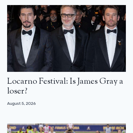
Locarno Festival: Is James Gray a
loser?
August 5, 2026