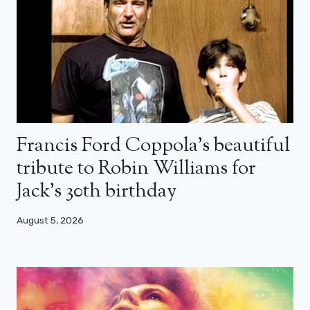
Francis Ford Coppola’s beautiful
tribute to Robin Williams for
Jack’s 30th birthday
August 5, 2026