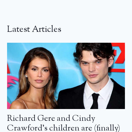
Latest Articles
Richard Gere and Cindy
Crawford’s children are (finally)