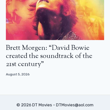
Brett Morgen: “David Bowie
created the soundtrack of the
21st century”
August 5, 2026
© 2026 DT Movies - DTMovies@aol.com