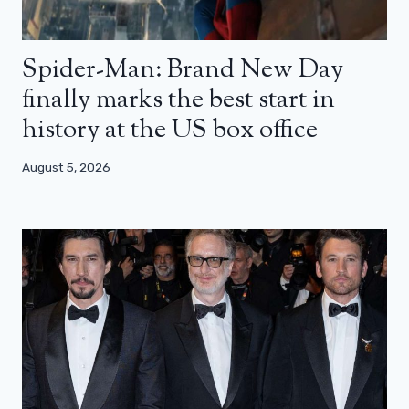
Spider-Man: Brand New Day
finally marks the best start in
history at the US box office
August 5, 2026