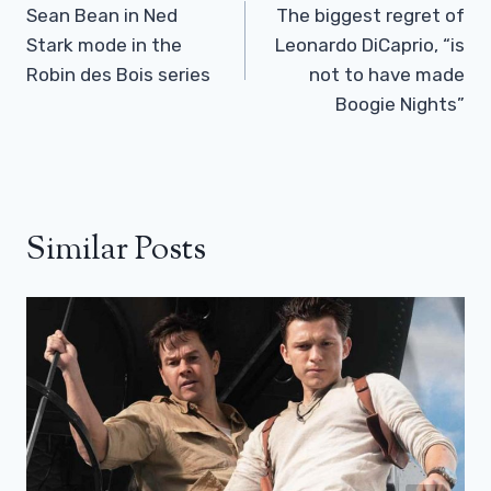
Navigation
Sean Bean in Ned
The biggest regret of
Stark mode in the
Leonardo DiCaprio, “is
Robin des Bois series
not to have made
Boogie Nights”
Similar Posts