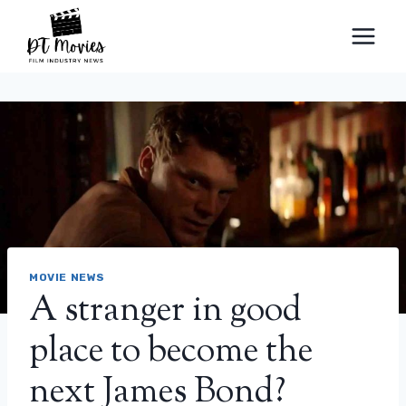
Skip
to
content
MOVIE NEWS
A stranger in good
place to become the
next James Bond?