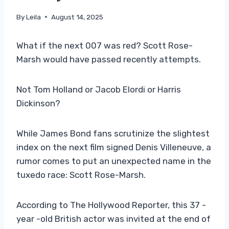
By
Leila
August 14, 2025
What if the next 007 was red? Scott Rose-
Marsh would have passed recently attempts.
Not Tom Holland or Jacob Elordi or Harris
Dickinson?
While James Bond fans scrutinize the slightest
index on the next film signed Denis Villeneuve, a
rumor comes to put an unexpected name in the
tuxedo race: Scott Rose-Marsh.
According to The Hollywood Reporter, this 37 -
year -old British actor was invited at the end of