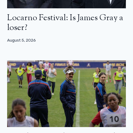
Locarno Festival: Is James Gray a
loser?
August 5, 2026