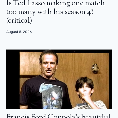
Is Ted Lasso making one match
too many with his season 4?
(critical)
August 5, 2026
Francis Ford Coppola’s beautiful