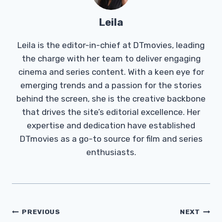
Leila
Leila is the editor-in-chief at DTmovies, leading
the charge with her team to deliver engaging
cinema and series content. With a keen eye for
emerging trends and a passion for the stories
behind the screen, she is the creative backbone
that drives the site’s editorial excellence. Her
expertise and dedication have established
DTmovies as a go-to source for film and series
enthusiasts.
Post
PREVIOUS
NEXT