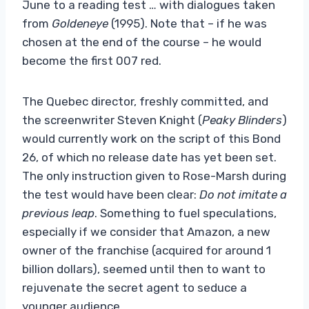
June to a reading test … with dialogues taken
from
Goldeneye
(1995). Note that – if he was
chosen at the end of the course – he would
become the first 007 red.
The Quebec director, freshly committed, and
the screenwriter Steven Knight (
Peaky Blinders
)
would currently work on the script of this Bond
26, of which no release date has yet been set.
The only instruction given to Rose-Marsh during
the test would have been clear:
Do not imitate a
previous leap
. Something to fuel speculations,
especially if we consider that Amazon, a new
owner of the franchise (acquired for around 1
billion dollars), seemed until then to want to
rejuvenate the secret agent to seduce a
younger audience.