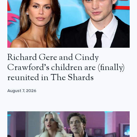
Richard Gere and Cindy
Crawford’s children are (finally)
reunited in The Shards
August 7, 2026