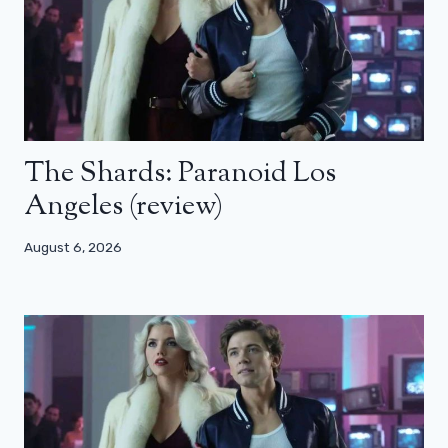
The Shards: Paranoid Los
Angeles (review)
August 6, 2026