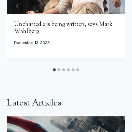
Uncharted 2 is being written, says Mark
Wahlberg
December 12, 2023
Latest Articles