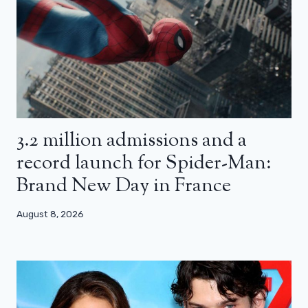
3.2 million admissions and a
record launch for Spider-Man:
Brand New Day in France
August 8, 2026