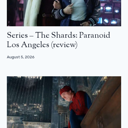
Series – The Shards: Paranoid
Los Angeles (review)
August 5, 2026