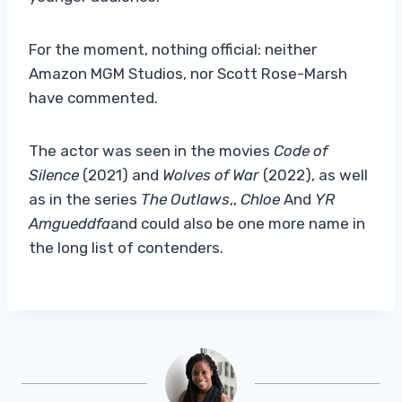
For the moment, nothing official: neither
Amazon MGM Studios, nor Scott Rose-Marsh
have commented.
The actor was seen in the movies
Code of
Silence
(2021) and
Wolves of War
(2022), as well
as in the series
The Outlaws
,,
Chloe
And
YR
Amgueddfa
and could also be one more name in
the long list of contenders.