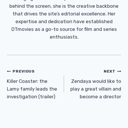
behind the screen, she is the creative backbone
that drives the site’s editorial excellence. Her
expertise and dedication have established
DTmovies as a go-to source for film and series
enthusiasts.
Post
PREVIOUS
NEXT
Navigation
Killer Coaster: the
Zendaya would like to
Lamy family leads the
play a great villain and
investigation (trailer)
become a director