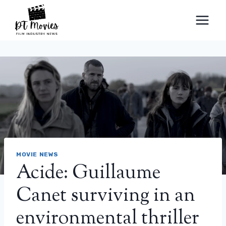
Skip
to
content
MOVIE NEWS
Acide: Guillaume
Canet surviving in an
environmental thriller