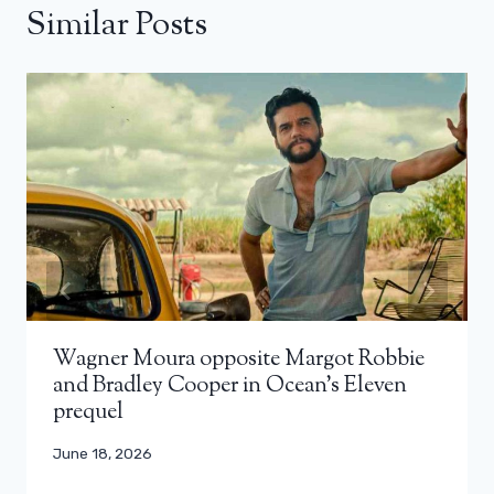
Similar Posts
Wagner Moura opposite Margot Robbie
and Bradley Cooper in Ocean’s Eleven
prequel
June 18, 2026