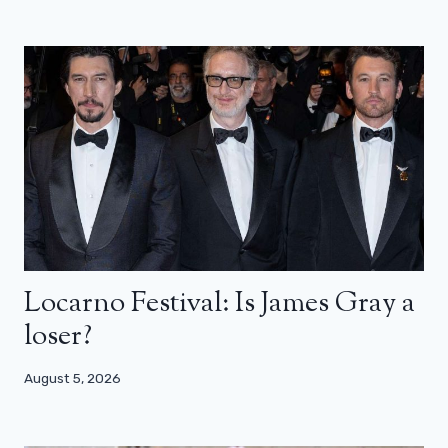
Locarno Festival: Is James Gray a
loser?
August 5, 2026