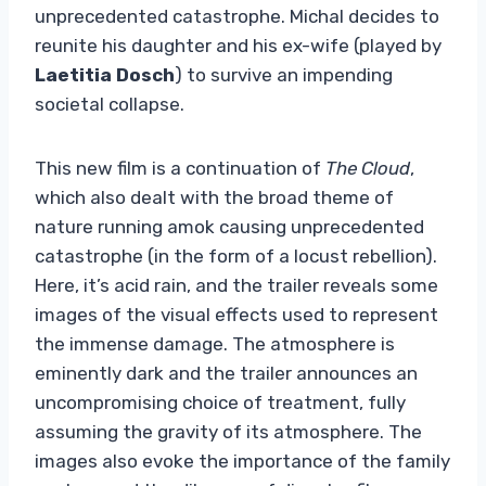
unprecedented catastrophe. Michal decides to
reunite his daughter and his ex-wife (played by
Laetitia Dosch
) to survive an impending
societal collapse.
This new film is a continuation of
The Cloud
,
which also dealt with the broad theme of
nature running amok causing unprecedented
catastrophe (in the form of a locust rebellion).
Here, it’s acid rain, and the trailer reveals some
images of the visual effects used to represent
the immense damage. The atmosphere is
eminently dark and the trailer announces an
uncompromising choice of treatment, fully
assuming the gravity of its atmosphere. The
images also evoke the importance of the family