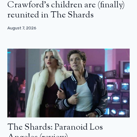
Crawford’s children are (finally)
reunited in The Shards
August 7, 2026
The Shards: Paranoid Los