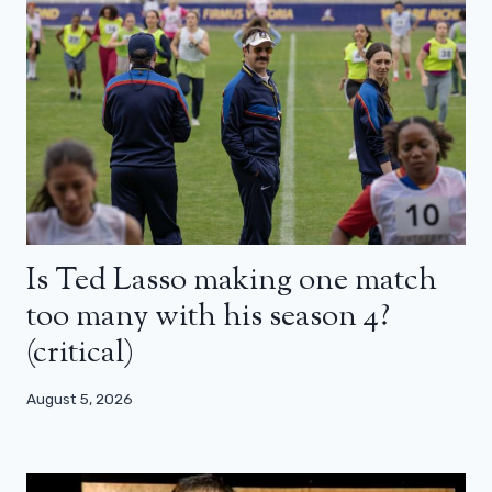
Is Ted Lasso making one match
too many with his season 4?
(critical)
August 5, 2026