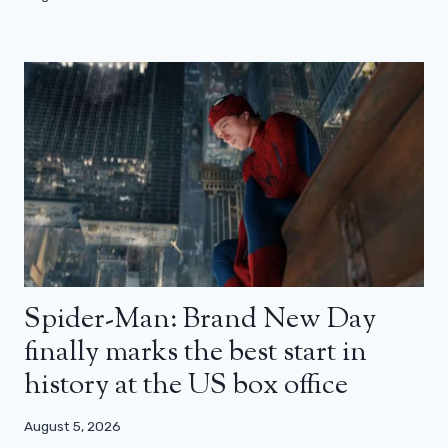
Spider-Man: Brand New Day
finally marks the best start in
history at the US box office
August 5, 2026