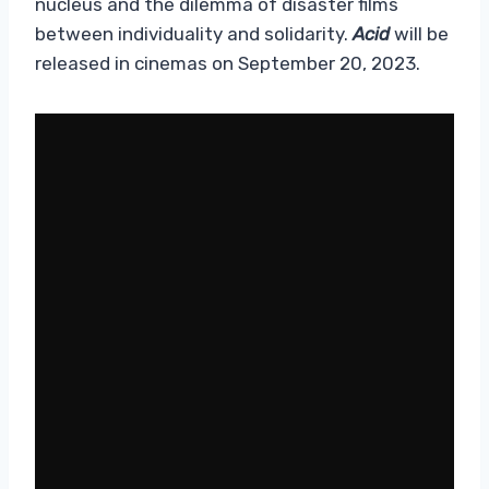
nucleus and the dilemma of disaster films
between individuality and solidarity.
Acid
will be
released in cinemas on September 20, 2023.