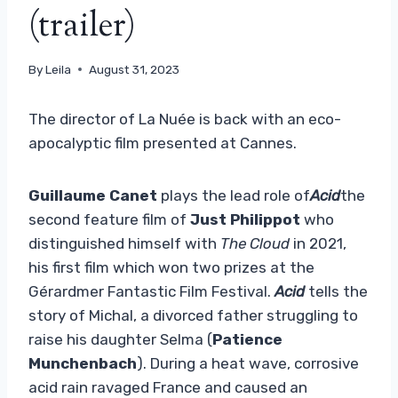
(trailer)
By
Leila
August 31, 2023
The director of La Nuée is back with an eco-
apocalyptic film presented at Cannes.
Guillaume Canet
plays the lead role of
Acid
the
second feature film of
Just Philippot
who
distinguished himself with
The Cloud
in 2021,
his first film which won two prizes at the
Gérardmer Fantastic Film Festival.
Acid
tells the
story of Michal, a divorced father struggling to
raise his daughter Selma (
Patience
Munchenbach
). During a heat wave, corrosive
acid rain ravaged France and caused an