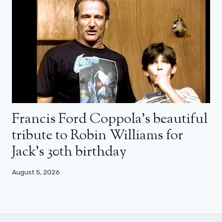
Francis Ford Coppola’s beautiful
tribute to Robin Williams for
Jack’s 30th birthday
August 5, 2026