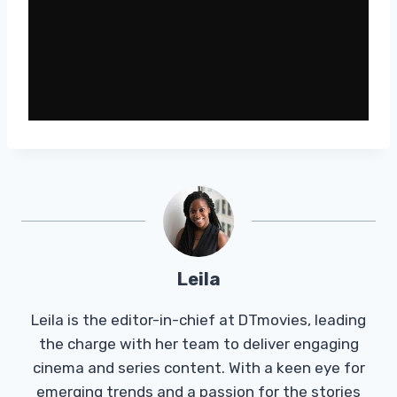
Leila
Leila is the editor-in-chief at DTmovies, leading
the charge with her team to deliver engaging
cinema and series content. With a keen eye for
emerging trends and a passion for the stories