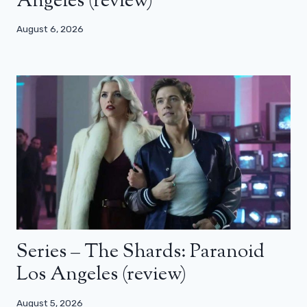
Angeles (review)
August 6, 2026
Series – The Shards: Paranoid
Los Angeles (review)
August 5, 2026