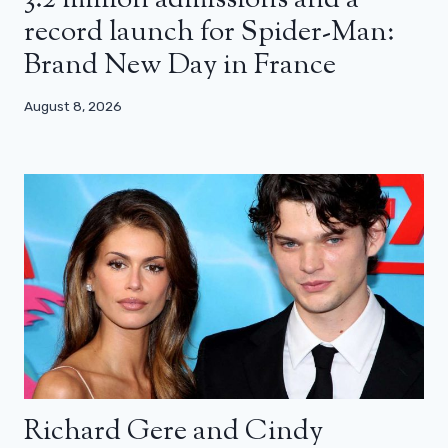
record launch for Spider-Man:
Brand New Day in France
August 8, 2026
Richard Gere and Cindy