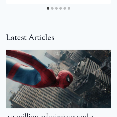
Latest Articles
3.2 million admissions and a