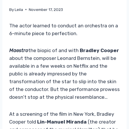
By
Leila
November 17, 2023
The actor learned to conduct an orchestra on a
6-minute piece to perfection.
Maestro
the biopic of and with
Bradley Cooper
about the composer Leonard Bernstein, will be
available in a few weeks on Netflix and the
public is already impressed by the
transformation of the star to slip into the skin
of the conductor. But the performance prowess
doesn’t stop at the physical resemblance…
At a screening of the film in New York, Bradley
Cooper told
Lin-Manuel Miranda
(the creator