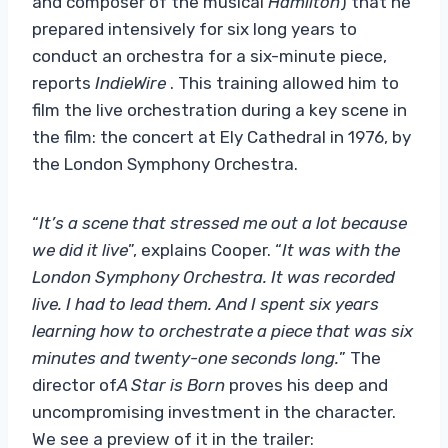
and composer of the musical
Hamilton
) that he
prepared intensively for six long years to
conduct an orchestra for a six-minute piece,
reports
IndieWire
. This training allowed him to
film the live orchestration during a key scene in
the film: the concert at Ely Cathedral in 1976, by
the London Symphony Orchestra.
“
It’s a scene that stressed me out a lot because
we did it live
”, explains Cooper. “
It was with the
London Symphony Orchestra. It was recorded
live. I had to lead them. And I spent six years
learning how to orchestrate a piece that was six
minutes and twenty-one seconds long.
” The
director of
A Star is Born
proves his deep and
uncompromising investment in the character.
We see a preview of it in the trailer: