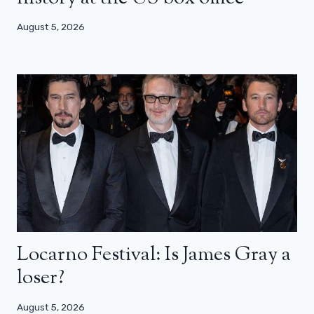
August 5, 2026
Locarno Festival: Is James Gray a
loser?
August 5, 2026