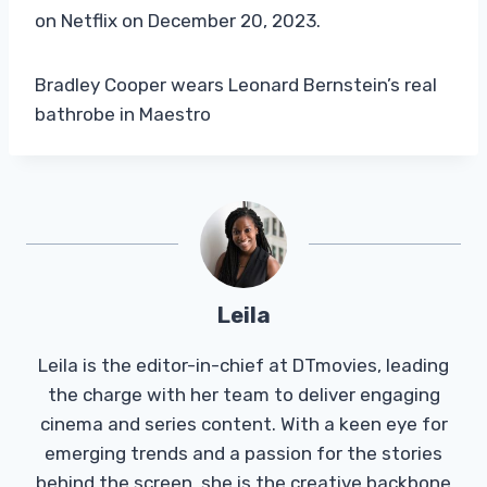
on Netflix on December 20, 2023.
Bradley Cooper wears Leonard Bernstein’s real
bathrobe in Maestro
Leila
Leila is the editor-in-chief at DTmovies, leading
the charge with her team to deliver engaging
cinema and series content. With a keen eye for
emerging trends and a passion for the stories
behind the screen, she is the creative backbone