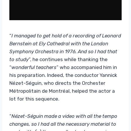
“
I managed to get hold of a recording of Leonard
Bernstein at Ely Cathedral with the London
Symphony Orchestra in 1976. And so I had that
to study
”, he continues while thanking the
“
wonderful teachers
” who accompanied him in
his preparation. Indeed, the conductor Yannick
Nézet-Séguin, who directs the Orchester
Métropolitain de Montréal, helped the actor a
lot for this sequence.
“
Nézet-Séguin made a video with all the tempo
changes, so I had all the necessary material to