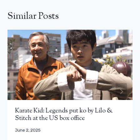
Similar Posts
Karate Kid: Legends put ko by Lilo &
Stitch at the US box office
June 2, 2025