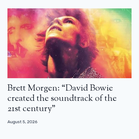
Brett Morgen: “David Bowie
created the soundtrack of the
21st century”
August 5, 2026