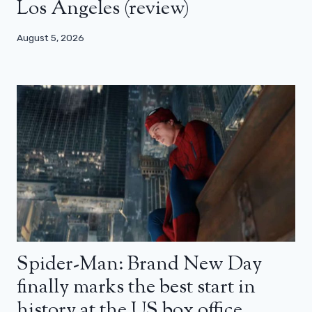
Los Angeles (review)
August 5, 2026
Spider-Man: Brand New Day
finally marks the best start in
history at the US box office