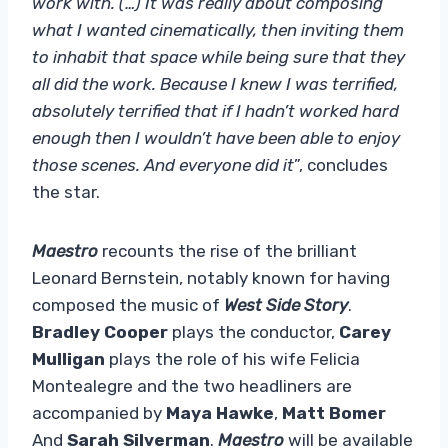
work with. (…) It was really about composing
what I wanted cinematically, then inviting them
to inhabit that space while being sure that they
all did the work. Because I knew I was terrified,
absolutely terrified that if I hadn’t worked hard
enough then I wouldn’t have been able to enjoy
those scenes. And everyone did it
”, concludes
the star.
Maestro
recounts the rise of the brilliant
Leonard Bernstein, notably known for having
composed the music of
West Side Story
.
Bradley Cooper
plays the conductor,
Carey
Mulligan
plays the role of his wife Felicia
Montealegre and the two headliners are
accompanied by
Maya Hawke
,
Matt Bomer
And
Sarah Silverman
.
Maestro
will be available