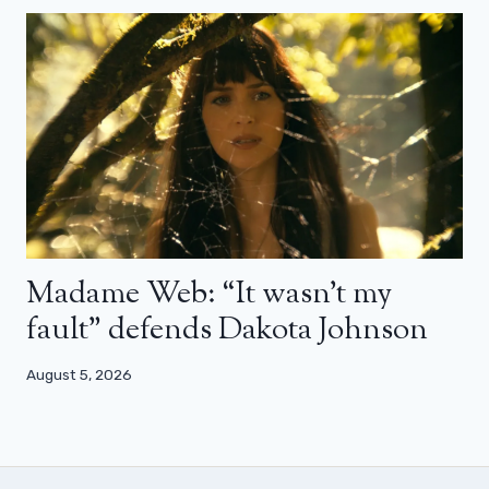
Madame Web: “It wasn’t my
fault” defends Dakota Johnson
August 5, 2026