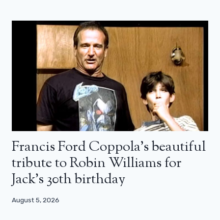
Francis Ford Coppola’s beautiful
tribute to Robin Williams for
Jack’s 30th birthday
August 5, 2026