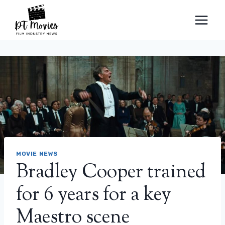
Skip
to
content
MOVIE NEWS
Bradley Cooper trained
for 6 years for a key
Maestro scene