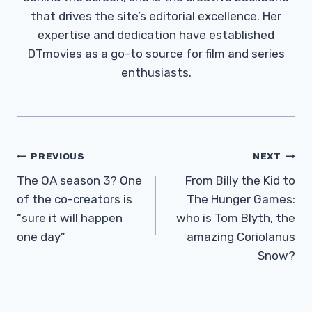
that drives the site’s editorial excellence. Her
expertise and dedication have established
DTmovies as a go-to source for film and series
enthusiasts.
Post
PREVIOUS
NEXT
Navigation
The OA season 3? One
From Billy the Kid to
of the co-creators is
The Hunger Games:
“sure it will happen
who is Tom Blyth, the
one day”
amazing Coriolanus
Snow?