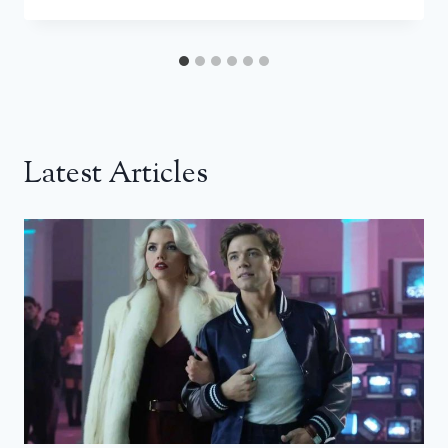
Latest Articles