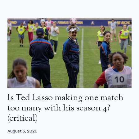
Is Ted Lasso making one match
too many with his season 4?
(critical)
August 5, 2026