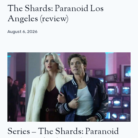
The Shards: Paranoid Los
Angeles (review)
August 6, 2026
Series – The Shards: Paranoid