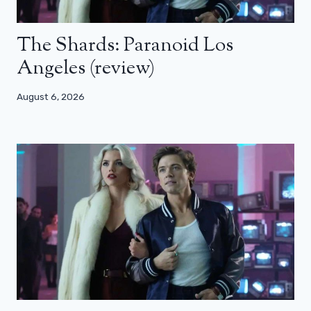
The Shards: Paranoid Los
Angeles (review)
August 6, 2026