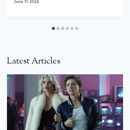
June 17, 2024
Latest Articles