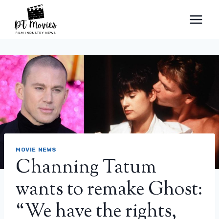
Skip
to
content
MOVIE NEWS
Channing Tatum
wants to remake Ghost:
“We have the rights,