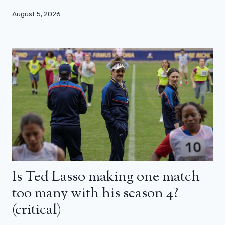
August 5, 2026
Is Ted Lasso making one match
too many with his season 4?
(critical)