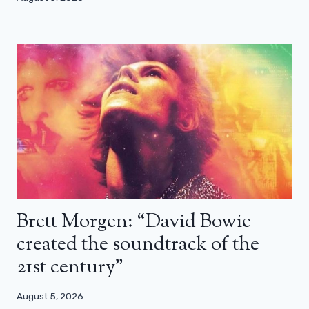
Brett Morgen: “David Bowie
created the soundtrack of the
21st century”
August 5, 2026