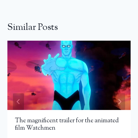
Similar Posts
The magnificent trailer for the animated
film Watchmen