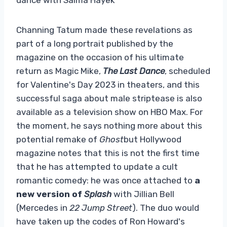
Channing Tatum made these revelations as
part of a long portrait published by the
magazine on the occasion of his ultimate
return as Magic Mike,
The Last Dance
, scheduled
for Valentine's Day 2023 in theaters, and this
successful saga about male striptease is also
available as a television show on HBO Max. For
the moment, he says nothing more about this
potential remake of
Ghost
but Hollywood
magazine notes that this is not the first time
that he has attempted to update a cult
romantic comedy: he was once attached to
a
new version of
Splash
with Jillian Bell
(Mercedes in
22 Jump Street
). The duo would
have taken up the codes of Ron Howard's