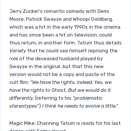
Jerry Zucker's romantic comedy with Demi
Moore, Patrick Swayze and Whoopi Goldberg,
which was a hit in the early 1990s in the cinema
and has since been a hit on television, could
thus return, in another form. Tatum thus details
Variety
that he could see himself reprising the
role of the deceased husband played by
Swayze in the original, but that this new
version would not be a copy and paste of the
cult film:
“We have the rights, indeed. Yes, we
have the rights to
Ghost
. But we would do it
differently.
(referring to his
“problematic
stereotypes”
)
I think he needs to evolve a little.”
Magic Mike: Channing Tatum is ready for his last
dance with Salma Hayek