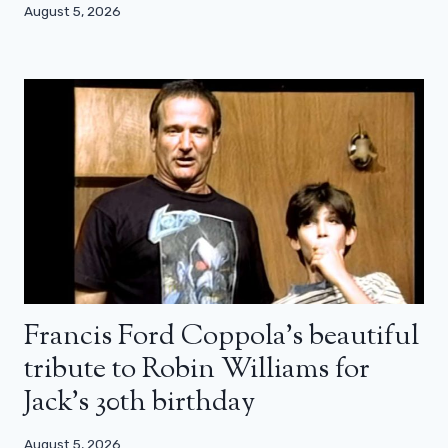
August 5, 2026
Francis Ford Coppola’s beautiful
tribute to Robin Williams for
Jack’s 30th birthday
August 5, 2026