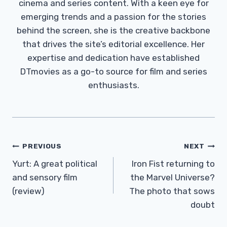
cinema and series content. With a keen eye for
emerging trends and a passion for the stories
behind the screen, she is the creative backbone
that drives the site’s editorial excellence. Her
expertise and dedication have established
DTmovies as a go-to source for film and series
enthusiasts.
Post
PREVIOUS
NEXT
Navigation
Yurt: A great political
Iron Fist returning to
and sensory film
the Marvel Universe?
(review)
The photo that sows
doubt