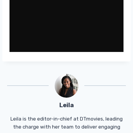
Leila
Leila is the editor-in-chief at DTmovies, leading
the charge with her team to deliver engaging