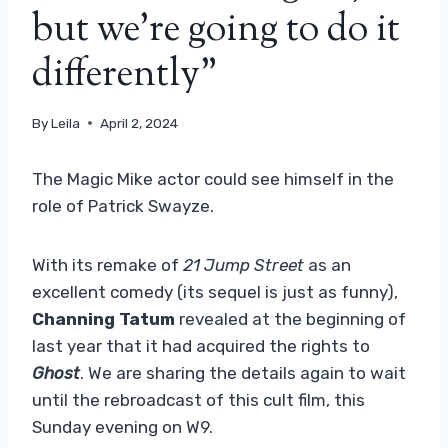
but we're going to do it
differently”
By
Leila
April 2, 2024
The Magic Mike actor could see himself in the
role of Patrick Swayze.
With its remake of
21 Jump Street
as an
excellent comedy (its sequel is just as funny),
Channing Tatum
revealed at the beginning of
last year that it had acquired the rights to
Ghost
. We are sharing the details again to wait
until the rebroadcast of this cult film, this
Sunday evening on W9.