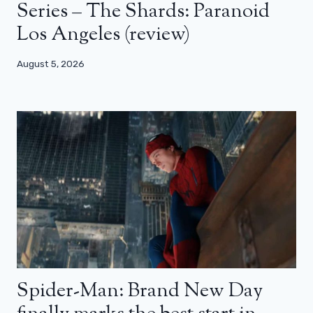
Series – The Shards: Paranoid
Los Angeles (review)
August 5, 2026
Spider-Man: Brand New Day