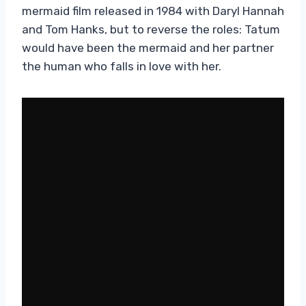
mermaid film released in 1984 with Daryl Hannah
and Tom Hanks, but to reverse the roles: Tatum
would have been the mermaid and her partner
the human who falls in love with her.