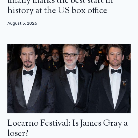
finally marks the best start in
history at the US box office
August 5, 2026
Locarno Festival: Is James Gray a
loser?