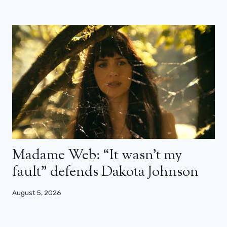
Madame Web: “It wasn’t my
fault” defends Dakota Johnson
August 5, 2026