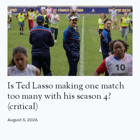
Is Ted Lasso making one match
too many with his season 4?
(critical)
August 5, 2026