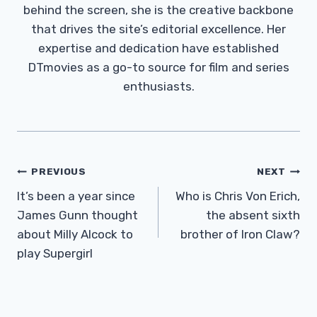
behind the screen, she is the creative backbone
that drives the site’s editorial excellence. Her
expertise and dedication have established
DTmovies as a go-to source for film and series
enthusiasts.
Post
PREVIOUS
NEXT
Navigation
It’s been a year since
Who is Chris Von Erich,
James Gunn thought
the absent sixth
about Milly Alcock to
brother of Iron Claw?
play Supergirl