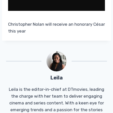
Christopher Nolan will receive an honorary César
this year
Leila
Leila is the editor-in-chief at DTmovies, leading
the charge with her team to deliver engaging
cinema and series content. With a keen eye for
emerging trends and a passion for the stories