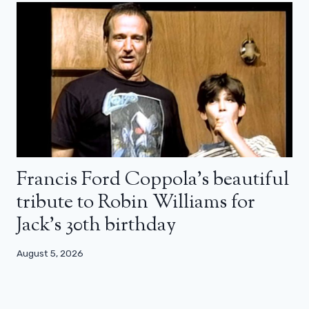
Francis Ford Coppola’s beautiful
tribute to Robin Williams for
Jack’s 30th birthday
August 5, 2026