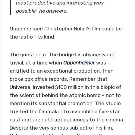
most productive and interesting way
possible”, he answers.
Oppenheimer: Christopher Nolan’s film could be
the last of its kind
The question of the budget is obviously not
trivial, at a time when
Oppenheimer
was
entitled to an exceptional production, then
broke box office records. Remember that
Universal invested $100 million in this biopic of
the scientist behind the atomic bomb – not to
mention its substantial promotion. The studio
trusted the filmmaker to assemble a five-star
cast and then attract audiences to the cinema.
Despite the very serious subject of his film,