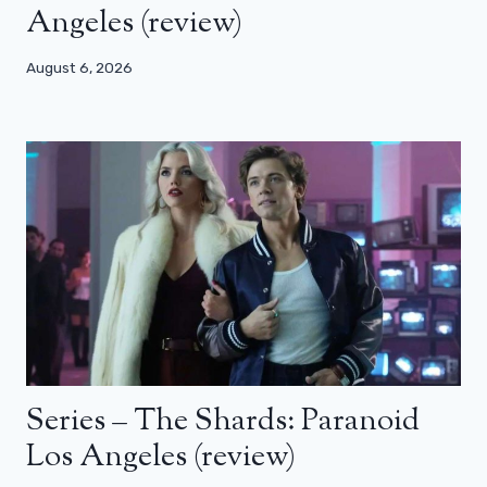
Angeles (review)
August 6, 2026
Series – The Shards: Paranoid
Los Angeles (review)