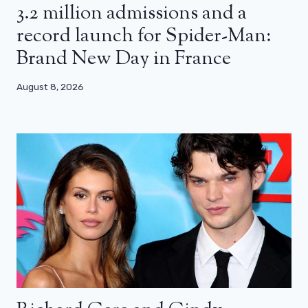
3.2 million admissions and a
record launch for Spider-Man:
Brand New Day in France
August 8, 2026