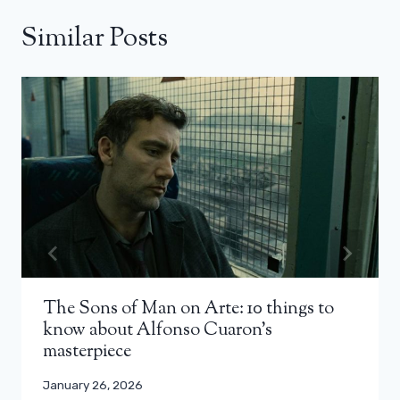
Similar Posts
The Sons of Man on Arte: 10 things to
know about Alfonso Cuaron’s
masterpiece
January 26, 2026