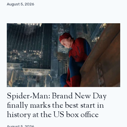
August 5, 2026
Spider-Man: Brand New Day
finally marks the best start in
history at the US box office
August 5, 2026