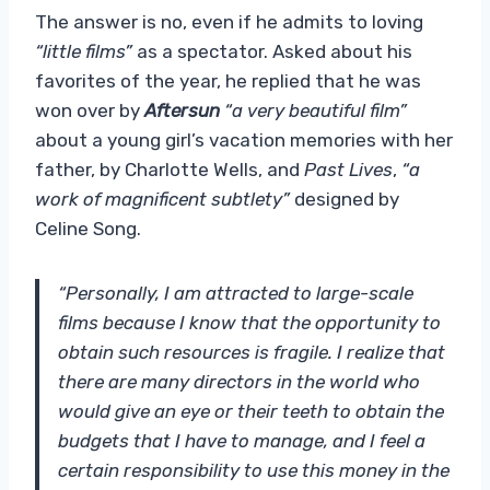
The answer is no, even if he admits to loving
“little films”
as a spectator. Asked about his
favorites of the year, he replied that he was
won over by
Aftersun
“a very beautiful film”
about a young girl’s vacation memories with her
father, by Charlotte Wells, and
Past Lives
,
“a
work of magnificent subtlety”
designed by
Celine Song.
“Personally, I am attracted to large-scale
films because I know that the opportunity to
obtain such resources is fragile. I realize that
there are many directors in the world who
would give an eye or their teeth to obtain the
budgets that I have to manage, and I feel a
certain responsibility to use this money in the