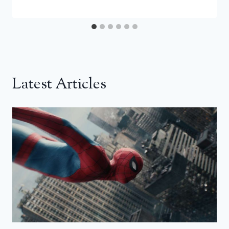
Latest Articles