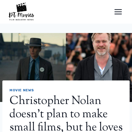
Skip
to
content
MOVIE NEWS
Christopher Nolan
doesn’t plan to make
small films, but he loves