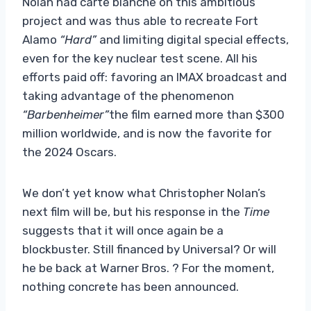
Nolan had carte blanche on this ambitious
project and was thus able to recreate Fort
Alamo
“Hard”
and limiting digital special effects,
even for the key nuclear test scene. All his
efforts paid off: favoring an IMAX broadcast and
taking advantage of the phenomenon
“Barbenheimer”
the film earned more than $300
million worldwide, and is now the favorite for
the 2024 Oscars.
We don’t yet know what Christopher Nolan’s
next film will be, but his response in the
Time
suggests that it will once again be a
blockbuster. Still financed by Universal? Or will
he be back at Warner Bros. ? For the moment,
nothing concrete has been announced.