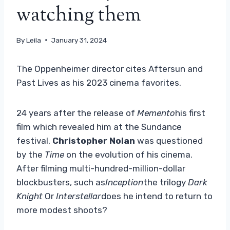
watching them
By
Leila
January 31, 2024
The Oppenheimer director cites Aftersun and
Past Lives as his 2023 cinema favorites.
24 years after the release of
Memento
his first
film which revealed him at the Sundance
festival,
Christopher Nolan
was questioned
by the
Time
on the evolution of his cinema.
After filming multi-hundred-million-dollar
blockbusters, such as
Inception
the trilogy
Dark
Knight
Or
Interstellar
does he intend to return to
more modest shoots?