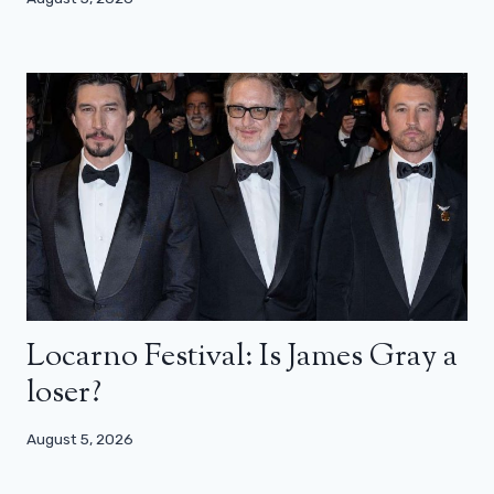
Locarno Festival: Is James Gray a
loser?
August 5, 2026