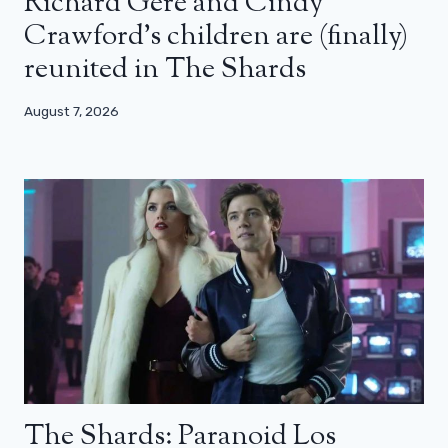
Richard Gere and Cindy
Crawford’s children are (finally)
reunited in The Shards
August 7, 2026
The Shards: Paranoid Los