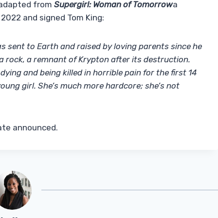
e adapted from
Supergirl: Woman of Tomorrow
a
 2022 and signed Tom King:
 sent to Earth and raised by loving parents since he
 rock, a remnant of Krypton after its destruction.
ing and being killed in horrible pain for the first 14
 young girl. She’s much more hardcore; she’s not
date announced.