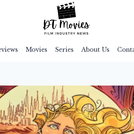
eviews
Movies
Series
About Us
Cont