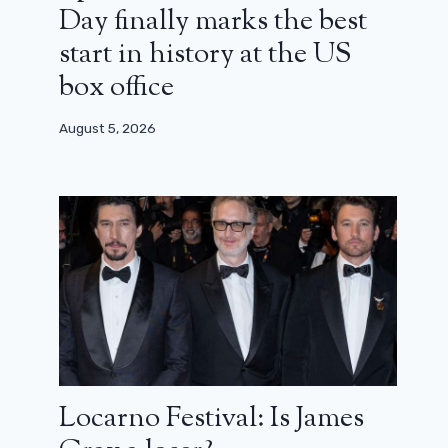
Day finally marks the best
start in history at the US
box office
August 5, 2026
Locarno Festival: Is James