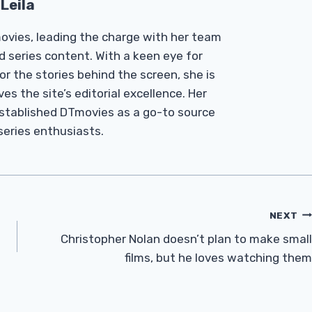
Leila
Tmovies, leading the charge with her team
d series content. With a keen eye for
r the stories behind the screen, she is
es the site’s editorial excellence. Her
established DTmovies as a go-to source
 series enthusiasts.
NEXT
Christopher Nolan doesn’t plan to make small
films, but he loves watching them