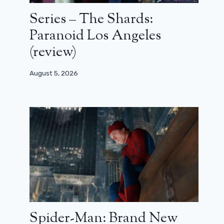
Series – The Shards:
Paranoid Los Angeles
(review)
August 5, 2026
Spider-Man: Brand New