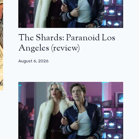
The Shards: Paranoid Los
Angeles (review)
August 6, 2026