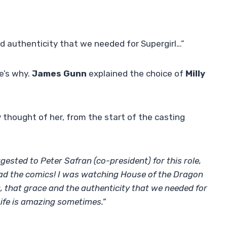
d authenticity that we needed for Supergirl…”
e’s why.
James Gunn
explained the choice of
Milly
 thought of her, from the start of the casting
gested to Peter Safran (co-president) for this role,
read the comics! I was watching House of the Dragon
, that grace and the authenticity that we needed for
Life is amazing sometimes.”