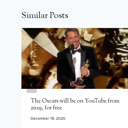
Similar Posts
The Oscars will be on YouTube from
2029, for free
December 18, 2025