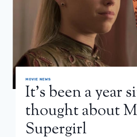
MOVIE NEWS
It’s been a year
thought about Mi
Supergirl