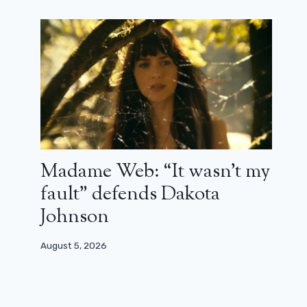
Madame Web: “It wasn’t my
fault” defends Dakota
Johnson
August 5, 2026