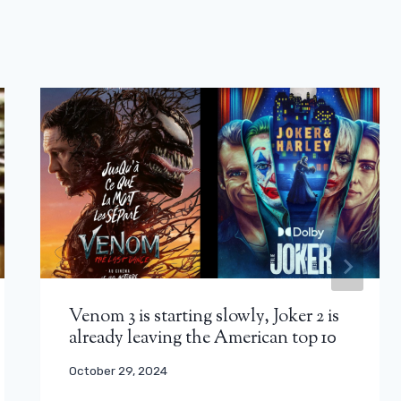
Venom 3 is starting slowly, Joker 2 is
already leaving the American top 10
October 29, 2024