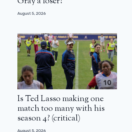
Gray a loser?
August 5, 2026
Is Ted Lasso making one
match too many with his
season 4? (critical)
August 5, 2026