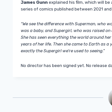
James Gunn
explained his film, which will b
series of comics published between 2021 and
“We see the difference with Superman, who was
was a baby, and Supergirl, who was raised on a
She has seen everything the world around her dy
years of her life. Then she came to Earth as a
exactly the Supergirl we’re used to seeing.”
No director has been signed yet. No release 