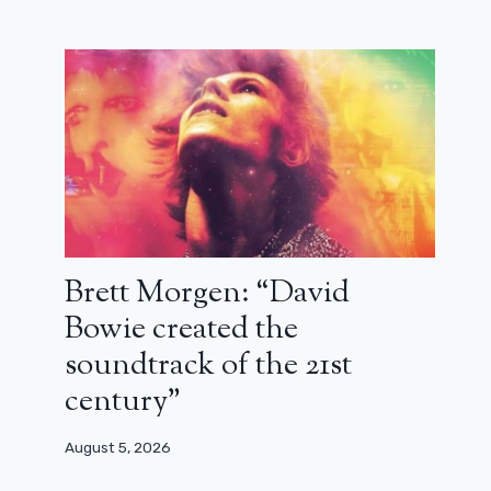
Brett Morgen: “David
Bowie created the
soundtrack of the 21st
century”
August 5, 2026