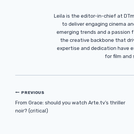
Leila is the editor-in-chief at D
to deliver engaging cinema an
emerging trends and a passion fo
the creative backbone that driv
expertise and dedication have 
for film and
Post
PREVIOUS
Navigation
From Grace: should you watch Arte.tv’s thriller
noir? (critical)