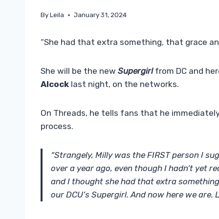
By
Leila
January 31, 2024
“She had that extra something, that grace an
She will be the new
Supergirl
from DC and her
Alcock
last night, on the networks.
On Threads, he tells fans that he immediately
process.
“Strangely, Milly was the FIRST person I sug
over a year ago, even though I hadn’t yet 
and I thought she had that extra something
our DCU’s Supergirl. And now here we are. 