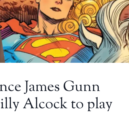
 since James Gunn
lly Alcock to play