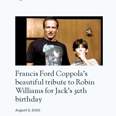
Francis Ford Coppola’s
beautiful tribute to Robin
Williams for Jack’s 30th
A surprise return is hidden in the
Captain America 4 trailer
birthday
July 17, 2024
August 5, 2026