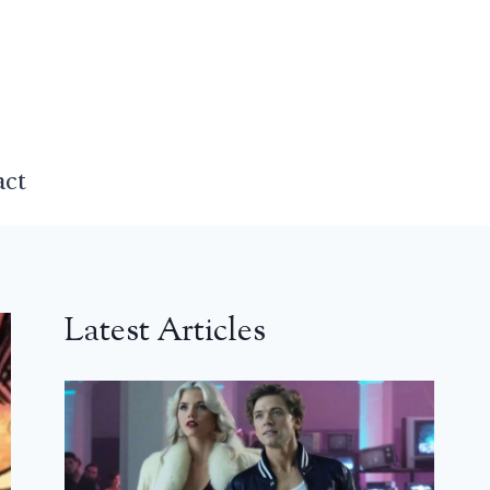
act
Latest Articles