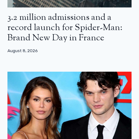
3.2 million admissions and a
record launch for Spider-Man:
Brand New Day in France
August 8, 2026