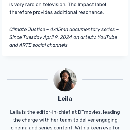
is very rare on television. The Impact label
therefore provides additional resonance.
Climate Justice – 4x15mn documentary series –
Since Tuesday April 9, 2024 on arte.tv, YouTube
and ARTE social channels
Leila
Leila is the editor-in-chief at DTmovies, leading
the charge with her team to deliver engaging
cinema and series content. With a keen eye for