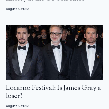
August 5, 2026
Locarno Festival: Is James Gray a
loser?
August 5, 2026