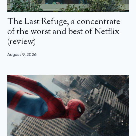
The Last Refuge, a concentrate
of the worst and best of Netflix
(review)
August 9, 2026