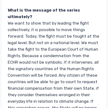
What is the message of the series
ultimately?
We want to show that by leading the fight
collectively, it is possible to move things
forward. Today, the fight must be fought at the
legal level. But not on a national level. We must
take the fight to the European Court of Human
Rights. Because a condemnation from the
ECHR would not be symbolic. If it intervenes, all
the signatory countries of the Human Rights
Convention will be forced. Any citizen of these
countries will be able to go to court to request
financial compensation from their own State, if
they consider themselves wronged in their
everyday life in relation to climate change. If
this conviction occurs, the State will no longer