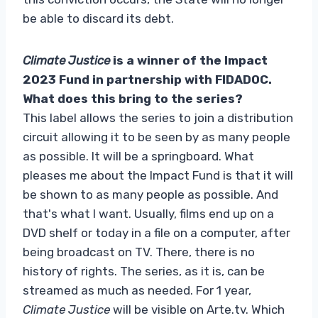
be able to discard its debt.
Climate Justice
is a winner of the Impact
2023 Fund in partnership with FIDADOC.
What does this bring to the series?
This label allows the series to join a distribution
circuit allowing it to be seen by as many people
as possible. It will be a springboard. What
pleases me about the Impact Fund is that it will
be shown to as many people as possible. And
that's what I want. Usually, films end up on a
DVD shelf or today in a file on a computer, after
being broadcast on TV. There, there is no
history of rights. The series, as it is, can be
streamed as much as needed. For 1 year,
Climate Justice
will be visible on Arte.tv. Which