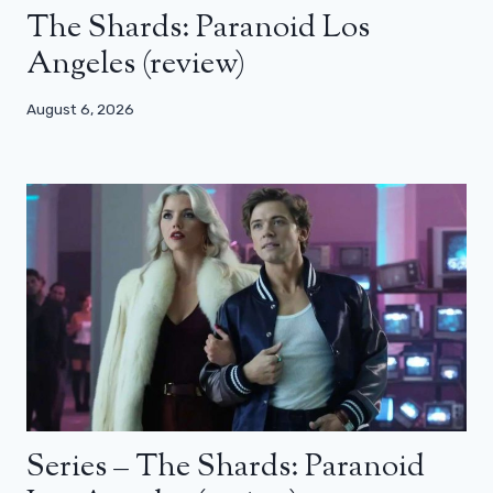
The Shards: Paranoid Los
Angeles (review)
August 6, 2026
Series – The Shards: Paranoid