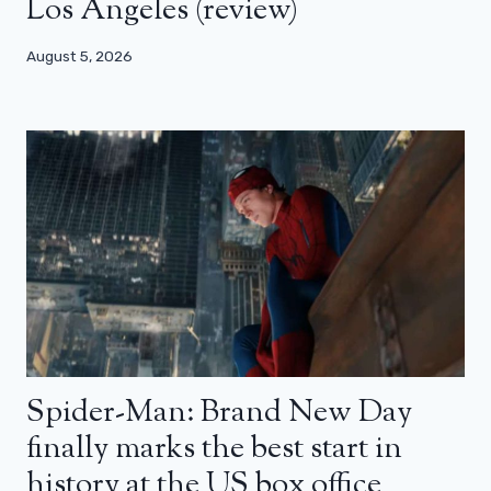
Los Angeles (review)
August 5, 2026
Spider-Man: Brand New Day
finally marks the best start in
history at the US box office