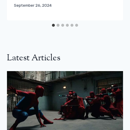
September 26, 2024
Latest Articles