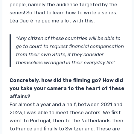
people, namely the audience targeted by the
series! So I had to learn how to write a series.
Léa Ducré helped me a lot with this.
“Any citizen of these countries will be able to
go to court to request financial compensation
from their own State, if they consider
themselves wronged in their everyday life”
Concretely, how did the filming go? How did
you take your camera to the heart of these
affairs?
For almost a year and a half, between 2021 and
2023, I was able to meet these actors. We first
went to Portugal, then to the Netherlands then
to France and finally to Switzerland. These are