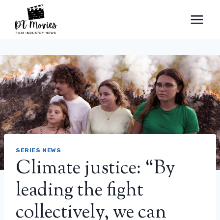
Skip
to
content
SERIES NEWS
Climate justice: “By
leading the fight
collectively, we can