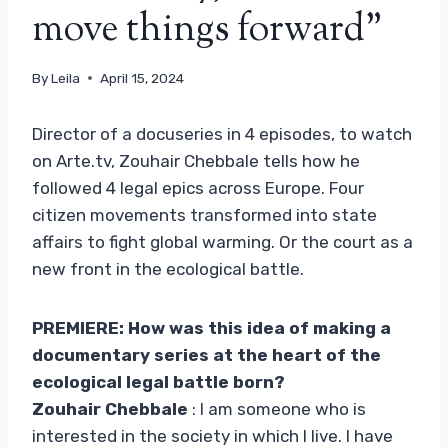
move things forward”
By
Leila
April 15, 2024
Director of a docuseries in 4 episodes, to watch
on Arte.tv, Zouhair Chebbale tells how he
followed 4 legal epics across Europe. Four
citizen movements transformed into state
affairs to fight global warming. Or the court as a
new front in the ecological battle.
PREMIERE: How was this idea of ​​making a
documentary series at the heart of the
ecological legal battle born?
Zouhair Chebbale
: I am someone who is
interested in the society in which I live. I have