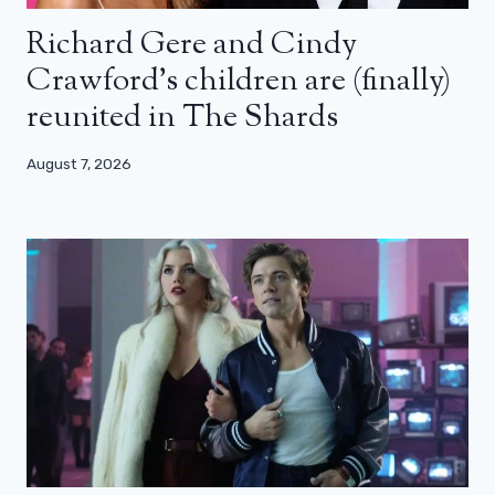
Richard Gere and Cindy
Crawford’s children are (finally)
reunited in The Shards
August 7, 2026