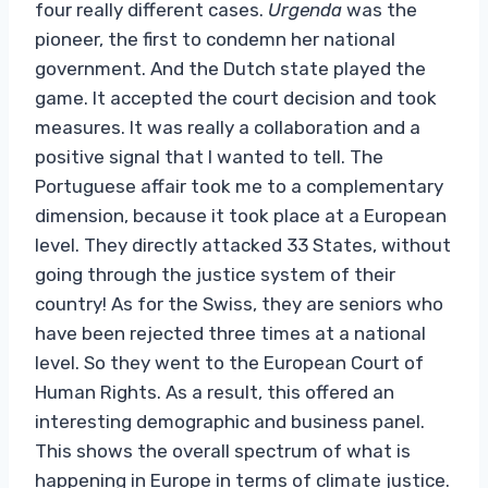
four really different cases.
Urgenda
was the
pioneer, the first to condemn her national
government. And the Dutch state played the
game. It accepted the court decision and took
measures. It was really a collaboration and a
positive signal that I wanted to tell. The
Portuguese affair took me to a complementary
dimension, because it took place at a European
level. They directly attacked 33 States, without
going through the justice system of their
country! As for the Swiss, they are seniors who
have been rejected three times at a national
level. So they went to the European Court of
Human Rights. As a result, this offered an
interesting demographic and business panel.
This shows the overall spectrum of what is
happening in Europe in terms of climate justice.