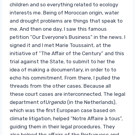
children and so everything related to ecology
interests me. Being of Moroccan origin, water
and drought problems are things that speak to
me. And then one day, I saw this famous
petition “Our Everyone’s Business” in the news. I
signed it and I met Marie Toussaint, at the
initiative of “The Affair of the Century” and this
trial against the State, to submit to her the
idea of ​​making a documentary, in order to to
echo his commitment. From there, I pulled the
threads from the other cases. Because all
these court cases are interconnected. The legal
department of
Urgenda
(in the Netherlands),
which was the first European case based on
climate litigation, helped “Notre Affaire à tous”,
guiding them in their legal procedures. They
also helped the affairs of the Portuguese and