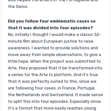
the Swiss.
Did you follow four emblematic cases so
that it was divided into four episodes?
No, initially I thought I would make a classic 52-
minute film about European justice to raise
awareness. I wanted to provide solutions and
move away from simple observations, to give a
little hope. When the project was submitted to
Arte, they proposed that it be transformed into
a series for the Arte.tv platform. And it's true
that it was perfectly suited to this, since we
are following four cases, in France, Portugal,
the Netherlands and Switzerland. It made sense
to split this into four episodes. Especially since
it's a format that more easily reaches young