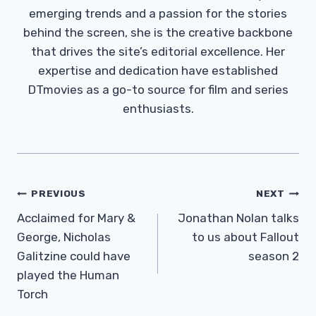
emerging trends and a passion for the stories
behind the screen, she is the creative backbone
that drives the site’s editorial excellence. Her
expertise and dedication have established
DTmovies as a go-to source for film and series
enthusiasts.
Post
PREVIOUS
NEXT
Navigation
Acclaimed for Mary &
Jonathan Nolan talks
George, Nicholas
to us about Fallout
Galitzine could have
season 2
played the Human
Torch