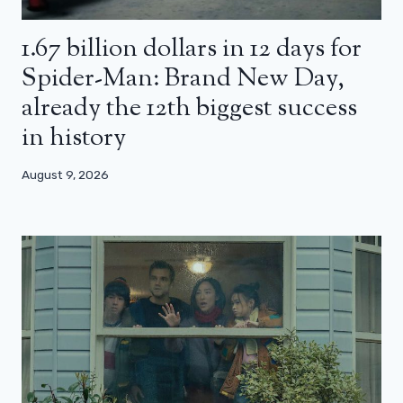
1.67 billion dollars in 12 days for
Spider-Man: Brand New Day,
already the 12th biggest success
in history
August 9, 2026