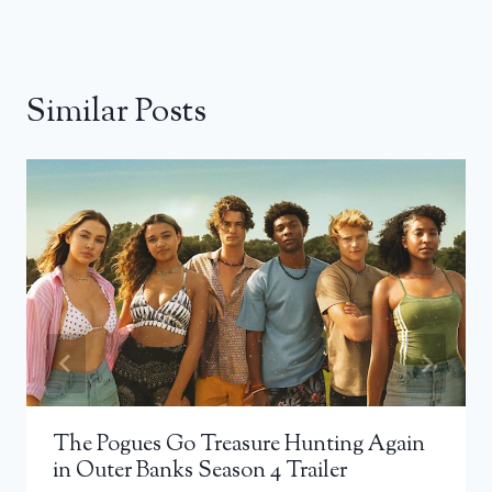
Similar Posts
The Pogues Go Treasure Hunting Again
in Outer Banks Season 4 Trailer