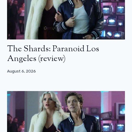
The Shards: Paranoid Los
Angeles (review)
August 6, 2026