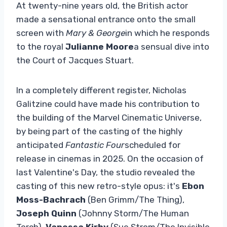
At twenty-nine years old, the British actor
made a sensational entrance onto the small
screen with
Mary & George
in which he responds
to the royal
Julianne Moore
a sensual dive into
the Court of Jacques Stuart.
In a completely different register, Nicholas
Galitzine could have made his contribution to
the building of the Marvel Cinematic Universe,
by being part of the casting of the highly
anticipated
Fantastic Four
scheduled for
release in cinemas in 2025. On the occasion of
last Valentine's Day, the studio revealed the
casting of this new retro-style opus: it's
Ebon
Moss-Bachrach
(Ben Grimm/The Thing),
Joseph Quinn
(Johnny Storm/The Human
Torch),
Vanessa Kirby
(Sue Strom/The Invisible