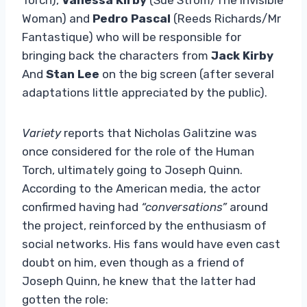
Woman) and
Pedro Pascal
(Reeds Richards/Mr
Fantastique) who will be responsible for
bringing back the characters from
Jack Kirby
And
Stan Lee
on the big screen (after several
adaptations little appreciated by the public).
Variety
reports that Nicholas Galitzine was
once considered for the role of the Human
Torch, ultimately going to Joseph Quinn.
According to the American media, the actor
confirmed having had
“conversations”
around
the project, reinforced by the enthusiasm of
social networks. His fans would have even cast
doubt on him, even though as a friend of
Joseph Quinn, he knew that the latter had
gotten the role: