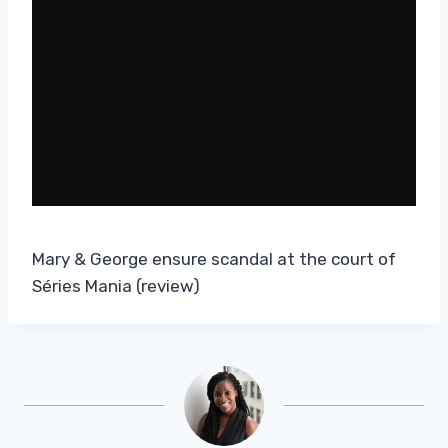
Mary & George ensure scandal at the court of
Séries Mania (review)