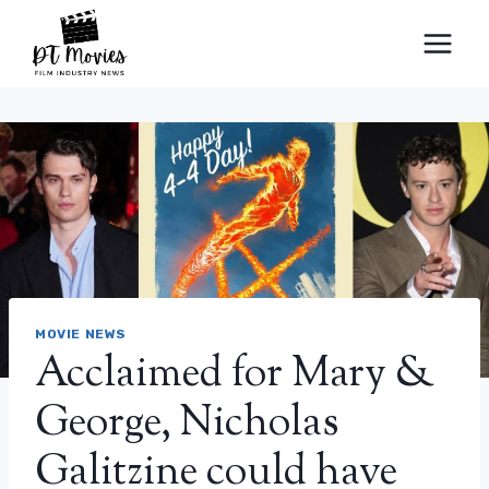
Skip
to
content
MOVIE NEWS
Acclaimed for Mary &
George, Nicholas
Galitzine could have