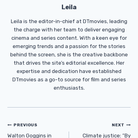
Leila
Leila is the editor-in-chief at DTmovies, leading
the charge with her team to deliver engaging
cinema and series content. With a keen eye for
emerging trends and a passion for the stories
behind the screen, she is the creative backbone
that drives the site’s editorial excellence. Her
expertise and dedication have established
DTmovies as a go-to source for film and series
enthusiasts.
Post
PREVIOUS
NEXT
Navigation
Walton Goggins in
Climate justice: “By