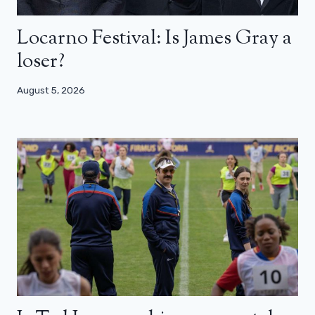
Locarno Festival: Is James Gray a
loser?
August 5, 2026