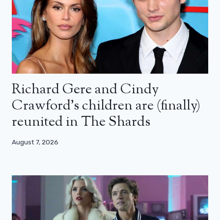
Richard Gere and Cindy
Crawford’s children are (finally)
reunited in The Shards
August 7, 2026