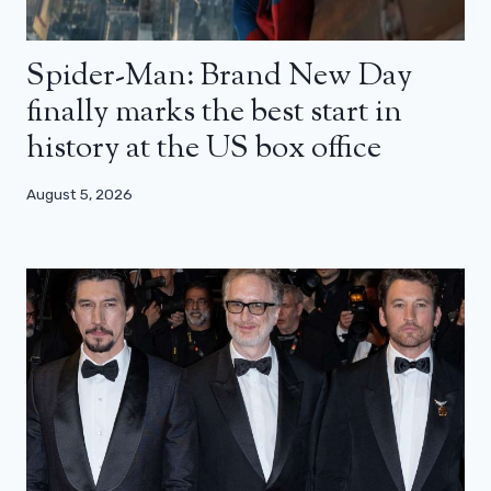
Spider-Man: Brand New Day
finally marks the best start in
history at the US box office
August 5, 2026