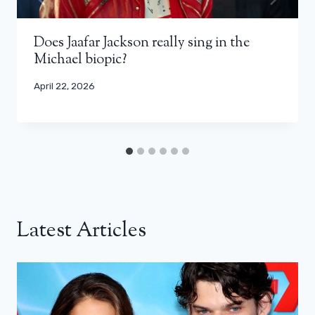
Does Jaafar Jackson really sing in the
Michael biopic?
April 22, 2026
Latest Articles