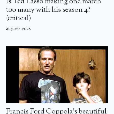
Is Ted Lasso making one match
too many with his season 4?
(critical)
August 5, 2026
Francis Ford Coppola’s beautiful