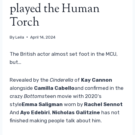
played the Human
Torch
By
Leila
April 14, 2024
The British actor almost set foot in the MCU,
but…
Revealed by the
Cinderella
of
Kay Cannon
alongside
Camilla Cabello
and confirmed in the
crazy
Bottoms
teen movie with 2020's
style
Emma Saligman
worn by
Rachel Sennot
And
Ayo Edebiri
,
Nicholas Galitzine
has not
finished making people talk about him.