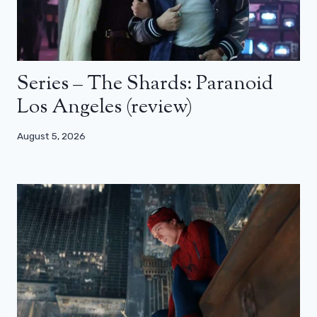
Series – The Shards: Paranoid
Los Angeles (review)
August 5, 2026