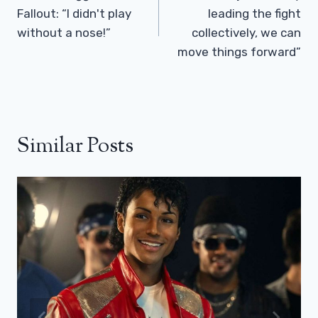
Fallout: “I didn't play
leading the fight
without a nose!”
collectively, we can
move things forward”
Similar Posts