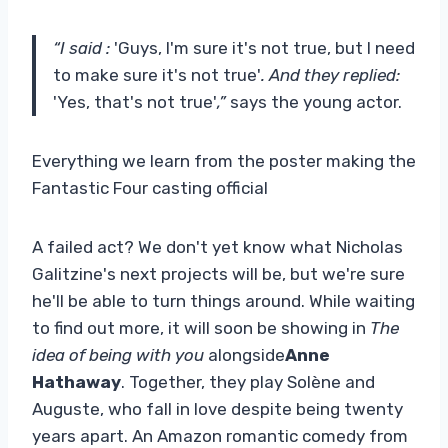
“I said :
'Guys, I'm sure it's not true, but I need
to make sure it's not true'
. And they replied:
'Yes, that's not true'
,”
says the young actor.
Everything we learn from the poster making the
Fantastic Four casting official
A failed act? We don't yet know what Nicholas
Galitzine's next projects will be, but we're sure
he'll be able to turn things around. While waiting
to find out more, it will soon be showing in
The
idea of ​​being with you
alongside
Anne
Hathaway
. Together, they play Solène and
Auguste, who fall in love despite being twenty
years apart. An Amazon romantic comedy from