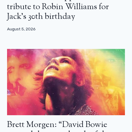
tribute to Robin Williams for
Jack’s 30th birthday
August 5, 2026
Brett Morgen: “David Bowie