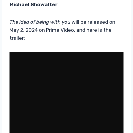
Michael Showalter
.
The idea of ​​being with you
will be released on
May 2, 2024 on Prime Video, and here is the
trailer: