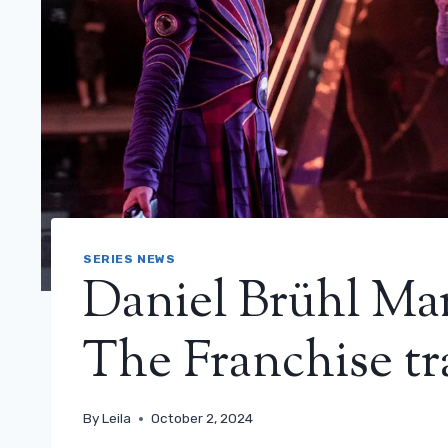
SERIES NEWS
Daniel Brühl Mar
The Franchise tr
By
Leila
October 2, 2024