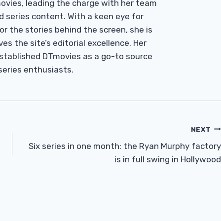
Tmovies, leading the charge with her team
d series content. With a keen eye for
r the stories behind the screen, she is
es the site’s editorial excellence. Her
established DTmovies as a go-to source
 series enthusiasts.
NEXT
Six series in one month: the Ryan Murphy factory
is in full swing in Hollywood