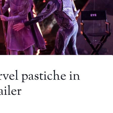
vel pastiche in
ailer