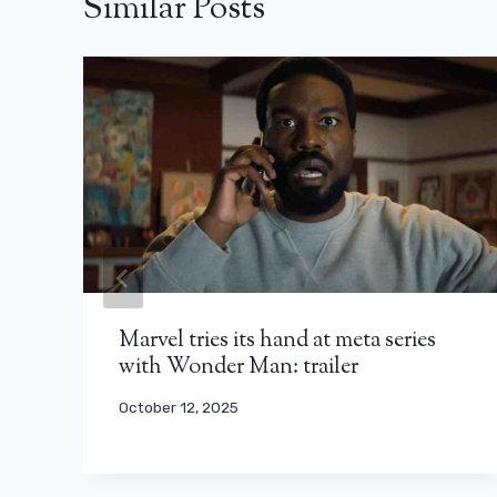
Similar Posts
Marvel tries its hand at meta series
with Wonder Man: trailer
October 12, 2025