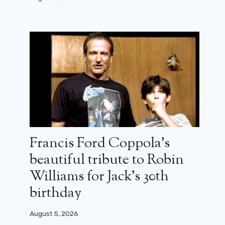
Francis Ford Coppola’s
beautiful tribute to Robin
Williams for Jack’s 30th
birthday
August 5, 2026