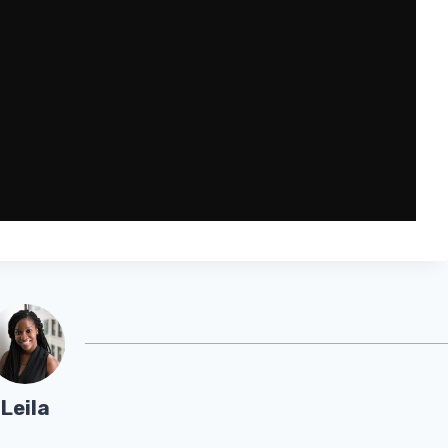
Leila