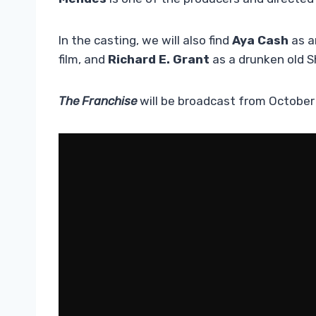
In the casting, we will also find
Aya Cash
as a
film, and
Richard E. Grant
as a drunken old 
The Franchise
will be broadcast from October 