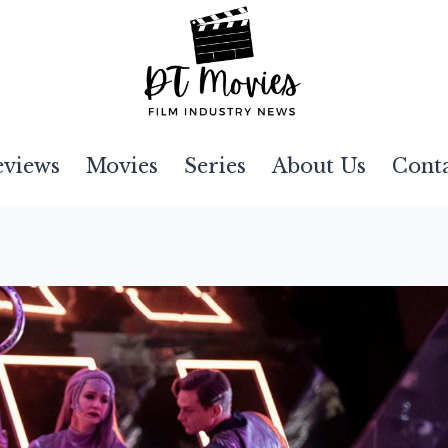
eviews
Movies
Series
About Us
Cont