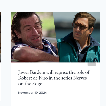
Javier Bardem will reprise the role of
Robert de Niro in the series Nerves
on the Edge
November 19, 2024