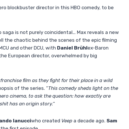
ro blockbuster director in this HBO comedy, to be
 saga is not purely coincidental… Max reveals a new
ell the chaotic behind the scenes of the epic filming
e MCU and other DCU, with
Daniel Brühl
ex-Baron
 the European director, overwhelmed by big
ranchise film as they fight for their place in a wild
psis of the series. “
This comedy sheds light on the
hero cinema, to ask the question: how exactly are
it has an origin story.
“
ando
Ianucci
who created
Veep
a decade ago.
Sam
the first episode.