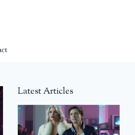
act
Latest Articles