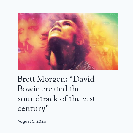
Brett Morgen: “David
Bowie created the
Avatar: impressive new images from
soundtrack of the 21st
The Last Airbender
century”
February 15, 2024
August 5, 2026