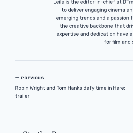
Leila is the editor-in-chief at D
to deliver engaging cinema an
emerging trends and a passion fo
the creative backbone that driv
expertise and dedication have 
for film and
Post
PREVIOUS
Navigation
Robin Wright and Tom Hanks defy time in Here:
trailer