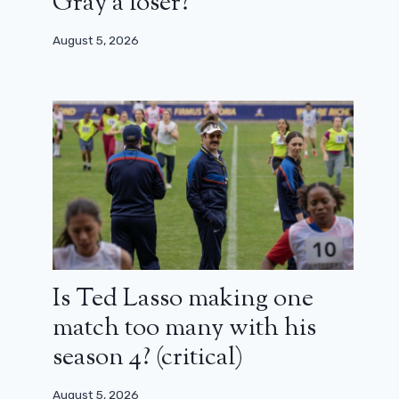
Gray a loser?
August 5, 2026
Is Ted Lasso making one
match too many with his
season 4? (critical)
August 5, 2026