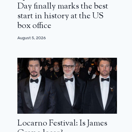
Day finally marks the best
start in history at the US
box office
August 5, 2026
Locarno Festival: Is James