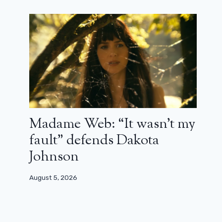
Madame Web: “It wasn’t my
fault” defends Dakota
Johnson
August 5, 2026