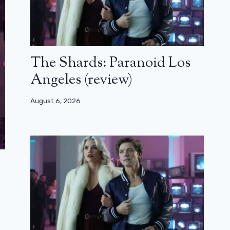
The Shards: Paranoid Los
Angeles (review)
August 6, 2026