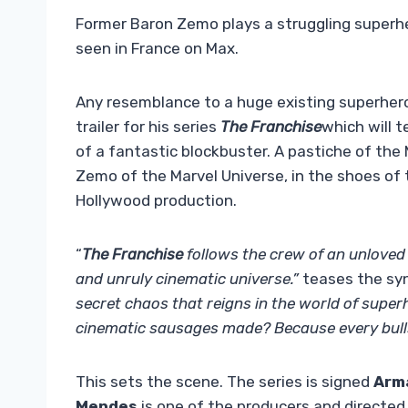
Former Baron Zemo plays a struggling superhe
seen in France on Max.
Any resemblance to a huge existing superhero
trailer for his series
The Franchise
which will t
of a fantastic blockbuster. A pastiche of th
Zemo of the Marvel Universe, in the shoes of
Hollywood production.
“
The Franchise
follows the crew of an unloved f
and unruly cinematic universe.”
teases the syno
secret chaos that reigns in the world of super
cinematic sausages made? Because every bullsh
This sets the scene. The series is signed
Arm
Mendes
is one of the producers and directed 