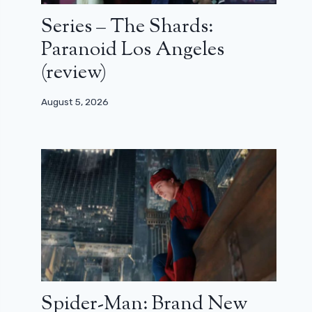
Series – The Shards:
Paranoid Los Angeles
(review)
August 5, 2026
Spider-Man: Brand New