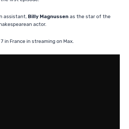
n assistant,
Billy Magnussen
as the star of the
Shakespearean actor.
7 in France in streaming on Max.