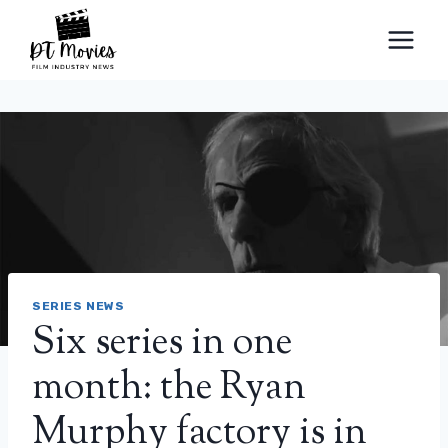
Skip
to
content
SERIES NEWS
Six series in one
month: the Ryan
Murphy factory is in