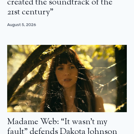
created the soundtrack of the
21st century”
August 5, 2026
Madame Web: “It wasn’t my
fault” defends Dakota Johnson