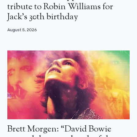
tribute to Robin Williams for
Jack’s 30th birthday
August 5, 2026
Brett Morgen: “David Bowie