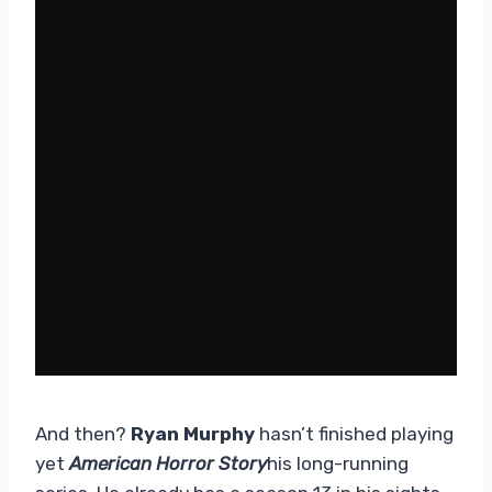
And then?
Ryan Murphy
hasn’t finished playing
yet
American Horror Story
his long-running