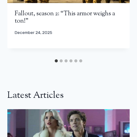
Fallout, season 2: “This armor weighs a
ton!”
December 24, 2025
Latest Articles