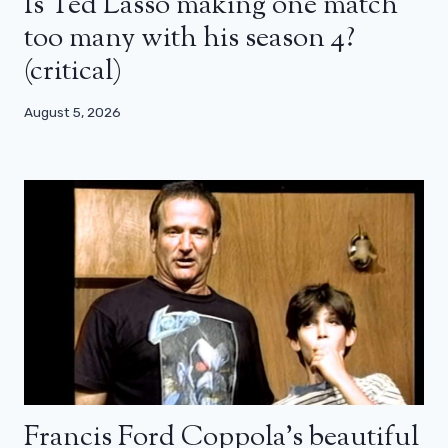
Is Ted Lasso making one match
too many with his season 4?
(critical)
August 5, 2026
Francis Ford Coppola’s beautiful