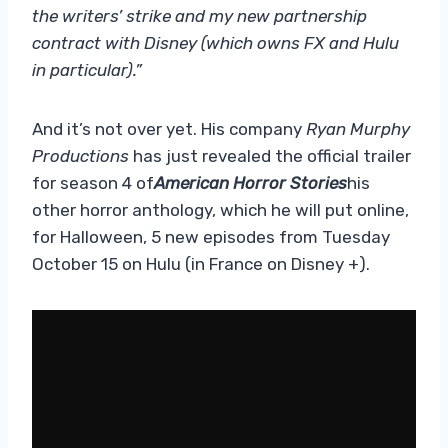
the writers’ strike and my new partnership
contract with Disney (which owns FX and Hulu
in particular).”
And it’s not over yet. His company
Ryan Murphy
Productions
has just revealed the official trailer
for season 4 of
American Horror Stories
his
other horror anthology, which he will put online,
for Halloween, 5 new episodes from Tuesday
October 15 on Hulu (in France on Disney +).