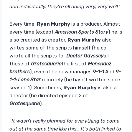
and individually, they’re all doing very, very well.”
Every time,
Ryan Murphy
is a producer. Almost
every time (except
American Sports Story
) he is
also credited as creator.
Ryan Murphy
also
writes some of the scripts himself (he co-
wrote all the scripts for
Doctor Odyssey
all
those of
Grotesquerie
the first of
Menendez
brothers
), even if he now manages
9-1-1
And
9-
1-1: Lone Star
remotely (he hasn’t written since
season 1). Sometimes,
Ryan Murphy
is also a
director (he directed episode 2 of
Grotesquerie
).
“
It wasn’t really planned for everything to come
out at the same time like this… It’s both linked to