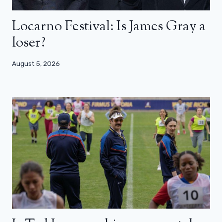
Locarno Festival: Is James Gray a
loser?
August 5, 2026