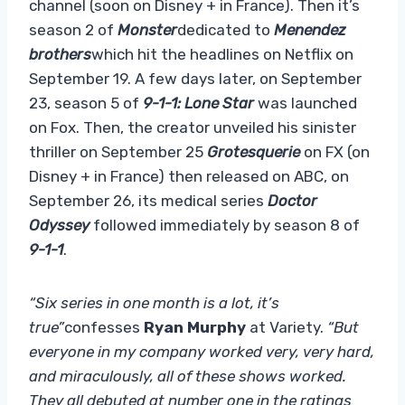
channel (soon on Disney + in France). Then it’s
season 2 of
Monster
dedicated to
Menendez
brothers
which hit the headlines on Netflix on
September 19. A few days later, on September
23, season 5 of
9-1-1: Lone Star
was launched
on Fox. Then, the creator unveiled his sinister
thriller on September 25
Grotesquerie
on FX (on
Disney + in France) then released on ABC, on
September 26, its medical series
Doctor
Odyssey
followed immediately by season 8 of
9-1-1
.
“Six series in one month is a lot, it’s
true”
confesses
Ryan Murphy
at Variety.
“But
everyone in my company worked very, very hard,
and miraculously, all of these shows worked.
They all debuted at number one in the ratings