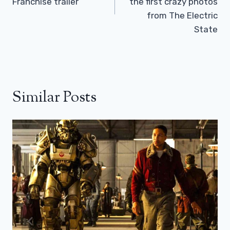
Franchise trailer
the first crazy photos
from The Electric
State
Similar Posts