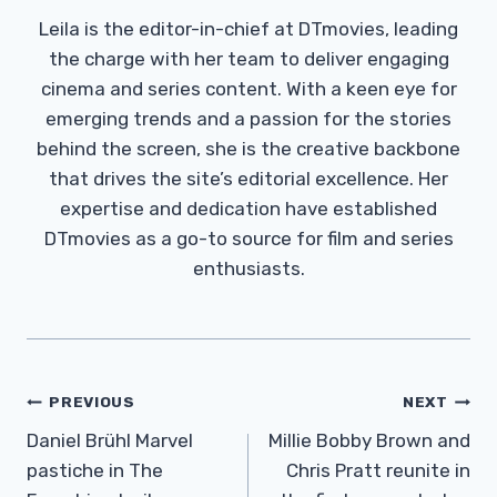
Leila is the editor-in-chief at DTmovies, leading
the charge with her team to deliver engaging
cinema and series content. With a keen eye for
emerging trends and a passion for the stories
behind the screen, she is the creative backbone
that drives the site’s editorial excellence. Her
expertise and dedication have established
DTmovies as a go-to source for film and series
enthusiasts.
Post
PREVIOUS
NEXT
Navigation
Daniel Brühl Marvel
Millie Bobby Brown and
pastiche in The
Chris Pratt reunite in