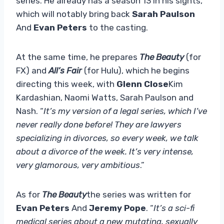
series. He already has a season 13 in his sights,
which will notably bring back
Sarah Paulson
And
Evan Peters
to the casting.
At the same time, he prepares
The Beauty
(for
FX) and
All’s Fair
(for Hulu), which he begins
directing this week, with
Glenn Close
Kim
Kardashian, Naomi Watts, Sarah Paulson and
Nash. “
It’s my version of a legal series, which I’ve
never really done before! They are lawyers
specializing in divorces, so every week, we talk
about a divorce of the week. It’s very intense,
very glamorous, very ambitious
.”
As for
The Beauty
the series was written for
Evan Peters
And
Jeremy Pope
. “
It’s a sci-fi
medical series about a new mutating, sexually