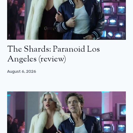
The Shards: Paranoid Los
Angeles (review)
August 6, 2026