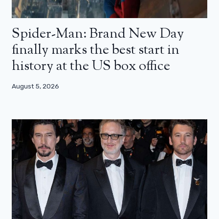
Spider-Man: Brand New Day
finally marks the best start in
history at the US box office
August 5, 2026