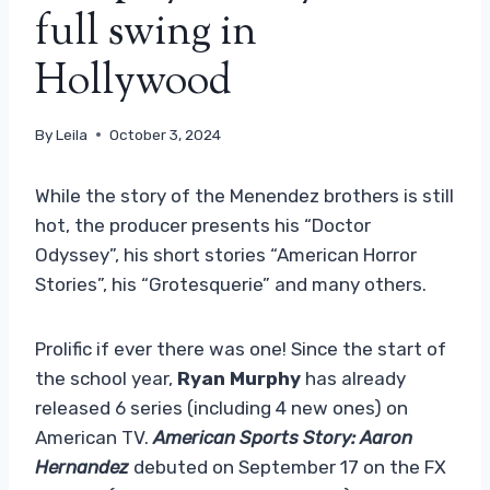
full swing in
Hollywood
By
Leila
October 3, 2024
While the story of the Menendez brothers is still
hot, the producer presents his “Doctor
Odyssey”, his short stories “American Horror
Stories”, his “Grotesquerie” and many others.
Prolific if ever there was one! Since the start of
the school year,
Ryan Murphy
has already
released 6 series (including 4 new ones) on
American TV.
American Sports Story: Aaron
Hernandez
debuted on September 17 on the FX