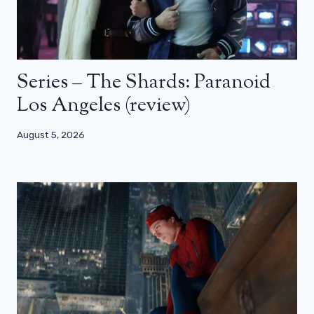
Series – The Shards: Paranoid
Los Angeles (review)
August 5, 2026