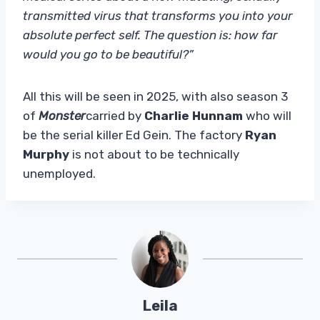
transmitted virus that transforms you into your
absolute perfect self. The question is: how far
would you go to be beautiful?”
All this will be seen in 2025, with also season 3
of
Monster
carried by
Charlie Hunnam
who will
be the serial killer Ed Gein. The factory
Ryan
Murphy
is not about to be technically
unemployed.
Leila