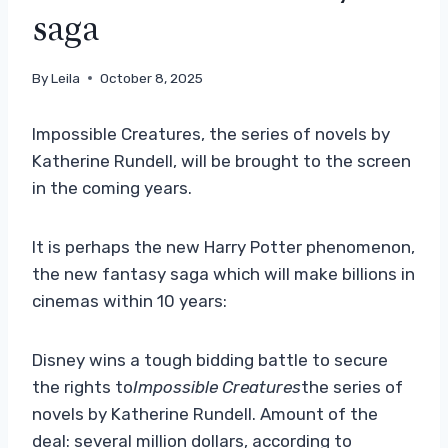
saga
By
Leila
October 8, 2025
Impossible Creatures, the series of novels by
Katherine Rundell, will be brought to the screen
in the coming years.
It is perhaps the new Harry Potter phenomenon,
the new fantasy saga which will make billions in
cinemas within 10 years:
Disney wins a tough bidding battle to secure
the rights to
Impossible Creatures
the series of
novels by Katherine Rundell. Amount of the
deal: several million dollars, according to