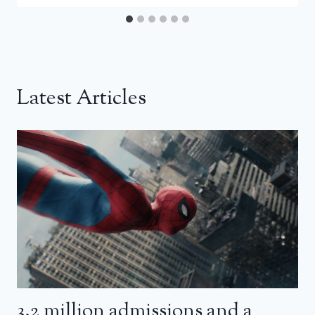
Latest Articles
3.2 million admissions and a