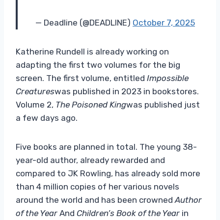
— Deadline (@DEADLINE)
October 7, 2025
Katherine Rundell is already working on
adapting the first two volumes for the big
screen. The first volume, entitled
Impossible
Creatures
was published in 2023 in bookstores.
Volume 2,
The Poisoned King
was published just
a few days ago.
Five books are planned in total. The young 38-
year-old author, already rewarded and
compared to JK Rowling, has already sold more
than 4 million copies of her various novels
around the world and has been crowned
Author
of the Year
And
Children’s Book of the Year
in