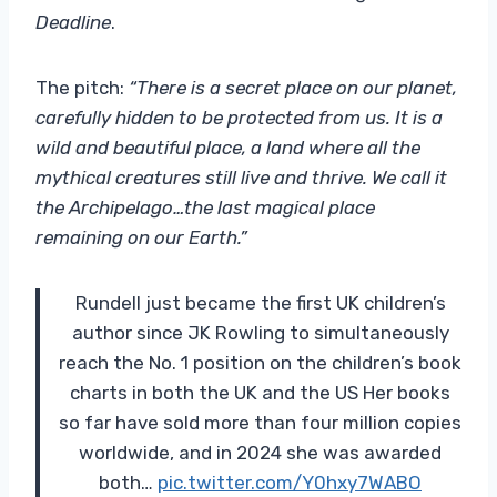
Deadline
.
The pitch:
“There is a secret place on our planet,
carefully hidden to be protected from us. It is a
wild and beautiful place, a land where all the
mythical creatures still live and thrive. We call it
the Archipelago…the last magical place
remaining on our Earth.”
Rundell just became the first UK children’s
author since JK Rowling to simultaneously
reach the No. 1 position on the children’s book
charts in both the UK and the US Her books
so far have sold more than four million copies
worldwide, and in 2024 she was awarded
both…
pic.twitter.com/Y0hxy7WABO