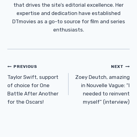
that drives the site’s editorial excellence. Her
expertise and dedication have established
DTmovies as a go-to source for film and series
enthusiasts.
Post
PREVIOUS
NEXT
Navigation
Taylor Swift, support
Zoey Deutch, amazing
of choice for One
in Nouvelle Vague: “I
Battle After Another
needed to reinvent
for the Oscars!
myself” (interview)