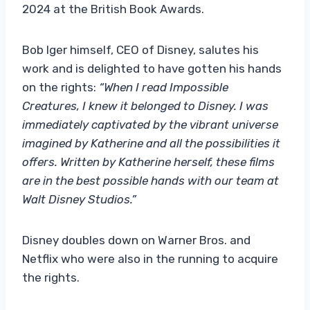
2024 at the British Book Awards.
Bob Iger himself, CEO of Disney, salutes his
work and is delighted to have gotten his hands
on the rights:
“When I read Impossible
Creatures, I knew it belonged to Disney.
I was
immediately captivated by the vibrant universe
imagined by Katherine and all the possibilities it
offers. Written by Katherine herself, these films
are in the best possible hands with our team at
Walt Disney Studios.”
Disney doubles down on Warner Bros. and
Netflix who were also in the running to acquire
the rights.