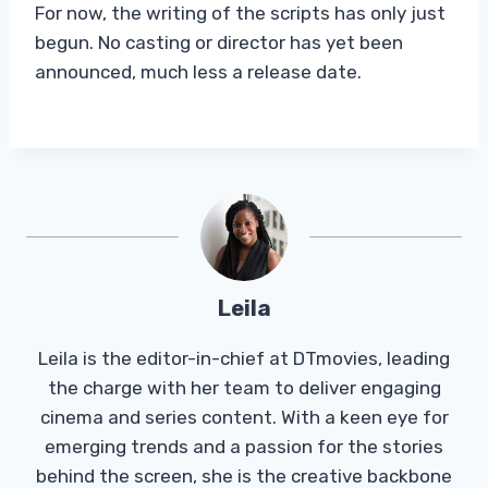
For now, the writing of the scripts has only just
begun. No casting or director has yet been
announced, much less a release date.
Leila
Leila is the editor-in-chief at DTmovies, leading
the charge with her team to deliver engaging
cinema and series content. With a keen eye for
emerging trends and a passion for the stories
behind the screen, she is the creative backbone