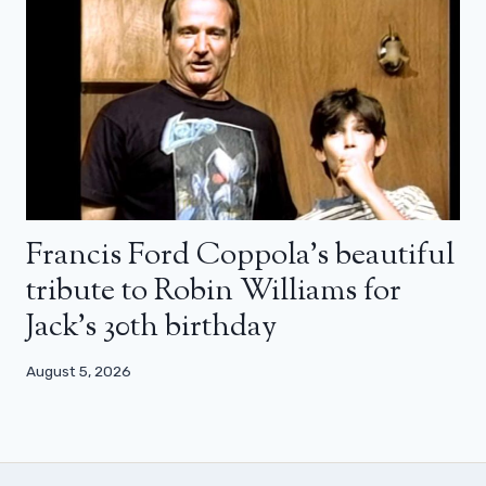
Francis Ford Coppola’s beautiful
tribute to Robin Williams for
Jack’s 30th birthday
August 5, 2026