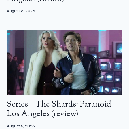
August 6, 2026
Series – The Shards: Paranoid
Los Angeles (review)
August 5, 2026