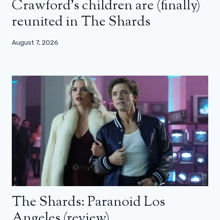
Crawford’s children are (finally)
reunited in The Shards
August 7, 2026
The Shards: Paranoid Los
Angeles (review)