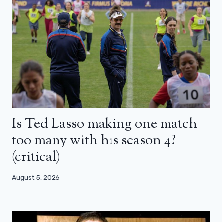
Is Ted Lasso making one match
too many with his season 4?
(critical)
August 5, 2026