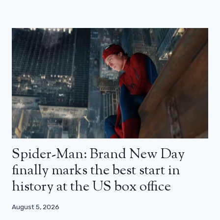
Spider-Man: Brand New Day
finally marks the best start in
history at the US box office
August 5, 2026