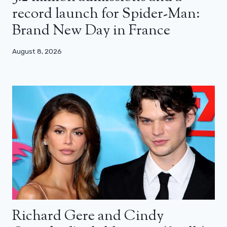
record launch for Spider-Man:
Brand New Day in France
August 8, 2026
Richard Gere and Cindy