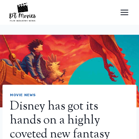
Skip
to
content
MOVIE NEWS
Disney has got its
hands on a highly
coveted new fantasy