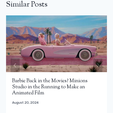
Similar Posts
Barbie Back in the Movies? Minions
Studio in the Running to Make an
Animated Film
August 20, 2024