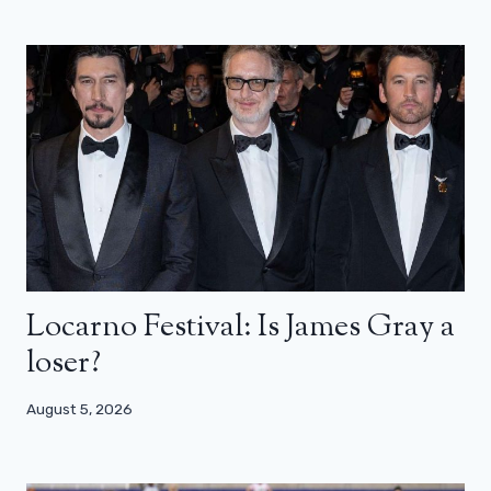
Locarno Festival: Is James Gray a
loser?
August 5, 2026