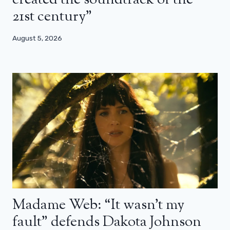
created the soundtrack of the
21st century”
August 5, 2026
Madame Web: “It wasn’t my
fault” defends Dakota Johnson