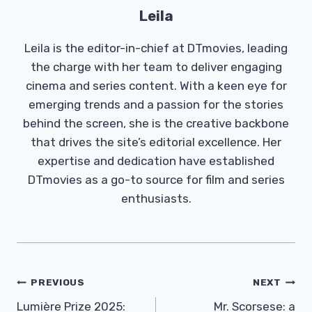
Leila
Leila is the editor-in-chief at DTmovies, leading
the charge with her team to deliver engaging
cinema and series content. With a keen eye for
emerging trends and a passion for the stories
behind the screen, she is the creative backbone
that drives the site’s editorial excellence. Her
expertise and dedication have established
DTmovies as a go-to source for film and series
enthusiasts.
Post
PREVIOUS
NEXT
Navigation
Lumière Prize 2025:
Mr. Scorsese: a