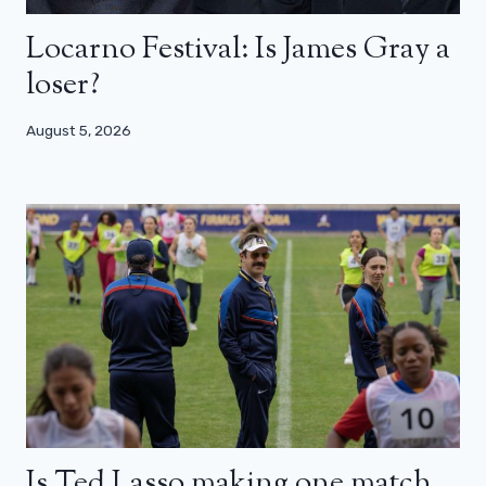
Locarno Festival: Is James Gray a
loser?
August 5, 2026
Is Ted Lasso making one match