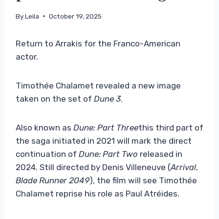
By
Leila
October 19, 2025
Return to Arrakis for the Franco-American
actor.
Timothée Chalamet revealed a new image
taken on the set of
Dune 3
.
Also known as
Dune: Part Three
this third part of
the saga initiated in 2021 will mark the direct
continuation of
Dune: Part Two
released in
2024. Still directed by Denis Villeneuve (
Arrival
,
Blade Runner 2049
), the film will see Timothée
Chalamet reprise his role as Paul Atréides.