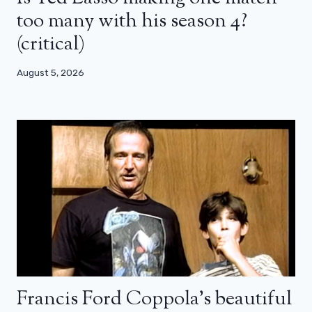
too many with his season 4?
(critical)
August 5, 2026
Francis Ford Coppola’s beautiful