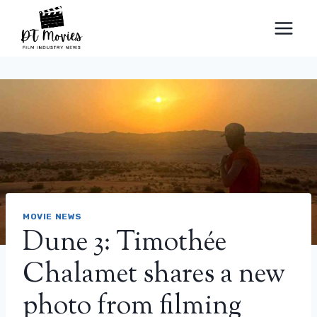
Skip
to
content
MOVIE NEWS
Dune 3: Timothée
Chalamet shares a new
photo from filming