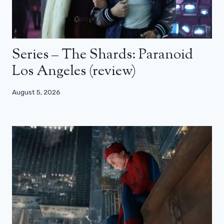
Series – The Shards: Paranoid
Los Angeles (review)
August 5, 2026