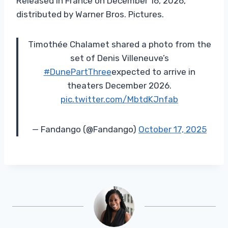
Released in France on December 16, 2026,
distributed by Warner Bros. Pictures.
Timothée Chalamet shared a photo from the
set of Denis Villeneuve’s
#DunePartThree
expected to arrive in
theaters December 2026.
pic.twitter.com/MbtdKJnfab
— Fandango (@Fandango)
October 17, 2025