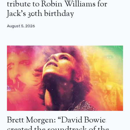
tribute to Robin Williams for
Jack’s 30th birthday
August 5, 2026
Brett Morgen: “David Bowie