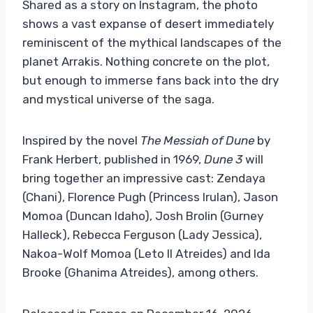
Shared as a story on Instagram, the photo
shows a vast expanse of desert immediately
reminiscent of the mythical landscapes of the
planet Arrakis. Nothing concrete on the plot,
but enough to immerse fans back into the dry
and mystical universe of the saga.
Inspired by the novel
The Messiah of Dune
by
Frank Herbert, published in 1969,
Dune 3
will
bring together an impressive cast: Zendaya
(Chani), Florence Pugh (Princess Irulan), Jason
Momoa (Duncan Idaho), Josh Brolin (Gurney
Halleck), Rebecca Ferguson (Lady Jessica),
Nakoa-Wolf Momoa (Leto II Atreides) and Ida
Brooke (Ghanima Atreides), among others.