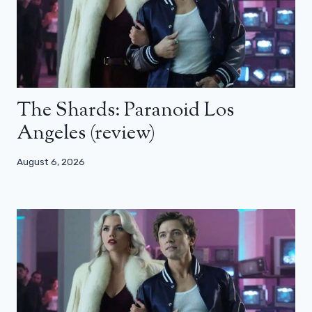
The Shards: Paranoid Los
Angeles (review)
August 6, 2026