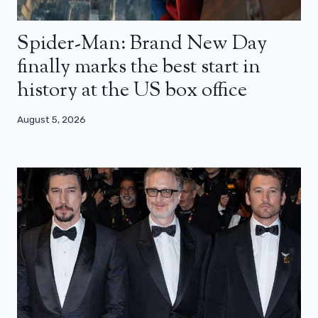
Spider-Man: Brand New Day
finally marks the best start in
history at the US box office
August 5, 2026