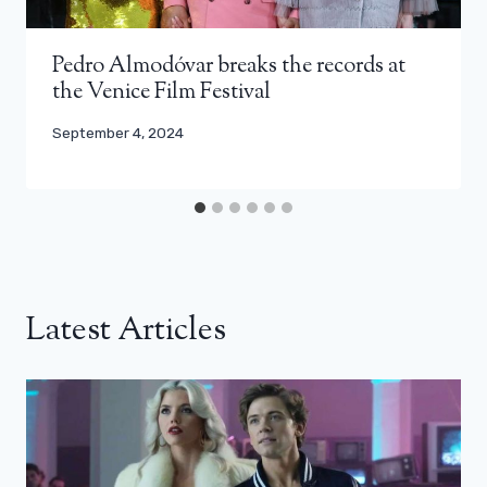
Pedro Almodóvar breaks the records at
the Venice Film Festival
September 4, 2024
Latest Articles