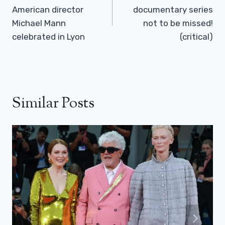
American director
documentary series
Michael Mann
not to be missed!
celebrated in Lyon
(critical)
Similar Posts