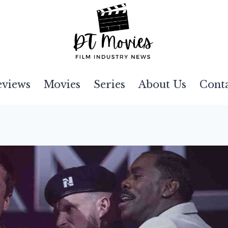
eviews
Movies
Series
About Us
Cont