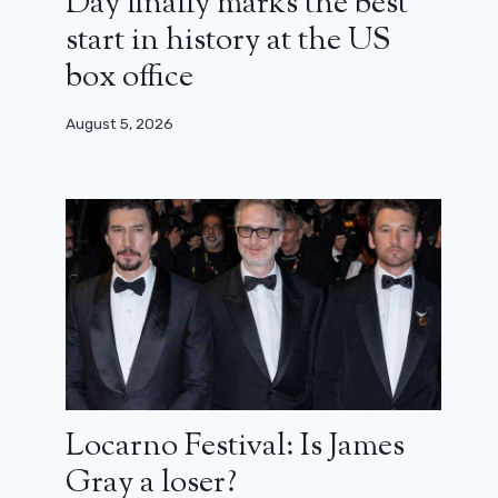
Day finally marks the best
start in history at the US
box office
August 5, 2026
Locarno Festival: Is James
Gray a loser?