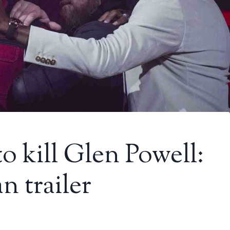
o kill Glen Powell:
 trailer