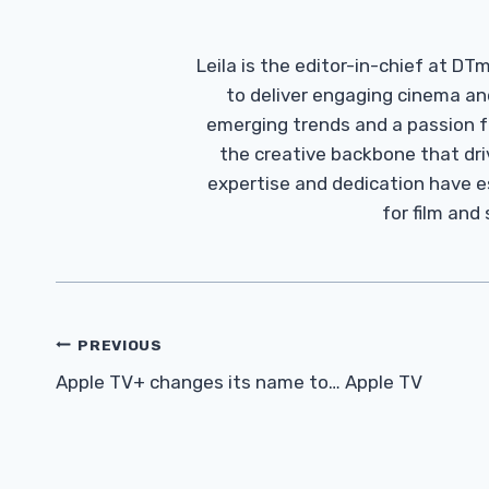
Leila is the editor-in-chief at D
to deliver engaging cinema an
emerging trends and a passion fo
the creative backbone that driv
expertise and dedication have 
for film and
Post
PREVIOUS
Navigation
Apple TV+ changes its name to… Apple TV