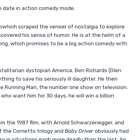
to date in action comedy mode.
o
which scraped the veneer of nostalgia to explore
iscovered his sense of humor. He is at the helm of a
ng, which promises to be a big action comedy with
totalitarian dystopian America, Ben Richards (Glen
thing to save his seriously ill daughter. He then
The Running Man, the number one show on television.
 who want him for 30 days, he will win a billion
om the 1987 film, with Arnold Schwarzenegger, and
of the Cornetto trilogy and
Baby Driver
obviously had
ro in situations each more deadly than the last. An