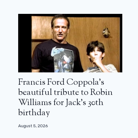
Francis Ford Coppola’s
beautiful tribute to Robin
Williams for Jack’s 30th
James Wan: “My Aquamans were
birthday
never really superhero films”
(interview)
August 5, 2026
December 19, 2023