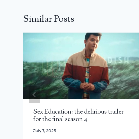
Similar Posts
Sex Education: the delirious trailer
for the final season 4
July 7, 2023