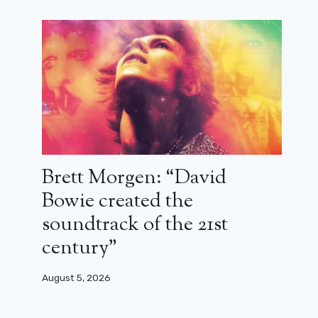
Brett Morgen: “David
Bowie created the
soundtrack of the 21st
century”
August 5, 2026