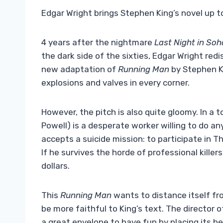
Edgar Wright brings Stephen King’s novel up 
4 years after the nightmare
Last Night in Soh
the dark side of the sixties, Edgar Wright red
new adaptation of
Running Man
by Stephen Ki
explosions and valves in every corner.
However, the pitch is also quite gloomy. In a 
Powell) is a desperate worker willing to do any
accepts a suicide mission: to participate in 
If he survives the horde of professional killers
dollars.
This
Running Man
wants to distance itself fr
be more faithful to King’s text. The director 
a great envelope to have fun by placing its he