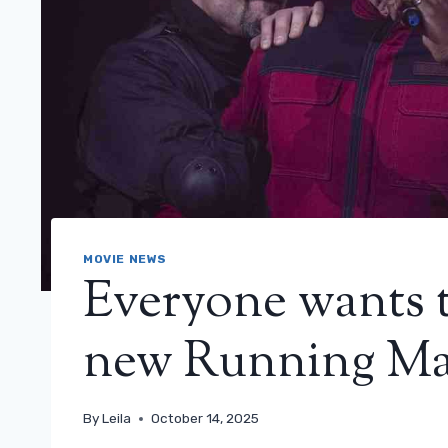
MOVIE NEWS
Everyone wants t
new Running Man
By
Leila
October 14, 2025