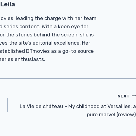
Leila
Tmovies, leading the charge with her team
d series content. With a keen eye for
r the stories behind the screen, she is
es the site’s editorial excellence. Her
established DTmovies as a go-to source
 series enthusiasts.
NEXT
La Vie de château – My childhood at Versailles: a
pure marvel (review)