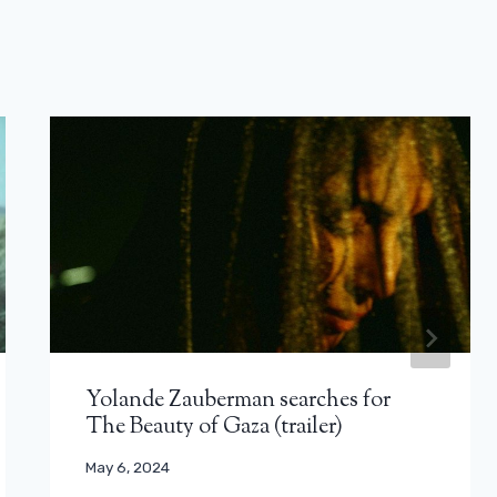
Yolande Zauberman searches for
The Beauty of Gaza (trailer)
May 6, 2024