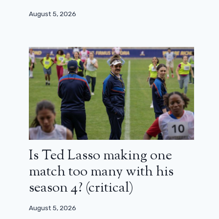
August 5, 2026
Is Ted Lasso making one
match too many with his
season 4? (critical)
August 5, 2026