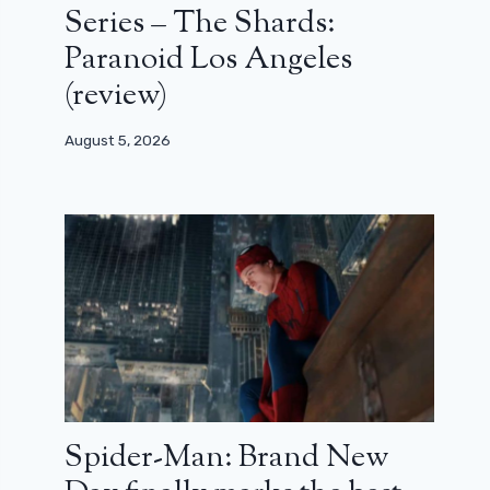
Series – The Shards:
Paranoid Los Angeles
(review)
August 5, 2026
Spider-Man: Brand New