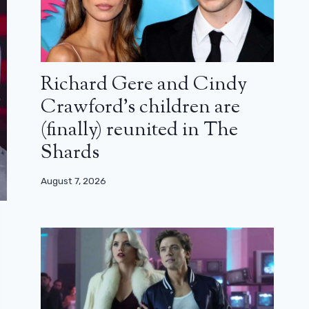
Richard Gere and Cindy
Crawford’s children are
(finally) reunited in The
Shards
August 7, 2026