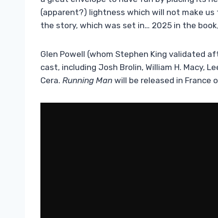
(apparent?) lightness which will not make us 
the story, which was set in… 2025 in the book,
Glen Powell (whom Stephen King validated af
cast, including Josh Brolin, William H. Macy,
Cera.
Running Man
will be released in France o