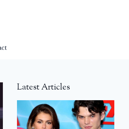
act
Latest Articles