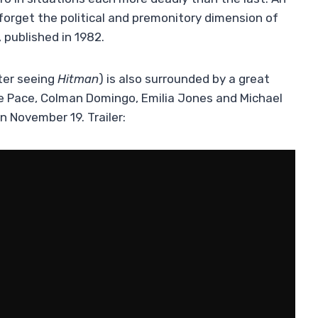
forget the political and premonitory dimension of
 published in 1982.
ter seeing
Hitman
) is also surrounded by a great
 Lee Pace, Colman Domingo, Emilia Jones and Michael
n November 19. Trailer: