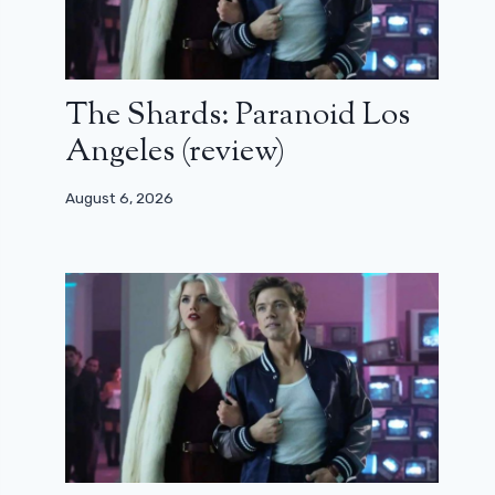
The Shards: Paranoid Los
Angeles (review)
August 6, 2026