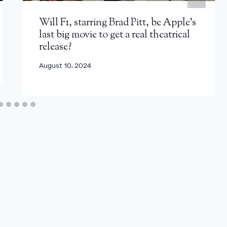
Will F1, starring Brad Pitt, be Apple’s
last big movie to get a real theatrical
release?
August 10, 2024