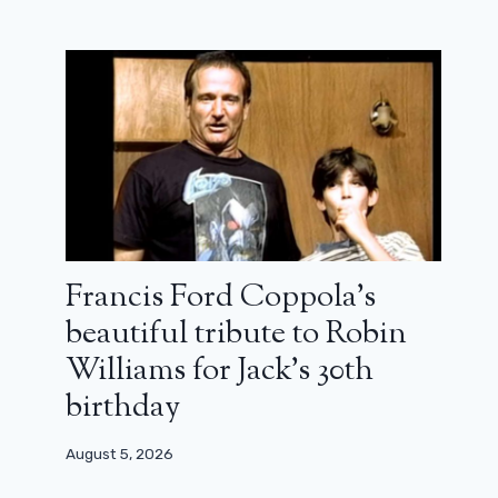
Francis Ford Coppola’s
beautiful tribute to Robin
Williams for Jack’s 30th
birthday
August 5, 2026