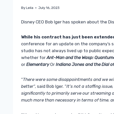
By
Leila
July 16, 2023
Disney CEO Bob Iger has spoken about the Dis
While his contract has just been extended
conference for an update on the company’s si
studio has not always lived up to public expec
whether for
Ant-Man and the Wasp: Quantum
or
Elementary
Or
Indiana Jones and the Dial o
“
There were some disappointments and we wis
better
“, said Bob Iger. “
It’s not a staffing issue
significantly to primarily serve our streaming
much more than necessary in terms of time. a