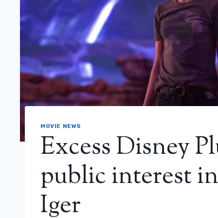
MOVIE NEWS
Excess Disney Pl
public interest i
Iger