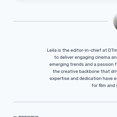
Leila is the editor-in-chief at D
to deliver engaging cinema an
emerging trends and a passion fo
the creative backbone that driv
expertise and dedication have 
for film and
PREVIOUS