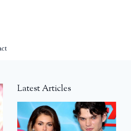
act
Latest Articles