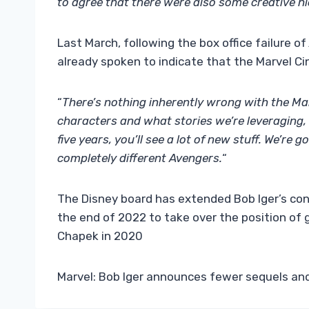
to agree that there were also some creative h
Last March, following the box office failure of
already spoken to indicate that the Marvel C
“
There’s nothing inherently wrong with the Mar
characters and what stories we’re leveraging, a
five years, you’ll see a lot of new stuff. We’re
completely different Avengers.
“
The Disney board has extended Bob Iger’s cont
the end of 2022 to take over the position of
Chapek in 2020
Marvel: Bob Iger announces fewer sequels an