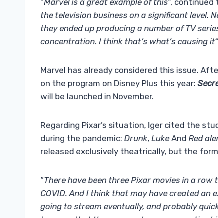
“
Marvel is a great example of this
“, continued 
the television business on a significant level. 
they ended up producing a number of TV series
concentration. I think that’s what’s causing it
“
Marvel has already considered this issue. Afte
on the program on Disney Plus this year:
Secre
will be launched in November.
Regarding Pixar’s situation, Iger cited the stu
during the pandemic:
Drunk
,
Luke
And
Red ale
released exclusively theatrically, but the fo
“
There have been three Pixar movies in a row 
COVID. And I think that may have created an e
going to stream eventually, and probably quick