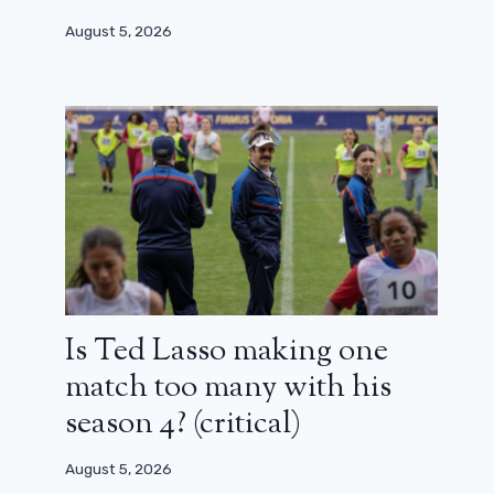
August 5, 2026
Is Ted Lasso making one
match too many with his
season 4? (critical)
August 5, 2026