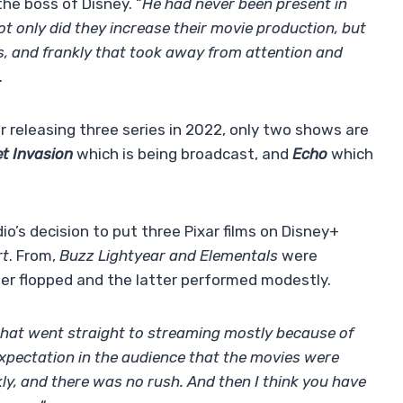
the boss of Disney. “
He had never been present in
Not only did they increase their movie production, but
, and frankly that took away from attention and
.
r releasing three series in 2022, only two shows are
t Invasion
which is being broadcast, and
Echo
which
dio’s decision to put three Pixar films on Disney+
rt
. From,
Buzz Lightyear and Elementals
were
rmer flopped and the latter performed modestly.
that went straight to streaming mostly because of
xpectation in the audience that the movies were
ly, and there was no rush. And then I think you have