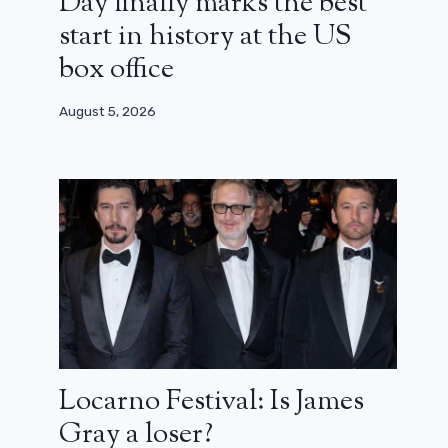
Day finally marks the best
start in history at the US
box office
August 5, 2026
Locarno Festival: Is James
Gray a loser?