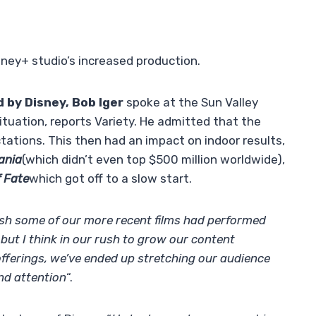
ney+ studio’s increased production.
 by Disney, Bob Iger
spoke at the Sun Valley
tuation, reports Variety. He admitted that the
tations. This then had an impact on indoor results,
ania
(which didn’t even top $500 million worldwide),
f Fate
which got off to a slow start.
h some of our more recent films had performed
, but I think in our rush to grow our content
 offerings, we’ve ended up stretching our audience
nd attention
“.