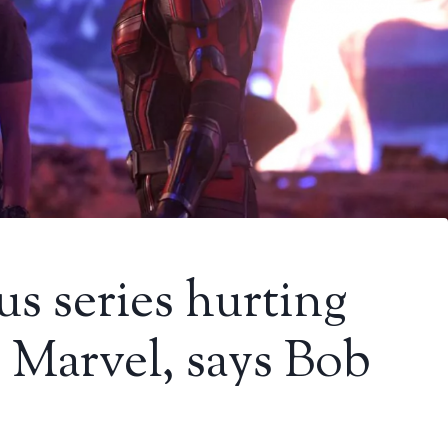
us series hurting
n Marvel, says Bob