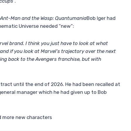
iccups
“.
Ant-Man and the Wasp: Quantumania
Bob Iger had
inematic Universe needed “new”:
vel brand. I think you just have to look at what
nd if you look at Marvel’s trajectory over the next
 going back to the Avengers franchise, but with
ract until the end of 2026. He had been recalled at
 general manager which he had given up to Bob
d more new characters