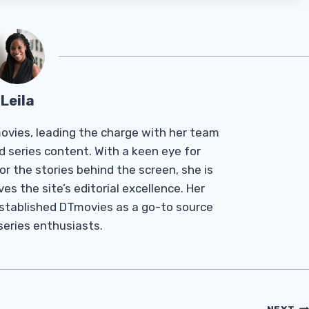
Leila
Tmovies, leading the charge with her team
d series content. With a keen eye for
r the stories behind the screen, she is
es the site’s editorial excellence. Her
established DTmovies as a go-to source
 series enthusiasts.
NEXT