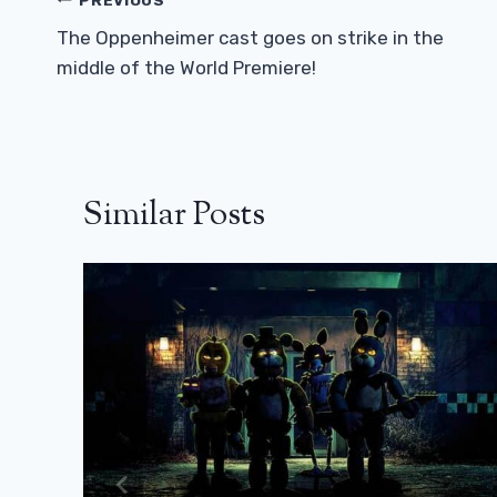
Post
Navigation
The Oppenheimer cast goes on strike in the
middle of the World Premiere!
Similar Posts