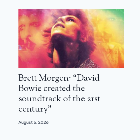
The Crow remake is expected to be
released this year
February 22, 2024
Brett Morgen: “David
Bowie created the
soundtrack of the 21st
century”
August 5, 2026