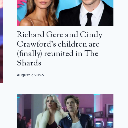
Richard Gere and Cindy
Crawford’s children are
(finally) reunited in The
Shards
August 7, 2026