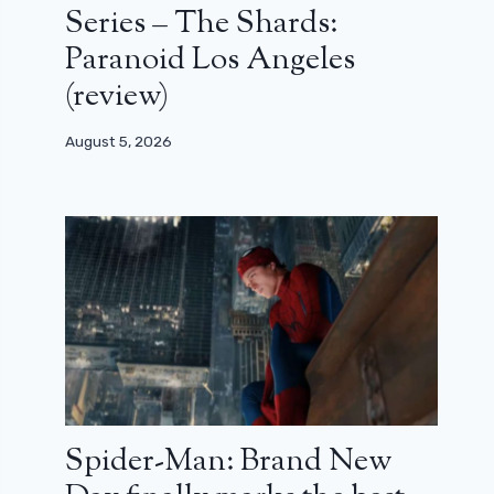
Series – The Shards:
Paranoid Los Angeles
(review)
August 5, 2026
Spider-Man: Brand New