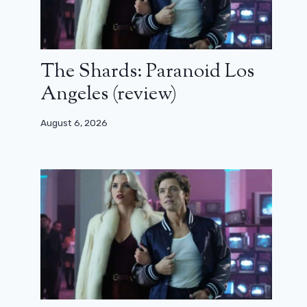
The Shards: Paranoid Los
Angeles (review)
August 6, 2026