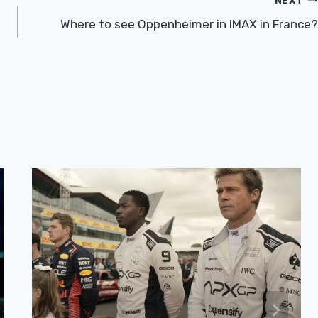
Where to see Oppenheimer in IMAX in France?