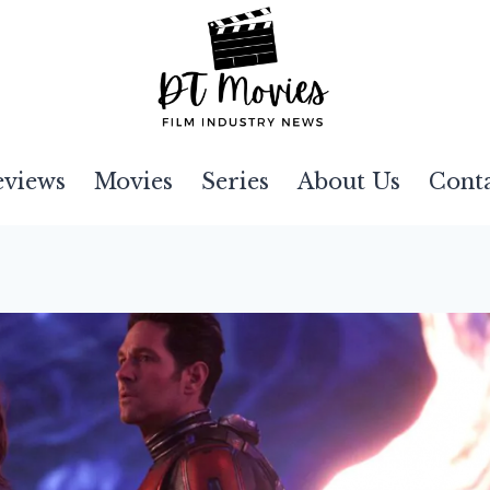
eviews
Movies
Series
About Us
Cont