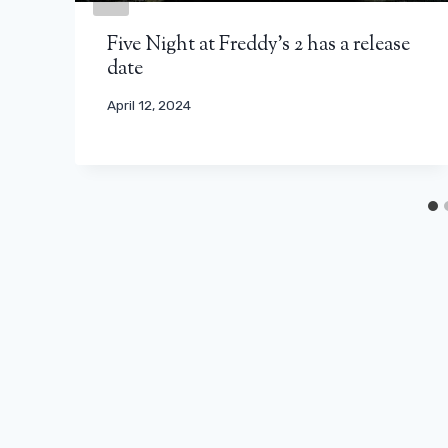
Five Night at Freddy's 2 has a release
date
April 12, 2024