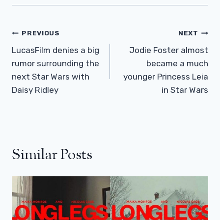
Post
PREVIOUS
NEXT
Navigation
LucasFilm denies a big
Jodie Foster almost
rumor surrounding the
became a much
next Star Wars with
younger Princess Leia
Daisy Ridley
in Star Wars
Similar Posts