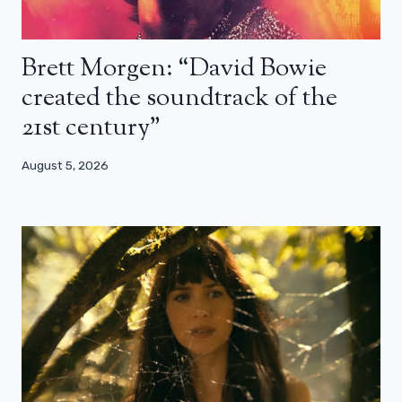
Brett Morgen: “David Bowie
created the soundtrack of the
21st century”
August 5, 2026