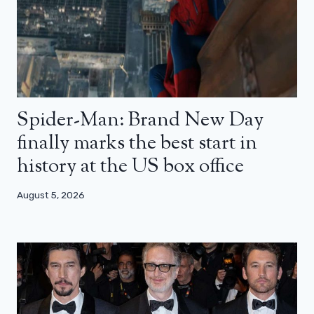
Spider-Man: Brand New Day
finally marks the best start in
history at the US box office
August 5, 2026