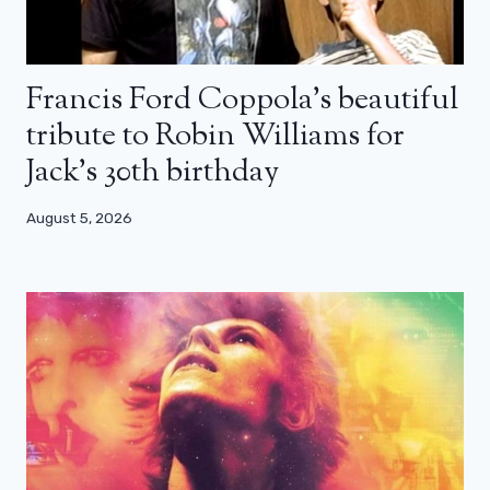
Francis Ford Coppola’s beautiful
tribute to Robin Williams for
Jack’s 30th birthday
August 5, 2026