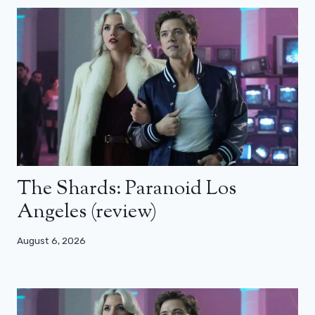
The Shards: Paranoid Los
Angeles (review)
August 6, 2026