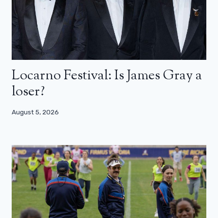
Locarno Festival: Is James Gray a
loser?
August 5, 2026