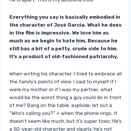
Everything you say is basically embodied in
the character of José Garcia. What he does
in the film is impressive. We love him as
much as we begin to hate him. Because he
still has a bit of a petty, crude side to him.
It’s a product of old-fashioned patriarchy.
When writing his character, I tried to embrace all
the family’s points of view. I said to myself if I
were my mother or if I was my partner, what
would be the worst thing a guy could do in front
of me? Bang on the table, explode, let out a
“Who’s calling you?” » when the phone rings. It
doesn’t seem like much, but it’s super toxic. He’s
a 50-year-old character and clearly, he’s not