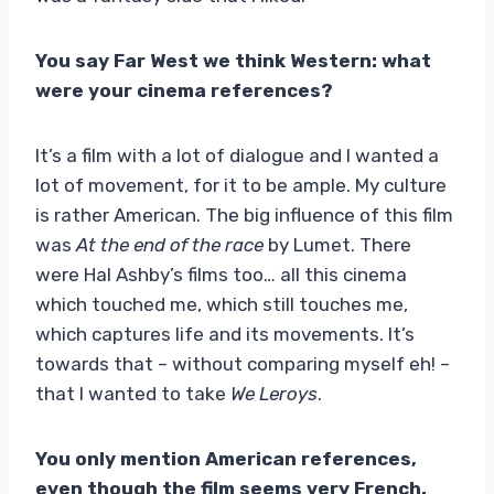
You say Far West we think Western: what
were your cinema references?
It’s a film with a lot of dialogue and I wanted a
lot of movement, for it to be ample. My culture
is rather American. The big influence of this film
was
At the end of the race
by Lumet. There
were Hal Ashby’s films too… all this cinema
which touched me, which still touches me,
which captures life and its movements. It’s
towards that – without comparing myself eh! –
that I wanted to take
We Leroys
.
You only mention American references,
even though the film seems very French.