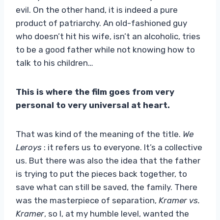
evil. On the other hand, it is indeed a pure
product of patriarchy. An old-fashioned guy
who doesn’t hit his wife, isn’t an alcoholic, tries
to be a good father while not knowing how to
talk to his children…
This is where the film goes from very
personal to very universal at heart.
That was kind of the meaning of the title.
We
Leroys
: it refers us to everyone. It’s a collective
us. But there was also the idea that the father
is trying to put the pieces back together, to
save what can still be saved, the family. There
was the masterpiece of separation,
Kramer vs.
Kramer
, so I, at my humble level, wanted the