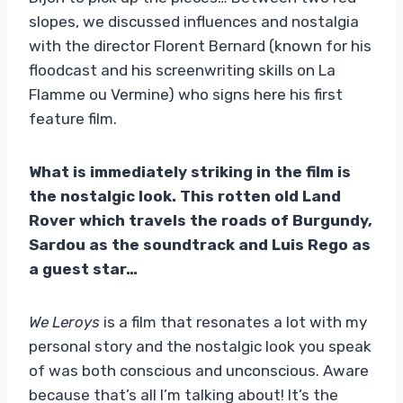
slopes, we discussed influences and nostalgia
with the director Florent Bernard (known for his
floodcast and his screenwriting skills on La
Flamme ou Vermine) who signs here his first
feature film.
What is immediately striking in the film is
the nostalgic look. This rotten old Land
Rover which travels the roads of Burgundy,
Sardou as the soundtrack and Luis Rego as
a guest star…
We Leroys
is a film that resonates a lot with my
personal story and the nostalgic look you speak
of was both conscious and unconscious. Aware
because that’s all I’m talking about! It’s the