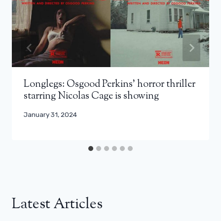
Longlegs: Osgood Perkins’ horror thriller
starring Nicolas Cage is showing
January 31, 2024
Latest Articles