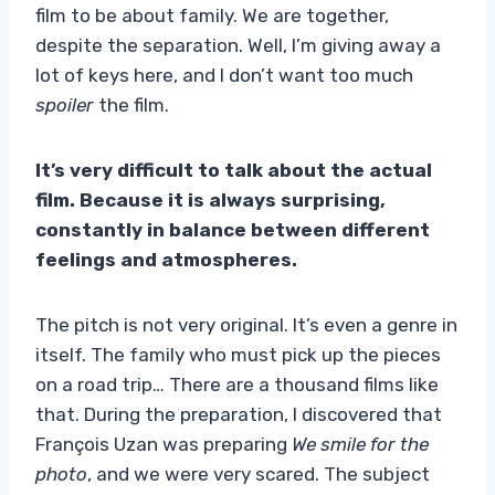
film to be about family. We are together,
despite the separation. Well, I’m giving away a
lot of keys here, and I don’t want too much
spoiler
the film.
It’s very difficult to talk about the actual
film. Because it is always surprising,
constantly in balance between different
feelings and atmospheres.
The pitch is not very original. It’s even a genre in
itself. The family who must pick up the pieces
on a road trip… There are a thousand films like
that. During the preparation, I discovered that
François Uzan was preparing
We smile for the
photo
, and we were very scared. The subject