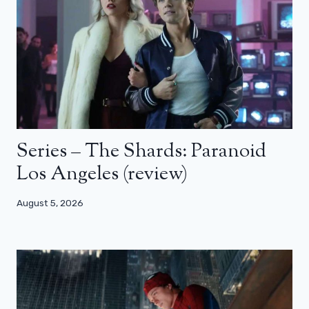
Series – The Shards: Paranoid
Los Angeles (review)
August 5, 2026