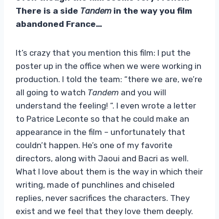
There is a side
Tandem
in the way you film
abandoned France…
It’s crazy that you mention this film: I put the
poster up in the office when we were working in
production. I told the team: “there we are, we’re
all going to watch
Tandem
and you will
understand the feeling! “. I even wrote a letter
to Patrice Leconte so that he could make an
appearance in the film – unfortunately that
couldn’t happen. He’s one of my favorite
directors, along with Jaoui and Bacri as well.
What I love about them is the way in which their
writing, made of punchlines and chiseled
replies, never sacrifices the characters. They
exist and we feel that they love them deeply.