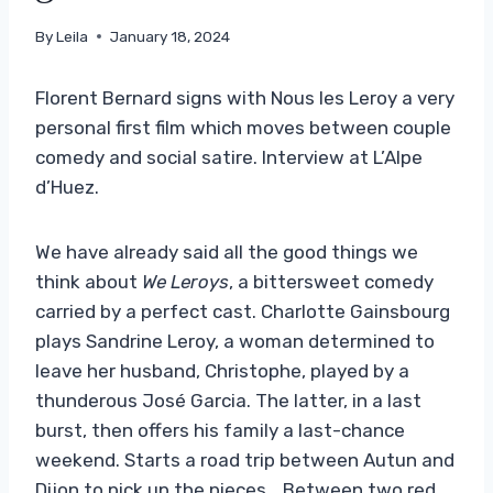
By
Leila
January 18, 2024
Florent Bernard signs with Nous les Leroy a very
personal first film which moves between couple
comedy and social satire. Interview at L’Alpe
d’Huez.
We have already said all the good things we
think about
We Leroys
, a bittersweet comedy
carried by a perfect cast. Charlotte Gainsbourg
plays Sandrine Leroy, a woman determined to
leave her husband, Christophe, played by a
thunderous José Garcia. The latter, in a last
burst, then offers his family a last-chance
weekend. Starts a road trip between Autun and
Dijon to pick up the pieces… Between two red