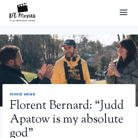
Skip
to
content
MOVIE NEWS
Florent Bernard: “Judd
Apatow is my absolute
god”