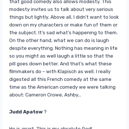
that good comedy also allows modesty. This
modesty invites us to talk about very serious
things but lightly. Above all, I didn’t want to look
down on my characters or make fun of them or
the subject. It’s sad what’s happening to them.
On the other hand, what we can do is laugh
despite everything. Nothing has meaning in life
so you might as well laugh a little so that the
pill goes down better. And that’s what these
filmmakers do – with Klapisch as well. I really
digested all this French comedy at the same
time as the American comedy we were talking
about: Cameron Crowe, Ashby…
Judd Apatow
?
He is apart. This is my absolute God!