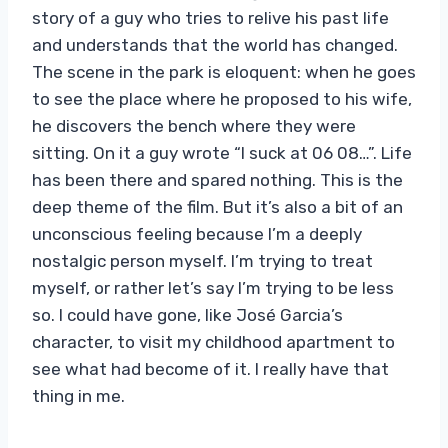
story of a guy who tries to relive his past life
and understands that the world has changed.
The scene in the park is eloquent: when he goes
to see the place where he proposed to his wife,
he discovers the bench where they were
sitting. On it a guy wrote “I suck at 06 08…”. Life
has been there and spared nothing. This is the
deep theme of the film. But it’s also a bit of an
unconscious feeling because I’m a deeply
nostalgic person myself. I’m trying to treat
myself, or rather let’s say I’m trying to be less
so. I could have gone, like José Garcia’s
character, to visit my childhood apartment to
see what had become of it. I really have that
thing in me.