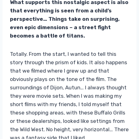
What supports this nostalgic aspect is also
that everything is seen from a child’s
perspective… Things take on surprising,
even epic dimensions – a street fight
becomes a battle of titans.
Totally. From the start, I wanted to tell this
story through the prism of kids. It also happens
that we filmed where I grew up and that
obviously plays on the tone of the film. The
surroundings of Dijon, Autun… I always thought
they were movie sets. When I was making my
short films with my friends, I told myself that
these shopping areas, with these Buffalo Grills
or these dealerships, looked like settings from
the Wild West. No height, very horizontal… There
was a fantasy side that I liked.