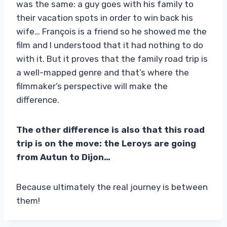
was the same: a guy goes with his family to
their vacation spots in order to win back his
wife… François is a friend so he showed me the
film and I understood that it had nothing to do
with it. But it proves that the family road trip is
a well-mapped genre and that’s where the
filmmaker’s perspective will make the
difference.
The other difference is also that this road
trip is on the move: the Leroys are going
from Autun to Dijon…
Because ultimately the real journey is between
them!