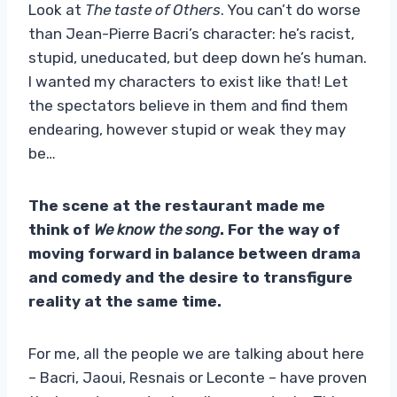
Look at
The taste of Others
. You can’t do worse
than Jean-Pierre Bacri’s character: he’s racist,
stupid, uneducated, but deep down he’s human.
I wanted my characters to exist like that! Let
the spectators believe in them and find them
endearing, however stupid or weak they may
be…
The scene at the restaurant made me
think of
We know the song
. For the way of
moving forward in balance between drama
and comedy and the desire to transfigure
reality at the same time.
For me, all the people we are talking about here
– Bacri, Jaoui, Resnais or Leconte – have proven