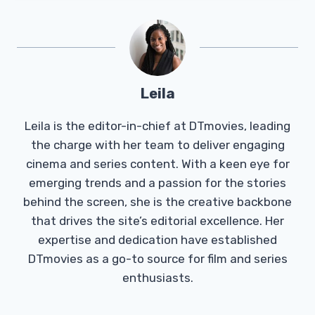
Leila
Leila is the editor-in-chief at DTmovies, leading
the charge with her team to deliver engaging
cinema and series content. With a keen eye for
emerging trends and a passion for the stories
behind the screen, she is the creative backbone
that drives the site’s editorial excellence. Her
expertise and dedication have established
DTmovies as a go-to source for film and series
enthusiasts.