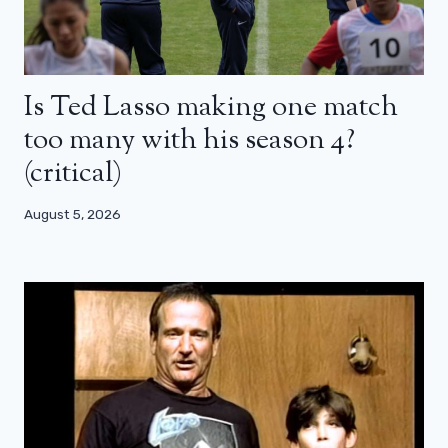
Is Ted Lasso making one match
too many with his season 4?
(critical)
August 5, 2026