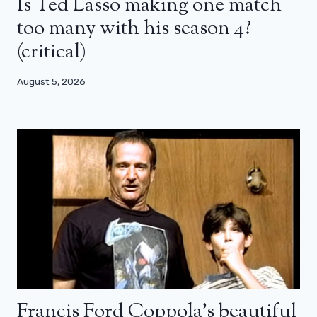
Is Ted Lasso making one match
too many with his season 4?
(critical)
August 5, 2026
Francis Ford Coppola’s beautiful