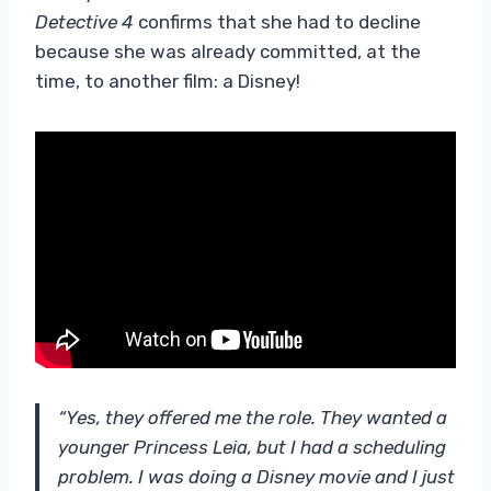
Detective 4
confirms that she had to decline
because she was already committed, at the
time, to another film: a Disney!
“Yes, they offered me the role. They wanted a
younger Princess Leia, but I had a scheduling
problem. I was doing a Disney movie and I just