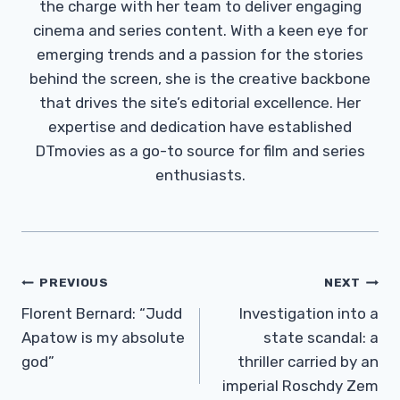
the charge with her team to deliver engaging
cinema and series content. With a keen eye for
emerging trends and a passion for the stories
behind the screen, she is the creative backbone
that drives the site’s editorial excellence. Her
expertise and dedication have established
DTmovies as a go-to source for film and series
enthusiasts.
Post
PREVIOUS
NEXT
Navigation
Florent Bernard: “Judd
Investigation into a
Apatow is my absolute
state scandal: a
god”
thriller carried by an
imperial Roschdy Zem