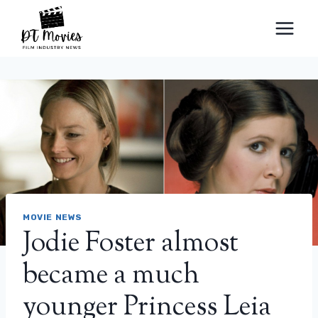
Skip
to
content
MOVIE NEWS
Jodie Foster almost
became a much
younger Princess Leia