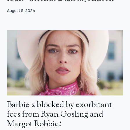
August 5, 2026
Barbie 2 blocked by exorbitant
fees from Ryan Gosling and
Margot Robbie?