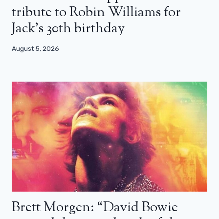
tribute to Robin Williams for
Jack’s 30th birthday
August 5, 2026
Brett Morgen: “David Bowie