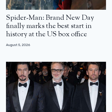
Spider-Man: Brand New Day
finally marks the best start in
history at the US box office
August 5, 2026