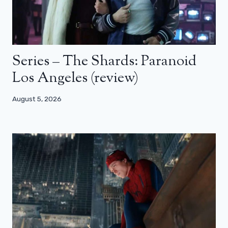
Series – The Shards: Paranoid
Los Angeles (review)
August 5, 2026