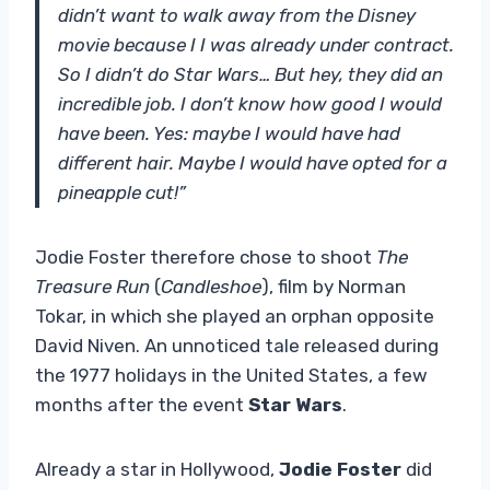
didn’t want to walk away from the Disney
movie because I I was already under contract.
So I didn’t do Star Wars… But hey, they did an
incredible job. I don’t know how good I would
have been. Yes: maybe I would have had
different hair. Maybe I would have opted for a
pineapple cut!”
Jodie Foster therefore chose to shoot
The
Treasure Run
(
Candleshoe
), film by Norman
Tokar, in which she played an orphan opposite
David Niven. An unnoticed tale released during
the 1977 holidays in the United States, a few
months after the event
Star Wars
.
Already a star in Hollywood,
Jodie Foster
did