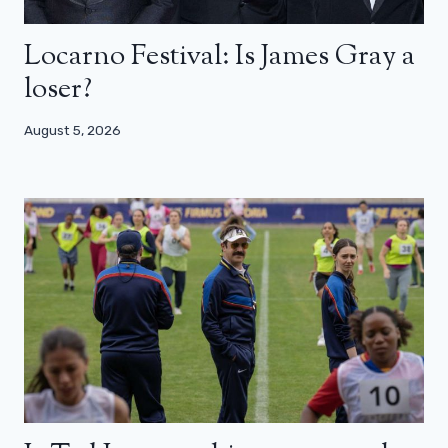
Locarno Festival: Is James Gray a
loser?
August 5, 2026