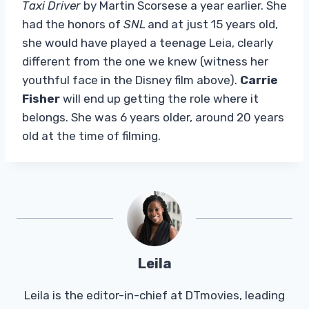
Taxi Driver
by Martin Scorsese a year earlier. She
had the honors of
SNL
and at just 15 years old,
she would have played a teenage Leia, clearly
different from the one we knew (witness her
youthful face in the Disney film above).
Carrie
Fisher
will end up getting the role where it
belongs. She was 6 years older, around 20 years
old at the time of filming.
Leila
Leila is the editor-in-chief at DTmovies, leading