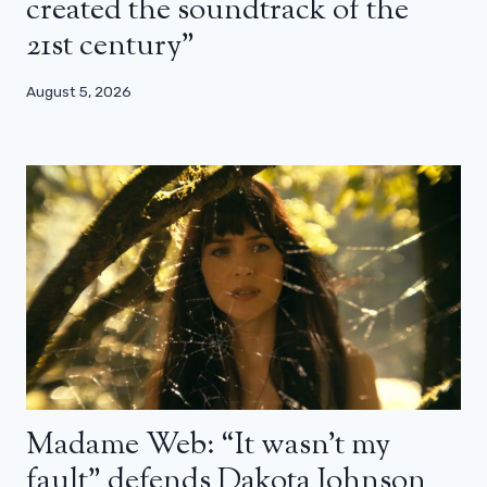
created the soundtrack of the
21st century”
August 5, 2026
Madame Web: “It wasn’t my
fault” defends Dakota Johnson