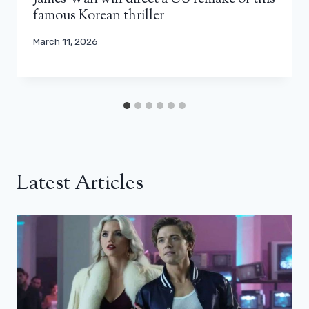
famous Korean thriller
March 11, 2026
Latest Articles