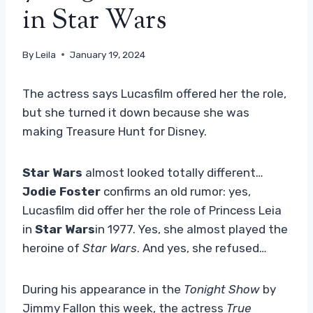
in Star Wars
By
Leila
January 19, 2024
The actress says Lucasfilm offered her the role,
but she turned it down because she was
making Treasure Hunt for Disney.
Star Wars
almost looked totally different…
Jodie Foster
confirms an old rumor: yes,
Lucasfilm did offer her the role of Princess Leia
in
Star Wars
in 1977. Yes, she almost played the
heroine of
Star Wars
. And yes, she refused…
During his appearance in the
Tonight Show
by
Jimmy Fallon this week, the actress
True