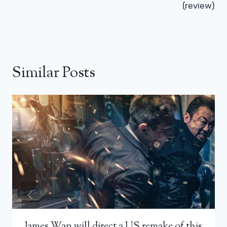
(review)
Similar Posts
James Wan will direct a US remake of this