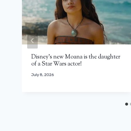
Disney’s new Moana is the daughter
of a Star Wars actor!
July 8, 2026