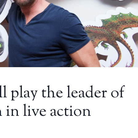
l play the leader of
 in live action