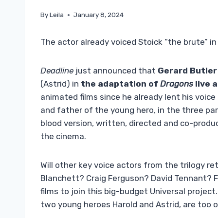
By
Leila
January 8, 2024
The actor already voiced Stoick “the brute” i
Deadline
just announced that
Gerard Butler
(Astrid) in
the adaptation of
Dragons
live 
animated films since he already lent his voice 
and father of the young hero, in the three p
blood version, written, directed and co-produ
the cinema.
Will other key voice actors from the trilogy re
Blanchett? Craig Ferguson? David Tennant? For
films to join this big-budget Universal projec
two young heroes Harold and Astrid, are too o