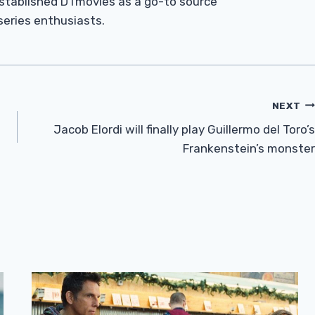
established DTmovies as a go-to source
 series enthusiasts.
NEXT
Jacob Elordi will finally play Guillermo del Toro’s
Frankenstein’s monster