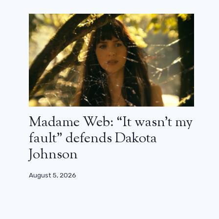
Madame Web: “It wasn’t my
fault” defends Dakota
Johnson
August 5, 2026