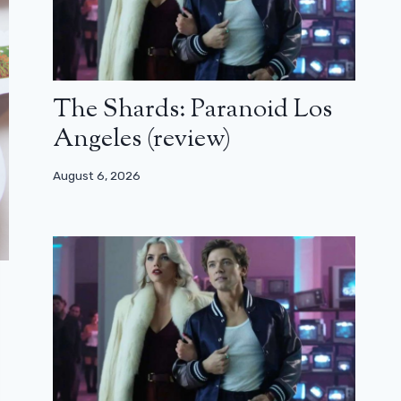
The Shards: Paranoid Los
Angeles (review)
August 6, 2026