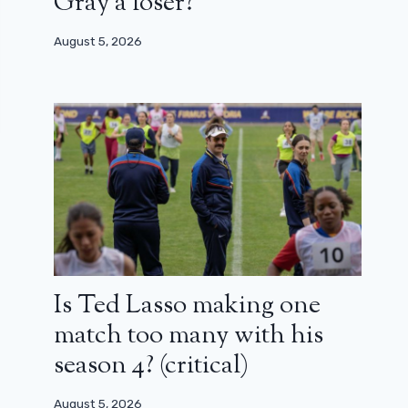
Gray a loser?
August 5, 2026
Is Ted Lasso making one
match too many with his
season 4? (critical)
August 5, 2026