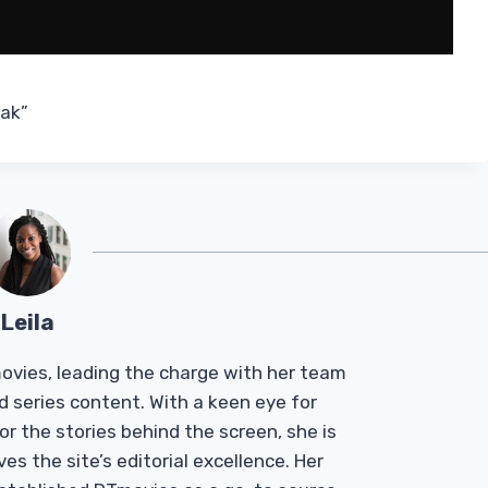
eak”
Leila
Tmovies, leading the charge with her team
d series content. With a keen eye for
r the stories behind the screen, she is
es the site’s editorial excellence. Her