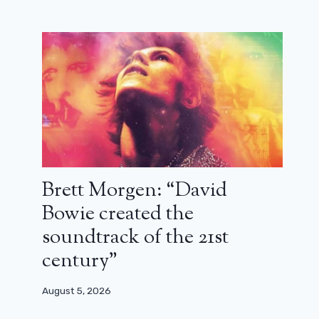
Christian Clavier and Didier
Bourdon discover their true origins in
Cocorico: trailer
Brett Morgen: “David
November 27, 2023
Bowie created the
soundtrack of the 21st
century”
August 5, 2026