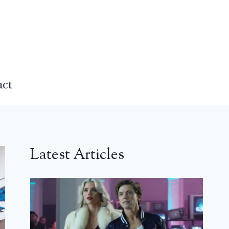
act
Latest Articles