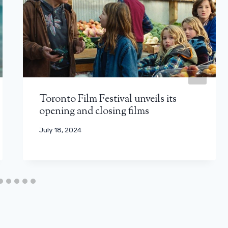
Toronto Film Festival unveils its
opening and closing films
July 18, 2024