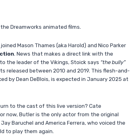
n the Dreamworks animated films.
joined Mason Thames (aka Harold) and Nico Parker
action
. News that makes a direct link with the
to the leader of the Vikings, Stoick says
“the bully”
arts released between 2010 and 2019. This flesh-and-
ced by Dean DeBlois, is expected in January 2025 at
turn to the cast of this live version? Cate
 now, Butler is the only actor from the original
t. Jay Baruchel and America Ferrera, who voiced the
ld to play them again.