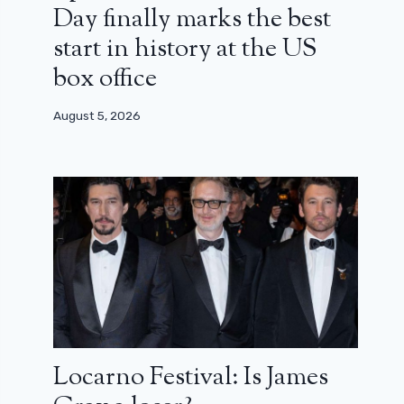
Day finally marks the best
start in history at the US
box office
August 5, 2026
Locarno Festival: Is James