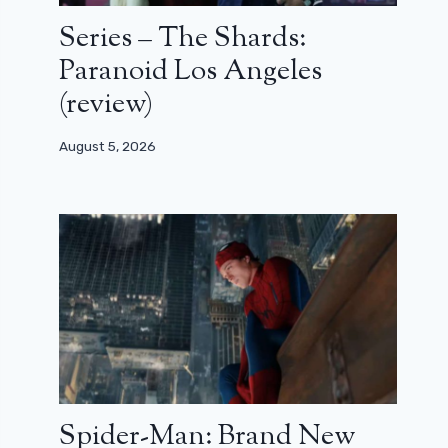
Series – The Shards:
Paranoid Los Angeles
(review)
August 5, 2026
Spider-Man: Brand New