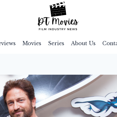
eviews
Movies
Series
About Us
Cont