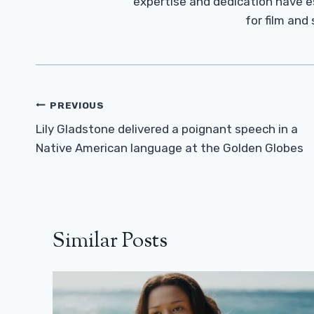
expertise and dedication have 
for film and
Post
PREVIOUS
Navigation
Lily Gladstone delivered a poignant speech in a
Native American language at the Golden Globes
Similar Posts