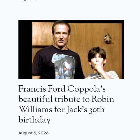
Francis Ford Coppola’s
beautiful tribute to Robin
Williams for Jack’s 30th
birthday
August 5, 2026