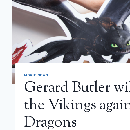
MOVIE NEWS
Gerard Butler wil
the Vikings again
Dragons