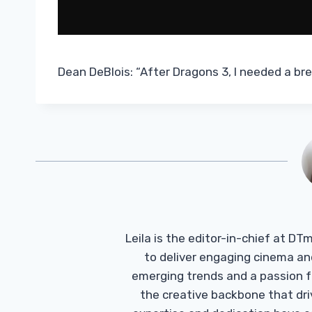
Dean DeBlois: “After Dragons 3, I needed a br
Leila is the editor-in-chief at D
to deliver engaging cinema an
emerging trends and a passion fo
the creative backbone that driv