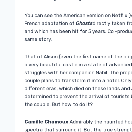
You can see the American version on Netflix (w
French adaptation of
Ghosts
directly taken f
and which has been hit for 5 years. Co -produc
same story.
That of Alison (even the first name of the or
a very beautiful castle in a state of advanced 
struggles with her companion Nabil. The prope
couple plans to transform it into a hotel. On
different eras, which died on these lands and ar
determined to prevent the arrival of tourists
the couple. But how to do it?
Camille Chamoux
Admirably the haunted hou
spectra that surround it. But the true streng