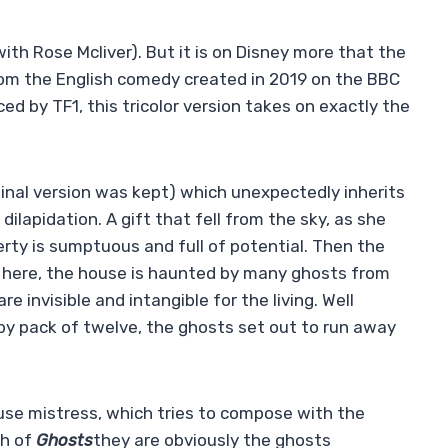
ith Rose McIiver). But it is on Disney more that the
rom the English comedy created in 2019 on the BBC
ed by TF1, this tricolor version takes on exactly the
iginal version was kept) which unexpectedly inherits
dilapidation. A gift that fell from the sky, as she
rty is sumptuous and full of potential. Then the
ly here, the house is haunted by many ghosts from
e invisible and intangible for the living. Well
 by pack of twelve, the ghosts set out to run away
se mistress, which tries to compose with the
th of
Ghosts
they are obviously the ghosts