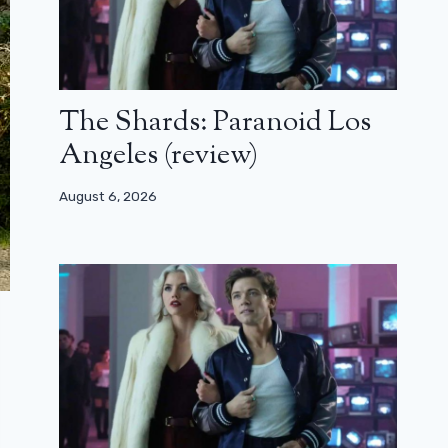
The Shards: Paranoid Los
Angeles (review)
August 6, 2026