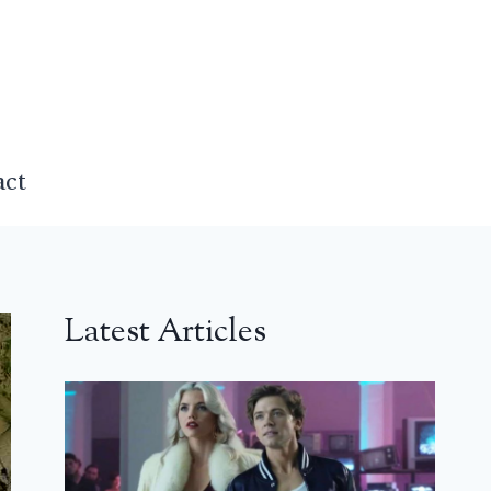
act
Latest Articles