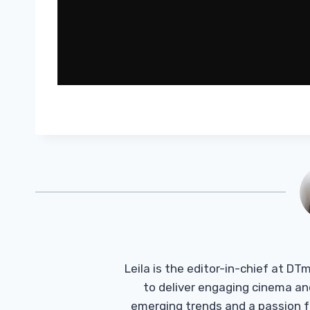
Leila is the editor-in-chief at D
to deliver engaging cinema an
emerging trends and a passion fo