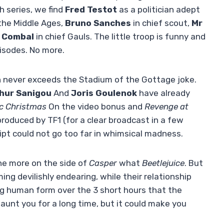
h series, we find
Fred Testot
as a politician adept
the Middle Ages,
Bruno Sanches
in chief scout,
Mr
e Combal
in chief Gauls. The little troop is funny and
isodes. No more.
h never exceeds the Stadium of the Gottage joke.
hur Sanigou
And
Joris Goulenok
have already
ic Christmas
On the video bonus and
Revenge at
roduced by TF1 (for a clear broadcast in a few
ipt could not go too far in whimsical madness.
ne more on the side of
Casper
what
Beetlejuice
. But
ng devilishly endearing, while their relationship
ng human form over the 3 short hours that the
 haunt you for a long time, but it could make you