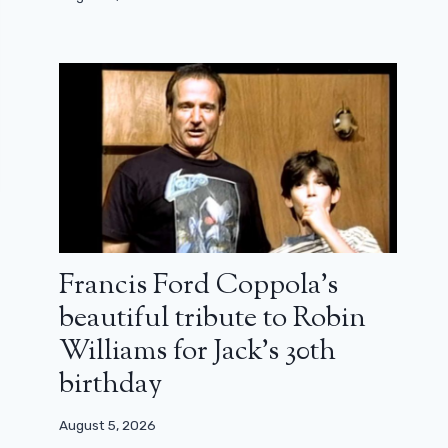
Francis Ford Coppola’s
beautiful tribute to Robin
Williams for Jack’s 30th
birthday
August 5, 2026