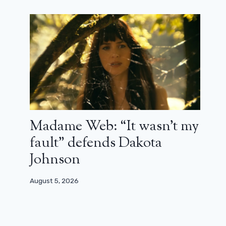
Eva Longoria Announces Desperate
Madame Web: “It wasn’t my
Housewives 20th Anniversary
fault” defends Dakota
Reunion
Johnson
May 21, 2024
August 5, 2026