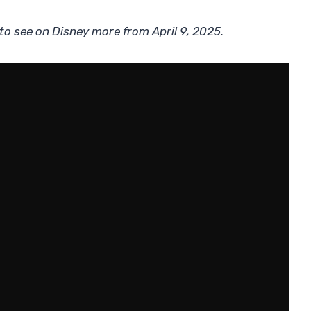
 to see on Disney more from April 9, 2025.