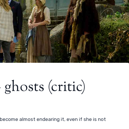
ghosts (critic)
ecome almost endearing it, even if she is not