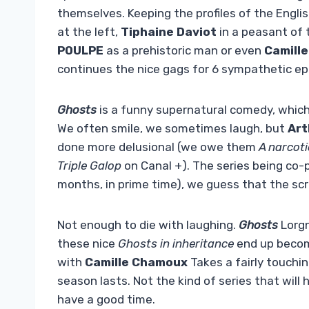
themselves. Keeping the profiles of the Englis
at the left,
Tiphaine Daviot
in a peasant of 
POULPE
as a prehistoric man or even
Camill
continues the nice gags for 6 sympathetic ep
Ghosts
is a funny supernatural comedy, whic
We often smile, we sometimes laugh, but
Art
done more delusional (we owe them
A narcot
Triple Galop
on Canal +). The series being co-p
months, in prime time), we guess that the scr
Not enough to die with laughing.
Ghosts
Lorg
these nice
Ghosts in inheritance
end up becomi
with
Camille Chamoux
Takes a fairly touchi
season lasts. Not the kind of series that will
have a good time.