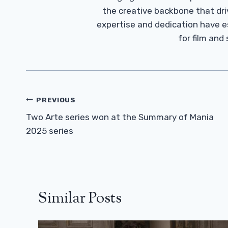
the creative backbone that driv
expertise and dedication have 
for film and
Post
PREVIOUS
Navigation
Two Arte series won at the Summary of Mania
2025 series
Similar Posts