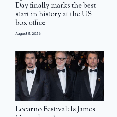
Day finally marks the best
start in history at the US
box office
August 5, 2026
Locarno Festival: Is James