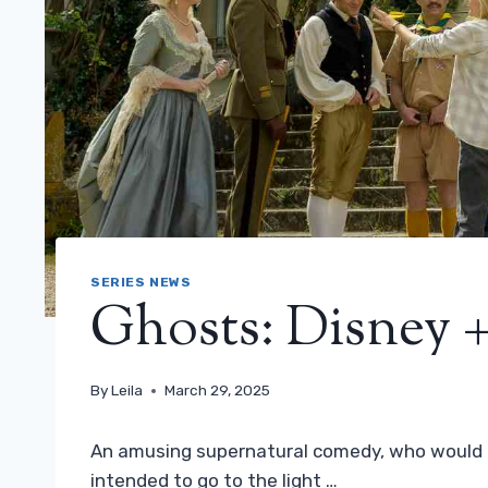
SERIES NEWS
Ghosts: Disney + 
By
Leila
March 29, 2025
An amusing supernatural comedy, who would b
intended to go to the light …