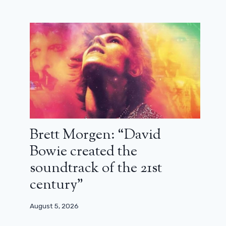
Brett Morgen: “David
Bowie created the
soundtrack of the 21st
century”
August 5, 2026