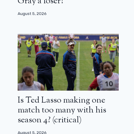
Gray a loser?
August 5, 2026
Is Ted Lasso making one
match too many with his
season 4? (critical)
August 5, 2026