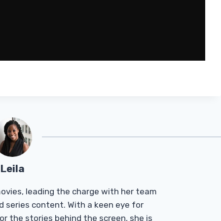
Leila
Tmovies, leading the charge with her team
d series content. With a keen eye for
r the stories behind the screen, she is