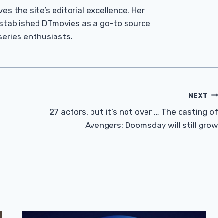
es the site’s editorial excellence. Her
established DTmovies as a go-to source
 series enthusiasts.
NEXT
27 actors, but it’s not over … The casting of
Avengers: Doomsday will still grow