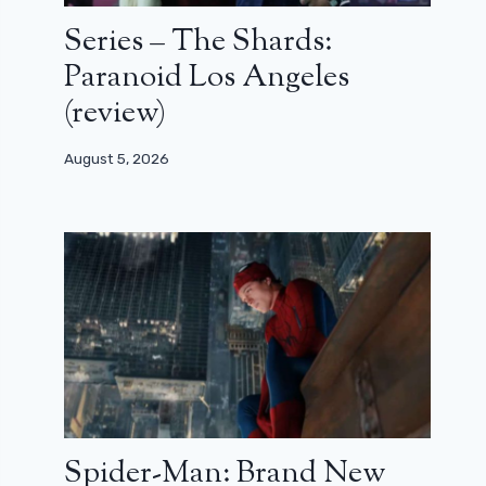
Series – The Shards:
Paranoid Los Angeles
(review)
August 5, 2026
Spider-Man: Brand New