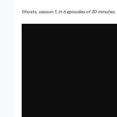
Ghosts, season 1, in 6 episodes of 30 minutes,