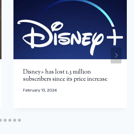
Disney+ has lost 1.3 million
subscribers since its price increase
February 13, 2024