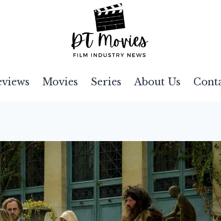
eviews
Movies
Series
About Us
Cont