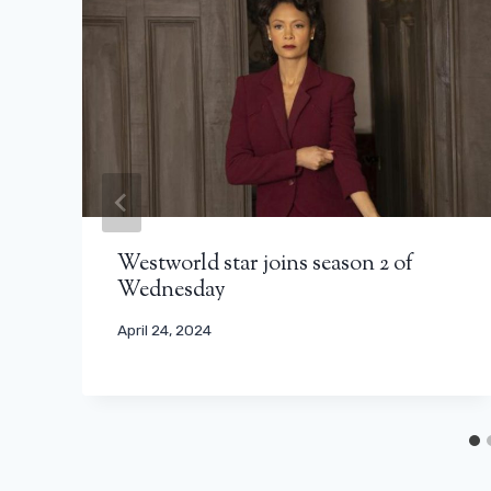
Westworld star joins season 2 of
Wednesday
April 24, 2024