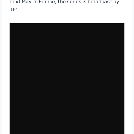
next May. In France, the series is broadcast by
TF1.