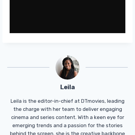
Leila
Leila is the editor-in-chief at DTmovies, leading
the charge with her team to deliver engaging
cinema and series content. With a keen eye for
emerging trends and a passion for the stories
behind the screen, she is the creative backbone