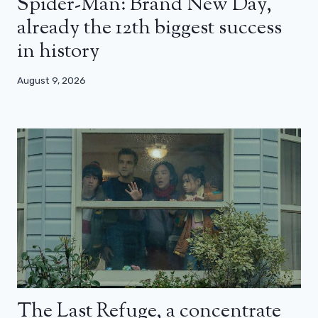
Spider-Man: Brand New Day,
already the 12th biggest success
in history
August 9, 2026
The Last Refuge, a concentrate