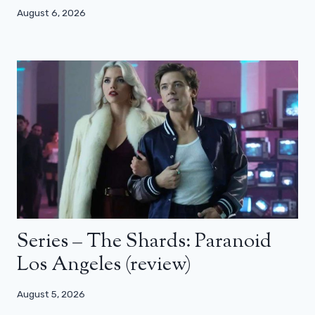
August 6, 2026
Series – The Shards: Paranoid
Los Angeles (review)
August 5, 2026