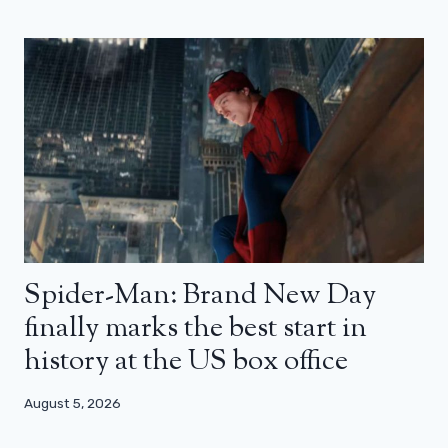
Spider-Man: Brand New Day
finally marks the best start in
history at the US box office
August 5, 2026