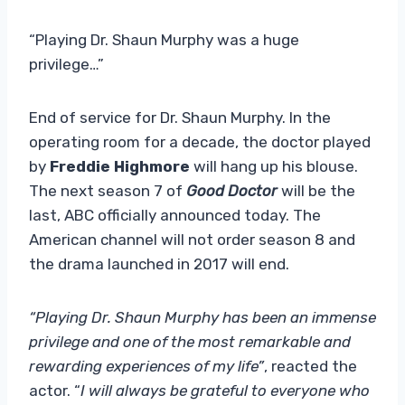
“Playing Dr. Shaun Murphy was a huge
privilege…”
End of service for Dr. Shaun Murphy. In the
operating room for a decade, the doctor played
by
Freddie Highmore
will hang up his blouse.
The next season 7 of
Good Doctor
will be the
last, ABC officially announced today. The
American channel will not order season 8 and
the drama launched in 2017 will end.
“Playing Dr. Shaun Murphy has been an immense
privilege and one of the most remarkable and
rewarding experiences of my life”
, reacted the
actor. “
I will always be grateful to everyone who