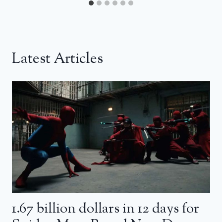
Latest Articles
1.67 billion dollars in 12 days for