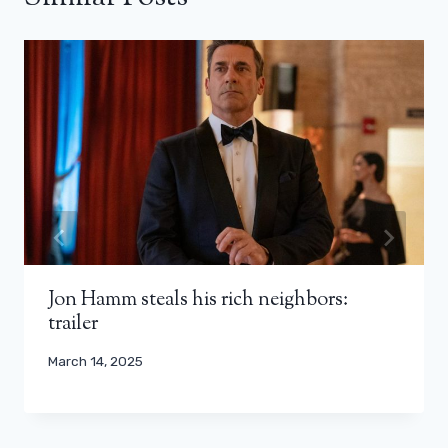
Jon Hamm steals his rich neighbors:
trailer
March 14, 2025