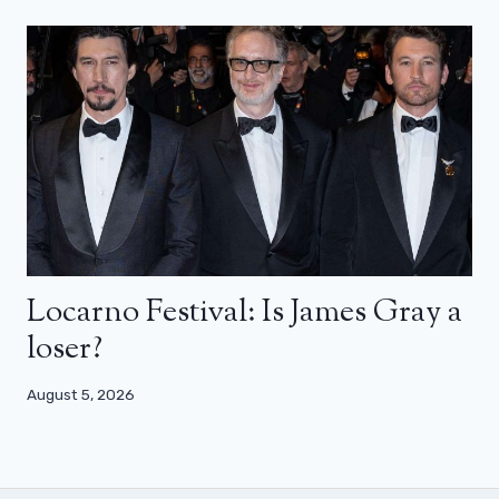
Locarno Festival: Is James Gray a
loser?
August 5, 2026