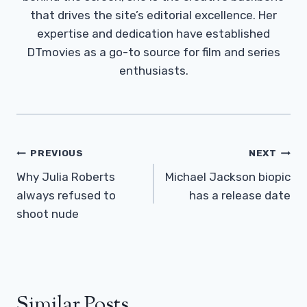
that drives the site’s editorial excellence. Her
expertise and dedication have established
DTmovies as a go-to source for film and series
enthusiasts.
Post
PREVIOUS
NEXT
Navigation
Why Julia Roberts
Michael Jackson biopic
always refused to
has a release date
shoot nude
Similar Posts