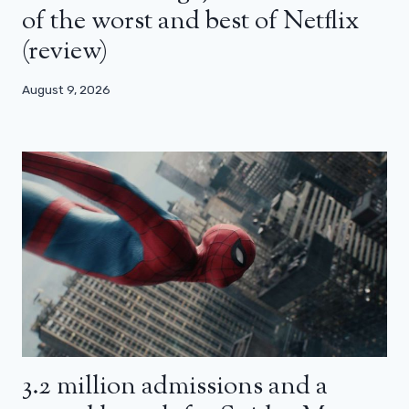
of the worst and best of Netflix
(review)
August 9, 2026
3.2 million admissions and a