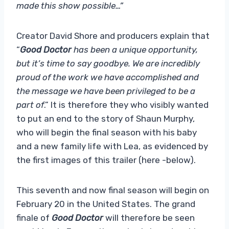
made this show possible…”
Creator David Shore and producers explain that
“
Good Doctor
has been a unique opportunity,
but it’s time to say goodbye. We are incredibly
proud of the work we have accomplished and
the message we have been privileged to be a
part of
.” It is therefore they who visibly wanted
to put an end to the story of Shaun Murphy,
who will begin the final season with his baby
and a new family life with Lea, as evidenced by
the first images of this trailer (here -below).
This seventh and now final season will begin on
February 20 in the United States. The grand
finale of
Good Doctor
will therefore be seen