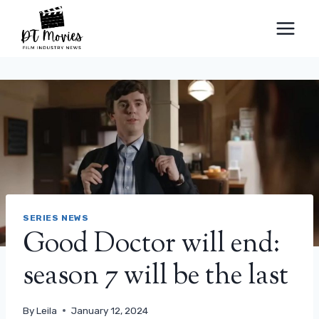
Skip
to
content
SERIES NEWS
Good Doctor will end:
season 7 will be the last
By
Leila
January 12, 2024