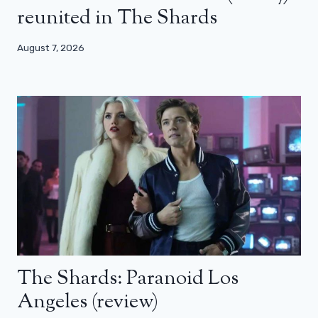
reunited in The Shards
August 7, 2026
The Shards: Paranoid Los
Angeles (review)