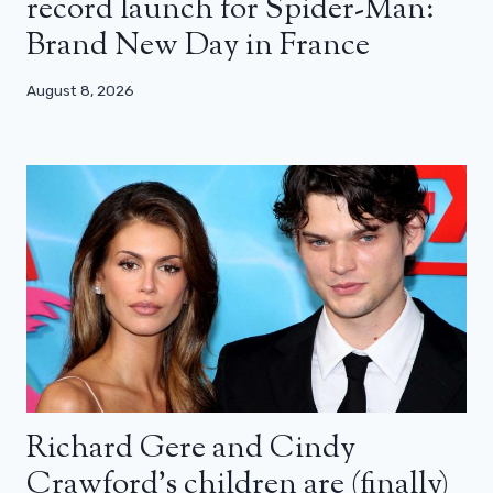
record launch for Spider-Man:
Brand New Day in France
August 8, 2026
Richard Gere and Cindy
Crawford’s children are (finally)