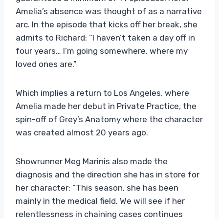
Amelia’s absence was thought of as a narrative
arc. In the episode that kicks off her break, she
admits to Richard: “I haven’t taken a day off in
four years… I’m going somewhere, where my
loved ones are.”
Which implies a return to Los Angeles, where
Amelia made her debut in Private Practice, the
spin-off of Grey’s Anatomy where the character
was created almost 20 years ago.
Showrunner Meg Marinis also made the
diagnosis and the direction she has in store for
her character: “This season, she has been
mainly in the medical field. We will see if her
relentlessness in chaining cases continues