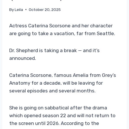
By
Leila
October 20, 2025
Actress Caterina Scorsone and her character
are going to take a vacation, far from Seattle.
Dr. Shepherd is taking a break — and it’s
announced.
Caterina Scorsone, famous Amelia from Grey’s
Anatomy for a decade, will be leaving for
several episodes and several months.
She is going on sabbatical after the drama
which opened season 22 and will not return to
the screen until 2026. According to the