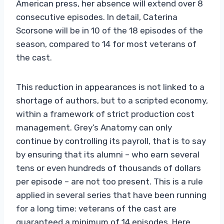
American press, her absence will extend over 8
consecutive episodes. In detail, Caterina
Scorsone will be in 10 of the 18 episodes of the
season, compared to 14 for most veterans of
the cast.
This reduction in appearances is not linked to a
shortage of authors, but to a scripted economy,
within a framework of strict production cost
management. Grey’s Anatomy can only
continue by controlling its payroll, that is to say
by ensuring that its alumni – who earn several
tens or even hundreds of thousands of dollars
per episode – are not too present. This is a rule
applied in several series that have been running
for a long time: veterans of the cast are
guaranteed a minimum of 14 episodes. Here,