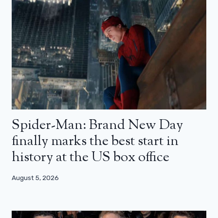
Spider-Man: Brand New Day
finally marks the best start in
history at the US box office
August 5, 2026