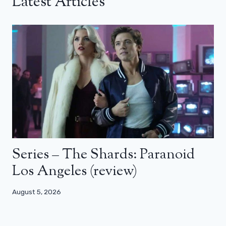
Latest Articles
Series – The Shards: Paranoid
Los Angeles (review)
August 5, 2026