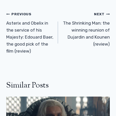
Post
PREVIOUS
NEXT
Navigation
Asterix and Obelix in
The Shrinking Man: the
the service of his
winning reunion of
Majesty: Edouard Baer,
Dujardin and Kounen
​​the good pick of the
(review)
film (review)
Similar Posts