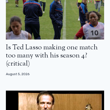
Is Ted Lasso making one match
too many with his season 4?
(critical)
August 5, 2026