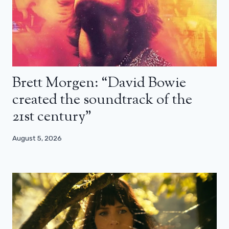
Brett Morgen: “David Bowie
created the soundtrack of the
21st century”
August 5, 2026