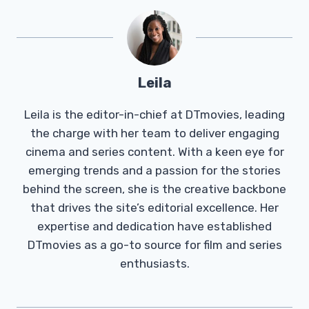
Leila
Leila is the editor-in-chief at DTmovies, leading
the charge with her team to deliver engaging
cinema and series content. With a keen eye for
emerging trends and a passion for the stories
behind the screen, she is the creative backbone
that drives the site’s editorial excellence. Her
expertise and dedication have established
DTmovies as a go-to source for film and series
enthusiasts.