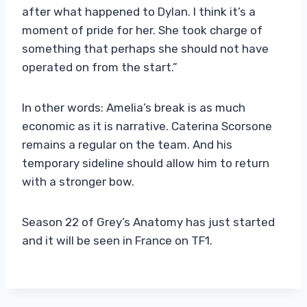
after what happened to Dylan. I think it’s a
moment of pride for her. She took charge of
something that perhaps she should not have
operated on from the start.”
In other words: Amelia’s break is as much
economic as it is narrative. Caterina Scorsone
remains a regular on the team. And his
temporary sideline should allow him to return
with a stronger bow.
Season 22 of Grey’s Anatomy has just started
and it will be seen in France on TF1.