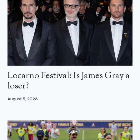
Locarno Festival: Is James Gray a
loser?
August 5, 2026