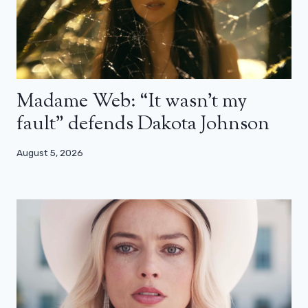
Madame Web: “It wasn’t my
fault” defends Dakota Johnson
August 5, 2026