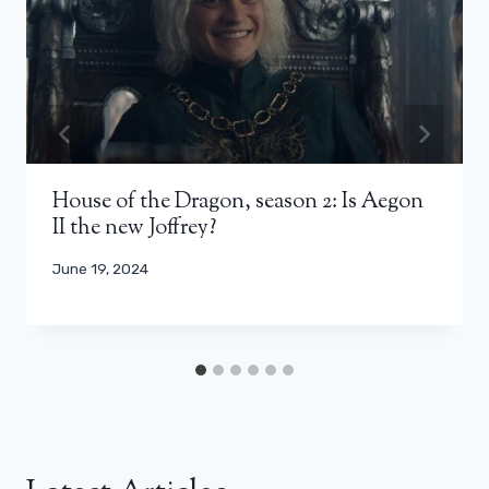
House of the Dragon, season 2: Is Aegon
II the new Joffrey?
June 19, 2024