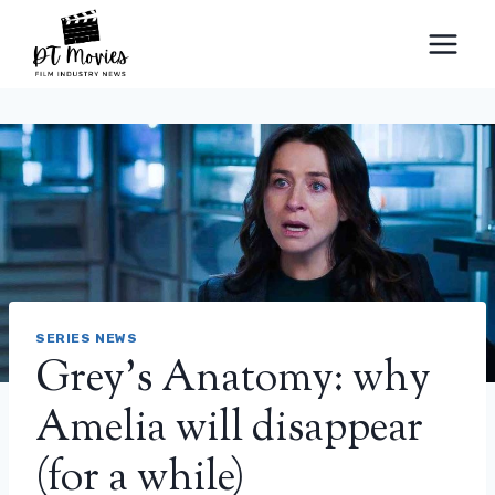
Skip
to
content
SERIES NEWS
Grey’s Anatomy: why
Amelia will disappear
(for a while)