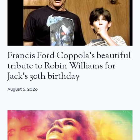
Francis Ford Coppola’s beautiful
tribute to Robin Williams for
Jack’s 30th birthday
August 5, 2026