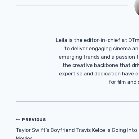
Leila is the editor-in-chief at D
to deliver engaging cinema an
emerging trends and a passion fo
the creative backbone that driv
expertise and dedication have 
for film and
Post
PREVIOUS
Navigation
Taylor Swift’s Boyfriend Travis Kelce Is Going Into
Movies