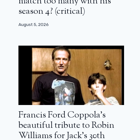
match too many with his
season 4? (critical)
August 5, 2026
Francis Ford Coppola’s
beautiful tribute to Robin
Williams for Jack’s 30th