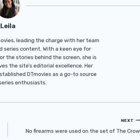
Leila
Tmovies, leading the charge with her team
d series content. With a keen eye for
r the stories behind the screen, she is
es the site’s editorial excellence. Her
established DTmovies as a go-to source
 series enthusiasts.
NEXT
No firearms were used on the set of The Crow