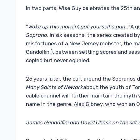
In two parts, Wise Guy celebrates the 25th ann
“
Woke up this mornin’, got yourself a gun…
“A q
Soprano
. In six seasons, the series created by
misfortunes of a New Jersey mobster, the ma
Gandolfini), between settling scores and ses
copied but never equaled.
25 years later, the cult around the Sopranos
Many Saints of Newark
about the youth of Tony
cable channel will further maintain the myth
name in the genre, Alex Gibney, who won an O
James Gandolfini and David Chase on the set 