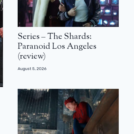
Series – The Shards:
Paranoid Los Angeles
(review)
August 5, 2026