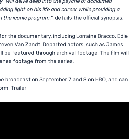
y
“
will delve deep into the psyche of acclaimed
ing light on his life and career while providing a
 the iconic program.
“, details the official synopsis.
r the documentary, including Lorraine Bracco, Edie
 Steven Van Zandt. Departed actors, such as James
ll be featured through archival footage. The film will
cenes footage from the series.
 be broadcast on September 7 and 8 on HBO, and can
rm. Trailer: