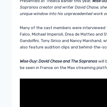
Presented at Tribeca earlier this year,
Wise Gu
Sopranos creator and writer David Chase, shedd
unique window into his unprecedented work on
Many of the cast members were interviewed fo
Falco, Michael Imperioli, Drea de Matteo and
Gandolfini, Tony Sirico and Nancy Marchand, wi
also feature audition clips and behind-the-s
Wise Guy: David Chase and The Sopranos
will
be seen in France on the Max streaming platfo