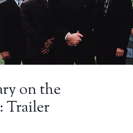
y on the
 Trailer