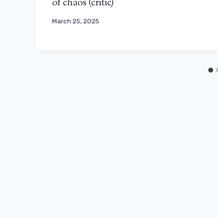
of chaos (critic)
March 25, 2025