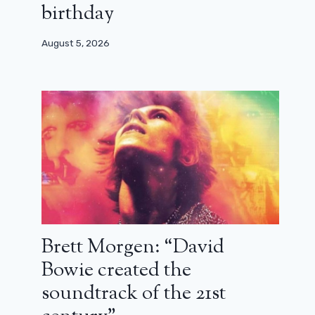
birthday
August 5, 2026
Brett Morgen: “David
Bowie created the
soundtrack of the 21st