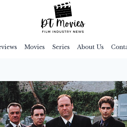
eviews
Movies
Series
About Us
Cont