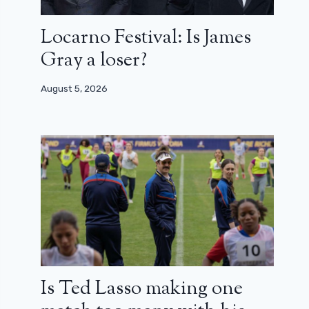
Locarno Festival: Is James
Gray a loser?
August 5, 2026
Is Ted Lasso making one