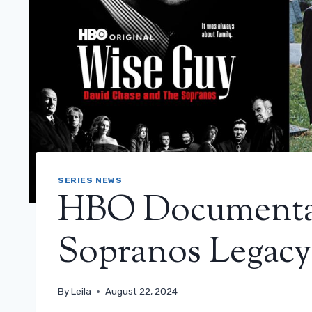
SERIES NEWS
HBO Documentar
Sopranos Legacy:
By
Leila
August 22, 2024