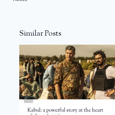
Similar Posts
Kabul: a powerful story at the heart