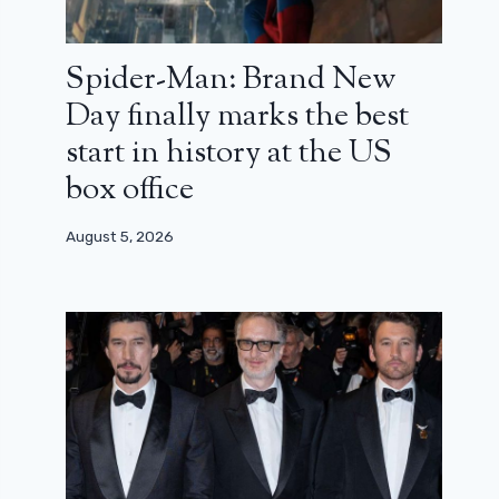
Spider-Man: Brand New
Day finally marks the best
start in history at the US
box office
August 5, 2026