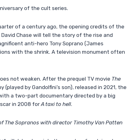
iversary of the cult series.
uarter of a century ago, the opening credits of the
 David Chase will tell the story of the rise and
gnificent anti-hero Tony Soprano (James
sions with the shrink. A television monument often
 does not weaken. After the prequel TV movie
The
 (played by Gandolfini’s son), released in 2021, the
 with a two-part documentary directed by a big
scar in 2008 for
A taxi to hell
.
of The Sopranos with director Timothy Van Patten