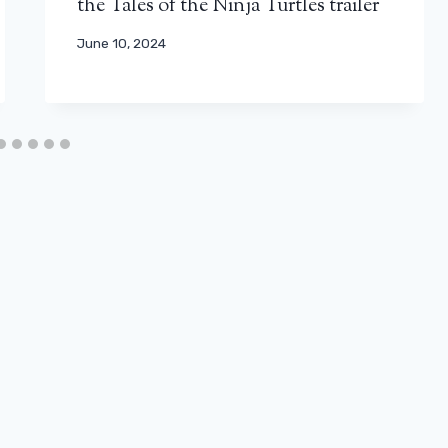
the Tales of the Ninja Turtles trailer
June 10, 2024