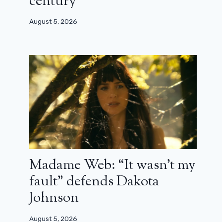
century”
August 5, 2026
Madame Web: “It wasn’t my
fault” defends Dakota
Johnson
Trailer for La Fièvre: the new Canal
August 5, 2026