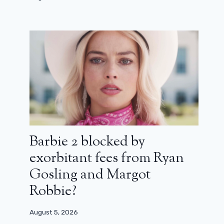
series that is setting France ablaze
March 12, 2024
Barbie 2 blocked by
exorbitant fees from Ryan
Gosling and Margot
Robbie?
August 5, 2026