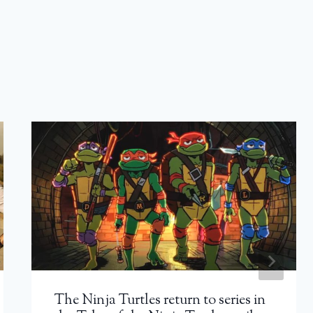
The Ninja Turtles return to series in