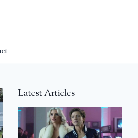
act
Latest Articles