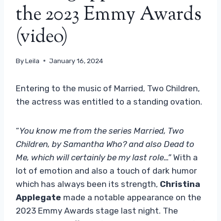
the 2023 Emmy Awards
(video)
By
Leila
January 16, 2024
Entering to the music of Married, Two Children,
the actress was entitled to a standing ovation.
“
You know me from the series Married, Two
Children, by Samantha Who? and also Dead to
Me, which will certainly be my last role…”
With a
lot of emotion and also a touch of dark humor
which has always been its strength,
Christina
Applegate
made a notable appearance on the
2023 Emmy Awards stage last night. The