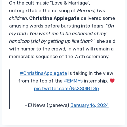
On the cult music “Love & Marriage”,
unforgettable theme song of
Married, two
children
,
Christina Applegate
delivered some
amusing words before bursting into tears: “
Oh
my God ! You want me to be ashamed of my
handicap (sic) by getting up like that?
” she said
with humor to the crowd, in what will remain a
memorable sequence of the 75th ceremony.
#ChristinaApplegate
is taking in the view
from the top of the
#EMMYs
internship.
pic.twitter.com/NsXS0lBTSp
– E! News (@enews)
January 16, 2024