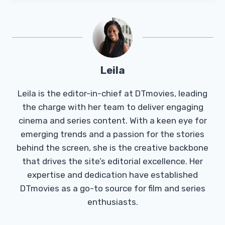
Leila
Leila is the editor-in-chief at DTmovies, leading
the charge with her team to deliver engaging
cinema and series content. With a keen eye for
emerging trends and a passion for the stories
behind the screen, she is the creative backbone
that drives the site’s editorial excellence. Her
expertise and dedication have established
DTmovies as a go-to source for film and series
enthusiasts.