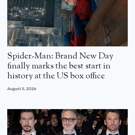
Spider-Man: Brand New Day
finally marks the best start in
history at the US box office
August 5, 2026