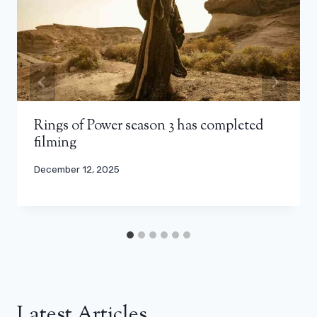
Rings of Power season 3 has completed
filming
December 12, 2025
Latest Articles