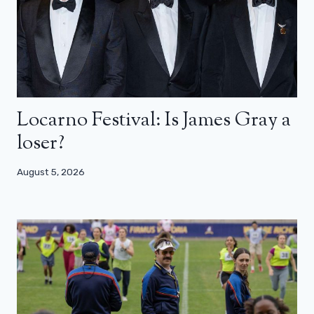
Locarno Festival: Is James Gray a
loser?
August 5, 2026