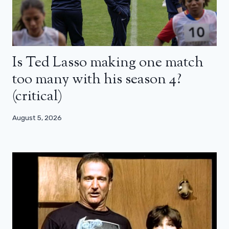
Is Ted Lasso making one match
too many with his season 4?
(critical)
August 5, 2026