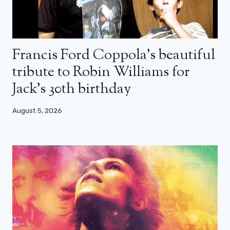
Francis Ford Coppola’s beautiful
tribute to Robin Williams for
Jack’s 30th birthday
August 5, 2026