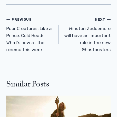
Post
PREVIOUS
NEXT
Navigation
Poor Creatures, Like a
Winston Zeddemore
Prince, Cold Head:
will have an important
What’s new at the
role in the new
cinema this week
Ghostbusters
Similar Posts