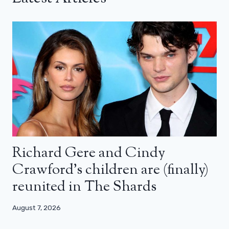
Richard Gere and Cindy
Crawford’s children are (finally)
reunited in The Shards
August 7, 2026