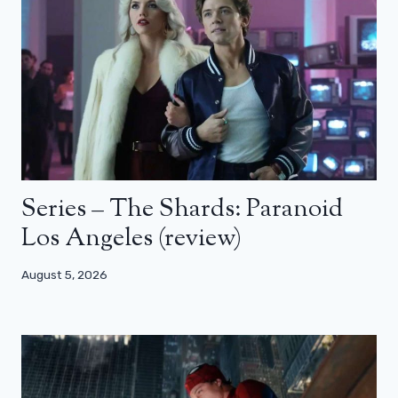
Series – The Shards: Paranoid
Los Angeles (review)
August 5, 2026