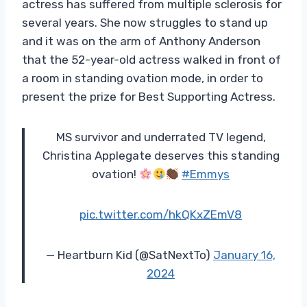
actress has suffered from multiple sclerosis for
several years. She now struggles to stand up
and it was on the arm of Anthony Anderson
that the 52-year-old actress walked in front of
a room in standing ovation mode, in order to
present the prize for Best Supporting Actress.
MS survivor and underrated TV legend,
Christina Applegate deserves this standing
ovation!
#Emmys
pic.twitter.com/hkQKxZEmV8
— Heartburn Kid (@SatNextTo)
January 16,
2024