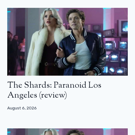
The Shards: Paranoid Los
Angeles (review)
August 6, 2026