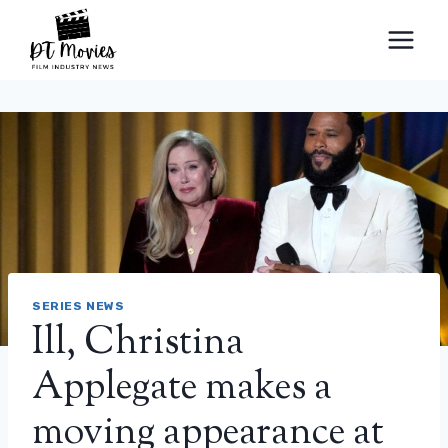
Skip
to
content
SERIES NEWS
Ill, Christina
Applegate makes a
moving appearance at