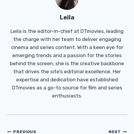
Leila
Leila is the editor-in-chief at DTmovies, leading
the charge with her team to deliver engaging
cinema and series content. With a keen eye for
emerging trends and a passion for the stories
behind the screen, she is the creative backbone
that drives the site’s editorial excellence. Her
expertise and dedication have established
DTmovies as a go-to source for film and series
enthusiasts.
Post
PREVIOUS
NEXT