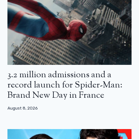
3.2 million admissions and a
record launch for Spider-Man:
Brand New Day in France
August 8, 2026