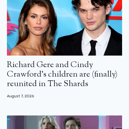
Richard Gere and Cindy
Crawford’s children are (finally)
reunited in The Shards
August 7, 2026