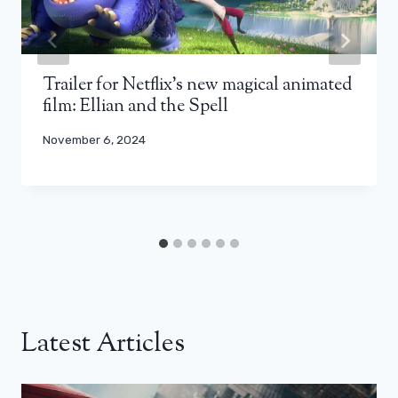
Trailer for Netflix’s new magical animated
film: Ellian and the Spell
November 6, 2024
Latest Articles