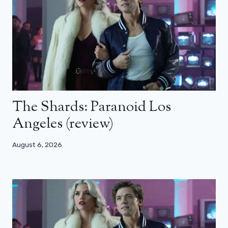
The Shards: Paranoid Los
Angeles (review)
August 6, 2026