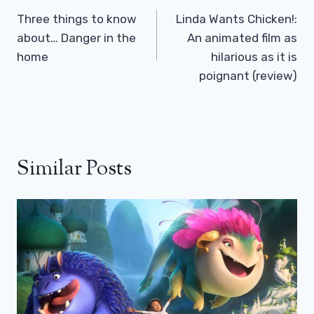
Navigation
Three things to know
Linda Wants Chicken!:
about… Danger in the
An animated film as
home
hilarious as it is
poignant (review)
Similar Posts