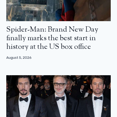
Spider-Man: Brand New Day
finally marks the best start in
history at the US box office
August 5, 2026