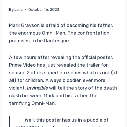
By
Leila
October 16, 2023
Mark Grayson is afraid of becoming his father,
the enormous Omni-Man. The confrontation
promises to be Dantesque.
A few hours after revealing the official poster,
Prime Video has just revealed the trailer for
season 2 of its superhero series which is not (at
all) for children. Always bloodier, ever more
violent,
Invincible
will tell the story of the death
clash between Mark and his father, the
terrifying Omni-Man.
Well, this poster has us in a puddle of