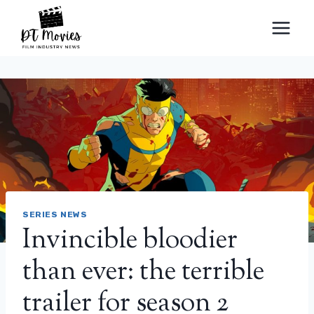
Skip
to
content
SERIES NEWS
Invincible bloodier
than ever: the terrible
trailer for season 2