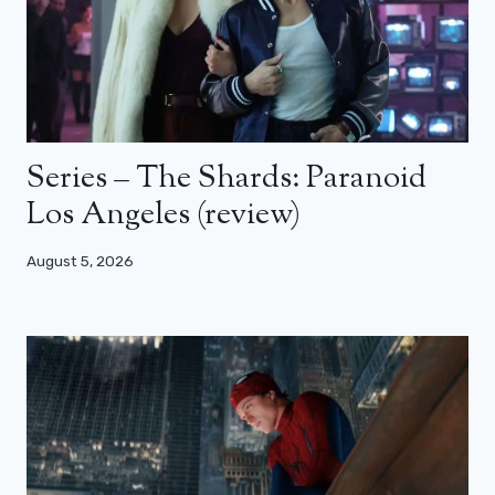
Series – The Shards: Paranoid
Los Angeles (review)
August 5, 2026