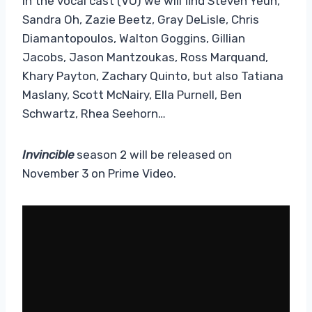
In the vocal cast (VO) we will find Steven Yeun,
Sandra Oh, Zazie Beetz, Gray DeLisle, Chris
Diamantopoulos, Walton Goggins, Gillian
Jacobs, Jason Mantzoukas, Ross Marquand,
Khary Payton, Zachary Quinto, but also Tatiana
Maslany, Scott McNairy, Ella Purnell, Ben
Schwartz, Rhea Seehorn…
Invincible
season 2 will be released on
November 3 on Prime Video.