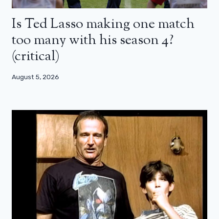
Is Ted Lasso making one match
too many with his season 4?
(critical)
August 5, 2026