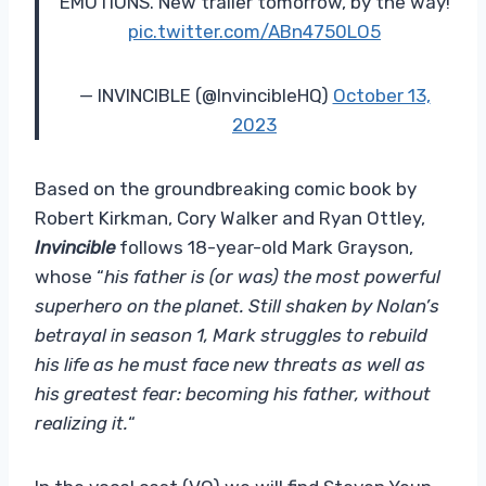
EMOTIONS. New trailer tomorrow, by the way!
pic.twitter.com/ABn4750LO5
— INVINCIBLE (@InvincibleHQ)
October 13,
2023
Based on the groundbreaking comic book by
Robert Kirkman, Cory Walker and Ryan Ottley,
Invincible
follows 18-year-old Mark Grayson,
whose “
his father is (or was) the most powerful
superhero on the planet. Still shaken by Nolan’s
betrayal in season 1, Mark struggles to rebuild
his life as he must face new threats as well as
his greatest fear: becoming his father, without
realizing it.
“