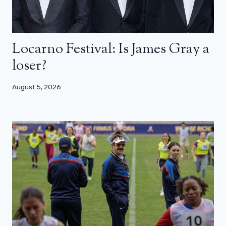
Locarno Festival: Is James Gray a
loser?
August 5, 2026