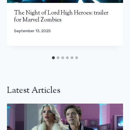
The Night of Lord High Heroes: trailer
for Marvel Zombies
September 13, 2025
Latest Articles