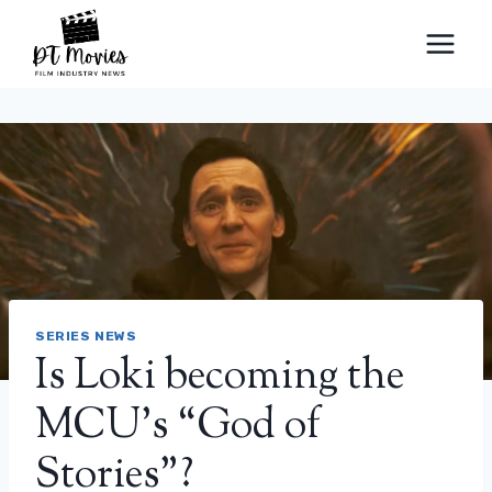
Skip
to
content
SERIES NEWS
Is Loki becoming the
MCU’s “God of
Stories”?