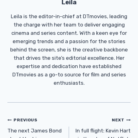
Leila
Leila is the editor-in-chief at DTmovies, leading
the charge with her team to deliver engaging
cinema and series content. With a keen eye for
emerging trends and a passion for the stories
behind the screen, she is the creative backbone
that drives the site’s editorial excellence. Her
expertise and dedication have established
DTmovies as a go-to source for film and series
enthusiasts.
Post
PREVIOUS
NEXT
Navigation
The next James Bond
In full flight: Kevin Hart