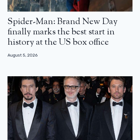
Spider-Man: Brand New Day
finally marks the best start in
history at the US box office
August 5, 2026