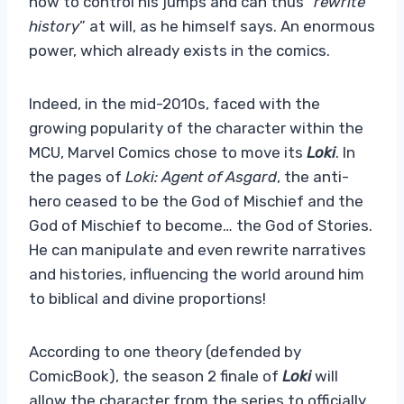
how to control his jumps and can thus “
rewrite
history
” at will, as he himself says. An enormous
power, which already exists in the comics.
Indeed, in the mid-2010s, faced with the
growing popularity of the character within the
MCU, Marvel Comics chose to move its
Loki
. In
the pages of
Loki: Agent of Asgard
, the anti-
hero ceased to be the God of Mischief and the
God of Mischief to become… the God of Stories.
He can manipulate and even rewrite narratives
and histories, influencing the world around him
to biblical and divine proportions!
According to one theory (defended by
ComicBook), the season 2 finale of
Loki
will
allow the character from the series to officially