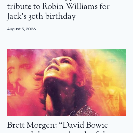
tribute to Robin Williams for
Jack’s 30th birthday
August 5, 2026
Brett Morgen: “David Bowie