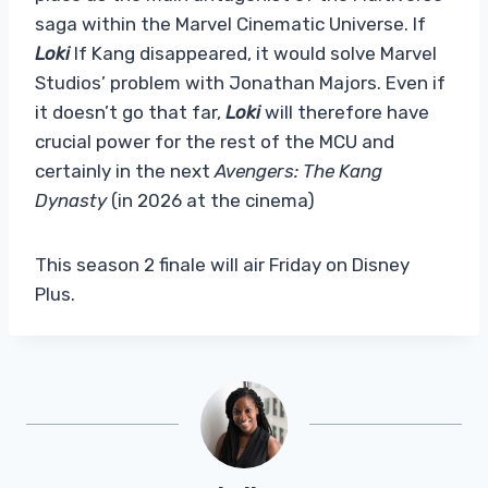
saga within the Marvel Cinematic Universe. If
Loki
If Kang disappeared, it would solve Marvel
Studios’ problem with Jonathan Majors. Even if
it doesn’t go that far,
Loki
will therefore have
crucial power for the rest of the MCU and
certainly in the next
Avengers: The Kang
Dynasty
(in 2026 at the cinema)
This season 2 finale will air Friday on Disney
Plus.