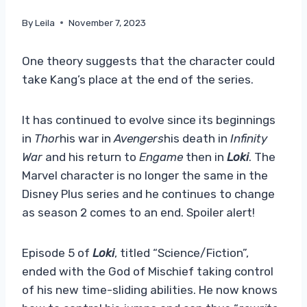
By
Leila
November 7, 2023
One theory suggests that the character could
take Kang’s place at the end of the series.
It has continued to evolve since its beginnings
in
Thor
his war in
Avengers
his death in
Infinity
War
and his return to
Engame
then in
Loki
. The
Marvel character is no longer the same in the
Disney Plus series and he continues to change
as season 2 comes to an end. Spoiler alert!
Episode 5 of
Loki
, titled “Science/Fiction”,
ended with the God of Mischief taking control
of his new time-sliding abilities. He now knows