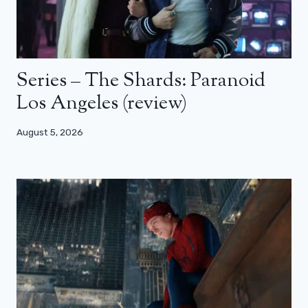
Series – The Shards: Paranoid
Los Angeles (review)
August 5, 2026