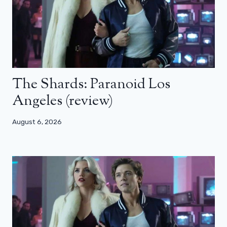
The Shards: Paranoid Los
Angeles (review)
August 6, 2026