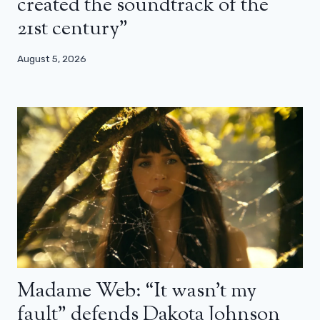
created the soundtrack of the
21st century”
August 5, 2026
Madame Web: “It wasn’t my
fault” defends Dakota Johnson