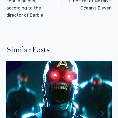
should be him,
is the star of Netflix’s
according to the
Ocean’s Eleven
director of Barbie
Similar Posts