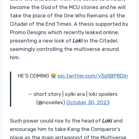
become the God of the MCU stories and he will
take the place of the One Who Remains at the
Citadel of the End Times. A thesis supported by
Promo Designs which recently leaked online,
presenting a new look of
Loki
in the Citadel,
seemingly controlling the multiverse around
him.
HE’S COMING
pic.twitter.com/y3gSBP8Din
— short story | sylki era | loki spoilers
(@novellex)
October 30, 2023
Such power could rise to the head of
Loki
and
encourage him to take Kang the Conqueror’s
place as the main antagonist of the Multiverse