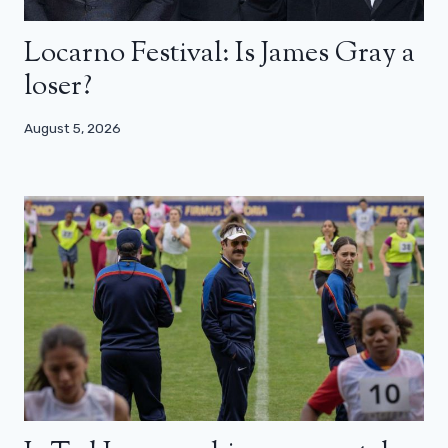
Locarno Festival: Is James Gray a
loser?
August 5, 2026