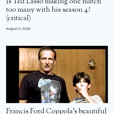
Is Ted Lasso making one match
too many with his season 4?
(critical)
August 5, 2026
Francis Ford Coppola’s beautiful