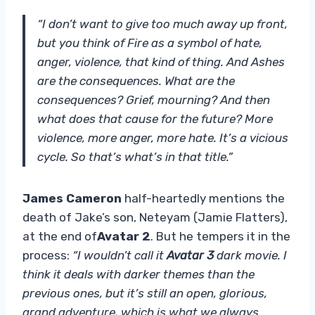
“I don’t want to give too much away up front,
but you think of Fire as a symbol of hate,
anger, violence, that kind of thing. And Ashes
are the consequences. What are the
consequences? Grief, mourning? And then
what does that cause for the future? More
violence, more anger, more hate. It’s a vicious
cycle. So that’s what’s in that title.”
James Cameron
half-heartedly mentions the
death of Jake’s son, Neteyam (Jamie Flatters),
at the end of
Avatar 2
. But he tempers it in the
process:
“I wouldn’t call it
Avatar 3
dark movie. I
think it deals with darker themes than the
previous ones, but it’s still an open, glorious,
grand adventure, which is what we always