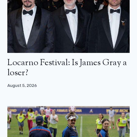
Locarno Festival: Is James Gray a
loser?
August 5, 2026