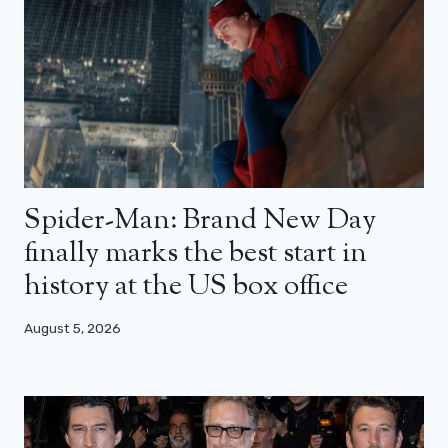
Spider-Man: Brand New Day
finally marks the best start in
history at the US box office
August 5, 2026