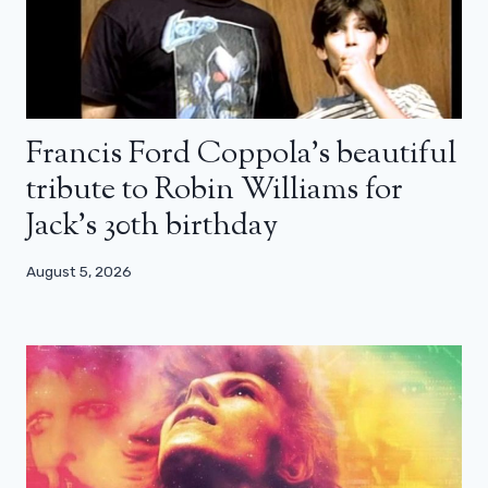
Francis Ford Coppola’s beautiful
tribute to Robin Williams for
Jack’s 30th birthday
August 5, 2026