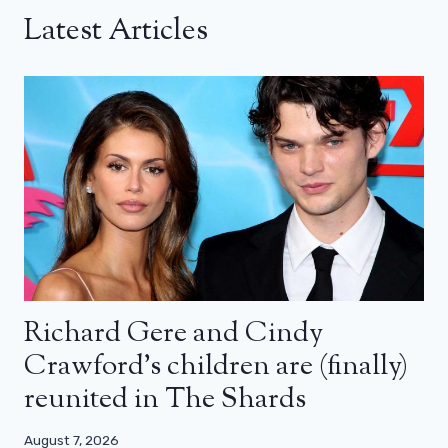
Latest Articles
Richard Gere and Cindy
Crawford’s children are (finally)
reunited in The Shards
August 7, 2026