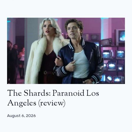
The Shards: Paranoid Los
Angeles (review)
August 6, 2026