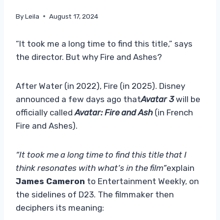
By
Leila
August 17, 2024
“It took me a long time to find this title,” says
the director. But why Fire and Ashes?
After Water (in 2022), Fire (in 2025). Disney
announced a few days ago that
Avatar 3
will be
officially called
Avatar: Fire and Ash
(in French
Fire and Ashes).
“It took me a long time to find this title that I
think resonates with what’s in the film”
explain
James Cameron
to Entertainment Weekly, on
the sidelines of D23. The filmmaker then
deciphers its meaning: