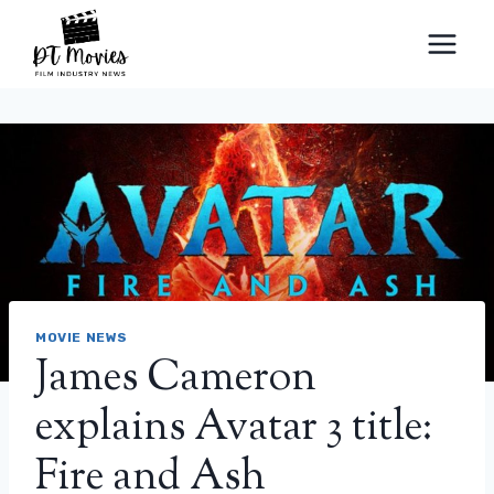
Skip
to
content
MOVIE NEWS
James Cameron
explains Avatar 3 title:
Fire and Ash