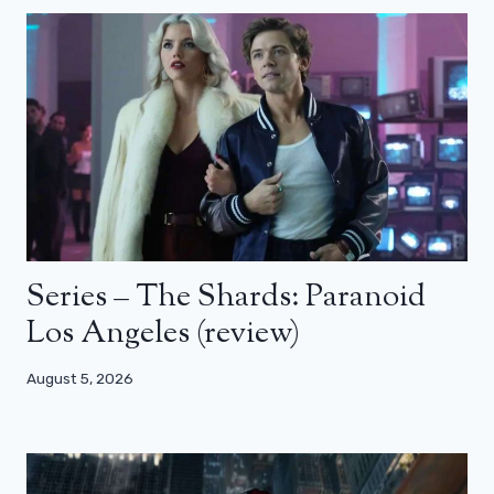
Series – The Shards: Paranoid
Los Angeles (review)
August 5, 2026