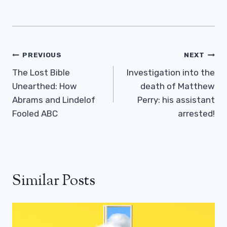
Post
PREVIOUS
NEXT
Navigation
The Lost Bible
Investigation into the
Unearthed: How
death of Matthew
Abrams and Lindelof
Perry: his assistant
Fooled ABC
arrested!
Similar Posts