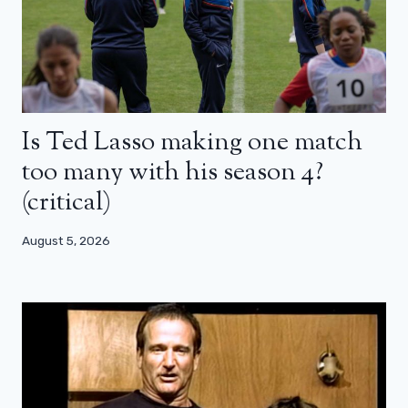
Is Ted Lasso making one match
too many with his season 4?
(critical)
August 5, 2026