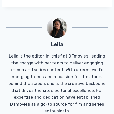
Leila
Leila is the editor-in-chief at DTmovies, leading
the charge with her team to deliver engaging
cinema and series content. With a keen eye for
emerging trends and a passion for the stories
behind the screen, she is the creative backbone
that drives the site’s editorial excellence. Her
expertise and dedication have established
DTmovies as a go-to source for film and series
enthusiasts.