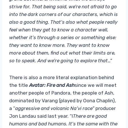
strive for. That being said, we’re not afraid to go
into the dark corners of our characters, which is
also a good thing. That’s also what people really
feel when they get to know a character well,
whether it’s through a series or something else:
they want to know more. They want to know
more about them, find out what their limits are,
so to speak. And we’re going to explore that…”
There is also a more literal explanation behind
the title
Avatar: Fire and Ash
since we will meet
another people of Pandora, the people of Ash,
dominated by Varang (played by Oona Chaplin),
a “
aggressive and volcanic Na’vi race”
producer
Jon Landau said last year. “I
There are good
humans and bad humans. It’s the same with the