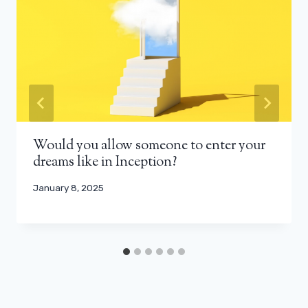
Would you allow someone to enter your
dreams like in Inception?
January 8, 2025