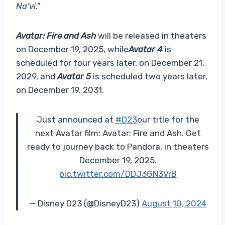
Na’vi.”
Avatar: Fire and Ash
will be released in theaters
on December 19, 2025, while
Avatar 4
is
scheduled for four years later, on December 21,
2029, and
Avatar 5
is scheduled two years later,
on December 19, 2031.
Just announced at
#D23
our title for the
next Avatar film: Avatar: Fire and Ash. Get
ready to journey back to Pandora, in theaters
December 19, 2025.
pic.twitter.com/DDJ3GN3VrB
— Disney D23 (@DisneyD23)
August 10, 2024