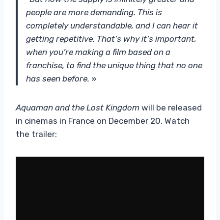
people are more demanding. This is
completely understandable, and I can hear it
getting repetitive. That’s why it’s important,
when you’re making a film based on a
franchise, to find the unique thing that no one
has seen before.
»
Aquaman and the Lost Kingdom
will be released
in cinemas in France on December 20. Watch
the trailer: