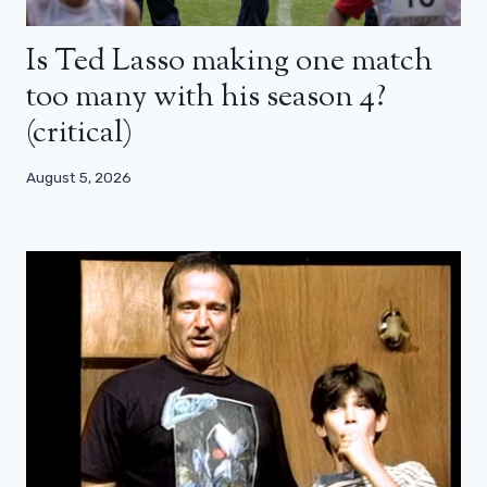
Is Ted Lasso making one match
too many with his season 4?
(critical)
August 5, 2026