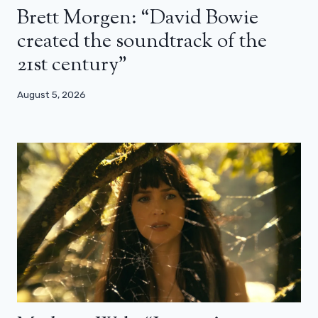
Brett Morgen: “David Bowie
created the soundtrack of the
21st century”
August 5, 2026