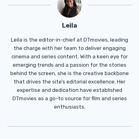
Leila
Leila is the editor-in-chief at DTmovies, leading
the charge with her team to deliver engaging
cinema and series content. With a keen eye for
emerging trends and a passion for the stories
behind the screen, she is the creative backbone
that drives the site’s editorial excellence. Her
expertise and dedication have established
DTmovies as a go-to source for film and series
enthusiasts.