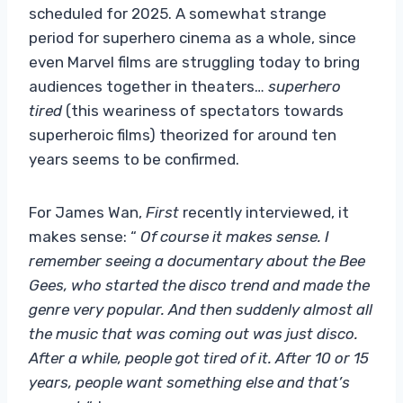
scheduled for 2025. A somewhat strange
period for superhero cinema as a whole, since
even Marvel films are struggling today to bring
audiences together in theaters…
superhero
tired
(this weariness of spectators towards
superheroic films)
theorized for around ten
years seems to be confirmed.
For James Wan,
First
recently interviewed, it
makes sense: “
Of course it makes sense. I
remember seeing a documentary about the Bee
Gees, who started the disco trend and made the
genre very popular. And then suddenly almost all
the music that was coming out was just disco.
After a while, people got tired of it. After 10 or 15
years, people want something else and that’s