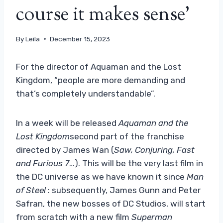
course it makes sense’
By
Leila
December 15, 2023
For the director of Aquaman and the Lost
Kingdom, “people are more demanding and
that’s completely understandable”.
In a week will be released
Aquaman and the
Lost Kingdom
second part of the franchise
directed by James Wan (
Saw, Conjuring, Fast
and Furious 7
…). This will be the very last film in
the DC universe as we have known it since
Man
of Steel
: subsequently, James Gunn and Peter
Safran, the new bosses of DC Studios, will start
from scratch with a new film
Superman