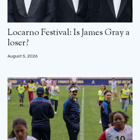
Locarno Festival: Is James Gray a
loser?
August 5, 2026