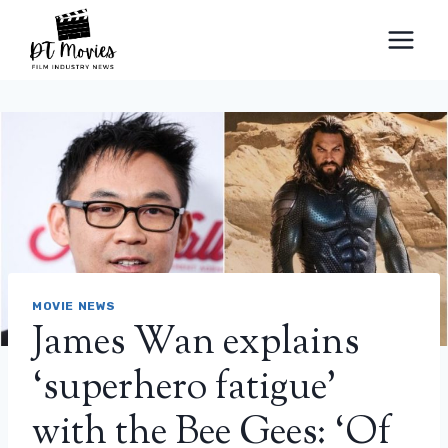
Skip
to
content
MOVIE NEWS
James Wan explains
‘superhero fatigue’
with the Bee Gees: ‘Of