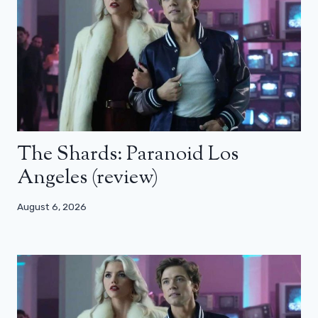
The Shards: Paranoid Los
Angeles (review)
August 6, 2026