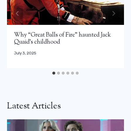
Why “Great Balls of Fire” haunted Jack
Quaid’s childhood
July 3, 2025
Latest Articles