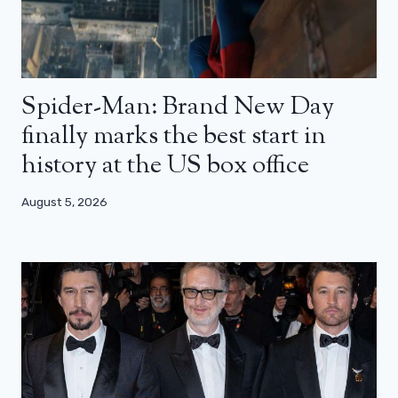
Spider-Man: Brand New Day
finally marks the best start in
history at the US box office
August 5, 2026