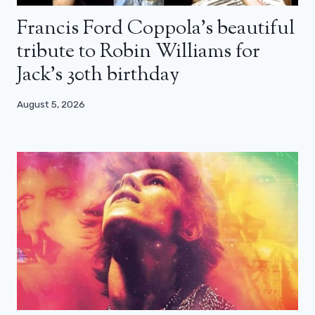
Francis Ford Coppola’s beautiful
tribute to Robin Williams for
Jack’s 30th birthday
August 5, 2026