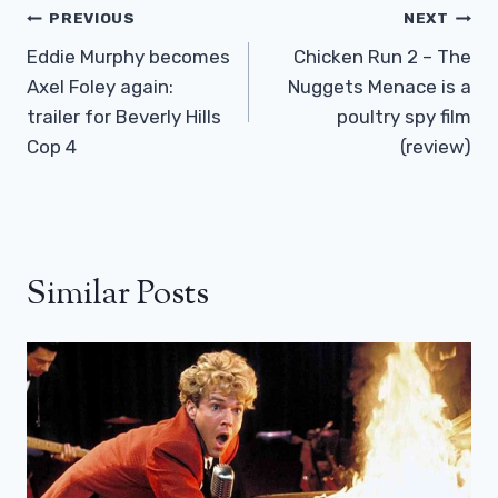
Post
PREVIOUS
NEXT
Navigation
Eddie Murphy becomes
Chicken Run 2 – The
Axel Foley again:
Nuggets Menace is a
trailer for Beverly Hills
poultry spy film
Cop 4
(review)
Similar Posts