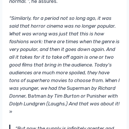
normal.
“, he assures.
“Similarly, for a period not so long ago, it was
said that horror cinema was no longer popular.
What was wrong was just that this is how
fashions work: there are times when the genre is
very popular, and then it goes down again. And
all it takes for it to take off again is one or two
good films that bring in the audience. Today’s
audiences are much more spoiled, they have
tons of superhero movies to choose from. When I
was younger, we had the
Superman
by Richard
Donner,
Batman
by Tim Burton or
Punisher
with
Dolph Lundgren (Laughs.) And that was about it!
»
“But now the supply is infinitely greater and