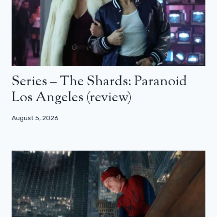
Series – The Shards: Paranoid
Los Angeles (review)
August 5, 2026